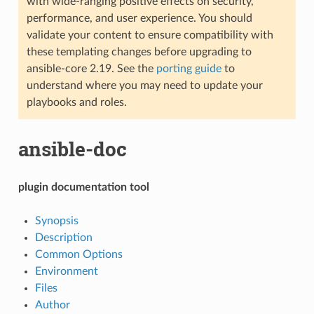
with wide-ranging positive effects on security,
performance, and user experience. You should
validate your content to ensure compatibility with
these templating changes before upgrading to
ansible-core 2.19. See the
porting guide
to
understand where you may need to update your
playbooks and roles.
ansible-doc
plugin documentation tool
Synopsis
Description
Common Options
Environment
Files
Author