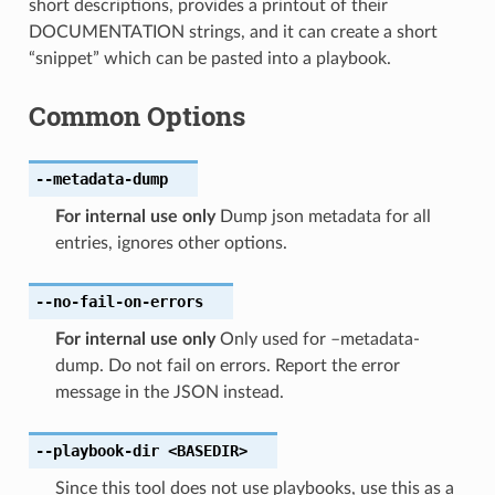
short descriptions, provides a printout of their
DOCUMENTATION strings, and it can create a short
“snippet” which can be pasted into a playbook.
Common Options
--metadata-dump
For internal use only
Dump json metadata for all
entries, ignores other options.
--no-fail-on-errors
For internal use only
Only used for –metadata-
dump. Do not fail on errors. Report the error
message in the JSON instead.
--playbook-dir
<BASEDIR>
Since this tool does not use playbooks, use this as a