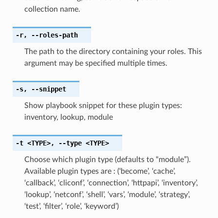
collection name.
-r
,
--roles-path
The path to the directory containing your roles. This
argument may be specified multiple times.
-s
,
--snippet
Show playbook snippet for these plugin types:
inventory, lookup, module
-t
<TYPE>
,
--type
<TYPE>
Choose which plugin type (defaults to “module”).
Available plugin types are : (‘become’, ‘cache’,
‘callback’, ‘cliconf’, ‘connection’, ‘httpapi’, ‘inventory’,
‘lookup’, ‘netconf’, ‘shell’, ‘vars’, ‘module’, ‘strategy’,
‘test’, ‘filter’, ‘role’, ‘keyword’)