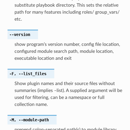
substitute playbook directory. This sets the relative
path for many features including roles/ group_vars/
etc.
--version
show program’s version number, config file location,
configured module search path, module location,
executable location and exit
-F
,
--list_files
Show plugin names and their source files without
summaries (implies –list). A supplied argument will be
used for filtering, can be a namespace or full
collection name.
-M
,
--module-path
prepend colon-separated path(s) to module library