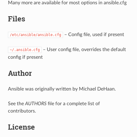
Many more are available for most options in ansible.cfg
Files
– Config file, used if present
/etc/ansible/ansible.cfg
– User config file, overrides the default
~/.ansible.cfg
config if present
Author
Ansible was originally written by Michael DeHaan.
See the
AUTHORS
file for a complete list of
contributors.
License