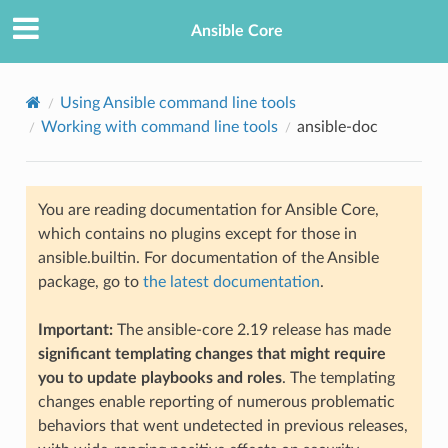
Ansible Core
Using Ansible command line tools
Working with command line tools
ansible-doc
You are reading documentation for Ansible Core,
which contains no plugins except for those in
ansible.builtin. For documentation of the Ansible
TION
package, go to
the latest documentation
.
Important:
The ansible-core 2.19 release has made
significant templating changes that might require
you to update playbooks and roles
. The templating
changes enable reporting of numerous problematic
behaviors that went undetected in previous releases,