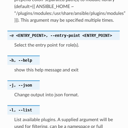
(default={{ ANSIBLE_HOME ~
“/plugins/modules:/usr/share/ansible/plugins/modules”
}}). This argument may be specified multiple times.
-e
<ENTRY_POINT>
,
--entry-point
<ENTRY_POINT>
Select the entry point for role(s).
-h
,
--help
show this help message and exit
-j
,
--json
Change output into json format.
-l
,
--list
List available plugins. A supplied argument will be
used for filtering, can be a namespace or full