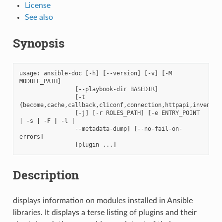
License
See also
Synopsis
usage:
ansible-doc
[
-h
]
[
--version
]
[
-v
]
[
-M
MODULE_PATH
]
[
--playbook-dir
BASEDIR
]
[
-t
{
become,cache,callback,cliconf,connection,httpapi,inventor
[
-j
]
[
-r
ROLES_PATH
]
[
-e
ENTRY_POINT
|
-s
|
-F
|
-l
|
--metadata-dump
]
[
--no-fail-on-
errors
]
[
plugin
...
]
Description
displays information on modules installed in Ansible
libraries. It displays a terse listing of plugins and their