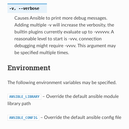
-v
,
--verbose
Causes Ansible to print more debug messages.
Adding multiple -v will increase the verbosity, the
builtin plugins currently evaluate up to -vvvvvv. A
reasonable level to start is -vvv, connection
debugging might require -vvvv. This argument may
be specified multiple times.
Environment
The following environment variables may be specified.
– Override the default ansible module
ANSIBLE_LIBRARY
library path
– Override the default ansible config file
ANSIBLE_CONFIG