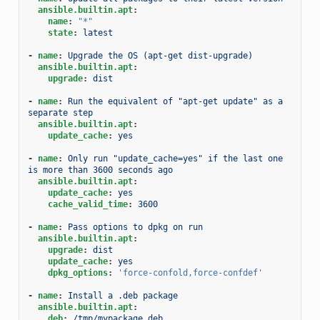
ansible.builtin.apt
:
name
:
"*"
state
:
latest
-
name
:
Upgrade the OS (apt-get dist-upgrade)
ansible.builtin.apt
:
upgrade
:
dist
-
name
:
Run the equivalent of "apt-get update" as a 
separate step
ansible.builtin.apt
:
update_cache
:
yes
-
name
:
Only run "update_cache=yes" if the last one 
is more than 3600 seconds ago
ansible.builtin.apt
:
update_cache
:
yes
cache_valid_time
:
3600
-
name
:
Pass options to dpkg on run
ansible.builtin.apt
:
upgrade
:
dist
update_cache
:
yes
dpkg_options
:
'force-confold,force-confdef'
-
name
:
Install a .deb package
ansible.builtin.apt
:
deb
:
/tmp/mypackage.deb