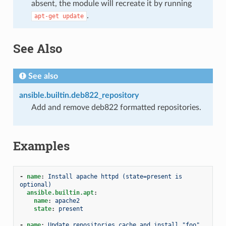
absent, the module will recreate it by running
.
apt-get
update
See Also
See also
ansible.builtin.deb822_repository
Add and remove deb822 formatted repositories.
Examples
-
name
:
Install apache httpd (state=present is 
optional)
ansible.builtin.apt
:
name
:
apache2
state
:
present
-
name
:
Update repositories cache and install "foo" 