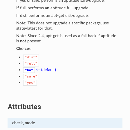
If yes or safe, performs an aptitude safe-upgrade.
If full, performs an aptitude full-upgrade.
If dist, performs an apt-get dist-upgrade.
Note: This does not upgrade a specific package, use
state=latest for that.
Note: Since 2.4, apt-get is used as a fall-back if aptitude
is not present.
Choices:
"dist"
"full"
← (default)
"no"
"safe"
"yes"
Attributes
check_mode