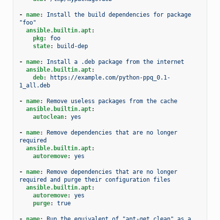
-
name
:
Install the build dependencies for package 
"foo"
ansible.builtin.apt
:
pkg
:
foo
state
:
build-dep
-
name
:
Install a .deb package from the internet
ansible.builtin.apt
:
deb
:
https://example.com/python-ppq_0.1-
1_all.deb
-
name
:
Remove useless packages from the cache
ansible.builtin.apt
:
autoclean
:
yes
-
name
:
Remove dependencies that are no longer 
required
ansible.builtin.apt
:
autoremove
:
yes
-
name
:
Remove dependencies that are no longer 
required and purge their configuration files
ansible.builtin.apt
:
autoremove
:
yes
purge
:
true
-
name
:
Run the equivalent of "apt-get clean" as a 