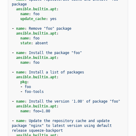
package
ansible.builtin.apt
:
name
:
foo
update_cache
:
yes
-
name
:
Remove "foo" package
ansible.builtin.apt
:
name
:
foo
state
:
absent
-
name
:
Install the package "foo"
ansible.builtin.apt
:
name
:
foo
-
name
:
Install a list of packages
ansible.builtin.apt
:
pkg
:
-
foo
-
foo-tools
-
name
:
Install the version '1.00' of package "foo"
ansible.builtin.apt
:
name
:
foo=1.00
-
name
:
Update the repository cache and update 
package "nginx" to latest version using default 
release squeeze-backport
ansible.builtin.apt
: