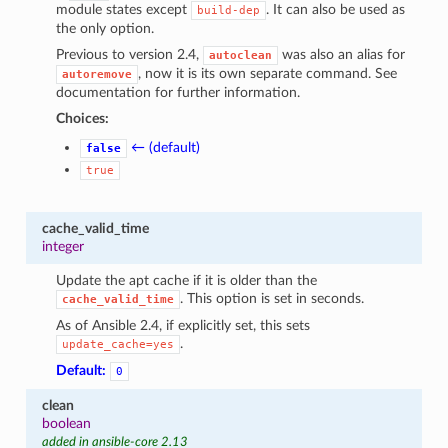
module states except
. It can also be used as
build-dep
the only option.
Previous to version 2.4,
was also an alias for
autoclean
, now it is its own separate command. See
autoremove
documentation for further information.
Choices:
← (default)
false
true
cache_valid_time
integer
Update the apt cache if it is older than the
. This option is set in seconds.
cache_valid_time
As of Ansible 2.4, if explicitly set, this sets
.
update_cache=yes
Default:
0
clean
boolean
added in ansible-core 2.13