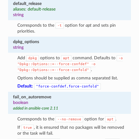
default_release
aliases: default-release
string
Corresponds to the
option for
apt
and sets pin
-t
priorities.
dpkg_options
string
Add
options to
command. Defaults to
dpkg
apt
-o
"Dpkg::Options::=--force-confdef"
-o
.
"Dpkg::Options::=--force-confold"
Options should be supplied as comma separated list.
Default:
"force-confdef,force-confold"
fail_on_autoremove
boolean
added in ansible-core 2.11
Corresponds to the
option for
.
--no-remove
apt
If
, it is ensured that no packages will be removed
true
or the task will fail.