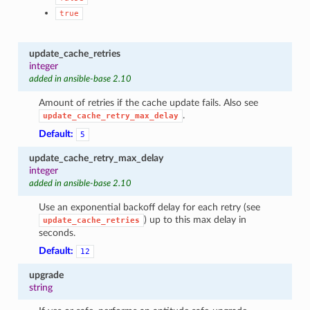
true
update_cache_retries
integer
added in ansible-base 2.10
Amount of retries if the cache update fails. Also see
.
update_cache_retry_max_delay
Default:
5
update_cache_retry_max_delay
integer
added in ansible-base 2.10
Use an exponential backoff delay for each retry (see
) up to this max delay in
update_cache_retries
seconds.
Default:
12
upgrade
string