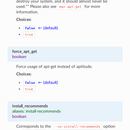
destroy your system, and it should almost never be
used.** Please also see
for more
man
apt-get
information.
Choices:
← (default)
false
true
force_apt_get
boolean
Force usage of apt-get instead of aptitude.
Choices:
← (default)
false
true
install_recommends
aliases: install-recommends
boolean
Corresponds to the
option
--no-install-recommends