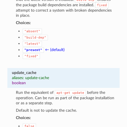
the package build dependencies are installed.
fixed
attempt to correct a system with broken dependencies
in place.
Choices:
"absent"
"build-dep"
"latest"
← (default)
"present"
"fixed"
update_cache
aliases: update-cache
boolean
Run the equivalent of
before the
apt-get
update
operation. Can be run as part of the package installation
or as a separate step.
Default is not to update the cache.
Choices:
false