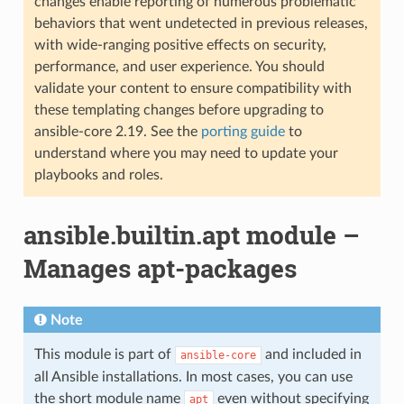
changes enable reporting of numerous problematic
behaviors that went undetected in previous releases,
with wide-ranging positive effects on security,
performance, and user experience. You should
validate your content to ensure compatibility with
these templating changes before upgrading to
ansible-core 2.19. See the
porting guide
to
understand where you may need to update your
playbooks and roles.
ansible.builtin.apt module –
Manages apt-packages
Note
This module is part of
and included in
ansible-core
all Ansible installations. In most cases, you can use
the short module name
even without specifying
apt