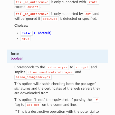
is only supported with
fail_on_autoremove
state
except
.
absent
is only supported by
and
fail_on_autoremove
apt
will be ignored if
is detected or specified.
aptitude
Choices:
← (default)
false
true
force
boolean
Corresponds to the
to
and
--force-yes
apt-get
implies
and
allow_unauthenticated=yes
.
allow_downgrade=yes
This option will disable checking both the packages’
signatures and the certificates of the web servers they
are downloaded from.
This option *is not* the equivalent of passing the
-f
flag to
on the command line.
apt-get
**This is a destructive operation with the potential to