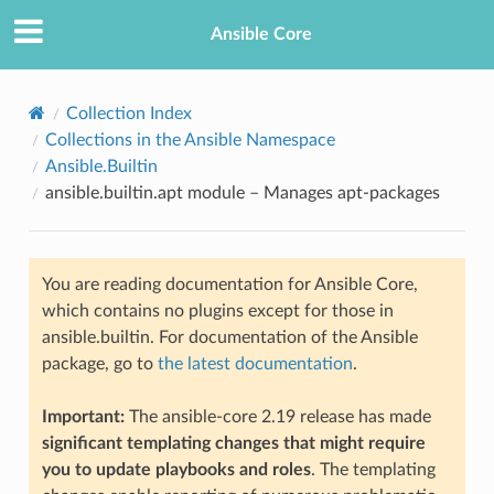
Ansible Core
Collection Index
Collections in the Ansible Namespace
Ansible.Builtin
ansible.builtin.apt module – Manages apt-packages
You are reading documentation for Ansible Core,
TION
which contains no plugins except for those in
ansible.builtin. For documentation of the Ansible
package, go to
the latest documentation
.
Important:
The ansible-core 2.19 release has made
significant templating changes that might require
you to update playbooks and roles
. The templating