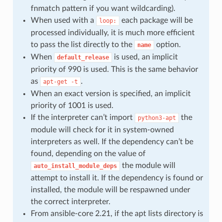
fnmatch pattern if you want wildcarding).
When used with a
each package will be
loop:
processed individually, it is much more efficient
to pass the list directly to the
option.
name
When
is used, an implicit
default_release
priority of 990 is used. This is the same behavior
as
.
apt-get
-t
When an exact version is specified, an implicit
priority of 1001 is used.
If the interpreter can’t import
the
python3-apt
module will check for it in system-owned
interpreters as well. If the dependency can’t be
found, depending on the value of
the module will
auto_install_module_deps
attempt to install it. If the dependency is found or
installed, the module will be respawned under
the correct interpreter.
From ansible-core 2.21, if the apt lists directory is