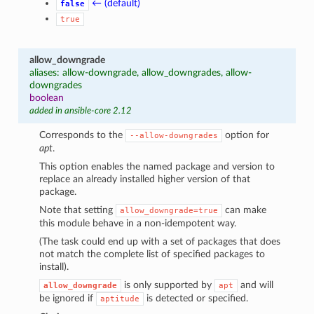
← (default)
false
true
allow_downgrade
aliases: allow-downgrade, allow_downgrades, allow-
downgrades
boolean
added in ansible-core 2.12
Corresponds to the
option for
--allow-downgrades
apt
.
This option enables the named package and version to
replace an already installed higher version of that
package.
Note that setting
can make
allow_downgrade=true
this module behave in a non-idempotent way.
(The task could end up with a set of packages that does
not match the complete list of specified packages to
install).
is only supported by
and will
allow_downgrade
apt
be ignored if
is detected or specified.
aptitude