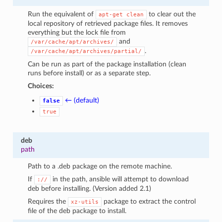
Run the equivalent of
to clear out the
apt-get
clean
local repository of retrieved package files. It removes
everything but the lock file from
and
/var/cache/apt/archives/
.
/var/cache/apt/archives/partial/
Can be run as part of the package installation (clean
runs before install) or as a separate step.
Choices:
← (default)
false
true
deb
path
Path to a .deb package on the remote machine.
If
in the path, ansible will attempt to download
://
deb before installing. (Version added 2.1)
Requires the
package to extract the control
xz-utils
file of the deb package to install.