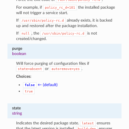
For example, if
the installed package
policy_rc_d=101
will not trigger a service start.
If
already exists, it is backed
/usr/sbin/policy-rc.d
up and restored after the package installation.
If
, the
is not
null
/usr/sbin/policy-rc.d
created/changed.
purge
boolean
Will force purging of configuration files if
or
.
state=absent
autoremove=yes
Choices:
← (default)
false
true
state
string
Indicates the desired package state.
ensures
latest
that the latest version is installed.
ensures
build-dep