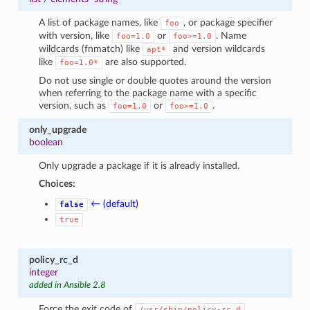
A list of package names, like
, or package specifier
foo
with version, like
or
. Name
foo=1.0
foo>=1.0
wildcards (fnmatch) like
and version wildcards
apt*
like
are also supported.
foo=1.0*
Do not use single or double quotes around the version
when referring to the package name with a specific
version, such as
or
.
foo=1.0
foo>=1.0
only_upgrade
boolean
Only upgrade a package if it is already installed.
Choices:
← (default)
false
true
policy_rc_d
integer
added in Ansible 2.8
Force the exit code of
.
/usr/sbin/policy-rc.d