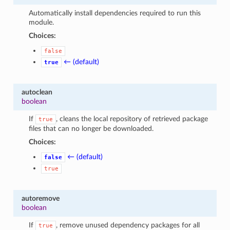
Automatically install dependencies required to run this
module.
Choices:
false
← (default)
true
autoclean
boolean
If
, cleans the local repository of retrieved package
true
files that can no longer be downloaded.
Choices:
← (default)
false
true
autoremove
boolean
If
, remove unused dependency packages for all
true