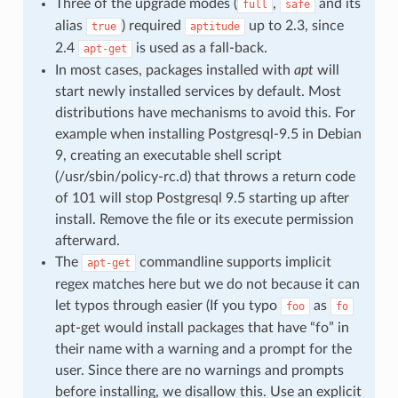
Three of the upgrade modes (
,
and its
full
safe
alias
) required
up to 2.3, since
true
aptitude
2.4
is used as a fall-back.
apt-get
In most cases, packages installed with
apt
will
start newly installed services by default. Most
distributions have mechanisms to avoid this. For
example when installing Postgresql-9.5 in Debian
9, creating an executable shell script
(/usr/sbin/policy-rc.d) that throws a return code
of 101 will stop Postgresql 9.5 starting up after
install. Remove the file or its execute permission
afterward.
The
commandline supports implicit
apt-get
regex matches here but we do not because it can
let typos through easier (If you typo
as
foo
fo
apt-get would install packages that have “fo” in
their name with a warning and a prompt for the
user. Since there are no warnings and prompts
before installing, we disallow this. Use an explicit