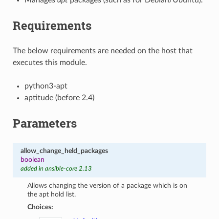
Requirements
The below requirements are needed on the host that
executes this module.
python3-apt
aptitude (before 2.4)
Parameters
allow_change_held_packages
boolean
added in ansible-core 2.13
Allows changing the version of a package which is on
the apt hold list.
Choices: