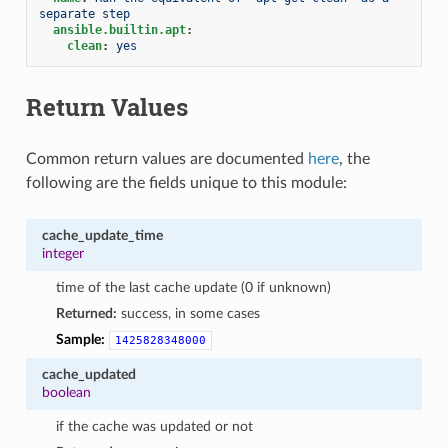
separate step
ansible.builtin.apt
:
clean
:
yes
Return Values
Common return values are documented
here
, the
following are the fields unique to this module:
cache_update_time
integer
time of the last cache update (0 if unknown)
Returned:
success, in some cases
Sample:
1425828348000
cache_updated
boolean
if the cache was updated or not