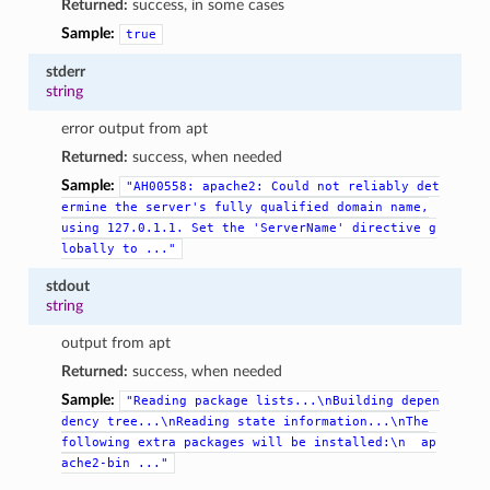
Returned:
success, in some cases
Sample:
true
stderr
string
error output from apt
Returned:
success, when needed
Sample:
"AH00558:
apache2:
Could
not
reliably
det
ermine
the
server's
fully
qualified
domain
name,
using
127.0.1.1.
Set
the
'ServerName'
directive
g
lobally
to
..."
stdout
string
output from apt
Returned:
success, when needed
Sample:
"Reading
package
lists...\nBuilding
depen
dency
tree...\nReading
state
information...\nThe
following
extra
packages
will
be
installed:\n
ap
ache2-bin
..."