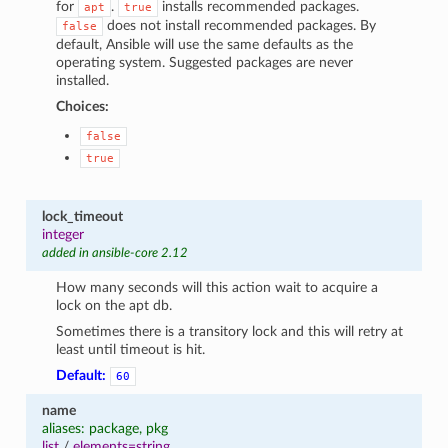
for
.
installs recommended packages.
apt
true
does not install recommended packages. By
false
default, Ansible will use the same defaults as the
operating system. Suggested packages are never
installed.
Choices:
false
true
lock_timeout
integer
added in ansible-core 2.12
How many seconds will this action wait to acquire a
lock on the apt db.
Sometimes there is a transitory lock and this will retry at
least until timeout is hit.
Default:
60
name
aliases: package, pkg
list
/
elements=string