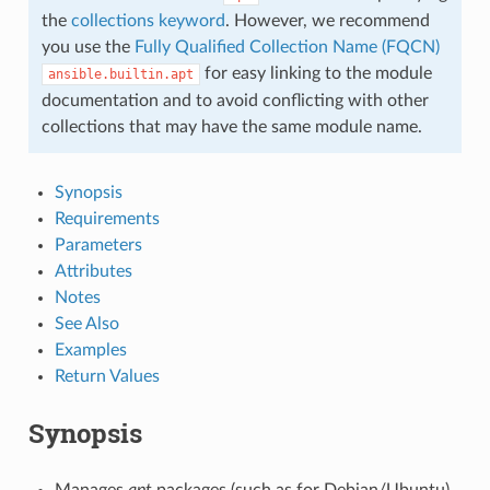
the
collections keyword
. However, we recommend
you use the
Fully Qualified Collection Name (FQCN)
for easy linking to the module
ansible.builtin.apt
documentation and to avoid conflicting with other
collections that may have the same module name.
Synopsis
Requirements
Parameters
Attributes
Notes
See Also
Examples
Return Values
Synopsis
Manages
apt
packages (such as for Debian/Ubuntu).