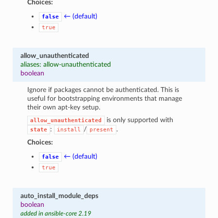
Choices:
← (default)
false
true
allow_unauthenticated
aliases: allow-unauthenticated
boolean
Ignore if packages cannot be authenticated. This is
useful for bootstrapping environments that manage
their own apt-key setup.
is only supported with
allow_unauthenticated
:
/
.
state
install
present
Choices:
← (default)
false
true
auto_install_module_deps
boolean
added in ansible-core 2.19