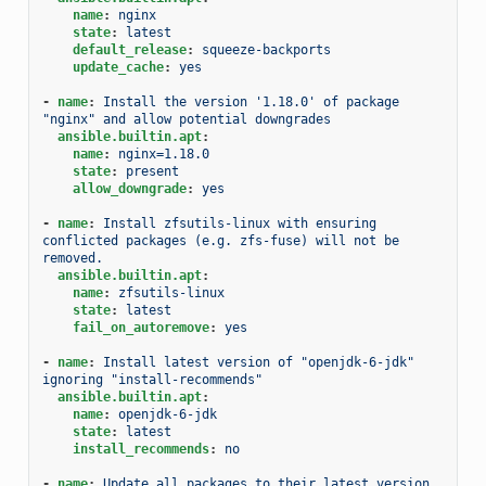
name
:
nginx
state
:
latest
default_release
:
squeeze-backports
update_cache
:
yes
-
name
:
Install the version '1.18.0' of package 
"nginx" and allow potential downgrades
ansible.builtin.apt
:
name
:
nginx=1.18.0
state
:
present
allow_downgrade
:
yes
-
name
:
Install zfsutils-linux with ensuring 
conflicted packages (e.g. zfs-fuse) will not be 
removed.
ansible.builtin.apt
:
name
:
zfsutils-linux
state
:
latest
fail_on_autoremove
:
yes
-
name
:
Install latest version of "openjdk-6-jdk" 
ignoring "install-recommends"
ansible.builtin.apt
:
name
:
openjdk-6-jdk
state
:
latest
install_recommends
:
no
-
name
:
Update all packages to their latest version