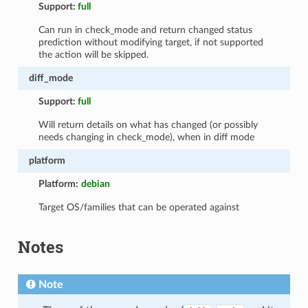
Support:
full
Can run in check_mode and return changed status
prediction without modifying target, if not supported
the action will be skipped.
diff_mode
Support:
full
Will return details on what has changed (or possibly
needs changing in check_mode), when in diff mode
platform
Platform:
debian
Target OS/families that can be operated against
Notes
Note