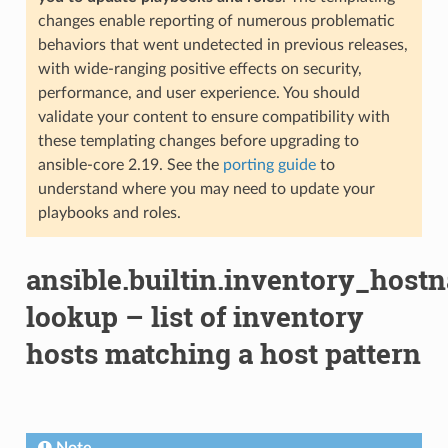
changes enable reporting of numerous problematic
behaviors that went undetected in previous releases,
with wide-ranging positive effects on security,
performance, and user experience. You should
validate your content to ensure compatibility with
these templating changes before upgrading to
ansible-core 2.19. See the
porting guide
to
understand where you may need to update your
playbooks and roles.
ansible.builtin.inventory_host
lookup – list of inventory
hosts matching a host pattern
Note