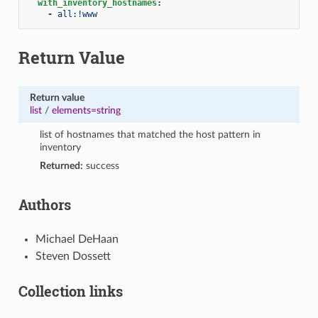
with_inventory_hostnames
:
-
all:!www
Return Value
Return value
list
/
elements=string
list of hostnames that matched the host pattern in
inventory
Returned:
success
Authors
Michael DeHaan
Steven Dossett
Collection links