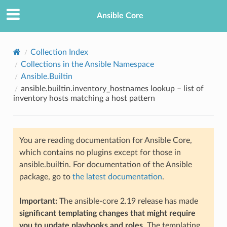
Ansible Core
Collection Index
Collections in the Ansible Namespace
Ansible.Builtin
ansible.builtin.inventory_hostnames lookup – list of
inventory hosts matching a host pattern
TION
You are reading documentation for Ansible Core,
which contains no plugins except for those in
ansible.builtin. For documentation of the Ansible
package, go to
the latest documentation
.
Important:
The ansible-core 2.19 release has made
significant templating changes that might require
you to update playbooks and roles
. The templating