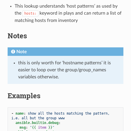
This lookup understands ‘host patterns’ as used by
the
keyword in plays and can return a list of
hosts:
matching hosts from inventory
Notes
Note
this is only worth for ‘hostname patterns’ it is
easier to loop over the group/group_names
variables otherwise.
Examples
-
name
:
show all the hosts matching the pattern, 
i.e. all but the group www
ansible.builtin.debug
:
msg
:
"
{{
item
}}
"