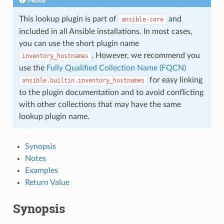
This lookup plugin is part of
and
ansible-core
included in all Ansible installations. In most cases,
you can use the short plugin name
. However, we recommend you
inventory_hostnames
use the
Fully Qualified Collection Name (FQCN)
for easy linking
ansible.builtin.inventory_hostnames
to the plugin documentation and to avoid conflicting
with other collections that may have the same
lookup plugin name.
Synopsis
Notes
Examples
Return Value
Synopsis