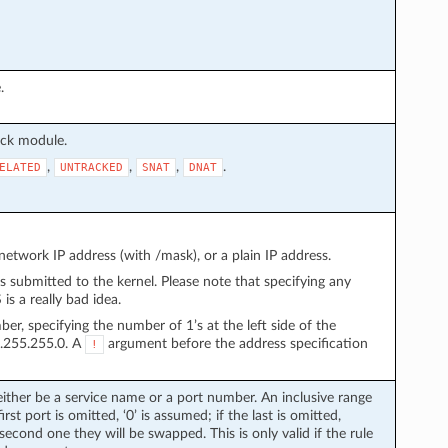
.
ack module.
,
,
,
.
ELATED
UNTRACKED
SNAT
DNAT
etwork IP address (with /mask), or a plain IP address.
s submitted to the kernel. Please note that specifying any
s a really bad idea.
r, specifying the number of 1’s at the left side of the
5.255.255.0. A
argument before the address specification
!
either be a service name or a port number. An inclusive range
irst port is omitted, ‘0’ is assumed; if the last is omitted,
 second one they will be swapped. This is only valid if the rule