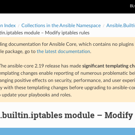
B
on Index
Collections in the Ansible Namespace
Ansible.Builti
ltin.iptables module – Modify iptables rules
ding documentation for Ansible Core, which contains no plugins e
ble package, go to
the latest documentation
.
he ansible-core 2.19 release has made
significant templating c
templating changes enable reporting of numerous problematic beh
anging positive effects on security, performance, and user exper
ty with these templating changes before upgrading to ansible-co
 update your playbooks and roles.
.builtin.iptables module – Modify 