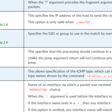
When the “!” argument precedes the fragment argument
packets.
This specifies the IP address of the host to send the c
This option is only valid when
.
jump=TEE
le 2.8
Specifies the GID or group to use in the match by own
le 2.9
This specifies that the processing should continue in a 
Unlike the jump argument return will not continue proce
jump.
This allows specification of the ICMP type, which can
type names shown by the command
iptables
-p
ic
Name of an interface via which a packet was received 
chains).
PREROUTING
When the
argument is used before the interface na
!
If the interface name ends in a
, then any interface
+
If this option is omitted, any interface name will match