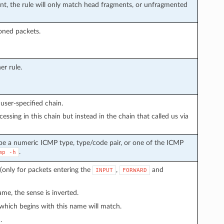
, the rule will only match head fragments, or unfragmented
loned packets.
er rule.
user-specified chain.
ssing in this chain but instead in the chain that called us via
 be a numeric ICMP type, type/code pair, or one of the ICMP
.
mp
-h
(only for packets entering the
,
and
INPUT
FORWARD
me, the sense is inverted.
 which begins with this name will match.
.