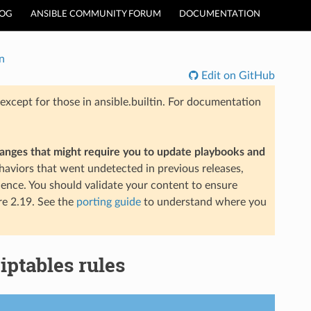
LOG
ANSIBLE COMMUNITY FORUM
DOCUMENTATION
n
Edit on GitHub
xcept for those in ansible.builtin. For documentation
hanges that might require you to update playbooks and
aviors that went undetected in previous releases,
ience. You should validate your content to ensure
re 2.19. See the
porting guide
to understand where you
iptables rules