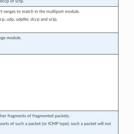
 dccp or sctp.
rt ranges to match in the multiport module.
cp, udp, udplite, dccp and sctp.
ange module.
rther fragments of fragmented packets.
 ports of such a packet (or ICMP type), such a packet will not