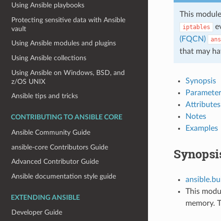
Using Ansible playbooks
This module
Protecting sensitive data with Ansible
ev
iptables
vault
(FQCN)
ans
Using Ansible modules and plugins
that may ha
Using Ansible collections
Using Ansible on Windows, BSD, and
Synopsis
z/OS UNIX
Parameter
Ansible tips and tricks
Attributes
Notes
CONTRIBUTING TO ANSIBLE CORE
Examples
Ansible Community Guide
ansible-core Contributors Guide
Synopsi
Advanced Contributor Guide
Ansible documentation style guide
ansible.bui
This modul
EXTENDING ANSIBLE
memory. Th
Developer Guide