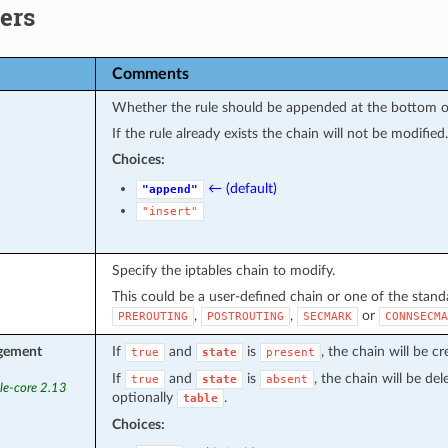
ers
Comments
Whether the rule should be appended at the bottom or 
If the rule already exists the chain will not be modified.
Choices:
← (default)
"append"
"insert"
Specify the iptables chain to modify.
This could be a user-defined chain or one of the standa
,
,
or
PREROUTING
POSTROUTING
SECMARK
CONNSECMA
gement
If
and
is
, the chain will be c
true
state
present
If
and
is
, the chain will be de
true
state
absent
le-core 2.13
optionally
.
table
Choices: