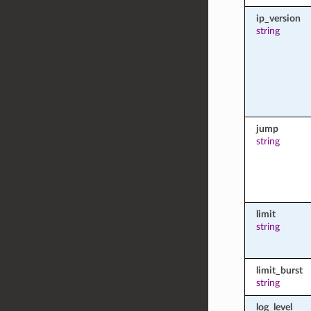
ip_version
string
jump
string
limit
string
limit_burst
string
log_level