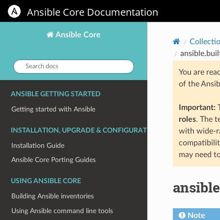
Ansible Core Documentation
Ansible Core
Collecti
ansible.bui
Search
You are rea
docs:
of the Ansi
ANSIBLE GETTING STARTED
Important:
T
Getting started with Ansible
roles
. The 
INSTALLATION, UPGRADE & CONFIGURATION
with wide-r
compatibili
Installation Guide
may need to
Ansible Core Porting Guides
USING ANSIBLE CORE
ansible
Building Ansible inventories
Using Ansible command line tools
Note