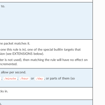
 to.
 the packet matches it.
e this rule is in), one of the special builtin targets that
ension (see EXTENSIONS below).
ter is not used), then matching the rule will have no effect on
 incremented.
allow per second.
,
,
or
, or parts of them (so
/minute
/hour
/day
ks in.
s.