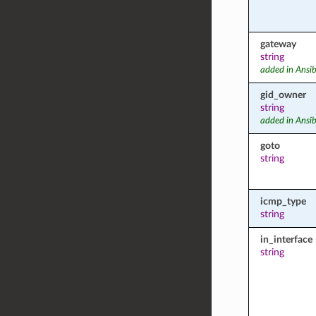
gateway
string
added in Ansib
gid_owner
string
added in Ansib
goto
string
icmp_type
string
in_interface
string