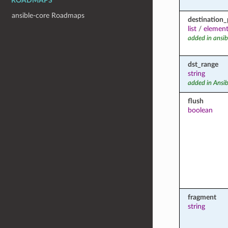
ROADMAPS
ansible-core Roadmaps
destination_
list
/
element
added in ansib
dst_range
string
added in Ansib
flush
boolean
fragment
string