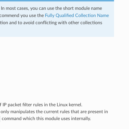
s. In most cases, you can use the short module name
ecommend you use the
Fully Qualified Collection Name
ion and to avoid conflicting with other collections
 IP packet filter rules in the Linux kernel.
 only manipulates the current rules that are present in
command which this module uses internally.