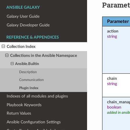
Paramet
ANSIBLE GALAXY
Galaxy User Guide
Parameter
Galaxy Developer Guide
action
string
REFERENCE & APPENDICES
Collection Index
Collections in the Ansible Namespace
Ansible.Builtin
Description
chain
Communication
string
Plugin Index
Indexes of all modules and plugins
chain_mana
Playbook Keywords
boolean
added in ansib
Return Values
Ansible Configuration Settings