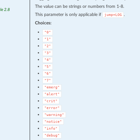
The value can be strings or numbers from 1-8.
le 2.8
This parameter is only applicable if
.
jump=LOG
Choices:
"0"
"1"
"2"
"3"
"4"
"5"
"6"
"7"
"emerg"
"alert"
"crit"
"error"
"warning"
"notice"
"info"
"debug"