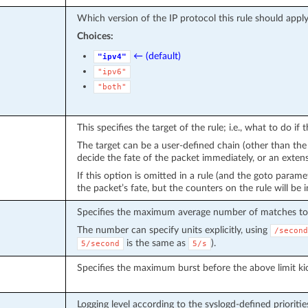
Which version of the IP protocol this rule should apply
Choices:
← (default)
"ipv4"
"ipv6"
"both"
This specifies the target of the rule; i.e., what to do if
The target can be a user-defined chain (other than the on
decide the fate of the packet immediately, or an ext
If this option is omitted in a rule (and the goto parame
the packet’s fate, but the counters on the rule will be
Specifies the maximum average number of matches to 
The number can specify units explicitly, using
/second
is the same as
).
5/second
5/s
Specifies the maximum burst before the above limit kic
Logging level according to the syslogd-defined prioritie