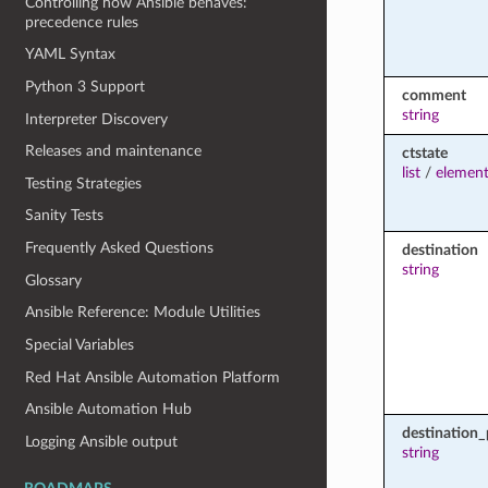
Controlling how Ansible behaves:
precedence rules
YAML Syntax
Python 3 Support
comment
string
Interpreter Discovery
Releases and maintenance
ctstate
list
/
element
Testing Strategies
Sanity Tests
Frequently Asked Questions
destination
string
Glossary
Ansible Reference: Module Utilities
Special Variables
Red Hat Ansible Automation Platform
Ansible Automation Hub
destination_
Logging Ansible output
string