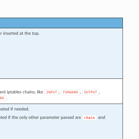
inserted at the top.
rd iptables chains, like
,
,
,
INPUT
FORWARD
OUTPUT
.
RK
reated if needed.
leted if the only other parameter passed are
and
chain