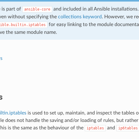
 is part of
and included in all Ansible installation
ansible-core
en without specifying the
collections keyword
. However, we r
for easy linking to the module documentat
ible.builtin.iptables
ve the same module name.
s
s
ltin.iptables
is used to set up, maintain, and inspect the tables of
e does not handle the saving and/or loading of rules, but rather
is is the same as the behaviour of the
and
iptables
ip6tables