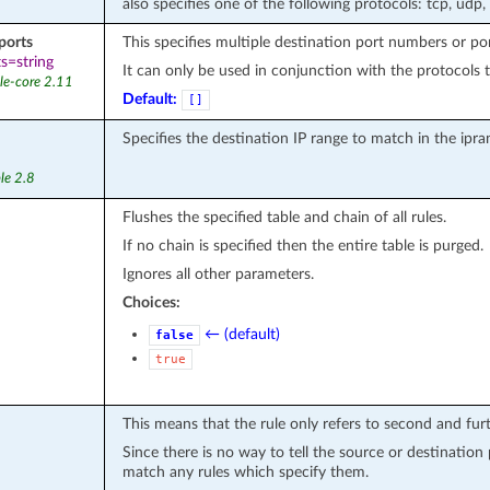
also specifies one of the following protocols: tcp, udp,
ports
This specifies multiple destination port numbers or po
s=string
It can only be used in conjunction with the protocols t
le-core 2.11
Default:
[]
Specifies the destination IP range to match in the ipr
le 2.8
Flushes the specified table and chain of all rules.
If no chain is specified then the entire table is purged.
Ignores all other parameters.
Choices:
← (default)
false
true
This means that the rule only refers to second and fu
Since there is no way to tell the source or destination
match any rules which specify them.