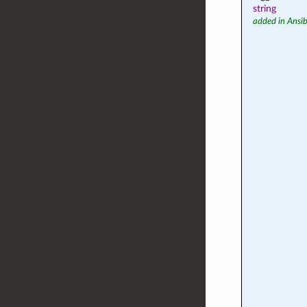
string
added in Ansib