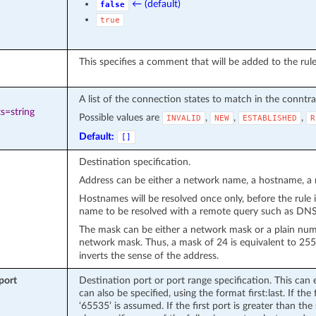
← (default)
false
true
This specifies a comment that will be added to the rule
A list of the connection states to match in the conntr
s=string
Possible values are
,
,
,
INVALID
NEW
ESTABLISHED
R
Default:
[]
Destination specification.
Address can be either a network name, a hostname, a n
Hostnames will be resolved once only, before the rule i
name to be resolved with a remote query such as DNS i
The mask can be either a network mask or a plain numbe
network mask. Thus, a mask of 24 is equivalent to 25
inverts the sense of the address.
port
Destination port or port range specification. This can 
can also be specified, using the format first:last. If the f
‘65535’ is assumed. If the first port is greater than the