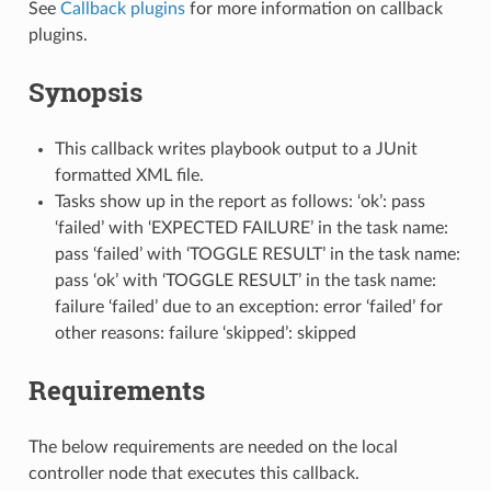
See
Callback plugins
for more information on callback
plugins.
Synopsis
This callback writes playbook output to a JUnit
formatted XML file.
Tasks show up in the report as follows: ‘ok’: pass
‘failed’ with ‘EXPECTED FAILURE’ in the task name:
pass ‘failed’ with ‘TOGGLE RESULT’ in the task name:
pass ‘ok’ with ‘TOGGLE RESULT’ in the task name:
failure ‘failed’ due to an exception: error ‘failed’ for
other reasons: failure ‘skipped’: skipped
Requirements
The below requirements are needed on the local
controller node that executes this callback.