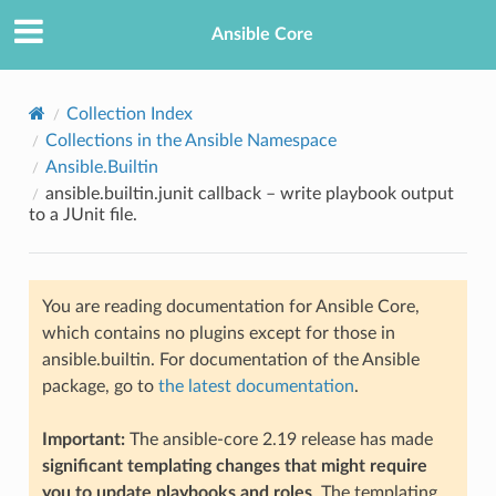
Ansible Core
Collection Index
Collections in the Ansible Namespace
Ansible.Builtin
ansible.builtin.junit callback – write playbook output
to a JUnit file.
TION
You are reading documentation for Ansible Core,
which contains no plugins except for those in
ansible.builtin. For documentation of the Ansible
package, go to
the latest documentation
.
Important:
The ansible-core 2.19 release has made
significant templating changes that might require
you to update playbooks and roles
. The templating