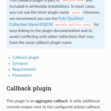
This callback plugin is part of
and
ansible-core
included in all Ansible installations. In most cases,
you can use the short plugin name
. However,
junit
we recommend you use the
Fully Qualified
Collection Name (FQCN)
for
ansible.builtin.junit
easy linking to the plugin documentation and to
avoid conflicting with other collections that may
have the same callback plugin name.
Callback plugin
Synopsis
Requirements
Parameters
Callback plugin
This plugin is an
aggregate callback
. It adds additional
console output next to the configured stdout callback.