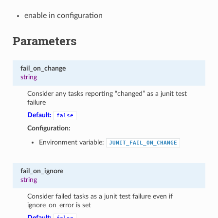
enable in configuration
Parameters
fail_on_change
string
Consider any tasks reporting “changed” as a junit test
failure
Default:
false
Configuration:
Environment variable:
JUNIT_FAIL_ON_CHANGE
fail_on_ignore
string
Consider failed tasks as a junit test failure even if
ignore_on_error is set
Default: