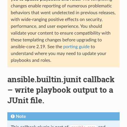
changes enable reporting of numerous problematic
behaviors that went undetected in previous releases,
with wide-ranging positive effects on security,
performance, and user experience. You should
validate your content to ensure compatibility with
these templating changes before upgrading to
ansible-core 2.19. See the
porting guide
to
understand where you may need to update your
playbooks and roles.
ansible.builtin.junit callback
– write playbook output to a
JUnit file.
Note