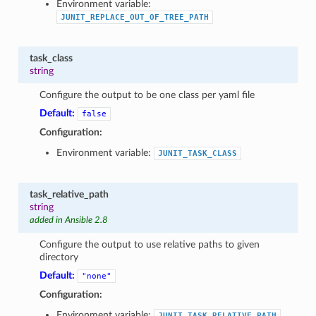
Environment variable:
JUNIT_REPLACE_OUT_OF_TREE_PATH
task_class
string
Configure the output to be one class per yaml file
Default:
false
Configuration:
Environment variable:
JUNIT_TASK_CLASS
task_relative_path
string
added in Ansible 2.8
Configure the output to use relative paths to given
directory
Default:
"none"
Configuration:
Environment variable:
JUNIT_TASK_RELATIVE_PATH