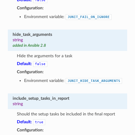
false
Configuration:
Environment variable:
JUNIT_FAIL_ON_IGNORE
hide_task_arguments
string
added in Ansible 2.8
Hide the arguments for a task
Default:
false
Configuration:
Environment variable:
JUNIT_HIDE_TASK_ARGUMENTS
include_setup_tasks_in_report
string
Should the setup tasks be included in the final report
Default:
true
Configuration: