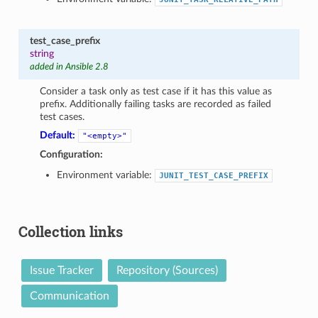
test_case_prefix
string
added in Ansible 2.8
Consider a task only as test case if it has this value as
prefix. Additionally failing tasks are recorded as failed
test cases.
Default:
"<empty>"
Configuration:
Environment variable:
JUNIT_TEST_CASE_PREFIX
Collection links
Issue Tracker
Repository (Sources)
Communication