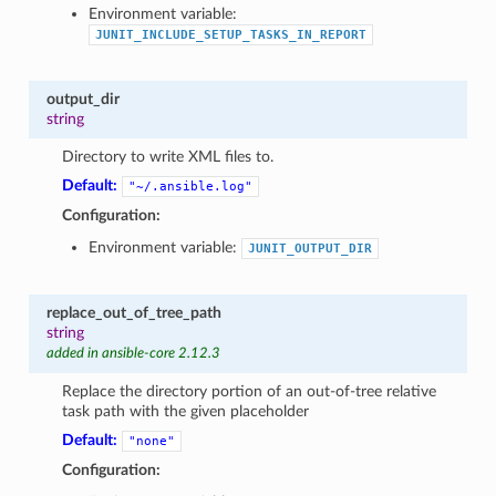
Environment variable:
JUNIT_INCLUDE_SETUP_TASKS_IN_REPORT
output_dir
string
Directory to write XML files to.
Default:
"~/.ansible.log"
Configuration:
Environment variable:
JUNIT_OUTPUT_DIR
replace_out_of_tree_path
string
added in ansible-core 2.12.3
Replace the directory portion of an out-of-tree relative
task path with the given placeholder
Default:
"none"
Configuration: