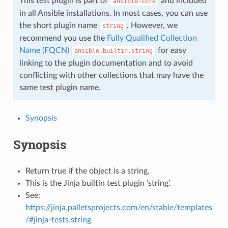
This test plugin is part of
and included
ansible-core
in all Ansible installations. In most cases, you can use
the short plugin name
. However, we
string
recommend you use the
Fully Qualified Collection
Name (FQCN)
for easy
ansible.builtin.string
linking to the plugin documentation and to avoid
conflicting with other collections that may have the
same test plugin name.
Synopsis
Synopsis
Return true if the object is a string.
This is the Jinja builtin test plugin ‘string’.
See:
https://jinja.palletsprojects.com/en/stable/templates
/#jinja-tests.string