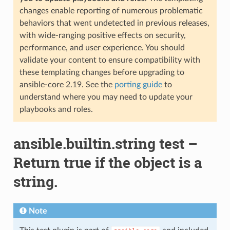
changes enable reporting of numerous problematic
behaviors that went undetected in previous releases,
with wide-ranging positive effects on security,
performance, and user experience. You should
validate your content to ensure compatibility with
these templating changes before upgrading to
ansible-core 2.19. See the
porting guide
to
understand where you may need to update your
playbooks and roles.
ansible.builtin.string test –
Return true if the object is a
string.
Note