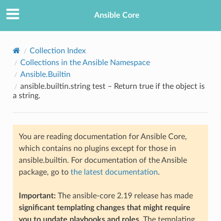
Ansible Core
Collection Index
Collections in the Ansible Namespace
Ansible.Builtin
ansible.builtin.string test – Return true if the object is
a string.
TION
You are reading documentation for Ansible Core,
which contains no plugins except for those in
ansible.builtin. For documentation of the Ansible
package, go to
the latest documentation
.
Important:
The ansible-core 2.19 release has made
significant templating changes that might require
you to update playbooks and roles
. The templating