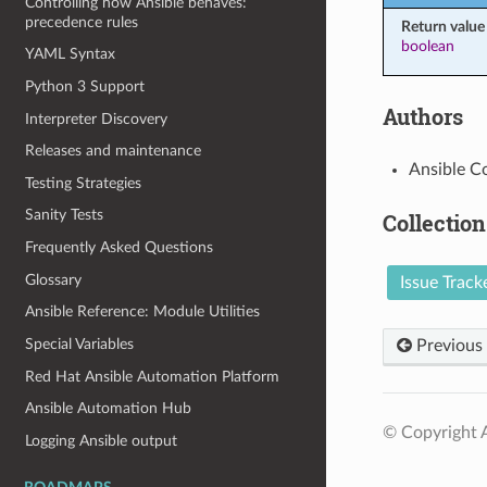
Controlling how Ansible behaves:
precedence rules
Return value
boolean
YAML Syntax
Python 3 Support
Authors
Interpreter Discovery
Releases and maintenance
Ansible C
Testing Strategies
Sanity Tests
Collection
Frequently Asked Questions
Glossary
Issue Track
Ansible Reference: Module Utilities
Special Variables
Previous
Red Hat Ansible Automation Platform
Ansible Automation Hub
© Copyright A
Logging Ansible output