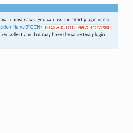
ions. In most cases, you can use the short plugin name
llection Name (FQCN)
ansible.builtin.vault_encrypted
ther collections that may have the same test plugin