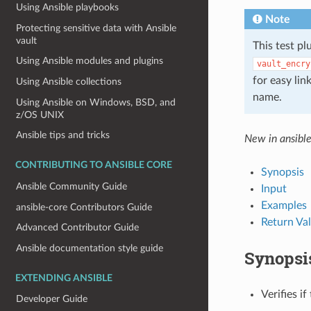
Using Ansible playbooks
Note
Protecting sensitive data with Ansible
vault
This test pl
Using Ansible modules and plugins
vault_encry
for easy lin
Using Ansible collections
name.
Using Ansible on Windows, BSD, and
z/OS UNIX
Ansible tips and tricks
New in ansibl
CONTRIBUTING TO ANSIBLE CORE
Synopsis
Ansible Community Guide
Input
Examples
ansible-core Contributors Guide
Return Va
Advanced Contributor Guide
Ansible documentation style guide
Synopsi
EXTENDING ANSIBLE
Verifies if
Developer Guide