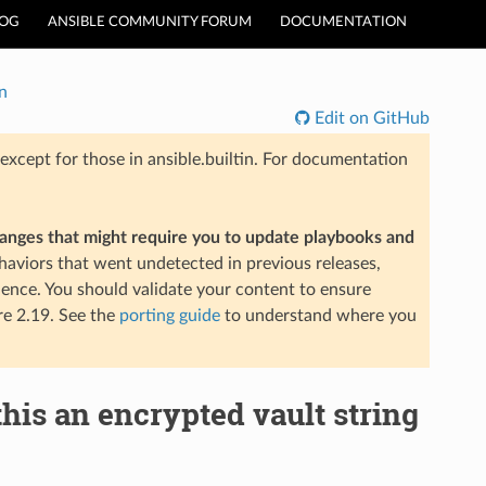
LOG
ANSIBLE COMMUNITY FORUM
DOCUMENTATION
n
Edit on GitHub
xcept for those in ansible.builtin. For documentation
hanges that might require you to update playbooks and
aviors that went undetected in previous releases,
ience. You should validate your content to ensure
re 2.19. See the
porting guide
to understand where you
this an encrypted vault string