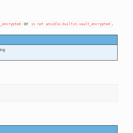
or
.
_encrypted
is
not
ansible.builtin.vault_encrypted
ing