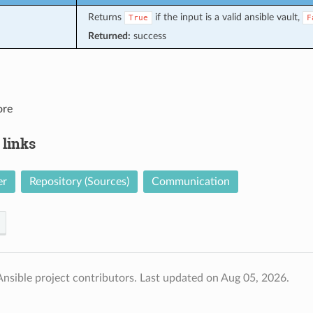
Returns
if the input is a valid ansible vault,
True
F
Returned:
success
ore
 links
er
Repository (Sources)
Communication
nsible project contributors.
Last updated on Aug 05, 2026.