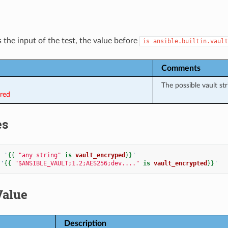
 the input of the test, the value before
is
ansible.builtin.vault
Comments
The possible vault str
ired
es
:
'
{{
"any string"
is
vault_encryped
}}
'
'
{{
"$ANSIBLE_VAULT;1.2;AES256;dev...."
is
vault_encrypted
}}
'
Value
Description