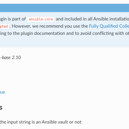
ugin is part of
and included in all Ansible installat
ansible-core
. However, we recommend you use the
Fully Qualified Co
pted
king to the plugin documentation and to avoid conflicting with o
e-base 2.10
lue
s
 the input string is an Ansible vault or not