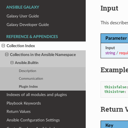
Input
ANSIBLE GALAXY
Galaxy User Guide
This describes
Galaxy Developer Guide
REFERENCE & APPENDICES
Parameter
Collection Index
Input
string
/
requ
Collections in the Ansible Namespace
Ansible.Builtin
Exampl
Description
Communication
Plugin Index
thisisfalse
thisistrue
:
Indexes of all modules and plugins
Playbook Keywords
Return 
Return Values
Ansible Configuration Settings
Key