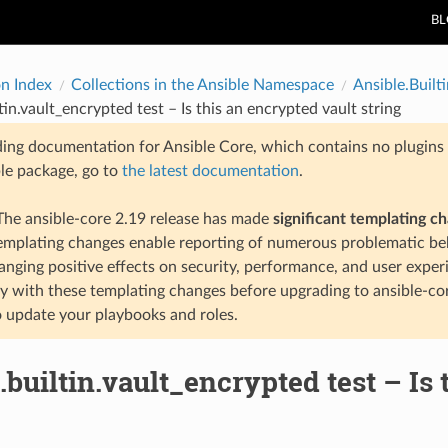
B
on Index
Collections in the Ansible Namespace
Ansible.Builti
tin.vault_encrypted test – Is this an encrypted vault string
ding documentation for Ansible Core, which contains no plugins e
ble package, go to
the latest documentation
.
he ansible-core 2.19 release has made
significant templating c
templating changes enable reporting of numerous problematic beh
anging positive effects on security, performance, and user exper
ty with these templating changes before upgrading to ansible-co
 update your playbooks and roles.
.builtin.vault_encrypted test – Is 