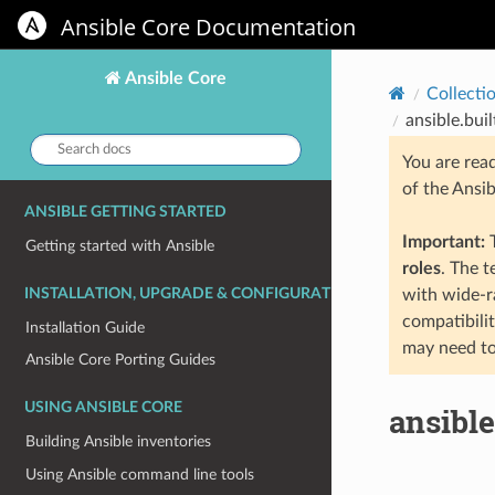
Ansible Core Documentation
Ansible Core
Collecti
ansible.buil
Search
You are rea
docs:
of the Ansi
ANSIBLE GETTING STARTED
Important:
T
Getting started with Ansible
roles
. The 
INSTALLATION, UPGRADE & CONFIGURATION
with wide-r
compatibili
Installation Guide
may need to
Ansible Core Porting Guides
USING ANSIBLE CORE
ansible
Building Ansible inventories
Using Ansible command line tools