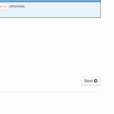
otherwise.
alse
Next