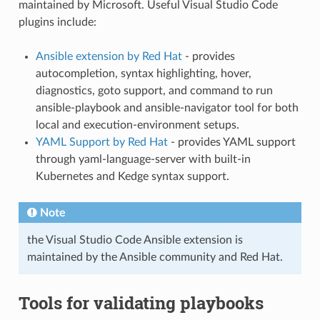
maintained by Microsoft. Useful Visual Studio Code
plugins include:
Ansible extension by Red Hat
- provides
autocompletion, syntax highlighting, hover,
diagnostics, goto support, and command to run
ansible-playbook and ansible-navigator tool for both
local and execution-environment setups.
YAML Support by Red Hat
- provides YAML support
through yaml-language-server with built-in
Kubernetes and Kedge syntax support.
Note
the Visual Studio Code Ansible extension is
maintained by the Ansible community and Red Hat.
Tools for validating playbooks