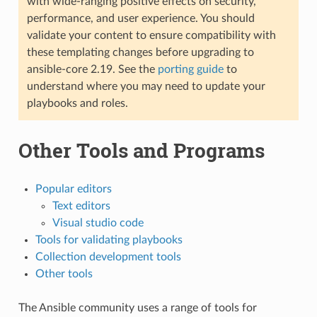
with wide-ranging positive effects on security,
performance, and user experience. You should
validate your content to ensure compatibility with
these templating changes before upgrading to
ansible-core 2.19. See the
porting guide
to
understand where you may need to update your
playbooks and roles.
Other Tools and Programs
Popular editors
Text editors
Visual studio code
Tools for validating playbooks
Collection development tools
Other tools
The Ansible community uses a range of tools for