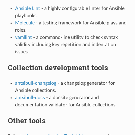
Ansible Lint
- a highly configurable linter for Ansible
playbooks.
Molecule
- a testing framework for Ansible plays and
roles.
yamllint
- a command-line utility to check syntax
validity including key repetition and indentation
issues.
Collection development tools
antsibull-changelog
- a changelog generator for
Ansible collections.
antsibull-docs
- a docsite generator and
documentation validator for Ansible collections.
Other tools