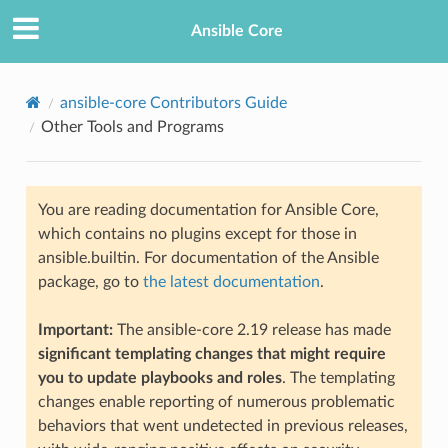
Ansible Core
ansible-core Contributors Guide
Other Tools and Programs
You are reading documentation for Ansible Core,
which contains no plugins except for those in
ansible.builtin. For documentation of the Ansible
TION
package, go to
the latest documentation
.
Important:
The ansible-core 2.19 release has made
significant templating changes that might require
you to update playbooks and roles
. The templating
changes enable reporting of numerous problematic
behaviors that went undetected in previous releases,