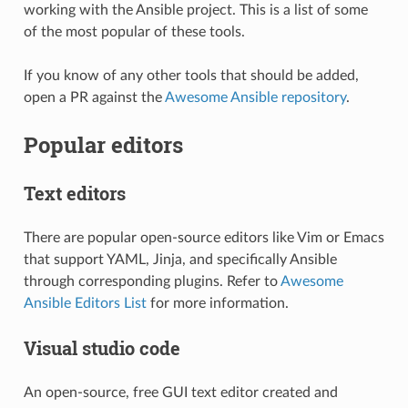
working with the Ansible project. This is a list of some
of the most popular of these tools.
If you know of any other tools that should be added,
open a PR against the
Awesome Ansible repository
.
Popular editors
Text editors
There are popular open-source editors like Vim or Emacs
that support YAML, Jinja, and specifically Ansible
through corresponding plugins. Refer to
Awesome
Ansible Editors List
for more information.
Visual studio code
An open-source, free GUI text editor created and