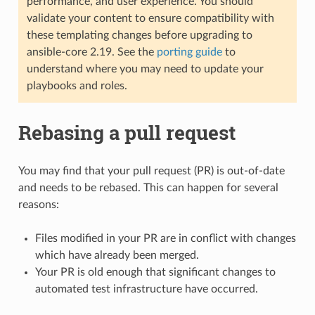
performance, and user experience. You should
validate your content to ensure compatibility with
these templating changes before upgrading to
ansible-core 2.19. See the
porting guide
to
understand where you may need to update your
playbooks and roles.
Rebasing a pull request
You may find that your pull request (PR) is out-of-date
and needs to be rebased. This can happen for several
reasons:
Files modified in your PR are in conflict with changes
which have already been merged.
Your PR is old enough that significant changes to
automated test infrastructure have occurred.