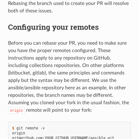
Rebasing the branch used to create your PR will resolve
both of these issues.
Configuring your remotes
Before you can rebase your PR, you need to make sure
you have the proper remotes configured. These
instructions apply to any repository on GitHub,
including collections repositories. On other platforms
(bitbucket, gitlab), the same principles and commands
apply but the syntax may be different. We use the
ansible/ansible repository here as an example. In other
repositories, the branch names may be different.
Assuming you cloned your fork in the usual fashion, the
remote will point to your fork:
origin
$ 
git
remote
origin  
git@github.com:YOUR_GITHUB_USERNAME/ansible.git 