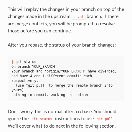
This will replay the changes in your branch on top of the
changes made in the upstream
branch. If there
devel
are merge conflicts, you will be prompted to resolve
those before you can continue.
After you rebase, the status of your branch changes:
$ 
git
On branch YOUR_BRANCH
Your branch and 'origin/YOUR_BRANCH' have diverged,
and have 4 and 1 different commits each, 
respectively.
  (use "git pull" to merge the remote branch into 
yours)
nothing to commit, working tree clean
Don’t worry, this is normal after a rebase. You should
ignore the
instructions to use
.
git
status
git
pull
We’ll cover what to do next in the following section.