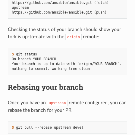
https://github.com/ansible/ansible.git (fetch)
upstream        
https://github.com/ansible/ansible.git (push)
Checking the status of your branch should show your
fork is up-to-date with the
remote:
origin
$ 
git
On branch YOUR_BRANCH
Your branch is up-to-date with 'origin/YOUR_BRANCH'.
nothing to commit, working tree clean
Rebasing your branch
Once you have an
remote configured, you can
upstream
rebase the branch for your PR:
$ 
git
pull
--rebase
upstream