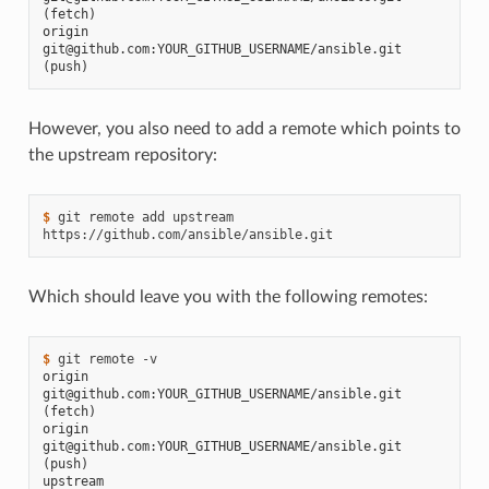
(fetch)
origin  
git@github.com:YOUR_GITHUB_USERNAME/ansible.git 
(push)
However, you also need to add a remote which points to
the upstream repository:
$ 
git
remote
add
upstream
Which should leave you with the following remotes:
$ 
git
remote
origin  
git@github.com:YOUR_GITHUB_USERNAME/ansible.git 
(fetch)
origin  
git@github.com:YOUR_GITHUB_USERNAME/ansible.git 
(push)
upstream        