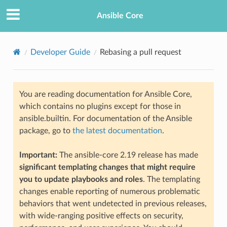
Ansible Core
Developer Guide
Rebasing a pull request
You are reading documentation for Ansible Core,
which contains no plugins except for those in
ansible.builtin. For documentation of the Ansible
package, go to
the latest documentation
.
TION
Important:
The ansible-core 2.19 release has made
significant templating changes that might require
you to update playbooks and roles
. The templating
changes enable reporting of numerous problematic
behaviors that went undetected in previous releases,
with wide-ranging positive effects on security,