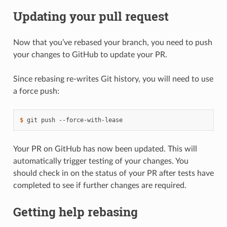
Updating your pull request
Now that you’ve rebased your branch, you need to push
your changes to GitHub to update your PR.
Since rebasing re-writes Git history, you will need to use
a force push:
$ 
git
push
Your PR on GitHub has now been updated. This will
automatically trigger testing of your changes. You
should check in on the status of your PR after tests have
completed to see if further changes are required.
Getting help rebasing