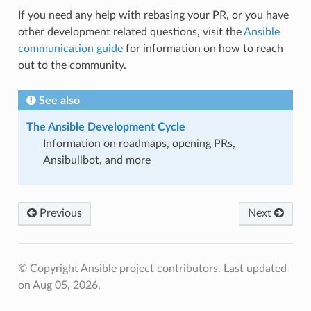
If you need any help with rebasing your PR, or you have
other development related questions, visit the
Ansible
communication guide
for information on how to reach
out to the community.
See also
The Ansible Development Cycle
Information on roadmaps, opening PRs,
Ansibullbot, and more
Previous
Next
© Copyright Ansible project contributors.
Last updated
on Aug 05, 2026.