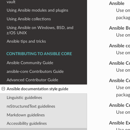
vault
Ansible
Use on
Using Ansible modules and plugins
packag
Using Ansible collections
Using Ansible on Windows, BSD, and
Ansible B
z/OS UNIX
Use on
Ansible tips and tricks
Ansible co
Use on
CONTRIBUTING TO ANSIBLE CORE
Ansible Community Guide
Ansible C
Use on
ansible-core Contributors Guide
Advanced Contributor Guide
Ansible C
Use on
Ansible documentation style guide
packag
Linguistic guidelines
Ansible C
reStructuredText guidelines
Use on
Markdown guidelines
Ansible E
Accessibility guidelines
Use on