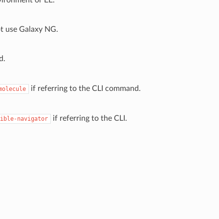
ot use Galaxy NG.
d.
if referring to the CLI command.
molecule
if referring to the CLI.
ible-navigator