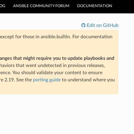
LOG
ANSIBLE COMMUNITY FORUM
DOCUMENTATION
Edit on GitHub
xcept for those in ansible.builtin. For documentation
hanges that might require you to update playbooks and
aviors that went undetected in previous releases,
ience. You should validate your content to ensure
re 2.19. See the
porting guide
to understand where you