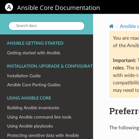
Ansible Core
Ansible Core Documentation
Search
Ansible 
docs:
You are rea
ANSIBLE GETTING STARTED
of the Ansi
Getting started with Ansible
Important:
T
INSTALLATION, UPGRADE & CONFIGURATION
roles
. The 
with wide-r
Installation Guide
compatibili
Ansible Core Porting Guides
may need to
USING ANSIBLE CORE
Prefer
Building Ansible inventories
Using Ansible command line tools
Using Ansible playbooks
The following 
Protecting sensitive data with Ansible