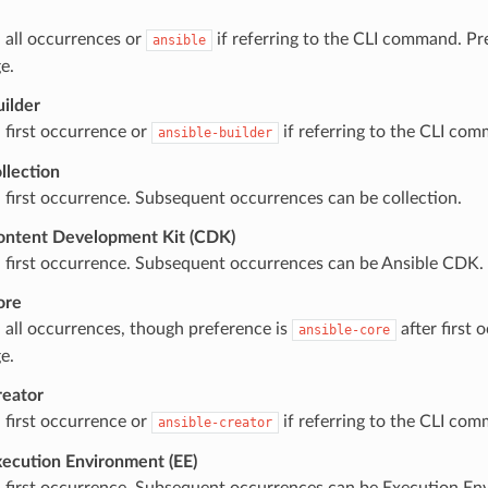
 all occurrences or
if referring to the CLI command. Pre
ansible
e.
uilder
 first occurrence or
if referring to the CLI co
ansible-builder
llection
 first occurrence. Subsequent occurrences can be collection.
ontent Development Kit (CDK)
 first occurrence. Subsequent occurrences can be Ansible CDK.
ore
 all occurrences, though preference is
after first
ansible-core
e.
reator
 first occurrence or
if referring to the CLI co
ansible-creator
xecution Environment (EE)
 first occurrence. Subsequent occurrences can be Execution En