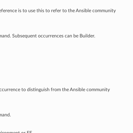
ference is to use this to refer to the Ansible community
mmand. Subsequent occurrences can be Builder.
 occurrence to distinguish from the Ansible community
mmand.
vironment or EE.