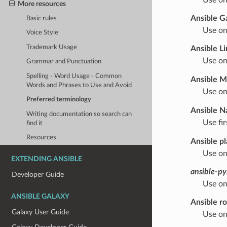
More resources
Ansible G
Basic rules
Use on
Voice Style
Trademark Usage
Ansible Li
Use on
Grammar and Punctuation
Spelling - Word Usage - Common
Ansible M
Words and Phrases to Use and Avoid
Use on
Preferred terminology
Ansible N
Writing documentation so search can
Use fi
find it
Resources
Ansible p
Use on
EXTENDING ANSIBLE
ansible-py
Developer Guide
Use on
ANSIBLE GALAXY
Ansible ro
Galaxy User Guide
Use on