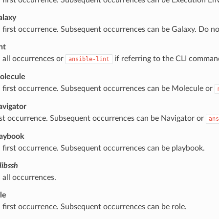
alaxy
 first occurrence. Subsequent occurrences can be Galaxy. Do n
nt
 all occurrences or
if referring to the CLI comman
ansible-lint
olecule
 first occurrence. Subsequent occurrences can be Molecule or
avigator
rst occurrence. Subsequent occurrences can be Navigator or
ans
laybook
 first occurrence. Subsequent occurrences can be playbook.
libssh
 all occurrences.
le
 first occurrence. Subsequent occurrences can be role.