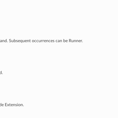
mand. Subsequent occurrences can be Runner.
d.
de Extension.