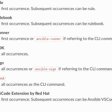
le
 first occurrence. Subsequent occurrences can be rule.
ulebook
 first occurrence. Subsequent occurrences can be rulebook.
unner
 first occurrence or
if referring to the CLI com
ansible-runner
SDK
 all occurrences.
ign
 all occurrences or
if referring to the CLI comman
ansible-sign
est
 all occurrences as the CLI command.
SCode Extension by Red Hat
 first occurrence. Subsequent occurrences can be Ansible VSCo