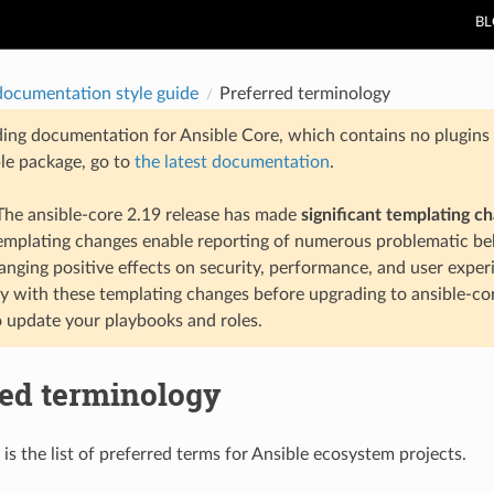
B
documentation style guide
Preferred terminology
ding documentation for Ansible Core, which contains no plugins e
ble package, go to
the latest documentation
.
he ansible-core 2.19 release has made
significant templating c
templating changes enable reporting of numerous problematic beh
anging positive effects on security, performance, and user exper
ty with these templating changes before upgrading to ansible-co
 update your playbooks and roles.
red terminology
is the list of preferred terms for Ansible ecosystem projects.