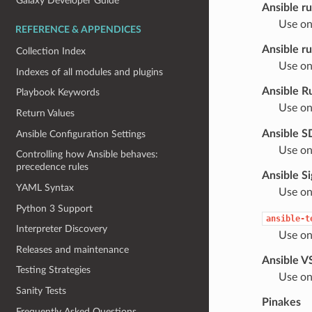
Galaxy Developer Guide
Ansible ru
Use on
REFERENCE & APPENDICES
Ansible r
Collection Index
Use on
Indexes of all modules and plugins
Ansible R
Playbook Keywords
Use on
Return Values
Ansible 
Ansible Configuration Settings
Use on
Controlling how Ansible behaves:
precedence rules
Ansible S
YAML Syntax
Use on
Python 3 Support
ansible-t
Interpreter Discovery
Use on
Releases and maintenance
Ansible V
Testing Strategies
Use on
Sanity Tests
Pinakes
Frequently Asked Questions