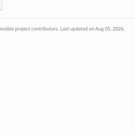
nsible project contributors.
Last updated on Aug 05, 2026.