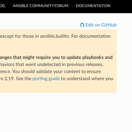
LOG
ANSIBLE COMMUNITY FORUM
DOCUMENTATION
Edit on GitHub
xcept for those in ansible.builtin. For documentation
hanges that might require you to update playbooks and
aviors that went undetected in previous releases,
ience. You should validate your content to ensure
re 2.19. See the
porting guide
to understand where you