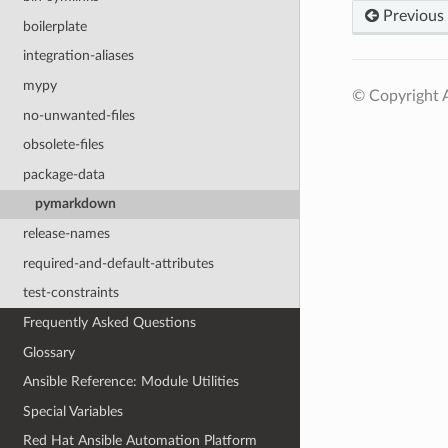
Previous
boilerplate
integration-aliases
mypy
© Copyright A
no-unwanted-files
obsolete-files
package-data
pymarkdown
release-names
required-and-default-attributes
test-constraints
Frequently Asked Questions
Glossary
Ansible Reference: Module Utilities
Special Variables
Red Hat Ansible Automation Platform