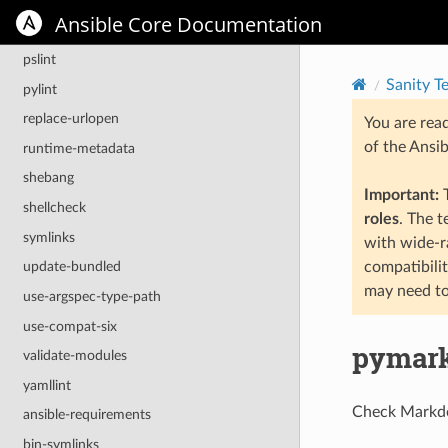
no-unicode-literals
Ansible Core Documentation
pep8
pslint
Sanity T
pylint
replace-urlopen
You are rea
of the Ansi
runtime-metadata
shebang
Important:
T
shellcheck
roles
. The 
symlinks
with wide-r
compatibili
update-bundled
may need to
use-argspec-type-path
use-compat-six
pymar
validate-modules
yamllint
Check Markdow
ansible-requirements
bin-symlinks