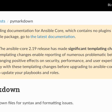
B
ests
pymarkdown
ding documentation for Ansible Core, which contains no plugins e
ble package, go to
the latest documentation
.
he ansible-core 2.19 release has made
significant templating c
templating changes enable reporting of numerous problematic beh
anging positive effects on security, performance, and user exper
ty with these templating changes before upgrading to ansible-co
 update your playbooks and roles.
kdown
n files for syntax and formatting issues.