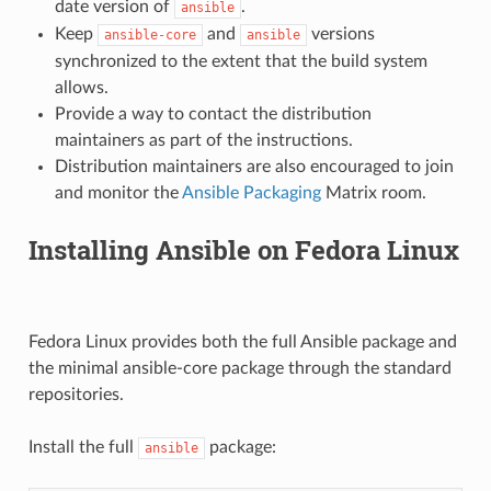
date version of
.
ansible
Keep
and
versions
ansible-core
ansible
synchronized to the extent that the build system
allows.
Provide a way to contact the distribution
maintainers as part of the instructions.
Distribution maintainers are also encouraged to join
and monitor the
Ansible Packaging
Matrix room.
Installing Ansible on Fedora Linux
Fedora Linux provides both the full Ansible package and
the minimal ansible-core package through the standard
repositories.
Install the full
package:
ansible