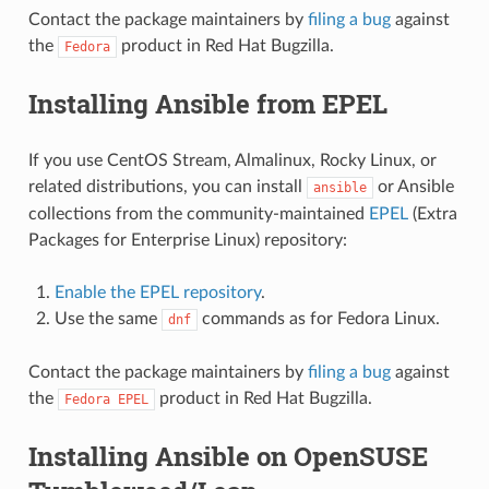
Contact the package maintainers by
filing a bug
against
the
product in Red Hat Bugzilla.
Fedora
Installing Ansible from EPEL
If you use CentOS Stream, Almalinux, Rocky Linux, or
related distributions, you can install
or Ansible
ansible
collections from the community-maintained
EPEL
(Extra
Packages for Enterprise Linux) repository:
Enable the EPEL repository
.
Use the same
commands as for Fedora Linux.
dnf
Contact the package maintainers by
filing a bug
against
the
product in Red Hat Bugzilla.
Fedora
EPEL
Installing Ansible on OpenSUSE