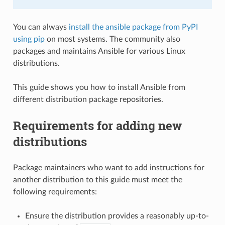
You can always
install the ansible package from PyPI
using pip
on most systems. The community also
packages and maintains Ansible for various Linux
distributions.
This guide shows you how to install Ansible from
different distribution package repositories.
Requirements for adding new
distributions
Package maintainers who want to add instructions for
another distribution to this guide must meet the
following requirements:
Ensure the distribution provides a reasonably up-to-