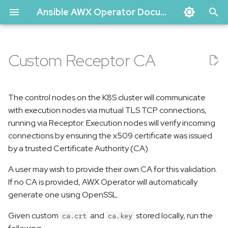
Ansible AWX Operator Documentation
T
y
Custom Receptor CA
Basic Install
Migrating data from an old
Upgrading
Uninstall
Admin user account
Debugging the AWX
Contributing
p
AWX instance
configuration
Operator
e
AWX Operator on Kind
Release Process
The control nodes on the K8S cluster will communicate
Network and TLS
t
with execution nodes via mutual TLS TCP connections,
Configuration
Creating a minikube cluster
Author
running via Receptor. Execution nodes will verify incoming
o
for testing
connections by ensuring the x509 certificate was issued
Database Configuration
Code of Conduct
s
by a trusted Certificate Authority (CA).
t
Get Involved
A user may wish to provide their own CA for this validation.
a
If no CA is provided, AWX Operator will automatically
generate one using OpenSSL.
r
Given custom
and
stored locally, run the
ca.crt
ca.key
t