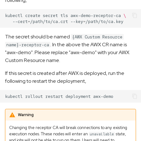
following,
s
kubectl
create
secret
tls
awx-demo-receptor-ca
\
e
--cert
=
/path/to/ca.crt
--key
=
a
The secret should be named
{AWX Custom Resource
r
. In the above the AWX CR name is
name}-receptor-ca
c
"awx-demo". Please replace "awx-demo" with your AWX
Custom Resource name.
h
i
If this secret is created after AWX is deployed, run the
following to restart the deployment,
n
g
kubectl
rollout
restart
deployment
Warning
Changing the receptor CA will break connections to any existing
execution nodes. These nodes will enter an
state,
unavailable
and jobs will not be able to run on them. Users will need to