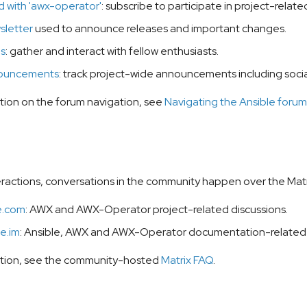
 with 'awx-operator'
: subscribe to participate in project-relat
sletter
used to announce releases and important changes.
es
: gather and interact with fellow enthusiasts.
ouncements
: track project-wide announcements including socia
tion on the forum navigation, see
Navigating the Ansible forum
teractions, conversations in the community happen over the Matri
e.com
: AWX and AWX-Operator project-related discussions.
e.im
: Ansible, AWX and AWX-Operator documentation-related 
ation, see the community-hosted
Matrix FAQ
.