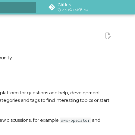
GitHub
2.19.1
1.5k
714
t searching
unity.
n platform for questions and help, development
tegories and tags to find interesting topics or start
 new discussions, for example
and
awx-operator