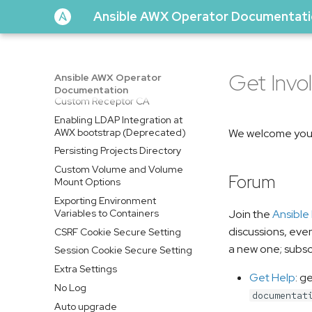
Horizontal Pod Autoscaler
Ansible AWX Operator Documentat
(HPA)
Assigning AWX pods to specific
nodes
Trusting a Custom Certificate
Get Invo
Ansible AWX Operator
Authority
Documentation
Custom Receptor CA
Enabling LDAP Integration at
AWX bootstrap (Deprecated)
We welcome your
Persisting Projects Directory
Custom Volume and Volume
Forum
Mount Options
Exporting Environment
Variables to Containers
Join the
Ansible
discussions, eve
CSRF Cookie Secure Setting
a new one; subsc
Session Cookie Secure Setting
Extra Settings
Get Help
: g
No Log
documentat
Auto upgrade