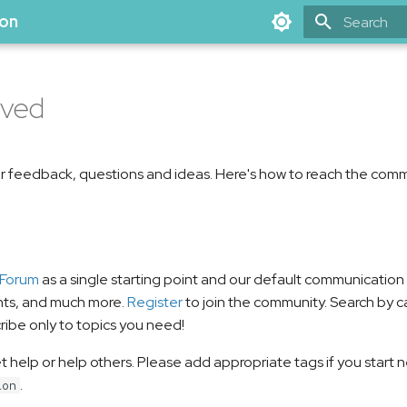
ion
Type to star
lved
 feedback, questions and ideas. Here's how to reach the comm
 Forum
as a single starting point and our default communicatio
nts, and much more.
Register
to join the community. Search by ca
ribe only to topics you need!
et help or help others. Please add appropriate tags if you start
.
ion