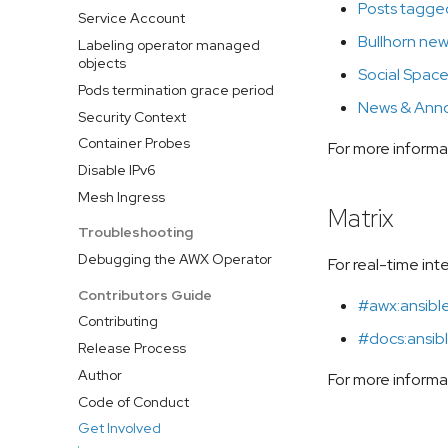
Posts tagged
Service Account
Bullhorn new
Labeling operator managed
objects
Social Spac
Pods termination grace period
News & Ann
Security Context
Container Probes
For more informa
Disable IPv6
Mesh Ingress
Matrix
Troubleshooting
Debugging the AWX Operator
For real-time in
Contributors Guide
#awx:ansibl
Contributing
#docs:ansibl
Release Process
Author
For more inform
Code of Conduct
Get Involved