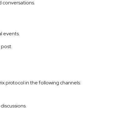
ed conversations.
l events.
post.
x protocol in the following channels:
discussions.