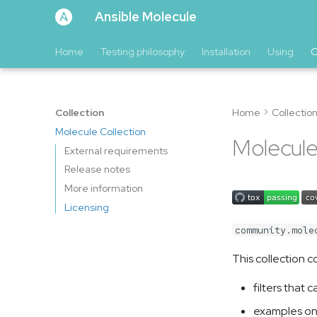
Ansible Molecule
Home
Testing philosophy
Installation
Using
C
Collection
Home
Collectio
Molecule Collection
Molecule
External requirements
Release notes
More information
Licensing
community.mole
This collection c
filters that
examples on 