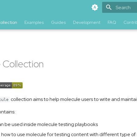
Type to star
ollection
Examples
Guides
Development
FAQ
Contri
n
 Collection
collection aims to help molecule users to write and maintai
cule
ontains:
 can be used inside molecule testing playbooks
how to use molecule for testing content with different type of i