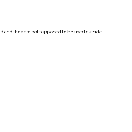
ed and they are not supposed to be used outside