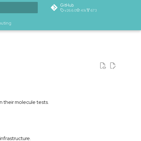
GitHub
v26.6.0
4.1k
673
t searching
buting
n their molecule tests.
nfrastructure.