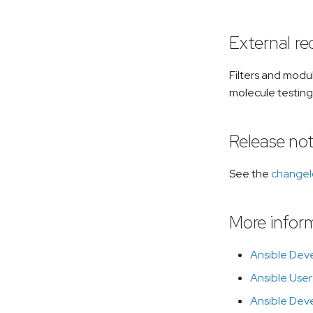
External r
Filters and modu
molecule testing
Release no
See the
change
More infor
Ansible Dev
Ansible User
Ansible Dev