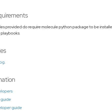
equirements
les provided do require molecule python package to be install
 playbooks.
tes
log
.
mation
elopers
 guide
eloper guide