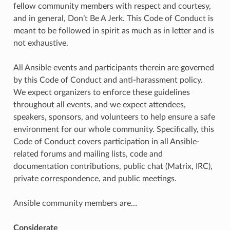
fellow community members with respect and courtesy,
and in general, Don’t Be A Jerk. This Code of Conduct is
meant to be followed in spirit as much as in letter and is
not exhaustive.
All Ansible events and participants therein are governed
by this Code of Conduct and anti-harassment policy.
We expect organizers to enforce these guidelines
throughout all events, and we expect attendees,
speakers, sponsors, and volunteers to help ensure a safe
environment for our whole community. Specifically, this
Code of Conduct covers participation in all Ansible-
related forums and mailing lists, code and
documentation contributions, public chat (Matrix, IRC),
private correspondence, and public meetings.
Ansible community members are…
Considerate