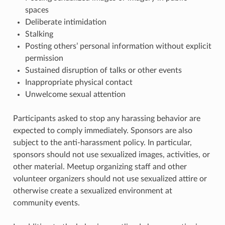
spaces
Deliberate intimidation
Stalking
Posting others’ personal information without explicit
permission
Sustained disruption of talks or other events
Inappropriate physical contact
Unwelcome sexual attention
Participants asked to stop any harassing behavior are
expected to comply immediately. Sponsors are also
subject to the anti-harassment policy. In particular,
sponsors should not use sexualized images, activities, or
other material. Meetup organizing staff and other
volunteer organizers should not use sexualized attire or
otherwise create a sexualized environment at
community events.