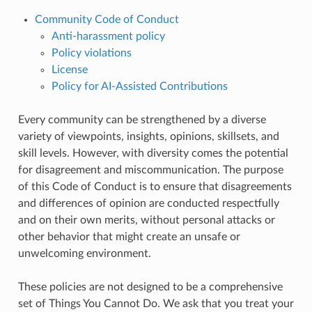
Community Code of Conduct
Anti-harassment policy
Policy violations
License
Policy for AI-Assisted Contributions
Every community can be strengthened by a diverse
variety of viewpoints, insights, opinions, skillsets, and
skill levels. However, with diversity comes the potential
for disagreement and miscommunication. The purpose
of this Code of Conduct is to ensure that disagreements
and differences of opinion are conducted respectfully
and on their own merits, without personal attacks or
other behavior that might create an unsafe or
unwelcoming environment.
These policies are not designed to be a comprehensive
set of Things You Cannot Do. We ask that you treat your