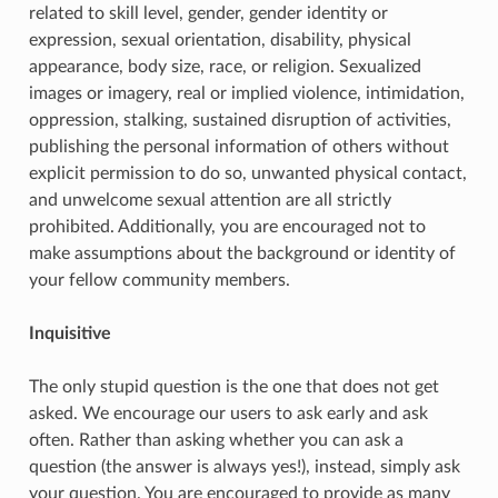
related to skill level, gender, gender identity or
expression, sexual orientation, disability, physical
appearance, body size, race, or religion. Sexualized
images or imagery, real or implied violence, intimidation,
oppression, stalking, sustained disruption of activities,
publishing the personal information of others without
explicit permission to do so, unwanted physical contact,
and unwelcome sexual attention are all strictly
prohibited. Additionally, you are encouraged not to
make assumptions about the background or identity of
your fellow community members.
Inquisitive
The only stupid question is the one that does not get
asked. We encourage our users to ask early and ask
often. Rather than asking whether you can ask a
question (the answer is always yes!), instead, simply ask
your question. You are encouraged to provide as many