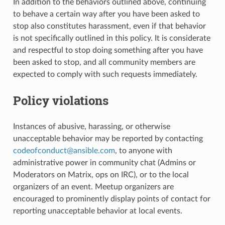
In addition to the behaviors outlined above, continuing
to behave a certain way after you have been asked to
stop also constitutes harassment, even if that behavior
is not specifically outlined in this policy. It is considerate
and respectful to stop doing something after you have
been asked to stop, and all community members are
expected to comply with such requests immediately.
Policy violations
Instances of abusive, harassing, or otherwise
unacceptable behavior may be reported by contacting
codeofconduct
@
ansible
.
com
, to anyone with
administrative power in community chat (Admins or
Moderators on Matrix, ops on IRC), or to the local
organizers of an event. Meetup organizers are
encouraged to prominently display points of contact for
reporting unacceptable behavior at local events.