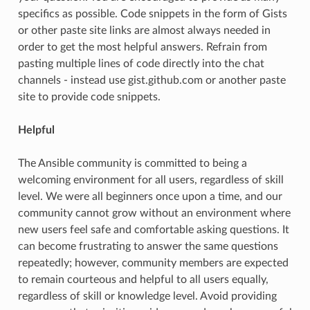
specifics as possible. Code snippets in the form of Gists
or other paste site links are almost always needed in
order to get the most helpful answers. Refrain from
pasting multiple lines of code directly into the chat
channels - instead use gist.github.com or another paste
site to provide code snippets.
Helpful
The Ansible community is committed to being a
welcoming environment for all users, regardless of skill
level. We were all beginners once upon a time, and our
community cannot grow without an environment where
new users feel safe and comfortable asking questions. It
can become frustrating to answer the same questions
repeatedly; however, community members are expected
to remain courteous and helpful to all users equally,
regardless of skill or knowledge level. Avoid providing