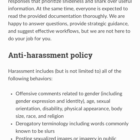
responses that prioritize snideness and snark over useful
information. At the same time, everyone is expected to
read the provided documentation thoroughly. We are
happy to answer questions, provide strategic guidance,
and suggest effective workflows, but we are not here to
do your job for you.
Anti-harassment policy
Harassment includes (but is not limited to) all of the
following behaviors:
Offensive comments related to gender (including
gender expression and identity), age, sexual
orientation, disability, physical appearance, body
size, race, and religion
Derogatory terminology including words commonly
known to be slurs
Posting sexualized images or imagery in public