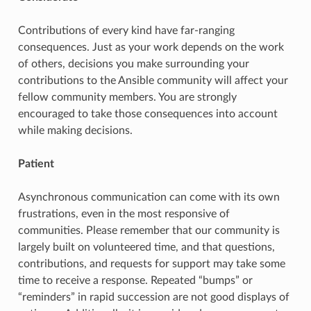
Contributions of every kind have far-ranging
consequences. Just as your work depends on the work
of others, decisions you make surrounding your
contributions to the Ansible community will affect your
fellow community members. You are strongly
encouraged to take those consequences into account
while making decisions.
Patient
Asynchronous communication can come with its own
frustrations, even in the most responsive of
communities. Please remember that our community is
largely built on volunteered time, and that questions,
contributions, and requests for support may take some
time to receive a response. Repeated “bumps” or
“reminders” in rapid succession are not good displays of