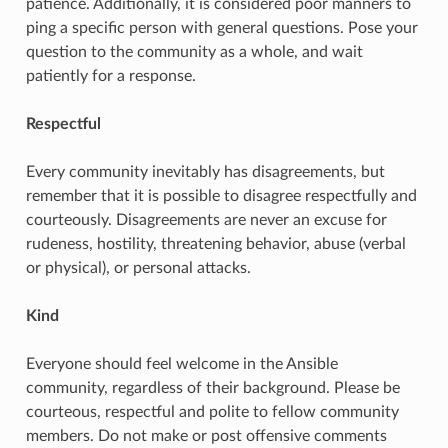
patience. Additionally, it is considered poor manners to
ping a specific person with general questions. Pose your
question to the community as a whole, and wait
patiently for a response.
Respectful
Every community inevitably has disagreements, but
remember that it is possible to disagree respectfully and
courteously. Disagreements are never an excuse for
rudeness, hostility, threatening behavior, abuse (verbal
or physical), or personal attacks.
Kind
Everyone should feel welcome in the Ansible
community, regardless of their background. Please be
courteous, respectful and polite to fellow community
members. Do not make or post offensive comments