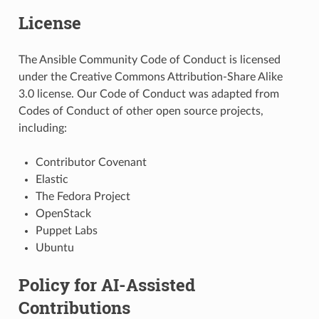
License
The Ansible Community Code of Conduct is licensed
under the Creative Commons Attribution-Share Alike
3.0 license. Our Code of Conduct was adapted from
Codes of Conduct of other open source projects,
including:
Contributor Covenant
Elastic
The Fedora Project
OpenStack
Puppet Labs
Ubuntu
Policy for AI-Assisted
Contributions