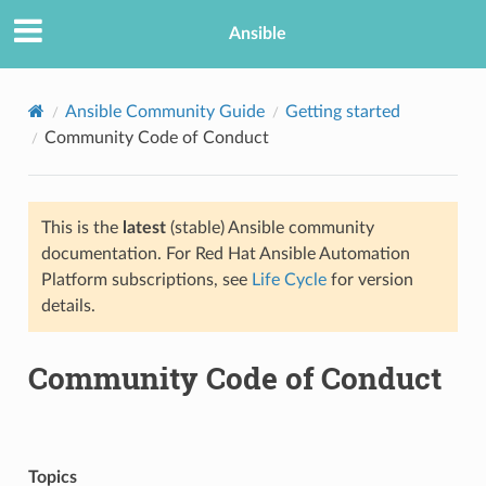
Ansible
Ansible Community Guide
Getting started
Community Code of Conduct
This is the
latest
(stable) Ansible community
documentation. For Red Hat Ansible Automation
Platform subscriptions, see
Life Cycle
for version
details.
TION
Community Code of Conduct
Topics