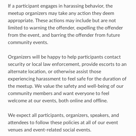
If a participant engages in harassing behavior, the
meetup organizers may take any action they deem
appropriate. These actions may include but are not
limited to warning the offender, expelling the offender
from the event, and barring the offender from future
community events.
Organizers will be happy to help participants contact
security or local law enforcement, provide escorts to an
alternate location, or otherwise assist those
experiencing harassment to feel safe for the duration of
the meetup. We value the safety and well-being of our
community members and want everyone to feel
welcome at our events, both online and offline.
We expect all participants, organizers, speakers, and
attendees to follow these policies at all of our event
venues and event-related social events.