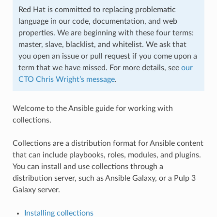
Red Hat is committed to replacing problematic
language in our code, documentation, and web
properties. We are beginning with these four terms:
master, slave, blacklist, and whitelist. We ask that
you open an issue or pull request if you come upon a
term that we have missed. For more details, see
our
CTO Chris Wright’s message
.
Welcome to the Ansible guide for working with
collections.
Collections are a distribution format for Ansible content
that can include playbooks, roles, modules, and plugins.
You can install and use collections through a
distribution server, such as Ansible Galaxy, or a Pulp 3
Galaxy server.
Installing collections