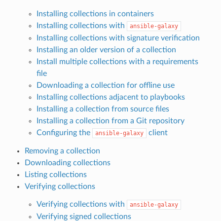
Installing collections in containers
Installing collections with
ansible-galaxy
Installing collections with signature verification
Installing an older version of a collection
Install multiple collections with a requirements
file
Downloading a collection for offline use
Installing collections adjacent to playbooks
Installing a collection from source files
Installing a collection from a Git repository
Configuring the
client
ansible-galaxy
Removing a collection
Downloading collections
Listing collections
Verifying collections
Verifying collections with
ansible-galaxy
Verifying signed collections