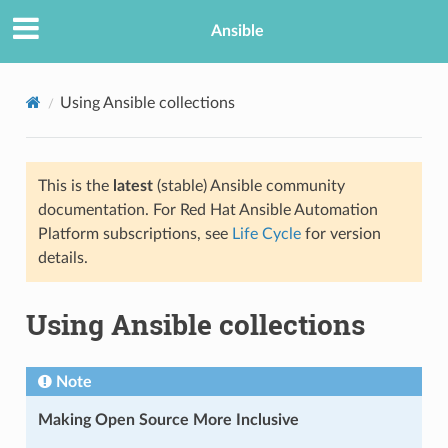
Ansible
Using Ansible collections
This is the
latest
(stable) Ansible community
documentation. For Red Hat Ansible Automation
Platform subscriptions, see
Life Cycle
for version
details.
Using Ansible collections
Note
Making Open Source More Inclusive