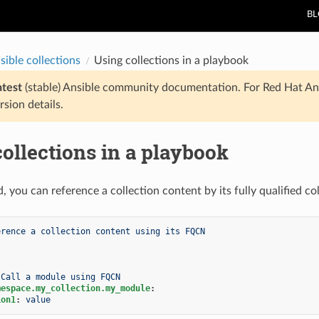
B
sible collections
Using collections in a playbook
atest
(stable) Ansible community documentation. For Red Hat An
rsion details.
ollections in a playbook
d, you can reference a collection content by its fully qualified 
erence a collection content using its FQCN
l
Call a module using FQCN
mespace.my_collection.my_module
:
ion1
:
value