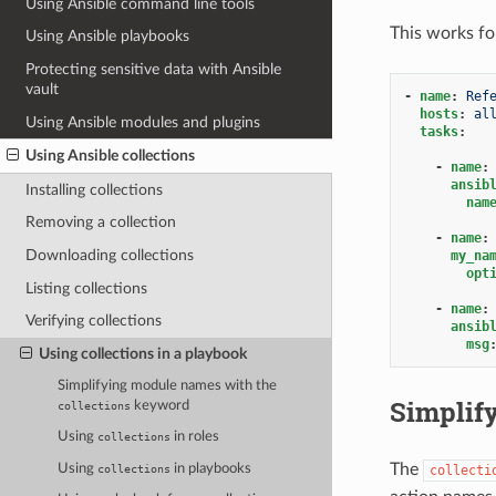
Using Ansible command line tools
This works for
Using Ansible playbooks
Protecting sensitive data with Ansible
vault
-
name
:
Ref
hosts
:
al
Using Ansible modules and plugins
tasks
:
Using Ansible collections
-
name
:
ansib
Installing collections
nam
Removing a collection
-
name
:
Downloading collections
my_na
opt
Listing collections
-
name
:
Verifying collections
ansib
msg
Using collections in a playbook
Simplifying module names with the
Simplif
keyword
collections
Using
in roles
collections
The
Using
in playbooks
collecti
collections