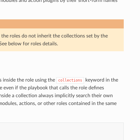
modules and action plugins by their short-form names
he roles do not inherit the collections set by the
e below for roles details.
s inside the role using the
keyword in the
collections
le even if the playbook that calls the role defines
side a collection always implicitly search their own
dules, actions, or other roles contained in the same