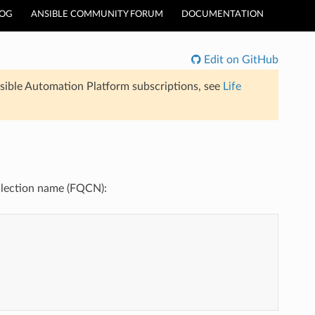
LOG
ANSIBLE COMMUNITY FORUM
DOCUMENTATION
Edit on GitHub
sible Automation Platform subscriptions, see
Life
collection name (FQCN):