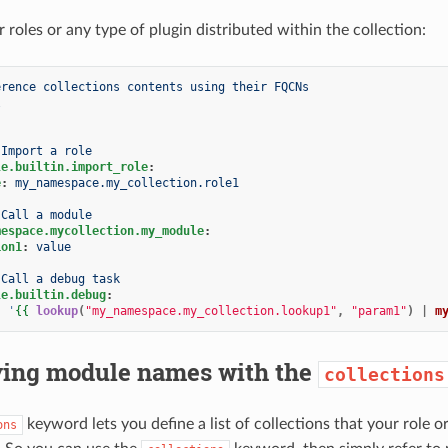
 roles or any type of plugin distributed within the collection:
erence collections contents using their FQCNs
l
Import a role
le.builtin.import_role
:
e
:
my_namespace.my_collection.role1
Call a module
mespace.mycollection.my_module
:
ion1
:
value
Call a debug task
le.builtin.debug
:
:
'
{{
lookup
(
"my_namespace.my_collection.lookup1"
,
"param1"
)
|
m
ying module names with the
collections
keyword lets you define a list of collections that your role
ons