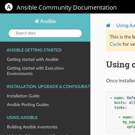
Ansible Community Documentation
Ansible
Using An
Search
docs:
This is the
l
Cycle
for ve
ANSIBLE GETTING STARTED
Getting started with Ansible
Using c
Getting started with Execution
Environments
Once installe
INSTALLATION, UPGRADE & CONFIGURATION
Installation Guide
-
name
:
Ref
hosts
:
al
Ansible Porting Guides
tasks
:
-
name
:
USING ANSIBLE
my_na
opt
Building Ansible inventories