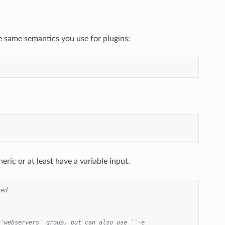
e same semantics you use for plugins:
eric or at least have a variable input.
ted
'webservers' group, but can also use ``-e 