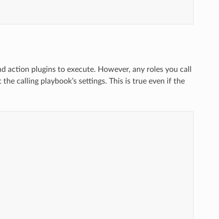
nd action plugins to execute. However, any roles you call
the calling playbook’s settings. This is true even if the