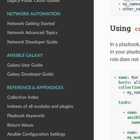
Legacy Public Cloud Guides
-
my_name
-
other_n
NETWORK AUTOMATION
Network Getting Started
Using
c
Network Advanced Topics
Network Developer Guide
In a playbook
in your playbo
ANSIBLE GALAXY
role does not
Galaxy User Guide
Galaxy Developer Guide
-
name
:
Run
hosts
:
al
collectio
REFERENCE & APPENDICES
-
my_na
Collection Index
tasks
:
Indexes of all modules and plugins
-
name
:
Playbook Keywords
ansib
nam
Return Values
-
name
:
Ansible Configuration Settings
my_mo