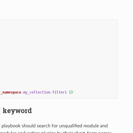
y_namespace
.my_collection.filter1
}}
'
keyword
 or playbook should search for unqualified module and