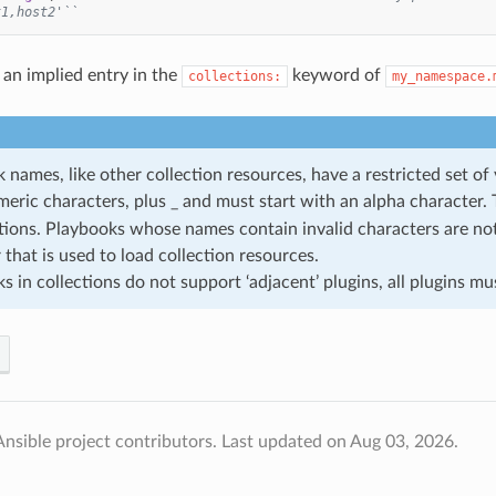
t1,host2'``
 an implied entry in the
keyword of
collections:
my_namespace.
 names, like other collection resources, have a restricted set o
eric characters, plus _ and must start with an alpha character.
ctions. Playbooks whose names contain invalid characters are not 
 that is used to load collection resources.
s in collections do not support ‘adjacent’ plugins, all plugins mus
nsible project contributors.
Last updated on Aug 03, 2026.