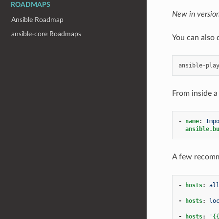
ROADMAPS
New in version
Ansible Roadmap
ansible-core Roadmaps
You can also 
ansible-pla
From inside a
-
name
:
Imp
ansible.b
A few recomm
-
hosts
:
al
-
hosts
:
lo
-
hosts
:
'
{