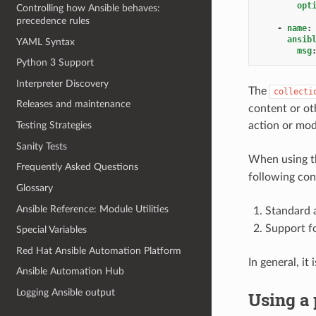
opt
Controlling how Ansible behaves:
precedence rules
-
name
:
ansib
YAML Syntax
msg
Python 3 Support
Interpreter Discovery
The
collecti
Releases and maintenance
content or ot
action or modu
Testing Strategies
Sanity Tests
When using 
Frequently Asked Questions
following cont
Glossary
Ansible Reference: Module Utilities
Standard 
Support fo
Special Variables
Red Hat Ansible Automation Platform
In general, i
Ansible Automation Hub
Logging Ansible output
Using a 