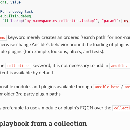
ion1
:
value
Run a debug task
le.builtin.debug
:
:
'
{{
lookup
(
"my_namespace.my_collection.lookup1"
,
"param1"
)|
my
keyword merely creates an ordered ‘search path’ for non-name
ons
herwise change Ansible’s behavior around the loading of plugins o
le plugins (for example, lookups, filters, and tests).
the
keyword, it is not necessary to add in
collections
ansible.b
ent is available by default:
ansible modules and plugins available through
/
ansible-base
an
r older 3rd party plugin paths
t is preferable to use a module or plugin’s FQCN over the
collect
playbook from a collection