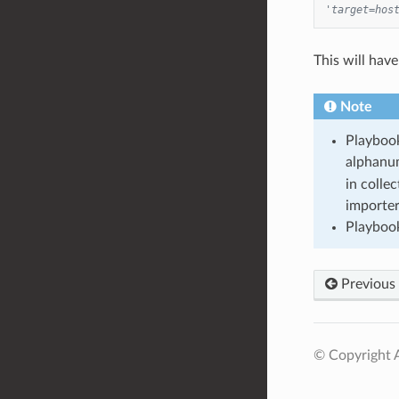
'target=hos
This will have
Note
Playbook
alphanum
in colle
importer
Playbook
Previous
© Copyright A