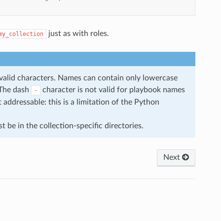
just as with roles.
my_collection
f valid characters. Names can contain only lowercase
 The dash
character is not valid for playbook names
-
addressable: this is a limitation of the Python
t be in the collection-specific directories.
Next