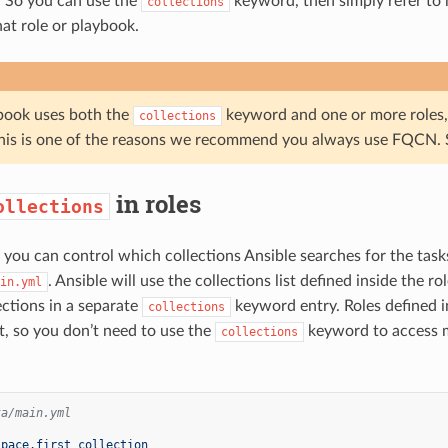
. So you can use the
keyword, then simply refer to 
collections
at role or playbook.
ybook uses both the
keyword and one or more roles, t
collections
his is one of the reasons we recommend you always use FQCN. Se
in roles
ollections
, you can control which collections Ansible searches for the task
. Ansible will use the collections list defined inside the ro
in.yml
ections in a separate
keyword entry. Roles defined in
collections
st, so you don’t need to use the
keyword to access mo
collections
ta/main.yml
:
space.first_collection