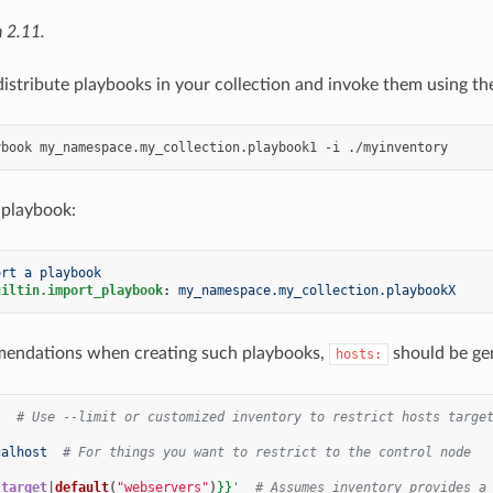
 2.11.
distribute playbooks in your collection and invoke them using th
ybook
my_namespace.my_collection.playbook1
-i
 playbook:
ort a playbook
uiltin.import_playbook
:
my_namespace.my_collection.playbookX
endations when creating such playbooks,
should be gen
hosts:
l
# Use --limit or customized inventory to restrict hosts targe
calhost
# For things you want to restrict to the control node
{
target
|
default
(
"webservers"
)
}}
'
# Assumes inventory provides a 