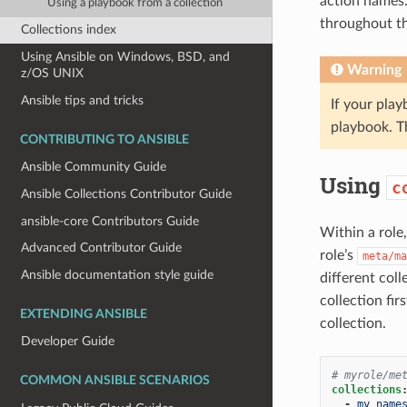
action names
Using a playbook from a collection
throughout th
Collections index
Using Ansible on Windows, BSD, and
Warning
z/OS UNIX
Ansible tips and tricks
If your pla
playbook. T
CONTRIBUTING TO ANSIBLE
Ansible Community Guide
Using
c
Ansible Collections Contributor Guide
ansible-core Contributors Guide
Within a role
Advanced Contributor Guide
role’s
meta/ma
Ansible documentation style guide
different coll
collection fir
EXTENDING ANSIBLE
collection.
Developer Guide
# myrole/me
COMMON ANSIBLE SCENARIOS
collections
-
my_name