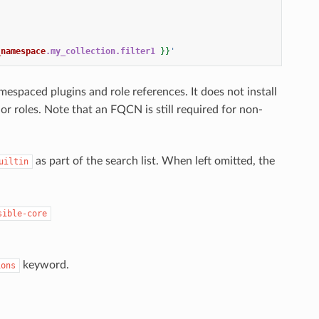
_namespace
.my_collection.filter1
}}
'
spaced plugins and role references. It does not install
r roles. Note that an FQCN is still required for non-
as part of the search list. When left omitted, the
uiltin
sible-core
keyword.
ions