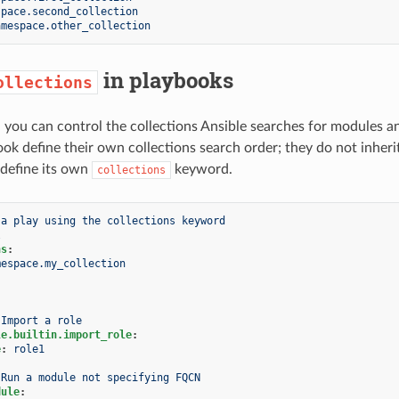
space.second_collection
amespace.other_collection
in playbooks
ollections
, you can control the collections Ansible searches for modules a
ok define their own collections search order; they do not inherit 
 define its own
keyword.
collections
 a play using the collections keyword
l
ns
:
mespace.my_collection
Import a role
le.builtin.import_role
:
e
:
role1
Run a module not specifying FQCN
dule
: