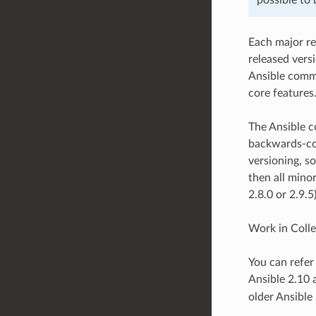
Each major re
released vers
Ansible commu
core features
The Ansible c
backwards-com
versioning, so
then all minor
2.8.0 or 2.9.5
Work in Collec
You can refer
Ansible 2.10 
older Ansible