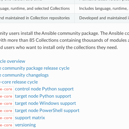
guage, runtime, and selected Collections
Includes language, runtime, 
d maintained in Collection repositories
Developed and maintained in
y users install the Ansible community package. The Ansible com
with more than 85 Collections containing thousands of modules 
d users who want to install only the collections they need.
ycle overview
e community package release cycle
e community changelogs
-core release cycle
control node Python support
e-core
target node Python support
e-core
target node Windows support
e-core
target node PowerShell support
e-core
support matrix
e-core
versioning
e-core