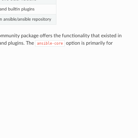
and builtin plugins
 ansible/ansible repository
munity package offers the functionality that existed in
and plugins. The
option is primarily for
ansible-core