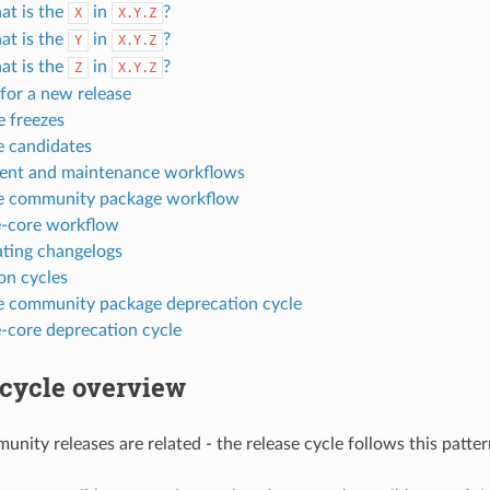
t is the
in
?
X
X.Y.Z
t is the
in
?
Y
X.Y.Z
t is the
in
?
Z
X.Y.Z
for a new release
e freezes
e candidates
nt and maintenance workflows
e community package workflow
e-core workflow
ting changelogs
on cycles
e community package deprecation cycle
e-core deprecation cycle
 cycle overview
nity releases are related - the release cycle follows this patter