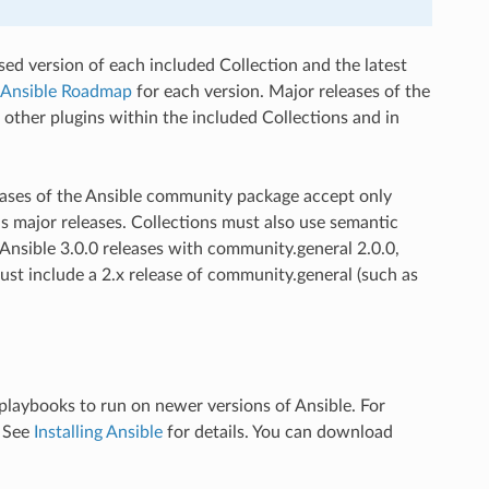
ed version of each included Collection and the latest
Ansible Roadmap
for each version. Major releases of the
ther plugins within the included Collections and in
eases of the Ansible community package accept only
s major releases. Collections must also use semantic
f Ansible 3.0.0 releases with community.general 2.0.0,
 must include a 2.x release of community.general (such as
playbooks to run on newer versions of Ansible. For
. See
Installing Ansible
for details. You can download