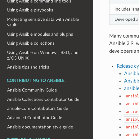
Using Ansible command line tools
Includes lan
Using Ansible playbooks
Developed an
Protecting sensitive data with Ansible
vault
Using Ansible modules and plugins
Many communit
Ansible 2.9, 
Using Ansible collections
developers an
Using Ansible on Windows, BSD, and
z/OS UNIX
Release c
Ansible tips and tricks
Ansibl
Ansibl
CONTRIBUTING TO ANSIBLE
ansible
Ansible Community Guide
ansibl
Ansible Collections Contributor Guide
ansibl
ansible-core Contributors Guide
ansibl
Advanced Contributor Guide
ansibl
Ansible documentation style guide
ansibl
ansibl