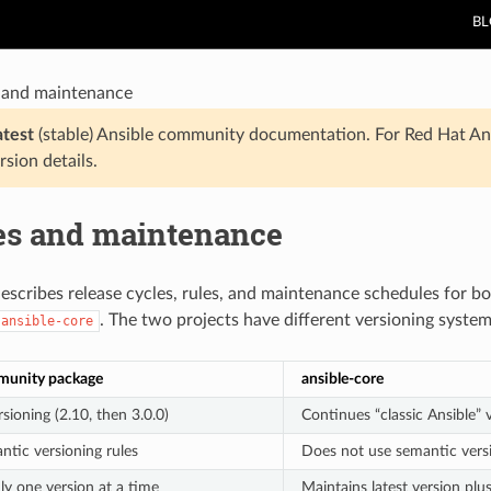
B
 and maintenance
atest
(stable) Ansible community documentation. For Red Hat An
rsion details.
es and maintenance
describes release cycles, rules, and maintenance schedules for 
. The two projects have different versioning syste
ansible-core
munity package
ansible-core
sioning (2.10, then 3.0.0)
Continues “classic Ansible” 
ntic versioning rules
Does not use semantic vers
ly one version at a time
Maintains latest version plu