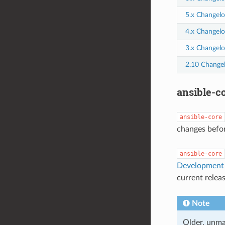
5.x Changelo
4.x Changelo
3.x Changelo
2.10 Change
ansible-co
ansible-core
changes befor
ansible-core
Development 
current relea
Note
Older, unma