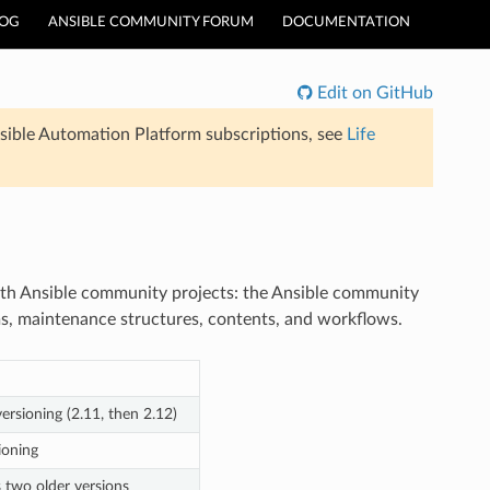
LOG
ANSIBLE COMMUNITY FORUM
DOCUMENTATION
Edit on GitHub
sible Automation Platform subscriptions, see
Life
both Ansible community projects: the Ansible community
ms, maintenance structures, contents, and workflows.
versioning (2.11, then 2.12)
ioning
s two older versions