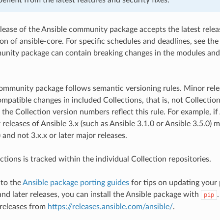
lease of the Ansible community package accepts the latest releas
ion of ansible-core. For specific schedules and deadlines, see the
nity package can contain breaking changes in the modules and o
.
ommunity package follows semantic versioning rules. Minor rel
patible changes in included Collections, that is, not Collection
 the Collection version numbers reflect this rule. For example, i
 releases of Ansible 3.x (such as Ansible 3.1.0 or Ansible 3.5.0)
) and not 3.x.x or later major releases.
tions is tracked within the individual Collection repositories.
 to the
Ansible package porting guides
for tips on updating your 
and later releases, you can install the Ansible package with
pip
 releases from
https://releases.ansible.com/ansible/
.