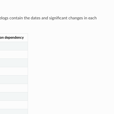
elogs contain the dates and significant changes in each
ion dependency