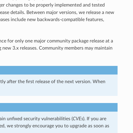
arger changes to be properly implemented and tested
ease details. Between major versions, we release a new
eases include new backwards-compatible features,
nce for only one major community package release at a
king new 3.x releases. Community members may maintain
ly after the first release of the next version. When
 unfixed security vulnerabilities (
CVEs
). If you are
ned, we strongly encourage you to upgrade as soon as