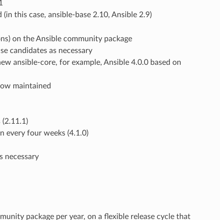
1
in this case, ansible-base 2.10, Ansible 2.9)
ions) on the Ansible community package
ase candidates as necessary
ew ansible-core, for example, Ansible 4.0.0 based on
 now maintained
 (2.11.1)
n every four weeks (4.1.0)
as necessary
nity package per year, on a flexible release cycle that