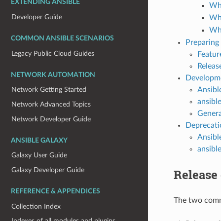
EXTENDING ANSIBLE
Wha
Developer Guide
Wha
Wha
COMMON ANSIBLE SCENARIOS
Preparing 
Legacy Public Cloud Guides
Featur
Releas
NETWORK AUTOMATION
Developme
Ansibl
Network Getting Started
ansibl
Network Advanced Topics
Genera
Network Developer Guide
Deprecati
Ansibl
ANSIBLE GALAXY
ansibl
Galaxy User Guide
Galaxy Developer Guide
Release
REFERENCE & APPENDICES
The two commu
Collection Index
Indexes of all modules and plugins