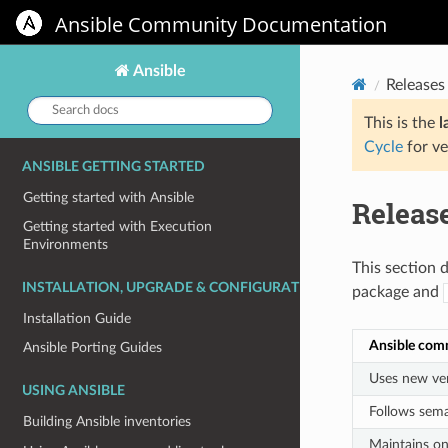
Ansible Community Documentation
Ansible
Releases
Search
docs:
This is the
l
Cycle
for ve
ANSIBLE GETTING STARTED
Getting started with Ansible
Releas
Getting started with Execution
Environments
This section 
INSTALLATION, UPGRADE & CONFIGURATION
package and
Installation Guide
Ansible com
Ansible Porting Guides
Uses new ver
USING ANSIBLE
Follows sema
Building Ansible inventories
Maintains on