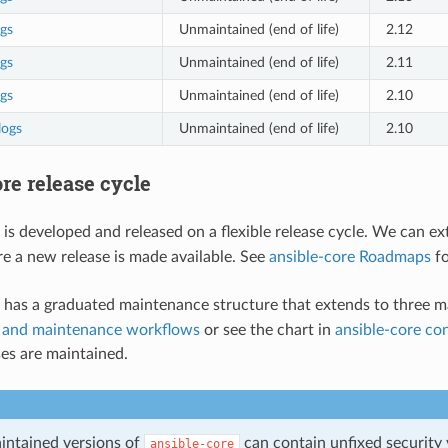
gs
Unmaintained (end of life)
2.12
gs
Unmaintained (end of life)
2.11
gs
Unmaintained (end of life)
2.10
logs
Unmaintained (end of life)
2.10
re release cycle
is developed and released on a flexible release cycle. We can ex
e a new release is made available. See
ansible-core Roadmaps
fo
has a graduated maintenance structure that extends to three ma
and maintenance workflows
or see the chart in
ansible-core co
ses are maintained.
intained versions of
can contain unfixed security v
ansible-core