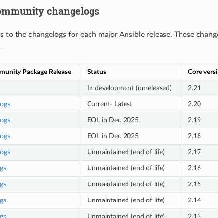
community changelogs
nks to the changelogs for each major Ansible release. These chang
.
munity Package Release
Status
Core vers
In development (unreleased)
2.21
logs
Current- Latest
2.20
logs
EOL in Dec 2025
2.19
logs
EOL in Dec 2025
2.18
logs
Unmaintained (end of life)
2.17
gs
Unmaintained (end of life)
2.16
gs
Unmaintained (end of life)
2.15
gs
Unmaintained (end of life)
2.14
gs
Unmaintained (end of life)
2.13