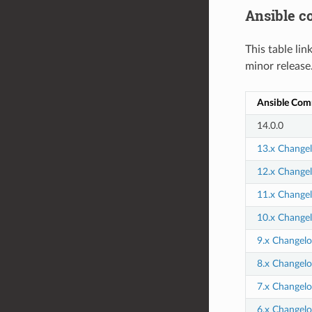
Ansible 
This table li
minor release
Ansible Com
14.0.0
13.x Change
12.x Change
11.x Change
10.x Change
9.x Changelo
8.x Changelo
7.x Changelo
6.x Changelo