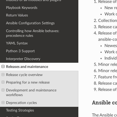
Release of
Playbook Keywords
New re
Work o
Return Values
Collection
Ansible Configuration Settings
Release ca
Controlling how Ansible behaves:
Release o
precedence rules
ansible-co
YAML Syntax
Newest
Python 3 Support
Work o
Indivi
Interpreter Discovery
Minor rele
Releases and maintenance
Minor rele
Release cycle overview
Feature fr
Preparing for a new release
Release ca
Release of
Development and maintenance
workflows
Ansible c
Deprecation cycles
Testing Strategies
The Ansible c