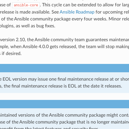
ease of
. This cycle can be extended to allow for l
ansible-core
release is made available. See
Ansible Roadmap
for upcoming rel
 of the Ansible community package every four weeks. Minor rel
ugins, as well as bug fixes.
 version 2.10, the Ansible community team guarantees maintena
mple, when Ansible 4.0.0 gets released, the team will stop ma
 if desired.
 EOL version may issue one final maintenance release at or short
, the final maintenance release is EOL at the date it releases.
intained versions of the Ansible community package might contain
ease of the Ansible community package that is no longer maintai
benefit from the latest features and security fixes.