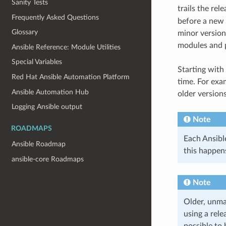
Sanity Tests
trails the rel
Frequently Asked Questions
before a new 
Glossary
minor version
modules and pl
Ansible Reference: Module Utilities
Special Variables
Starting with
Red Hat Ansible Automation Platform
time. For exa
Ansible Automation Hub
older versions
Logging Ansible output
Note
ROADMAPS
Each Ansible
Ansible Roadmap
this happens
ansible-core Roadmaps
Note
Older, unma
using a rel
possible to 