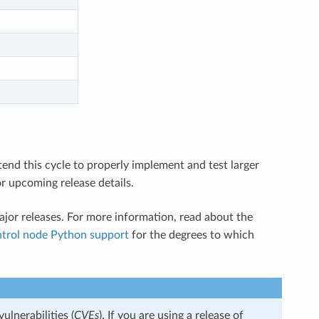
tend this cycle to properly implement and test larger
r upcoming release details.
jor releases. For more information, read about the
ntrol node Python support
for the degrees to which
ulnerabilities (
CVEs
). If you are using a release of