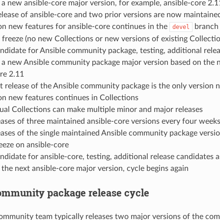
 a new ansible-core major version, for example, ansible-core 2.1
lease of ansible-core and two prior versions are now maintained (
n new features for ansible-core continues in the
branch
devel
 freeze (no new Collections or new versions of existing Collect
ndidate for Ansible community package, testing, additional rele
f a new Ansible community package major version based on the n
re 2.11
 release of the Ansible community package is the only version
n new features continues in Collections
dual Collections can make multiple minor and major releases
ases of three maintained ansible-core versions every four weeks
ases of the single maintained Ansible community package versio
eeze on ansible-core
ndidate for ansible-core, testing, additional release candidates 
 the next ansible-core major version, cycle begins again
ommunity package release cycle
ommunity team typically releases two major versions of the commu