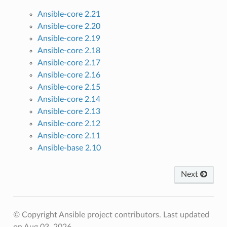
Ansible-core 2.21
Ansible-core 2.20
Ansible-core 2.19
Ansible-core 2.18
Ansible-core 2.17
Ansible-core 2.16
Ansible-core 2.15
Ansible-core 2.14
Ansible-core 2.13
Ansible-core 2.12
Ansible-core 2.11
Ansible-base 2.10
Next
© Copyright Ansible project contributors.
Last updated
on Aug 03, 2026.