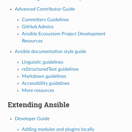
Advanced Contributor Guide
Committers Guidelines
GitHub Admins
Ansible Ecosystem Project Development
Resources
Ansible documentation style guide
Linguistic guidelines
reStructuredText guidelines
Markdown guidelines
Accessibility guidelines
More resources
Extending Ansible
Developer Guide
Adding modules and plugins locally