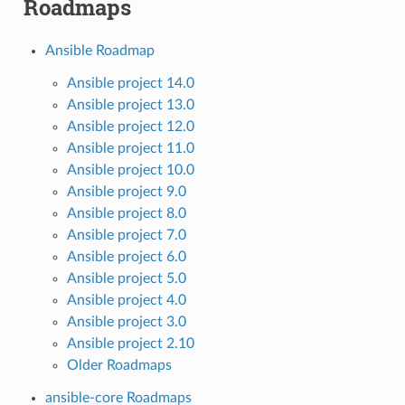
Roadmaps
Ansible Roadmap
Ansible project 14.0
Ansible project 13.0
Ansible project 12.0
Ansible project 11.0
Ansible project 10.0
Ansible project 9.0
Ansible project 8.0
Ansible project 7.0
Ansible project 6.0
Ansible project 5.0
Ansible project 4.0
Ansible project 3.0
Ansible project 2.10
Older Roadmaps
ansible-core Roadmaps