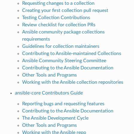
Requesting changes to a collection
Creating your first collection pull request
Testing Collection Contributions
Review checklist for collection PRs
Ansible community package collections
requirements
Guidelines for collection maintainers
Contributing to Ansible-maintained Collections
Ansible Community Steering Committee
Contributing to the Ansible Documentation
Other Tools and Programs
Working with the Ansible collection repositories
ansible-core Contributors Guide
Reporting bugs and requesting features
Contributing to the Ansible Documentation
The Ansible Development Cycle
Other Tools and Programs
Working with the Ansible repo