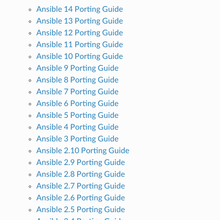
Ansible 14 Porting Guide
Ansible 13 Porting Guide
Ansible 12 Porting Guide
Ansible 11 Porting Guide
Ansible 10 Porting Guide
Ansible 9 Porting Guide
Ansible 8 Porting Guide
Ansible 7 Porting Guide
Ansible 6 Porting Guide
Ansible 5 Porting Guide
Ansible 4 Porting Guide
Ansible 3 Porting Guide
Ansible 2.10 Porting Guide
Ansible 2.9 Porting Guide
Ansible 2.8 Porting Guide
Ansible 2.7 Porting Guide
Ansible 2.6 Porting Guide
Ansible 2.5 Porting Guide