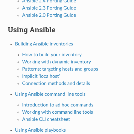
Ansible 2.4 Porting Guide
Ansible 2.3 Porting Guide
Ansible 2.0 Porting Guide
Using Ansible
Building Ansible inventories
How to build your inventory
Working with dynamic inventory
Patterns: targeting hosts and groups
Implicit ‘localhost’
Connection methods and details
Using Ansible command line tools
Introduction to ad hoc commands
Working with command line tools
Ansible CLI cheatsheet
Using Ansible playbooks