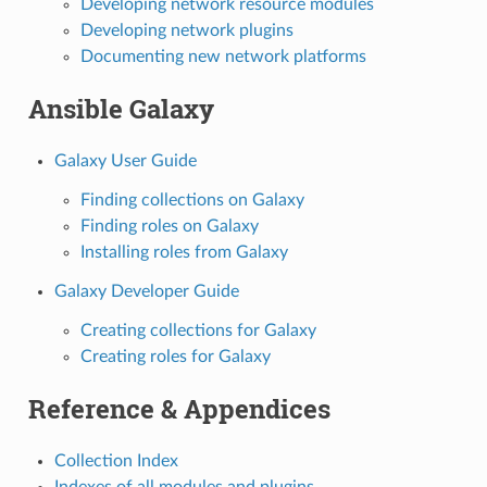
Developing network resource modules
Developing network plugins
Documenting new network platforms
Ansible Galaxy
Galaxy User Guide
Finding collections on Galaxy
Finding roles on Galaxy
Installing roles from Galaxy
Galaxy Developer Guide
Creating collections for Galaxy
Creating roles for Galaxy
Reference & Appendices
Collection Index
Indexes of all modules and plugins