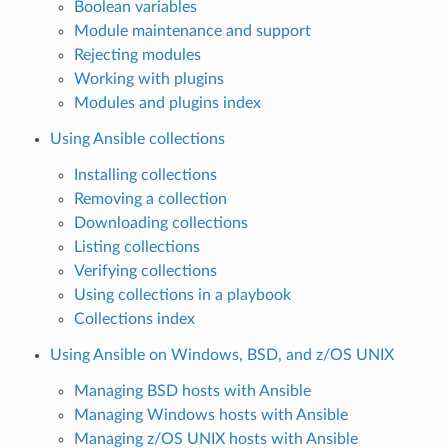
Boolean variables
Module maintenance and support
Rejecting modules
Working with plugins
Modules and plugins index
Using Ansible collections
Installing collections
Removing a collection
Downloading collections
Listing collections
Verifying collections
Using collections in a playbook
Collections index
Using Ansible on Windows, BSD, and z/OS UNIX
Managing BSD hosts with Ansible
Managing Windows hosts with Ansible
Managing z/OS UNIX hosts with Ansible