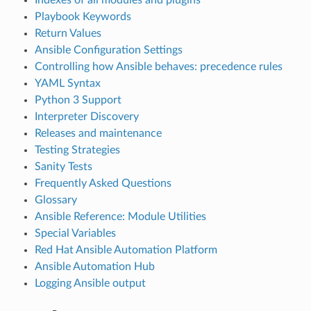
Playbook Keywords
Return Values
Ansible Configuration Settings
Controlling how Ansible behaves: precedence rules
YAML Syntax
Python 3 Support
Interpreter Discovery
Releases and maintenance
Testing Strategies
Sanity Tests
Frequently Asked Questions
Glossary
Ansible Reference: Module Utilities
Special Variables
Red Hat Ansible Automation Platform
Ansible Automation Hub
Logging Ansible output