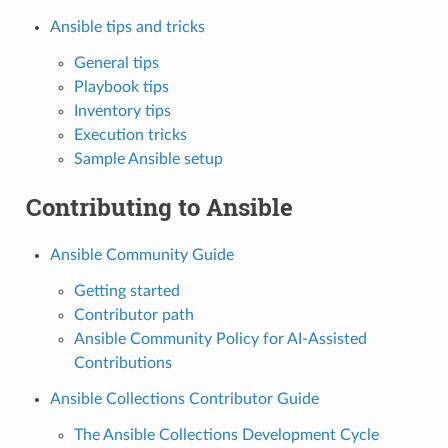
Ansible tips and tricks
General tips
Playbook tips
Inventory tips
Execution tricks
Sample Ansible setup
Contributing to Ansible
Ansible Community Guide
Getting started
Contributor path
Ansible Community Policy for AI-Assisted
Contributions
Ansible Collections Contributor Guide
The Ansible Collections Development Cycle