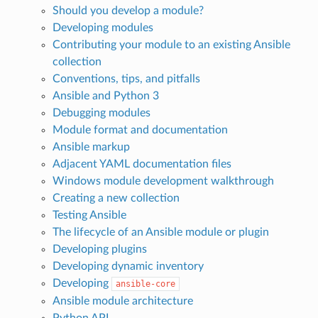
Should you develop a module?
Developing modules
Contributing your module to an existing Ansible
collection
Conventions, tips, and pitfalls
Ansible and Python 3
Debugging modules
Module format and documentation
Ansible markup
Adjacent YAML documentation files
Windows module development walkthrough
Creating a new collection
Testing Ansible
The lifecycle of an Ansible module or plugin
Developing plugins
Developing dynamic inventory
Developing
ansible-core
Ansible module architecture
Python API