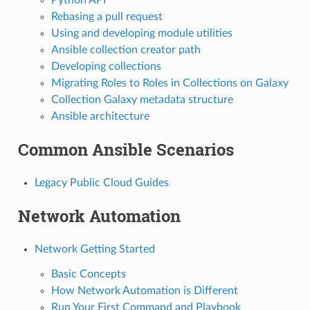
Rebasing a pull request
Using and developing module utilities
Ansible collection creator path
Developing collections
Migrating Roles to Roles in Collections on Galaxy
Collection Galaxy metadata structure
Ansible architecture
Common Ansible Scenarios
Legacy Public Cloud Guides
Network Automation
Network Getting Started
Basic Concepts
How Network Automation is Different
Run Your First Command and Playbook