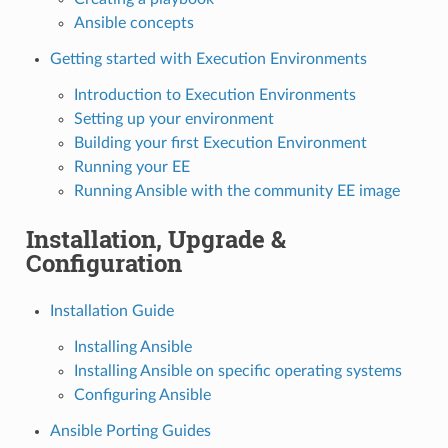
Ansible concepts
Getting started with Execution Environments
Introduction to Execution Environments
Setting up your environment
Building your first Execution Environment
Running your EE
Running Ansible with the community EE image
Installation, Upgrade &
Configuration
Installation Guide
Installing Ansible
Installing Ansible on specific operating systems
Configuring Ansible
Ansible Porting Guides