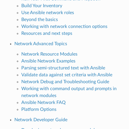
Build Your Inventory
Use Ansible network roles
Beyond the basics
Working with network connection options
Resources and next steps
Network Advanced Topics
Network Resource Modules
Ansible Network Examples
Parsing semi-structured text with Ansible
Validate data against set criteria with Ansible
Network Debug and Troubleshooting Guide
Working with command output and prompts in
network modules
Ansible Network FAQ
Platform Options
Network Developer Guide