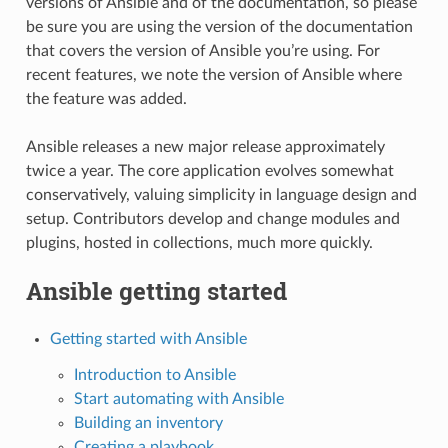
versions of Ansible and of the documentation, so please
be sure you are using the version of the documentation
that covers the version of Ansible you’re using. For
recent features, we note the version of Ansible where
the feature was added.
Ansible releases a new major release approximately
twice a year. The core application evolves somewhat
conservatively, valuing simplicity in language design and
setup. Contributors develop and change modules and
plugins, hosted in collections, much more quickly.
Ansible getting started
Getting started with Ansible
Introduction to Ansible
Start automating with Ansible
Building an inventory
Creating a playbook