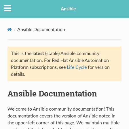
Ansible
Ansible Documentation
This is the
latest
(stable) Ansible community
documentation. For Red Hat Ansible Automation
Platform subscriptions, see
Life Cycle
for version
details.
TION
Ansible Documentation
Welcome to Ansible community documentation! This
documentation covers the version of Ansible noted in
the upper left corner of this page. We maintain multiple