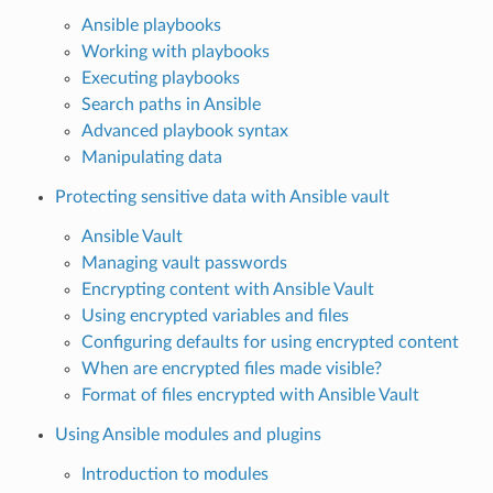
Ansible playbooks
Working with playbooks
Executing playbooks
Search paths in Ansible
Advanced playbook syntax
Manipulating data
Protecting sensitive data with Ansible vault
Ansible Vault
Managing vault passwords
Encrypting content with Ansible Vault
Using encrypted variables and files
Configuring defaults for using encrypted content
When are encrypted files made visible?
Format of files encrypted with Ansible Vault
Using Ansible modules and plugins
Introduction to modules