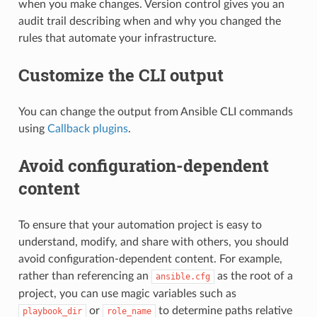
when you make changes. Version control gives you an
audit trail describing when and why you changed the
rules that automate your infrastructure.
Customize the CLI output
You can change the output from Ansible CLI commands
using
Callback plugins
.
Avoid configuration-dependent
content
To ensure that your automation project is easy to
understand, modify, and share with others, you should
avoid configuration-dependent content. For example,
rather than referencing an
as the root of a
ansible.cfg
project, you can use magic variables such as
or
to determine paths relative
playbook_dir
role_name