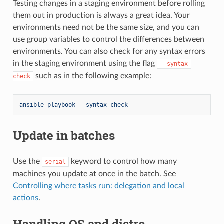
Testing changes in a staging environment before rolling
them out in production is always a great idea. Your
environments need not be the same size, and you can
use group variables to control the differences between
environments. You can also check for any syntax errors
in the staging environment using the flag
--syntax-
such as in the following example:
check
ansible-playbook --syntax-check
Update in batches
Use the
keyword to control how many
serial
machines you update at once in the batch. See
Controlling where tasks run: delegation and local
actions
.
Handling OS and distro