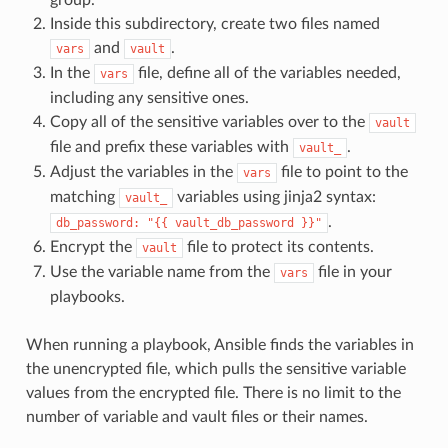
Inside this subdirectory, create two files named
and
.
vars
vault
In the
file, define all of the variables needed,
vars
including any sensitive ones.
Copy all of the sensitive variables over to the
vault
file and prefix these variables with
.
vault_
Adjust the variables in the
file to point to the
vars
matching
variables using jinja2 syntax:
vault_
.
db_password:
"{{
vault_db_password
}}"
Encrypt the
file to protect its contents.
vault
Use the variable name from the
file in your
vars
playbooks.
When running a playbook, Ansible finds the variables in
the unencrypted file, which pulls the sensitive variable
values from the encrypted file. There is no limit to the
number of variable and vault files or their names.