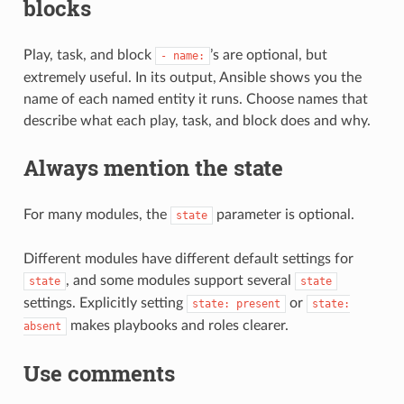
blocks
Play, task, and block
’s are optional, but
-
name:
extremely useful. In its output, Ansible shows you the
name of each named entity it runs. Choose names that
describe what each play, task, and block does and why.
Always mention the state
For many modules, the
parameter is optional.
state
Different modules have different default settings for
, and some modules support several
state
state
settings. Explicitly setting
or
state:
present
state:
makes playbooks and roles clearer.
absent
Use comments