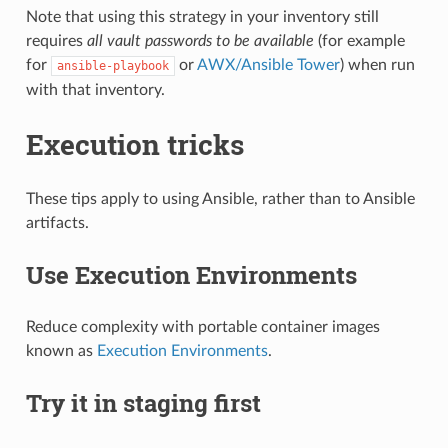
Note that using this strategy in your inventory still
requires
all vault passwords to be available
(for example
for
or
AWX/Ansible Tower
) when run
ansible-playbook
with that inventory.
Execution tricks
These tips apply to using Ansible, rather than to Ansible
artifacts.
Use Execution Environments
Reduce complexity with portable container images
known as
Execution Environments
.
Try it in staging first