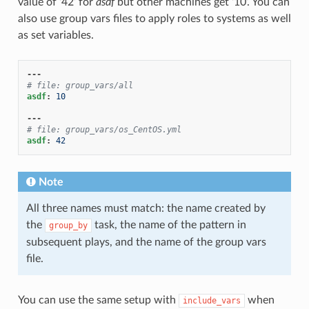
value of ‘42’ for
asdf
but other machines get ‘10’. You can
also use group vars files to apply roles to systems as well
as set variables.
---
# file: group_vars/all
asdf
:
10
---
# file: group_vars/os_CentOS.yml
asdf
:
42
Note
All three names must match: the name created by
the
task, the name of the pattern in
group_by
subsequent plays, and the name of the group vars
file.
You can use the same setup with
when
include_vars