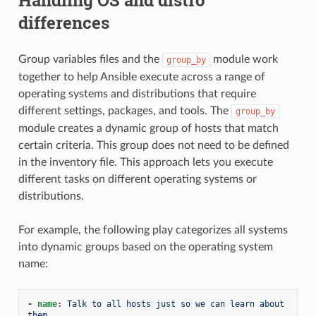
differences
Group variables files and the
module work
group_by
together to help Ansible execute across a range of
operating systems and distributions that require
different settings, packages, and tools. The
group_by
module creates a dynamic group of hosts that match
certain criteria. This group does not need to be defined
in the inventory file. This approach lets you execute
different tasks on different operating systems or
distributions.
For example, the following play categorizes all systems
into dynamic groups based on the operating system
name:
-
name
:
Talk to all hosts just so we can learn about 
them