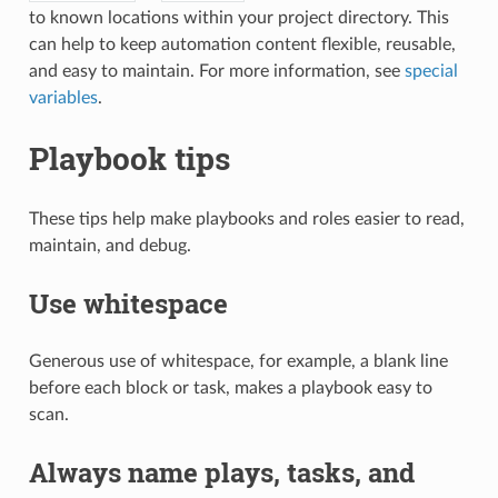
to known locations within your project directory. This
can help to keep automation content flexible, reusable,
and easy to maintain. For more information, see
special
variables
.
Playbook tips
These tips help make playbooks and roles easier to read,
maintain, and debug.
Use whitespace
Generous use of whitespace, for example, a blank line
before each block or task, makes a playbook easy to
scan.
Always name plays, tasks, and