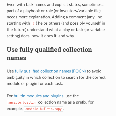
Even with task names and explicit states, sometimes a
part of a playbook or role (or inventory/variable file)
needs more explanation. Adding a comment (any line
starting with
) helps others (and possibly yourself in
#
the future) understand what a play or task (or variable
setting) does, how it does it, and why.
Use fully qualified collection
names
Use
fully qualified collection names (FQCN)
to avoid
ambiguity in which collection to search for the correct
module or plugin for each task.
For
builtin modules and plugins
, use the
collection name as a prefix, for
ansible.builtin
example,
.
ansible.builtin.copy