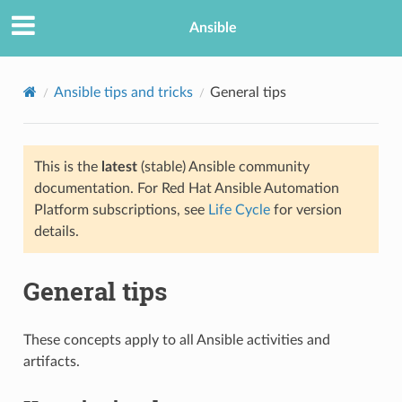
Ansible
Ansible tips and tricks
General tips
This is the
latest
(stable) Ansible community
documentation. For Red Hat Ansible Automation
Platform subscriptions, see
Life Cycle
for version
details.
TION
General tips
These concepts apply to all Ansible activities and
artifacts.