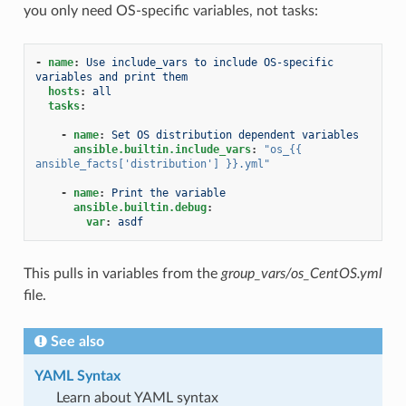
you only need OS-specific variables, not tasks:
-
name
:
Use include_vars to include OS-specific 
variables and print them
hosts
:
all
tasks
:
-
name
:
Set OS distribution dependent variables
ansible.builtin.include_vars
:
"os_{{
ansible_facts['distribution']
}}.yml"
-
name
:
Print the variable
ansible.builtin.debug
:
var
:
asdf
This pulls in variables from the
group_vars/os_CentOS.yml
file.
See also
YAML Syntax
Learn about YAML syntax