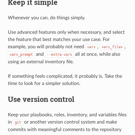
Keep it simple
Whenever you can, do things simply.
Use advanced features only when necessary, and select
the feature that best matches your use case. For
example, you will probably not need
,
,
vars
vars_files
and
all at once, while also
vars_prompt
--extra-vars
using an external inventory file.
If something feels complicated, it probably is. Take the
time to look for a simpler solution.
Use version control
Keep your playbooks, roles, inventory, and variables files
in
or another version control system and make
git
commits with meaningful comments to the repository