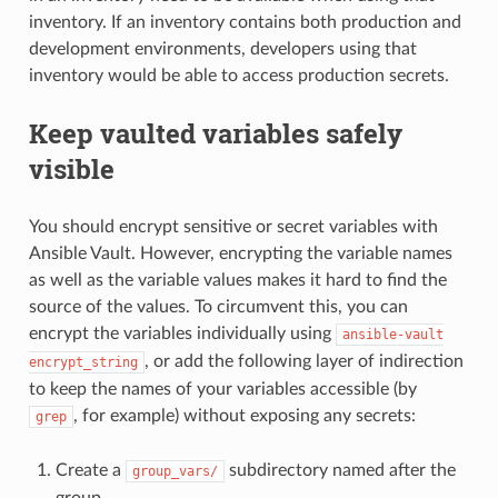
inventory. If an inventory contains both production and
development environments, developers using that
inventory would be able to access production secrets.
Keep vaulted variables safely
visible
You should encrypt sensitive or secret variables with
Ansible Vault. However, encrypting the variable names
as well as the variable values makes it hard to find the
source of the values. To circumvent this, you can
encrypt the variables individually using
ansible-vault
, or add the following layer of indirection
encrypt_string
to keep the names of your variables accessible (by
, for example) without exposing any secrets:
grep
Create a
subdirectory named after the
group_vars/
group.