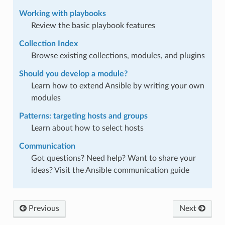
Working with playbooks
Review the basic playbook features
Collection Index
Browse existing collections, modules, and plugins
Should you develop a module?
Learn how to extend Ansible by writing your own
modules
Patterns: targeting hosts and groups
Learn about how to select hosts
Communication
Got questions? Need help? Want to share your
ideas? Visit the Ansible communication guide
Previous
Next