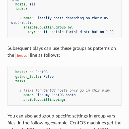
hosts
:
all
tasks
:
-
name
:
Classify hosts depending on their OS 
distribution
ansible.builtin.group_by
:
key
:
os_{{ ansible_facts['distribution'] }}
Subsequent plays can use these groups as patterns on
the
line as follows:
hosts
-
hosts
:
os_CentOS
gather_facts
:
False
tasks
:
# Tasks for CentOS hosts only go in this play.
-
name
:
Ping my CentOS hosts
ansible.builtin.ping
:
You can also add group-specific settings in group vars
files. In the following example, CentOS machines get the