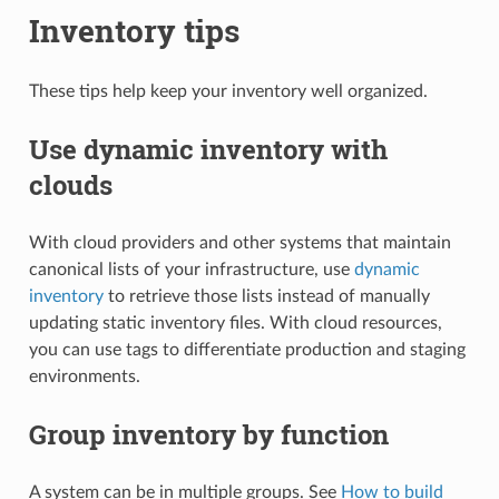
Inventory tips
These tips help keep your inventory well organized.
Use dynamic inventory with
clouds
With cloud providers and other systems that maintain
canonical lists of your infrastructure, use
dynamic
inventory
to retrieve those lists instead of manually
updating static inventory files. With cloud resources,
you can use tags to differentiate production and staging
environments.
Group inventory by function
A system can be in multiple groups. See
How to build