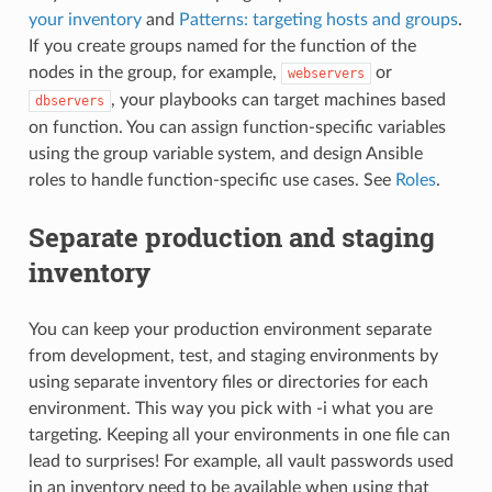
your inventory
and
Patterns: targeting hosts and groups
.
If you create groups named for the function of the
nodes in the group, for example,
or
webservers
, your playbooks can target machines based
dbservers
on function. You can assign function-specific variables
using the group variable system, and design Ansible
roles to handle function-specific use cases. See
Roles
.
Separate production and staging
inventory
You can keep your production environment separate
from development, test, and staging environments by
using separate inventory files or directories for each
environment. This way you pick with -i what you are
targeting. Keeping all your environments in one file can
lead to surprises! For example, all vault passwords used
in an inventory need to be available when using that