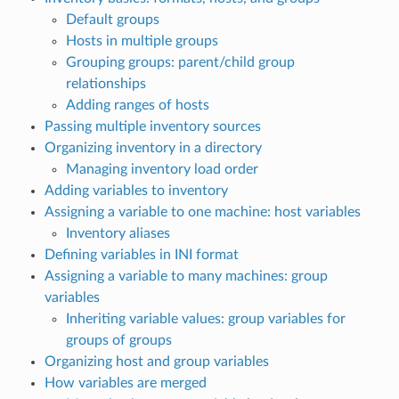
Default groups
Hosts in multiple groups
Grouping groups: parent/child group
relationships
Adding ranges of hosts
Passing multiple inventory sources
Organizing inventory in a directory
Managing inventory load order
Adding variables to inventory
Assigning a variable to one machine: host variables
Inventory aliases
Defining variables in INI format
Assigning a variable to many machines: group
variables
Inheriting variable values: group variables for
groups of groups
Organizing host and group variables
How variables are merged