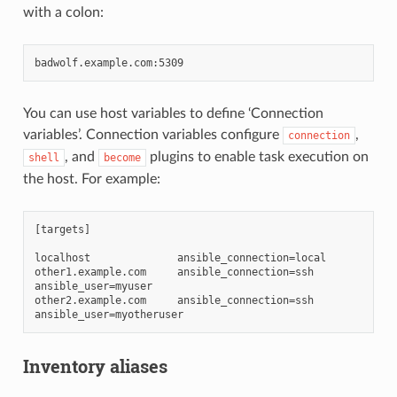
with a colon:
You can use host variables to define ‘Connection
variables’. Connection variables configure
,
connection
, and
plugins to enable task execution on
shell
become
the host. For example:
[targets]

localhost              ansible_connection=local

other1.example.com     ansible_connection=ssh        
ansible_user=myuser

other2.example.com     ansible_connection=ssh        
Inventory aliases