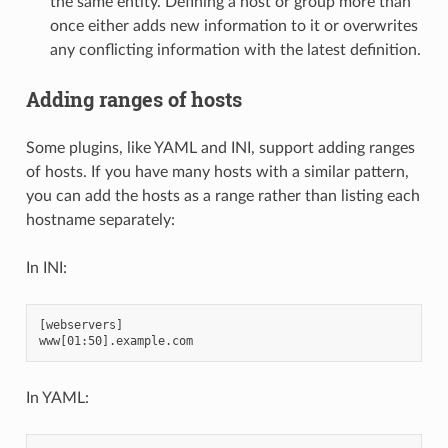
the same entity. Defining a host or group more than
once either adds new information to it or overwrites
any conflicting information with the latest definition.
Adding ranges of hosts
Some plugins, like YAML and INI, support adding ranges
of hosts. If you have many hosts with a similar pattern,
you can add the hosts as a range rather than listing each
hostname separately:
In INI:
[webservers]

In YAML: