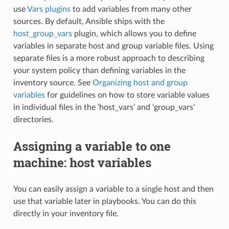
use
Vars plugins
to add variables from many other
sources. By default, Ansible ships with the
host_group_vars
plugin, which allows you to define
variables in separate host and group variable files. Using
separate files is a more robust approach to describing
your system policy than defining variables in the
inventory source. See
Organizing host and group
variables
for guidelines on how to store variable values
in individual files in the ‘host_vars’ and ‘group_vars’
directories.
Assigning a variable to one
machine: host variables
You can easily assign a variable to a single host and then
use that variable later in playbooks. You can do this
directly in your inventory file.