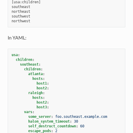
[usa:children]

southeast

northeast

southwest

In YAML:
usa
:
children
:
southeast
:
children
:
atlanta
:
hosts
:
host1
:
host2
:
raleigh
:
hosts
:
host2
:
host3
:
vars
:
some_server
:
foo.southeast.example.com
halon_system_timeout
:
30
self_destruct_countdown
:
60
escape_pods
:
2