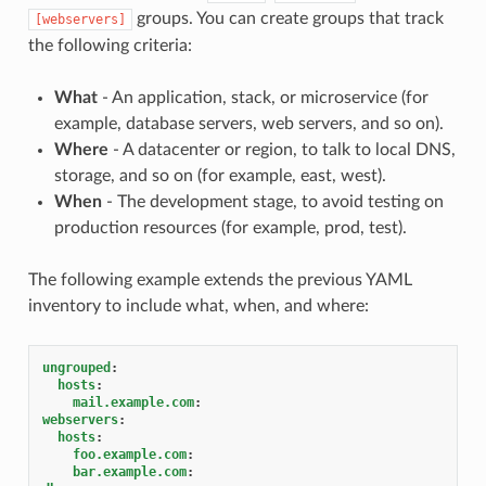
groups. You can create groups that track
[webservers]
the following criteria:
What
- An application, stack, or microservice (for
example, database servers, web servers, and so on).
Where
- A datacenter or region, to talk to local DNS,
storage, and so on (for example, east, west).
When
- The development stage, to avoid testing on
production resources (for example, prod, test).
The following example extends the previous YAML
inventory to include what, when, and where:
ungrouped
:
hosts
:
mail.example.com
:
webservers
:
hosts
:
foo.example.com
:
bar.example.com
: