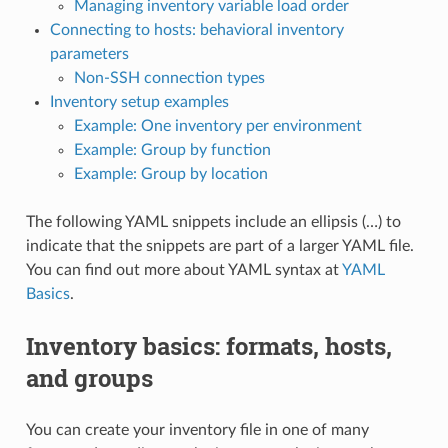
Managing inventory variable load order
Connecting to hosts: behavioral inventory
parameters
Non-SSH connection types
Inventory setup examples
Example: One inventory per environment
Example: Group by function
Example: Group by location
The following YAML snippets include an ellipsis (…) to
indicate that the snippets are part of a larger YAML file.
You can find out more about YAML syntax at
YAML
Basics
.
Inventory basics: formats, hosts,
and groups
You can create your inventory file in one of many