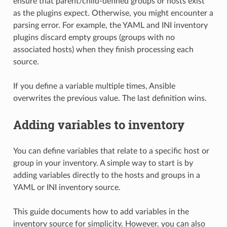
ensure that parent/child-defined groups or hosts exist
as the plugins expect. Otherwise, you might encounter a
parsing error. For example, the YAML and INI inventory
plugins discard empty groups (groups with no
associated hosts) when they finish processing each
source.
If you define a variable multiple times, Ansible
overwrites the previous value. The last definition wins.
Adding variables to inventory
You can define variables that relate to a specific host or
group in your inventory. A simple way to start is by
adding variables directly to the hosts and groups in a
YAML or INI inventory source.
This guide documents how to add variables in the
inventory source for simplicity. However, you can also