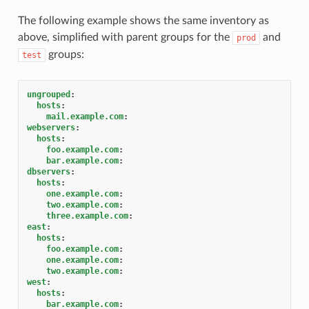
The following example shows the same inventory as
above, simplified with parent groups for the
and
prod
groups:
test
ungrouped
:
hosts
:
mail.example.com
:
webservers
:
hosts
:
foo.example.com
:
bar.example.com
:
dbservers
:
hosts
:
one.example.com
:
two.example.com
:
three.example.com
:
east
:
hosts
:
foo.example.com
:
one.example.com
:
two.example.com
:
west
:
hosts
:
bar.example.com
: