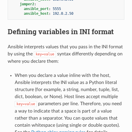
jumper2
:
ansible_port
:
5555
ansible_host
:
192.0.2.50
Defining variables in INI format
Ansible interprets values that you pass in the INI format
by using the
syntax differently depending on
key=value
where you declare them:
When you declare a value inline with the host,
Ansible interprets the INI value as a Python literal
structure (for example, a string, number, tuple, list,
dict, boolean, or None). Host lines accept multiple
parameters per line. Therefore, you need
key=value
a way to indicate that a space is part of a value
rather than a separator. You can quote values that
contain whitespace (using single or double quotes).