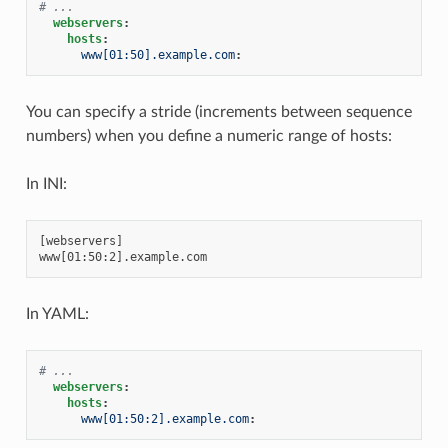
# ...
webservers
:
hosts
:
www[01:50].example.com
:
You can specify a stride (increments between sequence
numbers) when you define a numeric range of hosts:
In INI:
[webservers]

In YAML:
# ...
webservers
:
hosts
:
www[01:50:2].example.com
: