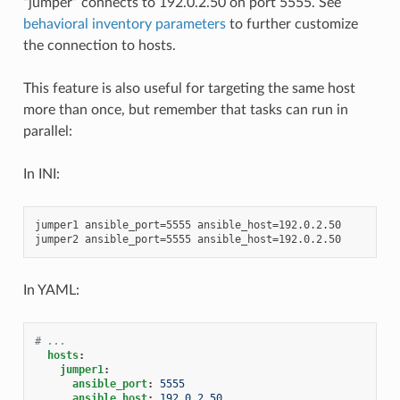
“jumper” connects to 192.0.2.50 on port 5555. See
behavioral inventory parameters
to further customize
the connection to hosts.
This feature is also useful for targeting the same host
more than once, but remember that tasks can run in
parallel:
In INI:
jumper1 ansible_port=5555 ansible_host=192.0.2.50

In YAML:
# ...
hosts
:
jumper1
:
ansible_port
:
5555
ansible_host
:
192.0.2.50