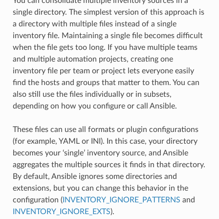
You can consolidate multiple inventory sources in a
single directory. The simplest version of this approach is
a directory with multiple files instead of a single
inventory file. Maintaining a single file becomes difficult
when the file gets too long. If you have multiple teams
and multiple automation projects, creating one
inventory file per team or project lets everyone easily
find the hosts and groups that matter to them. You can
also still use the files individually or in subsets,
depending on how you configure or call Ansible.
These files can use all formats or plugin configurations
(for example, YAML or INI). In this case, your directory
becomes your ‘single’ inventory source, and Ansible
aggregates the multiple sources it finds in that directory.
By default, Ansible ignores some directories and
extensions, but you can change this behavior in the
configuration (
INVENTORY_IGNORE_PATTERNS
and
INVENTORY_IGNORE_EXTS
).