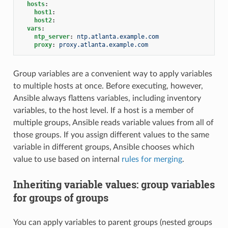
hosts
:
host1
:
host2
:
vars
:
ntp_server
:
ntp.atlanta.example.com
proxy
:
proxy.atlanta.example.com
Group variables are a convenient way to apply variables
to multiple hosts at once. Before executing, however,
Ansible always flattens variables, including inventory
variables, to the host level. If a host is a member of
multiple groups, Ansible reads variable values from all of
those groups. If you assign different values to the same
variable in different groups, Ansible chooses which
value to use based on internal
rules for merging
.
Inheriting variable values: group variables
for groups of groups
You can apply variables to parent groups (nested groups