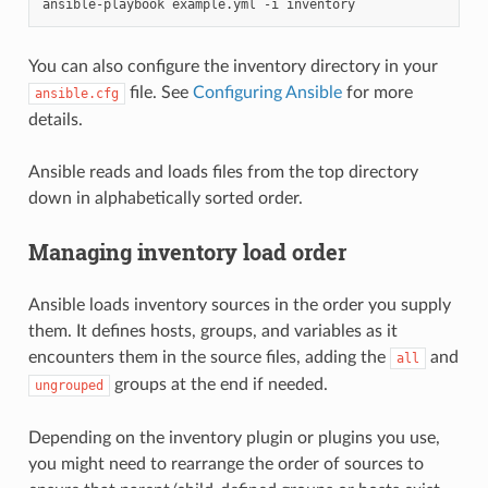
ansible-playbook
example.yml
-i
You can also configure the inventory directory in your
file. See
Configuring Ansible
for more
ansible.cfg
details.
Ansible reads and loads files from the top directory
down in alphabetically sorted order.
Managing inventory load order
Ansible loads inventory sources in the order you supply
them. It defines hosts, groups, and variables as it
encounters them in the source files, adding the
and
all
groups at the end if needed.
ungrouped
Depending on the inventory plugin or plugins you use,
you might need to rearrange the order of sources to