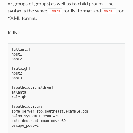
or groups of groups) as well as to child groups. The
syntax is the same:
for INI format and
for
:vars
vars:
YAML format:
In INI:
[atlanta]

host1

host2

[raleigh]

host2

host3

[southeast:children]

atlanta

raleigh

[southeast:vars]

some_server=foo.southeast.example.com

halon_system_timeout=30

self_destruct_countdown=60

escape_pods=2
