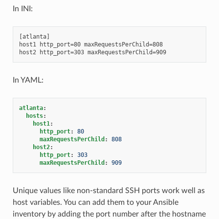
In INI:
[atlanta]

host1 http_port=80 maxRequestsPerChild=808

In YAML:
atlanta
:
hosts
:
host1
:
http_port
:
80
maxRequestsPerChild
:
808
host2
:
http_port
:
303
maxRequestsPerChild
:
909
Unique values like non-standard SSH ports work well as
host variables. You can add them to your Ansible
inventory by adding the port number after the hostname