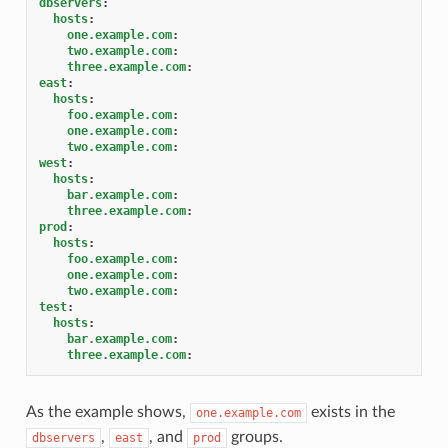
dbservers
:
hosts
:
one.example.com
:
two.example.com
:
three.example.com
:
east
:
hosts
:
foo.example.com
:
one.example.com
:
two.example.com
:
west
:
hosts
:
bar.example.com
:
three.example.com
:
prod
:
hosts
:
foo.example.com
:
one.example.com
:
two.example.com
:
test
:
hosts
:
bar.example.com
:
three.example.com
:
As the example shows,
exists in the
one.example.com
,
, and
groups.
dbservers
east
prod