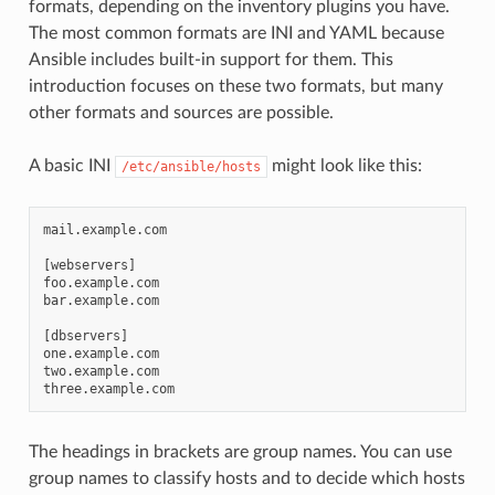
formats, depending on the inventory plugins you have.
The most common formats are INI and YAML because
Ansible includes built-in support for them. This
introduction focuses on these two formats, but many
other formats and sources are possible.
A basic INI
might look like this:
/etc/ansible/hosts
mail.example.com

[webservers]

foo.example.com

bar.example.com

[dbservers]

one.example.com

two.example.com

The headings in brackets are group names. You can use
group names to classify hosts and to decide which hosts