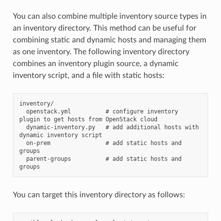
You can also combine multiple inventory source types in
an inventory directory. This method can be useful for
combining static and dynamic hosts and managing them
as one inventory. The following inventory directory
combines an inventory plugin source, a dynamic
inventory script, and a file with static hosts:
inventory/

  openstack.yml          # configure inventory 
plugin to get hosts from OpenStack cloud

  dynamic-inventory.py   # add additional hosts with 
dynamic inventory script

  on-prem                # add static hosts and 
groups

  parent-groups          # add static hosts and 
You can target this inventory directory as follows: