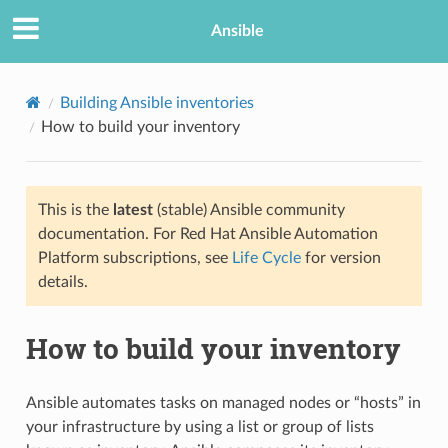
Ansible
Building Ansible inventories
How to build your inventory
This is the
latest
(stable) Ansible community
documentation. For Red Hat Ansible Automation
Platform subscriptions, see
Life Cycle
for version
details.
TION
How to build your inventory
Ansible automates tasks on managed nodes or “hosts” in
your infrastructure by using a list or group of lists