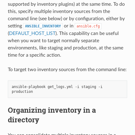
supported by inventory plugins) at the same time. To do
this, specify multiple inventory sources from the
command line (see below) or by configuration, either by
setting
or in
ANSIBLE_INVENTORY
ansible.cfg
(
DEFAULT_HOST_LIST
). This capability can be useful
when you want to target normally separate
environments, like staging and production, at the same
time for a specific action.
To target two inventory sources from the command line:
ansible-playbook
get_logs.yml
-i
staging
-i
Organizing inventory in a
directory