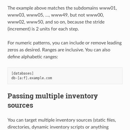
The example above matches the subdomains www01,
www03, www05, …, www49, but not www00,
www02, www50, and so on, because the stride
(increment) is 2 units for each step.
For numeric patterns, you can include or remove leading
zeros as desired. Ranges are inclusive. You can also
define alphabetic ranges:
[databases]

Passing multiple inventory
sources
You can target multiple inventory sources (static files,
directories, dynamic inventory scripts or anything