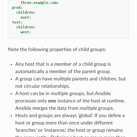
three.example.com
:
prod
:
children
:
east
:
test
:
children
:
west
:
Note the following properties of child groups:
Any host that is a member of a child group is
automatically a member of the parent group.
A group can have multiple parents and children, but
not circular relationships.
A host can be in multiple groups, but Ansible
processes only
one
instance of the host at runtime.
Ansible merges the data from multiple groups.
Hosts and groups are always ‘global’. If you define a
host or group more than once under different
‘branches’ or ‘instances’, the host or group remains