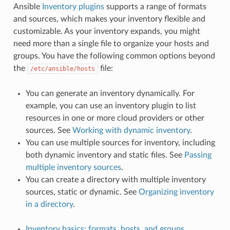
Ansible
Inventory plugins
supports a range of formats
and sources, which makes your inventory flexible and
customizable. As your inventory expands, you might
need more than a single file to organize your hosts and
groups. You have the following common options beyond
the
file:
/etc/ansible/hosts
You can generate an inventory dynamically. For
example, you can use an inventory plugin to list
resources in one or more cloud providers or other
sources. See
Working with dynamic inventory
.
You can use multiple sources for inventory, including
both dynamic inventory and static files. See
Passing
multiple inventory sources
.
You can create a directory with multiple inventory
sources, static or dynamic. See
Organizing inventory
in a directory
.
Inventory basics: formats, hosts, and groups