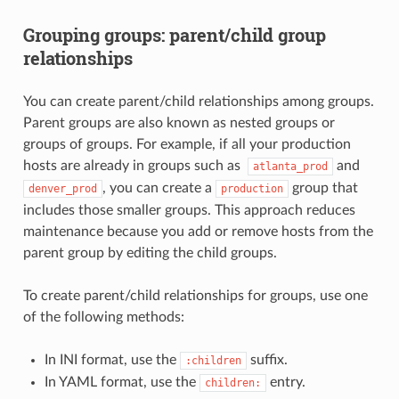
Grouping groups: parent/child group
relationships
You can create parent/child relationships among groups.
Parent groups are also known as nested groups or
groups of groups. For example, if all your production
hosts are already in groups such as
and
atlanta_prod
, you can create a
group that
denver_prod
production
includes those smaller groups. This approach reduces
maintenance because you add or remove hosts from the
parent group by editing the child groups.
To create parent/child relationships for groups, use one
of the following methods:
In INI format, use the
suffix.
:children
In YAML format, use the
entry.
children: