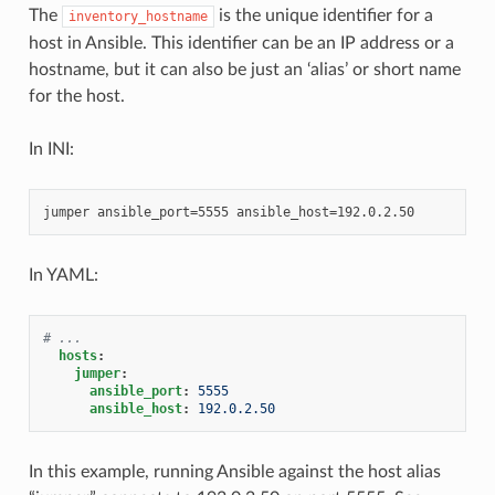
The
is the unique identifier for a
inventory_hostname
host in Ansible. This identifier can be an IP address or a
hostname, but it can also be just an ‘alias’ or short name
for the host.
In INI:
In YAML:
# ...
hosts
:
jumper
:
ansible_port
:
5555
ansible_host
:
192.0.2.50
In this example, running Ansible against the host alias