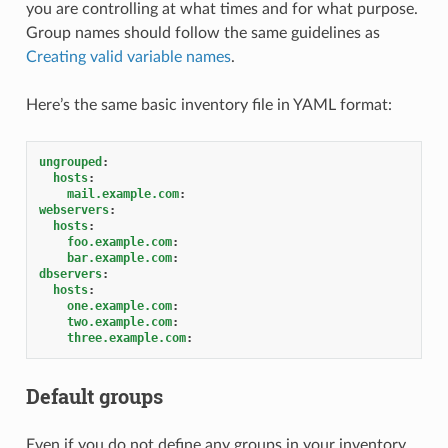
you are controlling at what times and for what purpose.
Group names should follow the same guidelines as
Creating valid variable names
.
Here’s the same basic inventory file in YAML format:
ungrouped
:
hosts
:
mail.example.com
:
webservers
:
hosts
:
foo.example.com
:
bar.example.com
:
dbservers
:
hosts
:
one.example.com
:
two.example.com
:
three.example.com
:
Default groups
Even if you do not define any groups in your inventory,