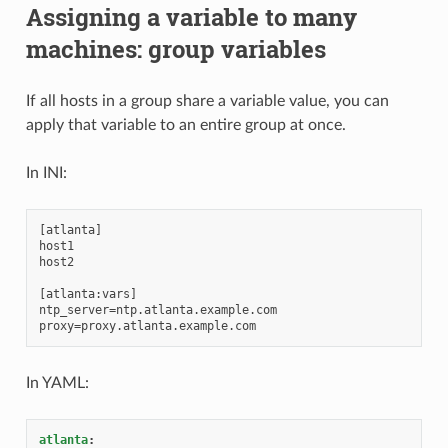
Assigning a variable to many
machines: group variables
If all hosts in a group share a variable value, you can
apply that variable to an entire group at once.
In INI:
[atlanta]

host1

host2

[atlanta:vars]

ntp_server=ntp.atlanta.example.com

In YAML:
atlanta
: