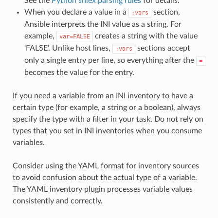
See the
Python shlex parsing rules
for details.
When you declare a value in a
section,
:vars
Ansible interprets the INI value as a string. For
example,
creates a string with the value
var=FALSE
‘FALSE’. Unlike host lines,
sections accept
:vars
only a single entry per line, so everything after the
=
becomes the value for the entry.
If you need a variable from an INI inventory to have a
certain type (for example, a string or a boolean), always
specify the type with a filter in your task. Do not rely on
types that you set in INI inventories when you consume
variables.
Consider using the YAML format for inventory sources
to avoid confusion about the actual type of a variable.
The YAML inventory plugin processes variable values
consistently and correctly.