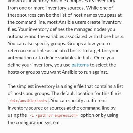
known as inventory. Ansible composes its inventory
from one or more ‘inventory sources’. While one of
these sources can be the list of host names you pass at
the command line, most Ansible users create inventory
files. Your inventory defines the managed nodes you
automate and the variables associated with those hosts.
You can also specify groups. Groups allow you to
reference multiple associated hosts to target for your
automation or to define variables in bulk. Once you
define your inventory, you use
patterns
to select the
hosts or groups you want Ansible to run against.
The simplest inventory is a single file that contains a list
of hosts and groups. The default location for this file is
. You can specify a different
/etc/ansible/hosts
inventory source or sources at the command line by
using the
option or by using
-i
<path
or
expression>
the configuration system.