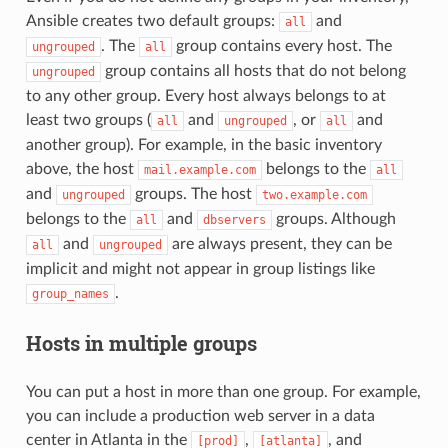
Ansible creates two default groups:
and
all
. The
group contains every host. The
ungrouped
all
group contains all hosts that do not belong
ungrouped
to any other group. Every host always belongs to at
least two groups (
and
, or
and
all
ungrouped
all
another group). For example, in the basic inventory
above, the host
belongs to the
mail.example.com
all
and
groups. The host
ungrouped
two.example.com
belongs to the
and
groups. Although
all
dbservers
and
are always present, they can be
all
ungrouped
implicit and might not appear in group listings like
.
group_names
Hosts in multiple groups
You can put a host in more than one group. For example,
you can include a production web server in a data
center in Atlanta in the
,
, and
[prod]
[atlanta]