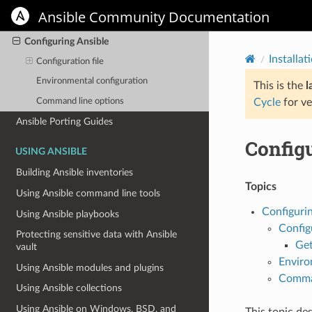
Installing Ansible on specific operating
Ansible Community Documentation
systems
Configuring Ansible
Installat
Configuration file
Environmental configuration
This is the
l
Command line options
Cycle
for ve
Ansible Porting Guides
Config
USING ANSIBLE
Building Ansible inventories
Topics
Using Ansible command line tools
Configurin
Using Ansible playbooks
Configu
Protecting sensitive data with Ansible
Get
vault
Enviro
Using Ansible modules and plugins
Comman
Using Ansible collections
Using Ansible on Windows, BSD, and
This topic de