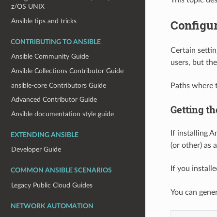
z/OS UNIX
Ansible tips and tricks
Configur
CONTRIBUTING TO ANSIBLE
Certain settin
Ansible Community Guide
users, but th
Ansible Collections Contributor Guide
ansible-core Contributors Guide
Paths where th
Advanced Contributor Guide
Getting th
Ansible documentation style guide
If installing 
EXTENDING ANSIBLE
(or other) as 
Developer Guide
If you instal
COMMON ANSIBLE SCENARIOS
Legacy Public Cloud Guides
You can gener
NETWORK AUTOMATION