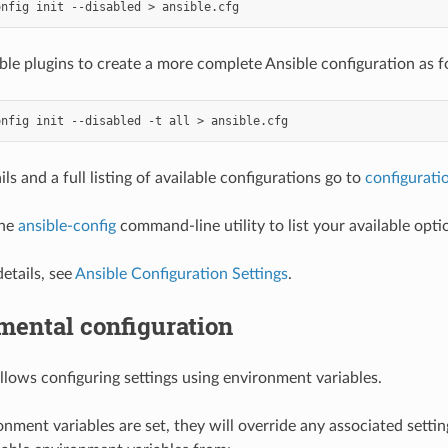
onfig
init
--disabled
>
able plugins to create a more complete Ansible configuration as f
onfig
init
--disabled
-t
all
>
ls and a full listing of available configurations go to
configurati
the
ansible-config
command-line utility to list your available opti
etails, see
Ansible Configuration Settings
.
mental configuration
allows configuring settings using environment variables.
onment variables are set, they will override any associated settin