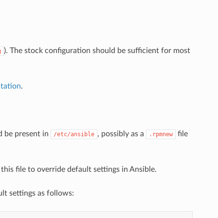
). The stock configuration should be sufficient for most
g
tation
.
d be present in
, possibly as a
file
/etc/ansible
.rpmnew
is file to override default settings in Ansible.
ault settings as follows: