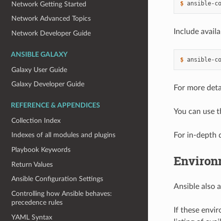
$ 
ansible-c
Network Getting Started
Network Advanced Topics
Include avail
Network Developer Guide
ANSIBLE GALAXY
$ 
ansible-c
Galaxy User Guide
Galaxy Developer Guide
For more detai
REFERENCE & APPENDICES
You can use 
Collection Index
For in-depth d
Indexes of all modules and plugins
Playbook Keywords
Environ
Return Values
Ansible Configuration Settings
Ansible also 
Controlling how Ansible behaves:
precedence rules
If these envir
YAML Syntax