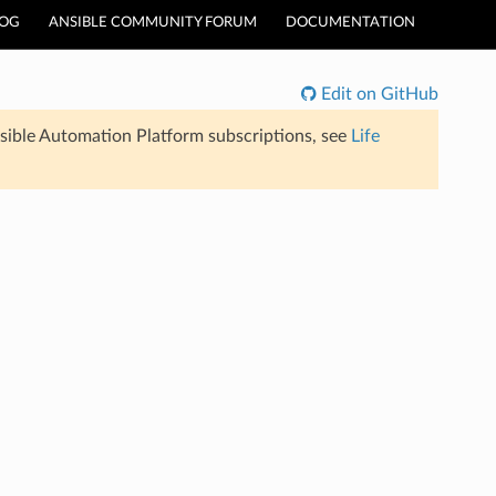
LOG
ANSIBLE COMMUNITY FORUM
DOCUMENTATION
Edit on GitHub
sible Automation Platform subscriptions, see
Life