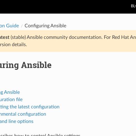
B
ion Guide
Configuring Ansible
atest
(stable) Ansible community documentation. For Red Hat An
rsion details.
uring Ansible
g Ansible
ration file
ting the latest configuration
nmental configuration
d line options
scribes how to control Ansible settings.