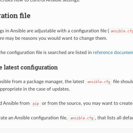
ation file
gs in Ansible are adjustable with a configuration file (
ansible.cf
ere may be reasons you would want to change them.
e configuration file is searched are listed in
reference documen
e latest configuration
Ansible from a package manager, the latest
file shoul
ansible.cfg
appropriate in the case of updates.
led Ansible from
or from the source, you may want to create th
pip
ate an Ansible configuration file,
, that lists all def
ansible.cfg