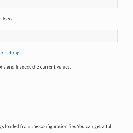
ollows:
on_settings
.
ons and inspect the current values.
gs loaded from the configuration file. You can get a full