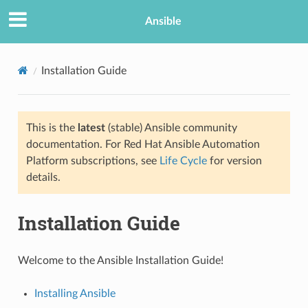
TION
Ansible
Installation Guide
This is the
latest
(stable) Ansible community
documentation. For Red Hat Ansible Automation
Platform subscriptions, see
Life Cycle
for version
details.
Installation Guide
Welcome to the Ansible Installation Guide!
Installing Ansible