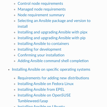
Control node requirements
Managed node requirements
Node requirement summary
Selecting an Ansible package and version to
install
Installing and upgrading Ansible with pipx
Installing and upgrading Ansible with pip
Installing Ansible to containers
Installing for development
Confirming your installation
Adding Ansible command shell completion
Installing Ansible on specific operating systems
Requirements for adding new distributions
Installing Ansible on Fedora Linux
Installing Ansible from EPEL
Installing Ansible on OpenSUSE
Tumbleweed/Leap
Installing Ansible on Ubuntu