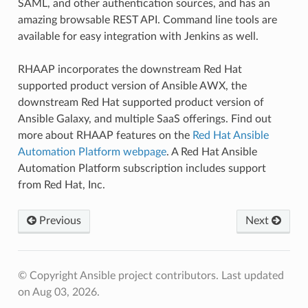
SAML, and other authentication sources, and has an
amazing browsable REST API. Command line tools are
available for easy integration with Jenkins as well.
RHAAP incorporates the downstream Red Hat
supported product version of Ansible AWX, the
downstream Red Hat supported product version of
Ansible Galaxy, and multiple SaaS offerings. Find out
more about RHAAP features on the
Red Hat Ansible
Automation Platform webpage
. A Red Hat Ansible
Automation Platform subscription includes support
from Red Hat, Inc.
Previous
Next
© Copyright Ansible project contributors.
Last updated
on Aug 03, 2026.