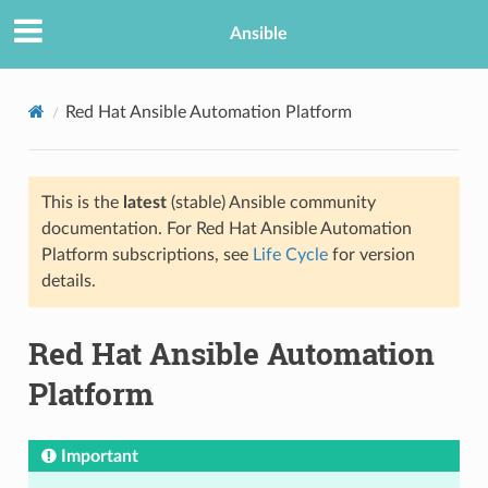
Ansible
Red Hat Ansible Automation Platform
This is the
latest
(stable) Ansible community
documentation. For Red Hat Ansible Automation
Platform subscriptions, see
Life Cycle
for version
details.
Red Hat Ansible Automation
Platform
Important