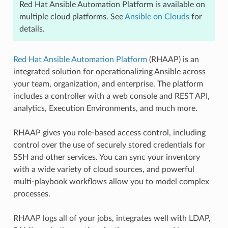
Red Hat Ansible Automation Platform is available on
multiple cloud platforms. See
Ansible on Clouds
for
details.
Red Hat Ansible Automation Platform
(RHAAP) is an
integrated solution for operationalizing Ansible across
your team, organization, and enterprise. The platform
includes a controller with a web console and REST API,
analytics, Execution Environments, and much more.
RHAAP gives you role-based access control, including
control over the use of securely stored credentials for
SSH and other services. You can sync your inventory
with a wide variety of cloud sources, and powerful
multi-playbook workflows allow you to model complex
processes.
RHAAP logs all of your jobs, integrates well with LDAP,