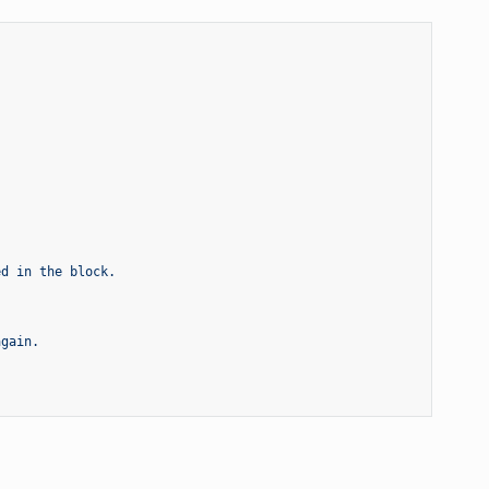
ed in the block.
again.