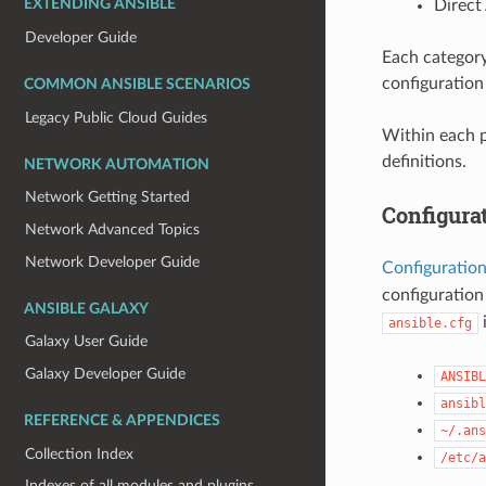
Direct
EXTENDING ANSIBLE
Developer Guide
Each category
configuration 
COMMON ANSIBLE SCENARIOS
Legacy Public Cloud Guides
Within each p
definitions.
NETWORK AUTOMATION
Network Getting Started
Configurat
Network Advanced Topics
Network Developer Guide
Configuration
configuration
ANSIBLE GALAXY
i
ansible.cfg
Galaxy User Guide
Galaxy Developer Guide
ANSIBL
ansibl
REFERENCE & APPENDICES
~/.ans
Collection Index
/etc/a
Indexes of all modules and plugins