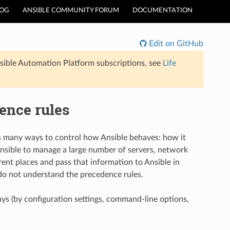
LOG
ANSIBLE COMMUNITY FORUM
DOCUMENTATION
Edit on GitHub
sible Automation Platform subscriptions, see
Life
ence rules
rs many ways to control how Ansible behaves: how it
nsible to manage a large number of servers, network
rent places and pass that information to Ansible in
ou do not understand the precedence rules.
ays (by configuration settings, command-line options,