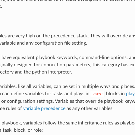
.
bles are very high on the precedence stack. They will override 
ariable and any configuration file setting.
t have equivalent playbook keywords, command-line options, an
iginally designed for connection parameters, this category has ex
ectory and the python interpreter.
iables, like all variables, can be set in multiple ways and places
u can define variables for tasks and plays in
blocks in
pla
vars:
or configuration settings. Variables that override playbook key
me rules of
variable precedence
as any other variables.
 playbook, variables follow the same inheritance rules as playbo
a task, block, or role: