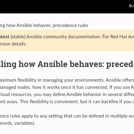
B
ing how Ansible behaves: precedence rules
atest
(stable) Ansible community documentation. For Red Hat An
rsion details.
lling how Ansible behaves: preced
aximum flexibility in managing your environments, Ansible offe
anaged nodes, how it works once it has connected. If you use A
cloud resources, you may define Ansible behavior in several diffe
ent ways. This flexibility is convenient, but it can backfire if y
nce rules apply to any setting that can be defined in multiple w
ords, variables).