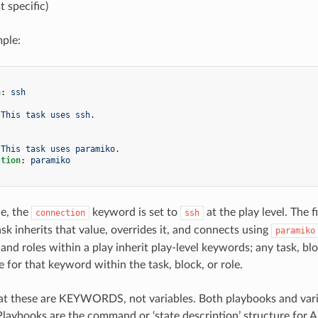
t specific)
ple:
l
n
:
ssh
This task uses ssh.
This task uses paramiko.
ction
:
paramiko
le, the
keyword is set to
at the play level. The 
connection
ssh
sk inherits that value, overrides it, and connects using
paramiko
 and roles within a play inherit play-level keywords; any task, b
e for that keyword within the task, block, or role.
 these are KEYWORDS, not variables. Both playbooks and variab
 Playbooks are the command or ‘state description’ structure for 