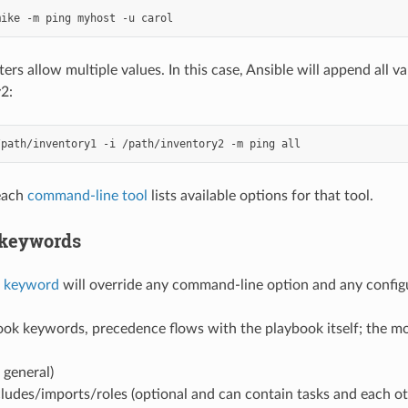
mike
-m
ping
myhost
-u
s allow multiple values. In this case, Ansible will append all va
2:
/path/inventory1
-i
/path/inventory2
-m
ping
 each
command-line tool
lists available options for that tool.
 keywords
k keyword
will override any command-line option and any configu
ok keywords, precedence flows with the playbook itself; the mor
 general)
ludes/imports/roles (optional and can contain tasks and each ot