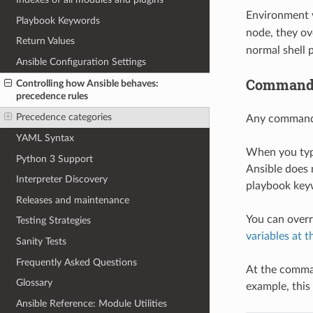
Environment v
Playbook Keywords
node, they ov
Return Values
normal shell 
Ansible Configuration Settings
Command-
Controlling how Ansible behaves:
precedence rules
Precedence categories
Any command-l
YAML Syntax
When you type
Python 3 Support
Ansible does 
Interpreter Discovery
playbook keyw
Releases and maintenance
You can overr
Testing Strategies
variables at 
Sanity Tests
Frequently Asked Questions
At the command
Glossary
example, this
Ansible Reference: Module Utilities