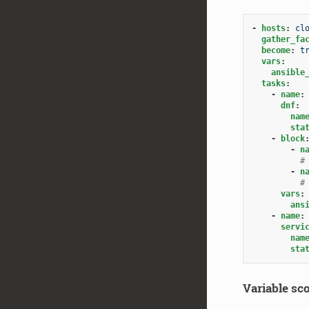
-
hosts
:
cl
gather_fa
become
:
t
vars
:
ansible
tasks
:
-
name
:
dnf
:
nam
sta
-
block
-
n
#
-
n
#
vars
:
ans
-
name
:
servi
nam
sta
Variable sco