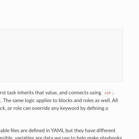
first task inherits that value, and connects using
.
ssh
. The same logic applies to blocks and roles as well. All
lock, or role can override any keyword by defining a
le files are defined in YAML but they have different
Ansible, variables are data we use to help make playbooks