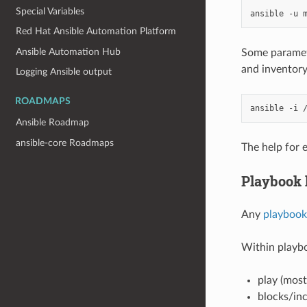
Special Variables
ansible
-u
Red Hat Ansible Automation Platform
Ansible Automation Hub
Some parameter
and inventory
Logging Ansible output
ROADMAPS
ansible
-i
Ansible Roadmap
ansible-core Roadmaps
The help for
Playbook
Any
playboo
Within playbo
play (most
blocks/inc