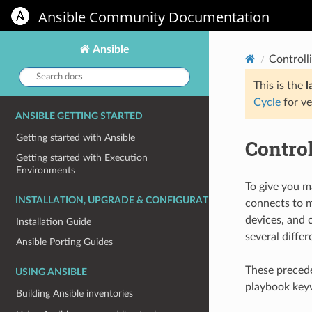
Ansible Community Documentation
Ansible
Controll
Search
docs:
This is the
l
Cycle
for ve
ANSIBLE GETTING STARTED
Getting started with Ansible
Contro
Getting started with Execution
Environments
To give you m
INSTALLATION, UPGRADE & CONFIGURATION
connects to m
devices, and 
Installation Guide
several differ
Ansible Porting Guides
These precede
USING ANSIBLE
playbook keyw
Building Ansible inventories