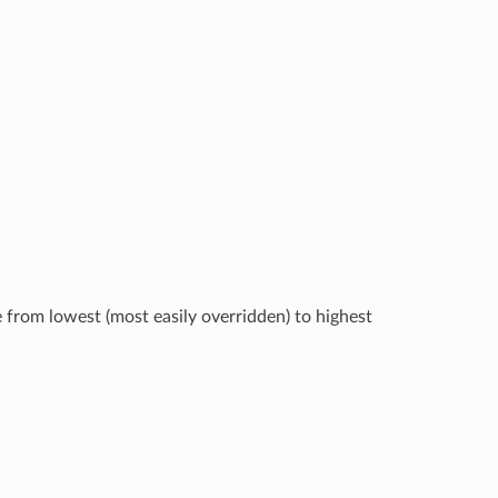
e from lowest (most easily overridden) to highest