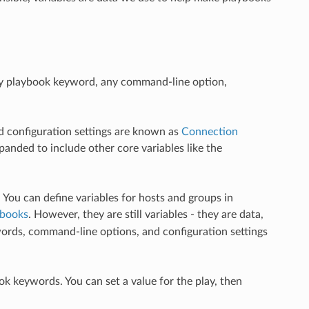
any playbook keyword, any command-line option,
d configuration settings are known as
Connection
panded to include other core variables like the
. You can define variables for hosts and groups in
ybooks
. However, they are still variables - they are data,
words, command-line options, and configuration settings
ok keywords. You can set a value for the play, then