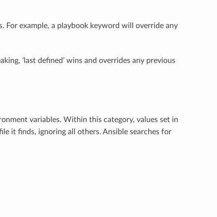
s. For example, a playbook keyword will override any
king, ‘last defined’ wins and overrides any previous
ronment variables. Within this category, values set in
file it finds, ignoring all others. Ansible searches for