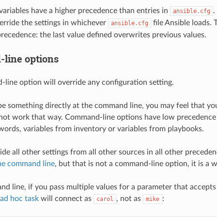
ariables have a higher precedence than entries in
.
ansible.cfg
erride the settings in whichever
file Ansible loads.
ansible.cfg
precedence: the last value defined overwrites previous values.
line options
ine option will override any configuration setting.
 something directly at the command line, you may feel that your
not work that way. Command-line options have low precedence - 
ords, variables from inventory or variables from playbooks.
ide all other settings from all other sources in all other preced
the command line
, but that is not a command-line option, it is a 
 line, if you pass multiple values for a parameter that accepts o
ad hoc task
will connect as
, not as
:
carol
mike