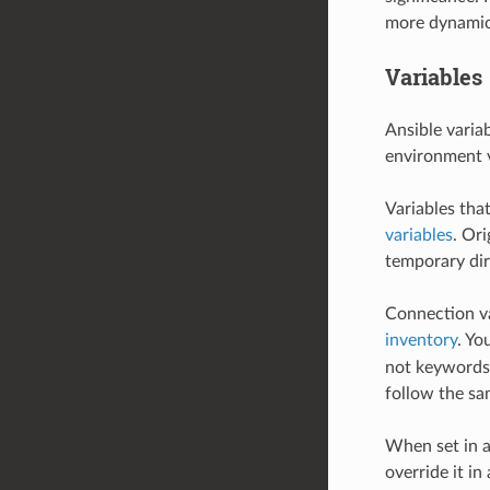
more dynamic
Variables
Ansible varia
environment v
Variables tha
variables
. Or
temporary dir
Connection var
inventory
. Yo
not keywords 
follow the sa
When set in a
override it in 