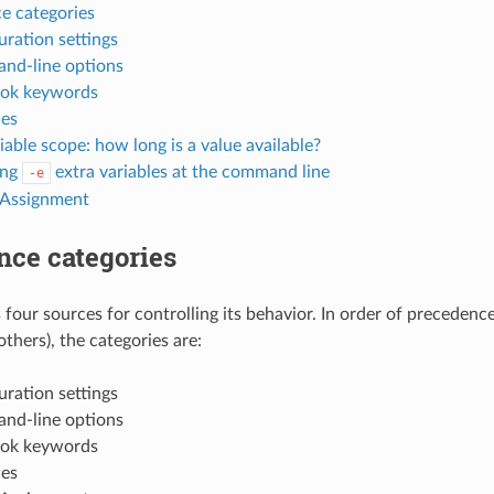
e categories
uration settings
d-line options
ook keywords
les
iable scope: how long is a value available?
ing
extra variables at the command line
-e
 Assignment
nce categories
 four sources for controlling its behavior. In order of precedenc
 others), the categories are:
uration settings
d-line options
ook keywords
les