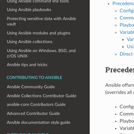
Using Ansible command line tools
Precedenc
Using Ansible playbooks
Config
Comman
Protecting sensitive data with Ansible
vault
Playb
Variab
Using Ansible modules and plugins
Var
Using Ansible collections
Us
Using Ansible on Windows, BSD, and
Direct
z/OS UNIX
Ansible tips and tricks
Precede
CONTRIBUTING TO ANSIBLE
Ansible offers
Ansible Community Guide
(overrides all
Ansible Collections Contributor Guide
ansible-core Contributors Guide
Config
Advanced Contributor Guide
Comman
Playb
Ansible documentation style guide
Variab