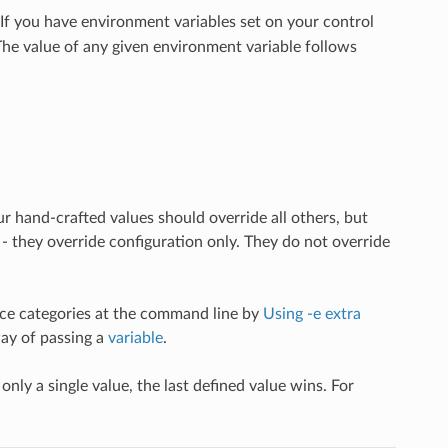
 If you have environment variables set on your control
 The value of any given environment variable follows
 hand-crafted values should override all others, but
they override configuration only. They do not override
ence categories at the command line by
Using -e extra
way of passing a
variable
.
nly a single value, the last defined value wins. For