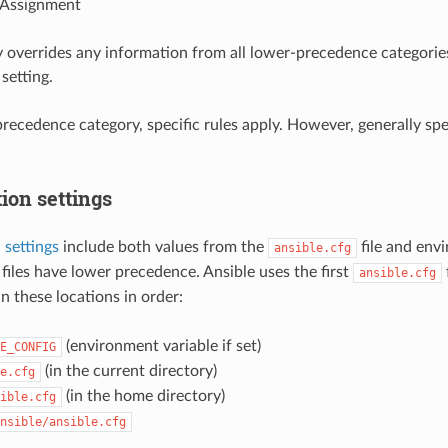
 Assignment
 overrides any information from all lower-precedence categorie
setting.
recedence category, specific rules apply. However, generally spea
ion settings
 settings
include both values from the
file and envi
ansible.cfg
 files have lower precedence. Ansible uses the first
ansible.cfg
n these locations in order:
(environment variable if set)
E_CONFIG
(in the current directory)
e.cfg
(in the home directory)
ible.cfg
nsible/ansible.cfg