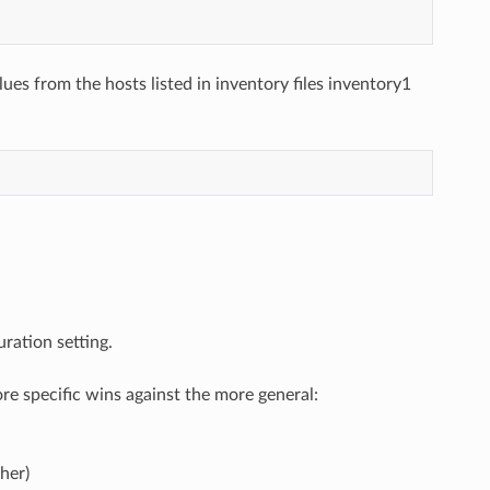
lues from the hosts listed in inventory files inventory1
ration setting.
e specific wins against the more general:
her)