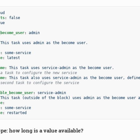
oud
cts
:
false
rue
_become_user
:
admin
This task uses admin as the become user.
e
:
some-service
te
:
latest
:
ame
:
This task uses service-admin as the become user.
 a task to configure the new service
ame
:
This task also uses service-admin as the become user, defin
 second task to configure the service
ible_become_user
:
service-admin
This task (outside of the block) uses admin as the become user 
ce
:
e
:
some-service
te
:
restarted
pe: how long is a value available?