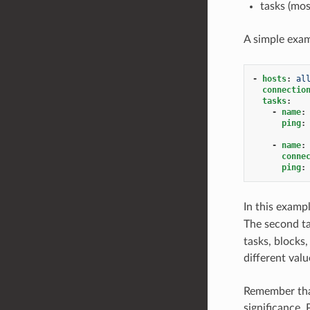
tasks (mos
A simple exam
-
hosts
:
al
connectio
tasks
:
-
name
:
ping
:
-
name
:
conne
ping
:
In this examp
The second ta
tasks, blocks,
different valu
Remember that
significance.