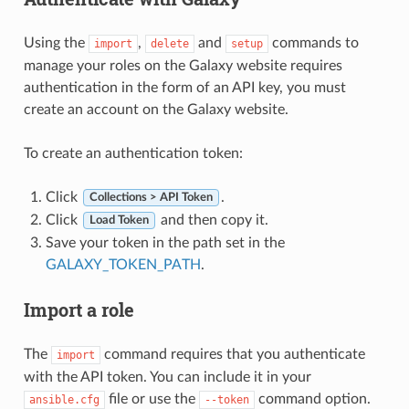
Using the
,
and
commands to
import
delete
setup
manage your roles on the Galaxy website requires
authentication in the form of an API key, you must
create an account on the Galaxy website.
To create an authentication token:
Click
.
Collections > API Token
Click
and then copy it.
Load Token
Save your token in the path set in the
GALAXY_TOKEN_PATH
.
Import a role
The
command requires that you authenticate
import
with the API token. You can include it in your
file or use the
command option.
ansible.cfg
--token