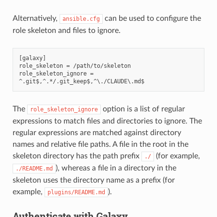
Alternatively,
can be used to configure the
ansible.cfg
role skeleton and files to ignore.
[galaxy]

role_skeleton = /path/to/skeleton

role_skeleton_ignore = 
The
option is a list of regular
role_skeleton_ignore
expressions to match files and directories to ignore. The
regular expressions are matched against directory
names and relative file paths. A file in the root in the
skeleton directory has the path prefix
(for example,
./
), whereas a file in a directory in the
./README.md
skeleton uses the directory name as a prefix (for
example,
).
plugins/README.md
Authenticate with Galaxy