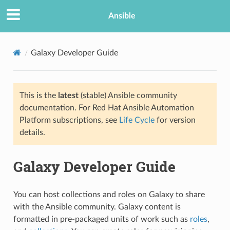
Ansible
Galaxy Developer Guide
This is the
latest
(stable) Ansible community
documentation. For Red Hat Ansible Automation
Platform subscriptions, see
Life Cycle
for version
details.
TION
Galaxy Developer Guide
You can host collections and roles on Galaxy to share
with the Ansible community. Galaxy content is
formatted in pre-packaged units of work such as
roles
,