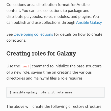
Collections are a distribution format for Ansible
content. You can use collections to package and
distribute playbooks, roles, modules, and plugins. You
can publish and use collections through
Ansible Galaxy
.
See
Developing collections
for details on how to create
collections.
Creating roles for Galaxy
Use the
command to initialize the base structure
init
of a new role, saving time on creating the various
directories and main.yml files a role requires
$
ansible-galaxy
role
init
The above will create the following directory structure