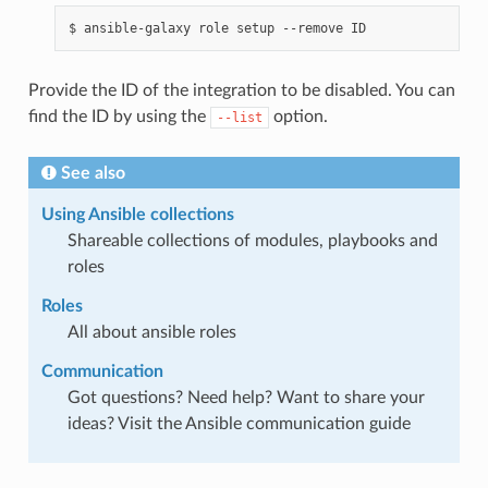
$
ansible-galaxy
role
setup
--remove
Provide the ID of the integration to be disabled. You can
find the ID by using the
option.
--list
See also
Using Ansible collections
Shareable collections of modules, playbooks and
roles
Roles
All about ansible roles
Communication
Got questions? Need help? Want to share your
ideas? Visit the Ansible communication guide