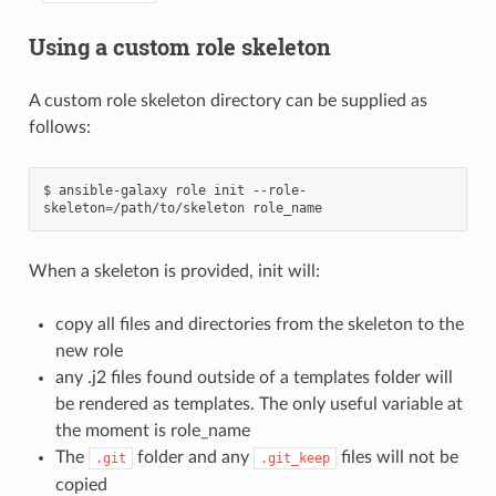
Using a custom role skeleton
A custom role skeleton directory can be supplied as
follows:
$
ansible-galaxy
role
init
--role-
skeleton
=
/path/to/skeleton
When a skeleton is provided, init will:
copy all files and directories from the skeleton to the
new role
any .j2 files found outside of a templates folder will
be rendered as templates. The only useful variable at
the moment is role_name
The
folder and any
files will not be
.git
.git_keep
copied