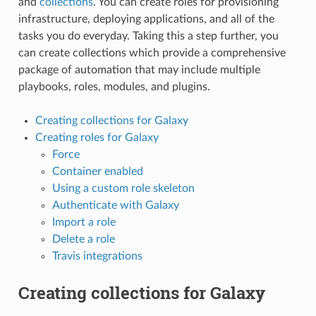
and
collections
. You can create roles for provisioning
infrastructure, deploying applications, and all of the
tasks you do everyday. Taking this a step further, you
can create collections which provide a comprehensive
package of automation that may include multiple
playbooks, roles, modules, and plugins.
Creating collections for Galaxy
Creating roles for Galaxy
Force
Container enabled
Using a custom role skeleton
Authenticate with Galaxy
Import a role
Delete a role
Travis integrations
Creating collections for Galaxy