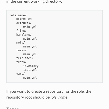
in the current working directory:
role_name/

    README.md

    defaults/

        main.yml

    files/

    handlers/

        main.yml

    meta/

        main.yml

    tasks/

        main.yml

    templates/

    tests/

        inventory

        test.yml

    vars/

If you want to create a repository for the role, the
repository root should be
role_name
.