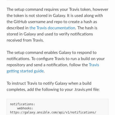
The setup command requires your Travis token, however
the token is not stored in Galaxy. It is used along with
the GitHub username and repo to create a hash as
described in
the Travis documentation
. The hash is
stored in Galaxy and used to verify notifications
received from Travis.
The setup command enables Galaxy to respond to
notifications. To configure Travis to run a build on your
repository and send a notification, follow the
Travis
getting started guide
.
To instruct Travis to notify Galaxy when a build
completes, add the following to your .travis.yml file:
notifications:

    webhooks: 