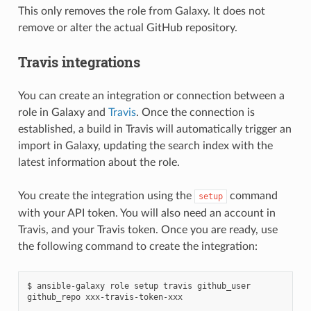
This only removes the role from Galaxy. It does not
remove or alter the actual GitHub repository.
Travis integrations
You can create an integration or connection between a
role in Galaxy and
Travis
. Once the connection is
established, a build in Travis will automatically trigger an
import in Galaxy, updating the search index with the
latest information about the role.
You create the integration using the
command
setup
with your API token. You will also need an account in
Travis, and your Travis token. Once you are ready, use
the following command to create the integration:
$
ansible-galaxy
role
setup
travis
github_user
github_repo