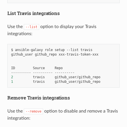
List Travis integrations
Use the
option to display your Travis
--list
integrations:
$
ansible-galaxy
role
setup
--list
travis
github_user
github_repo
xxx-travis-token-xxx

ID
Source
Repo

----------
----------
2
travis
1
travis
Remove Travis integrations
Use the
option to disable and remove a Travis
--remove
integration: