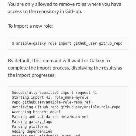
You are only allowed to remove roles where you have
access to the repository in GitHub.
To import a new role:
$
ansible-galaxy
role
import
github_user
By default, the command will wait for Galaxy to
complete the import process, displaying the results as
the import progresses:
Successfully submitted import request 41

Starting import 41: role_name=myrole 
repo=githubuser/ansible-role-repo ref=

Retrieving GitHub repo githubuser/ansible-role-repo

Accessing branch: devel

Parsing and validating meta/main.yml

Parsing galaxy_tags

Parsing platforms

Adding dependencies
