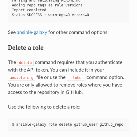
Parsing and validating README.md

Adding repo tags as role versions

Import completed

See
ansible-galaxy
for other command options.
Delete a role
The
command requires that you authenticate
delete
with the API token. You can include it in your
file or use the
command option.
ansible.cfg
--token
You are only allowed to remove roles where you have
access to the repository in GitHub.
Use the following to delete a role:
$
ansible-galaxy
role
delete
github_user