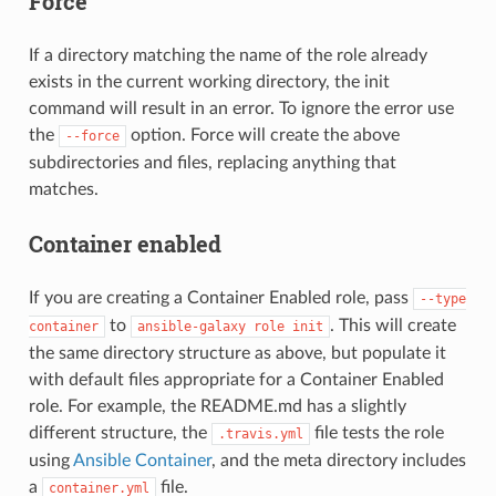
Force
If a directory matching the name of the role already
exists in the current working directory, the init
command will result in an error. To ignore the error use
the
option. Force will create the above
--force
subdirectories and files, replacing anything that
matches.
Container enabled
If you are creating a Container Enabled role, pass
--type
to
. This will create
container
ansible-galaxy
role
init
the same directory structure as above, but populate it
with default files appropriate for a Container Enabled
role. For example, the README.md has a slightly
different structure, the
file tests the role
.travis.yml
using
Ansible Container
, and the meta directory includes
a
file.
container.yml