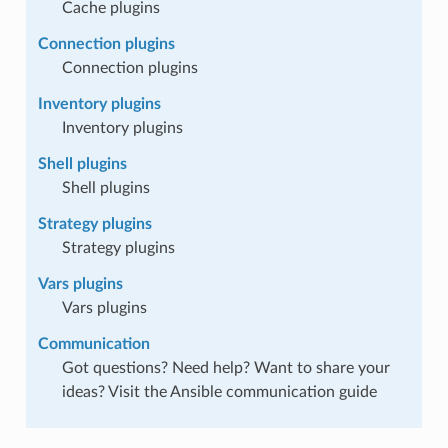
Cache plugins
Connection plugins
Connection plugins
Inventory plugins
Inventory plugins
Shell plugins
Shell plugins
Strategy plugins
Strategy plugins
Vars plugins
Vars plugins
Communication
Got questions? Need help? Want to share your
ideas? Visit the Ansible communication guide