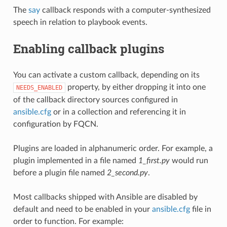
The
say
callback responds with a computer-synthesized
speech in relation to playbook events.
Enabling callback plugins
You can activate a custom callback, depending on its
property, by either dropping it into one
NEEDS_ENABLED
of the callback directory sources configured in
ansible.cfg
or in a collection and referencing it in
configuration by FQCN.
Plugins are loaded in alphanumeric order. For example, a
plugin implemented in a file named
1_first.py
would run
before a plugin file named
2_second.py
.
Most callbacks shipped with Ansible are disabled by
default and need to be enabled in your
ansible.cfg
file in
order to function. For example: