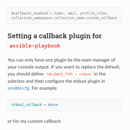
#callbacks_enabled = timer, mail, profile_roles, 
collection_namespace.collection_name.custom_callback
Setting a callback plugin for
ansible-playbook
You can only have one plugin be the main manager of
your console output. If you want to replace the default,
you should define
in the
CALLBACK_TYPE
=
stdout
subclass and then configure the stdout plugin in
ansible.cfg
. For example:
stdout_callback
=
dense
or for my custom callback: