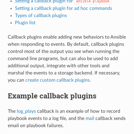
Setting a callback plugin for
ansible-playbook
Setting a callback plugin for ad hoc commands
Types of callback plugins
Plugin list
Callback plugins enable adding new behaviors to Ansible
when responding to events. By default, callback plugins
control most of the output you see when running the
command line programs, but can also be used to add
additional output, integrate with other tools and
marshal the events to a storage backend. If necessary,
you can
create custom callback plugins
.
Example callback plugins
The
log_plays
callback is an example of how to record
playbook events to a log file, and the
mail
callback sends
email on playbook failures.