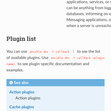
applications, services, or
can be anything from logg
databases, informing on er
Messaging applications, o
when a server is unreacha
Plugin list
You can use
to see the list
ansible-doc
-t
callback
-l
of available plugins. Use
ansible-doc
-t
callback
<plugin
to see plugin-specific documentation and
name>
examples.
See also
Action plugins
Action plugins
Cache plugins