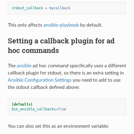
stdout_callback
=
mycallback
This only affects
ansible-playbook
by default.
Setting a callback plugin for ad
hoc commands
The
ansible
ad hoc command specifically uses a different
callback plugin for stdout, so there is an extra setting in
Ansible Configuration Settings
you need to add to use
the stdout callback defined above:
[defaults]
bin_ansible_callbacks
=
True
You can also set this as an environment variable: