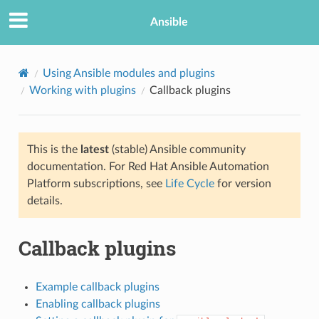
Ansible
Using Ansible modules and plugins
Working with plugins
Callback plugins
This is the
latest
(stable) Ansible community
documentation. For Red Hat Ansible Automation
Platform subscriptions, see
Life Cycle
for version
details.
TION
Callback plugins
Example callback plugins
Enabling callback plugins