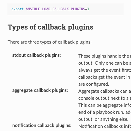
export
ANSIBLE_LOAD_CALLBACK_PLUGINS
=
1
Types of callback plugins
There are three types of callback plugins:
stdout callback plugins
:
These plugins handle the
output. Only one can be a
always get the event first;
callbacks get the event in
are configured.
aggregate callback plugins
:
Aggregate callbacks can a
console output next to a 
This can be aggregate inf
end of a playbook run, ad
output, or anything else.
notification callback plugins
:
Notification callbacks in