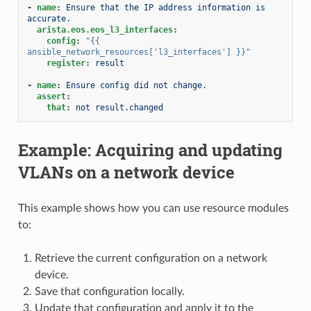
-
name
:
Ensure that the IP address information is 
accurate.
arista.eos.eos_l3_interfaces
:
config
:
"{{
ansible_network_resources['l3_interfaces']
}}"
register
:
result
-
name
:
Ensure config did not change.
assert
:
that
:
not result.changed
Example: Acquiring and updating
VLANs on a network device
This example shows how you can use resource modules
to:
Retrieve the current configuration on a network
device.
Save that configuration locally.
Update that configuration and apply it to the