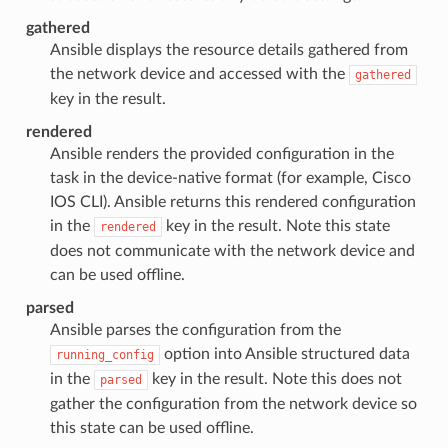
gathered
Ansible displays the resource details gathered from
the network device and accessed with the
gathered
key in the result.
rendered
Ansible renders the provided configuration in the
task in the device-native format (for example, Cisco
IOS CLI). Ansible returns this rendered configuration
in the
key in the result. Note this state
rendered
does not communicate with the network device and
can be used offline.
parsed
Ansible parses the configuration from the
option into Ansible structured data
running_config
in the
key in the result. Note this does not
parsed
gather the configuration from the network device so
this state can be used offline.