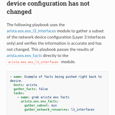
device configuration has not
changed
The following playbook uses the
arista.eos.eos_l3_interfaces
module to gather a subset
of the network device configuration (Layer 3 interfaces
only) and verifies the information is accurate and has
not changed. This playbook passes the results of
arista.eos.eos_facts
directly to the
module.
arista.eos.eos_l3_interfaces
-
name
:
Example of facts being pushed right back to 
device.
hosts
:
arista
gather_facts
:
false
tasks
:
-
name
:
grab arista eos facts
arista.eos.eos_facts
:
gather_subset
:
min
gather_network_resources
:
l3_interfaces