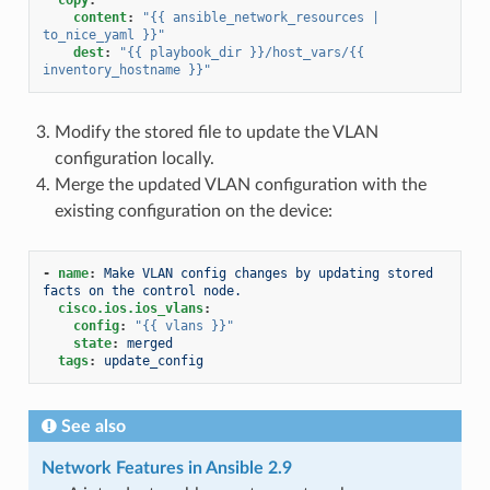
content
:
"{{
ansible_network_resources
|
to_nice_yaml
}}"
dest
:
"{{
playbook_dir
}}/host_vars/{{
inventory_hostname
}}"
Modify the stored file to update the VLAN
configuration locally.
Merge the updated VLAN configuration with the
existing configuration on the device:
-
name
:
Make VLAN config changes by updating stored 
facts on the control node.
cisco.ios.ios_vlans
:
config
:
"{{
vlans
}}"
state
:
merged
tags
:
update_config
See also
Network Features in Ansible 2.9