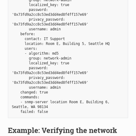
        localized_key: true
        password: 
'0x73fd9a2cc8c53ed3dd4ed8f4ff157e69'
        privacy_password: 
'0x73fd9a2cc8c53ed3dd4ed8f4ff157e69'
        username: admin
    before:
      contact: IT Support
      location: Room E, Building 5, Seattle HQ
      users:
      - algorithm: md5
        group: network-admin
        localized_key: true
        password: 
'0x73fd9a2cc8c53ed3dd4ed8f4ff157e69'
        privacy_password: 
'0x73fd9a2cc8c53ed3dd4ed8f4ff157e69'
        username: admin
    changed: true
    commands:
    - snmp-server location Room E, Building 6, 
Seattle, WA 98134
    failed: false
Example: Verifying the network