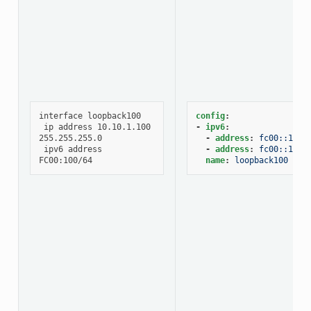
interface loopback100

config
:
 ip address 10.10.1.100 
-
ipv6
:
255.255.255.0

-
address
:
fc00::100/
 ipv6 address 
-
address
:
fc00::101/
name
:
loopback100