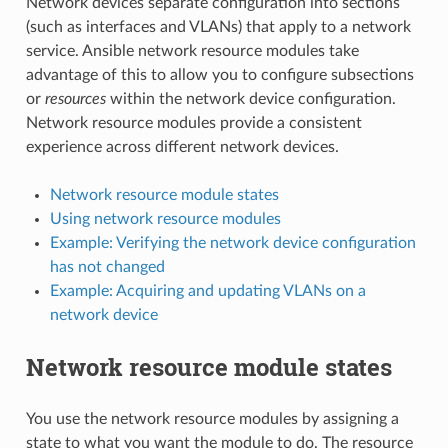
Network devices separate configuration into sections
(such as interfaces and VLANs) that apply to a network
service. Ansible network resource modules take
advantage of this to allow you to configure subsections
or
resources
within the network device configuration.
Network resource modules provide a consistent
experience across different network devices.
Network resource module states
Using network resource modules
Example: Verifying the network device configuration
has not changed
Example: Acquiring and updating VLANs on a
network device
Network resource module states
You use the network resource modules by assigning a
state to what you want the module to do. The resource