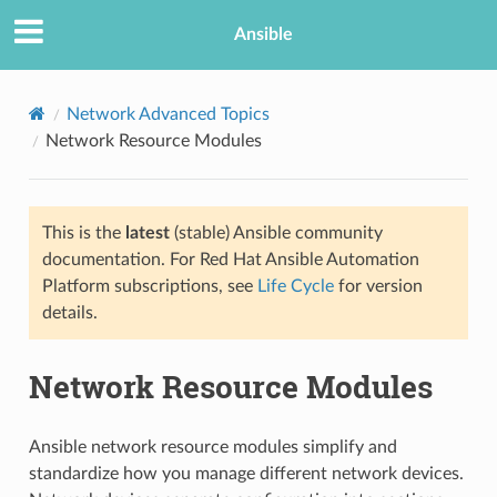
Ansible
Network Advanced Topics
Network Resource Modules
This is the
latest
(stable) Ansible community
documentation. For Red Hat Ansible Automation
Platform subscriptions, see
Life Cycle
for version
details.
TION
Network Resource Modules
Ansible network resource modules simplify and
standardize how you manage different network devices.