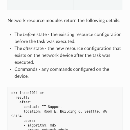
Network resource modules return the following details:
The
before
state - the existing resource configuration
before the task was executed.
The
after
state - the new resource configuration that
exists on the network device after the task was
executed.
Commands - any commands configured on the
device.
ok: [nxos101] =>
  result:
    after:
      contact: IT Support
      location: Room E, Building 6, Seattle, WA 
98134
      users:
      - algorithm: md5
        group: network-admin