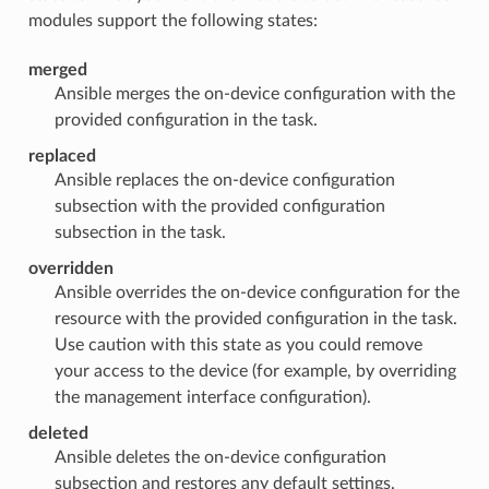
modules support the following states:
merged
Ansible merges the on-device configuration with the
provided configuration in the task.
replaced
Ansible replaces the on-device configuration
subsection with the provided configuration
subsection in the task.
overridden
Ansible overrides the on-device configuration for the
resource with the provided configuration in the task.
Use caution with this state as you could remove
your access to the device (for example, by overriding
the management interface configuration).
deleted
Ansible deletes the on-device configuration
subsection and restores any default settings.