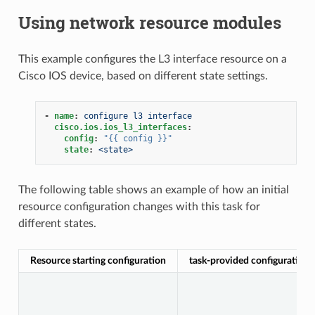
Using network resource modules
This example configures the L3 interface resource on a
Cisco IOS device, based on different state settings.
-
name
:
configure l3 interface
cisco.ios.ios_l3_interfaces
:
config
:
"{{
config
}}"
state
:
<state>
The following table shows an example of how an initial
resource configuration changes with this task for
different states.
Resource starting configuration
task-provided configuration