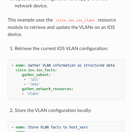
network device.
This example uses the
resource
cisco.ios.ios_vlans
module to retrieve and update the VLANs on an IOS
device.
Retrieve the current IOS VLAN configuration:
-
name
:
Gather VLAN information as structured data
cisco.ios.ios_facts
:
gather_subset
:
-
'!all'
-
'!min'
gather_network_resources
:
-
'vlans'
Store the VLAN configuration locally:
-
name
:
Store VLAN facts to host_vars
copy
: