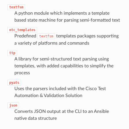
textfsm
A python module which implements a template
based state machine for parsing semi-formatted text
ntc_templates
Predefined
templates packages supporting
textfsm
a variety of platforms and commands
ttp
A library for semi-structured text parsing using
templates, with added capabilities to simplify the
process
pyats
Uses the parsers included with the Cisco Test
Automation & Validation Solution
json
Converts JSON output at the CLI to an Ansible
native data structure