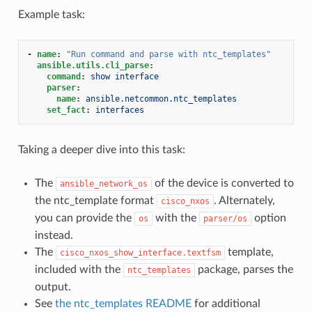
Example task:
-
name
:
"Run
command
and
parse
with
ntc_templates"
ansible.utils.cli_parse
:
command
:
show interface
parser
:
name
:
ansible.netcommon.ntc_templates
set_fact
:
interfaces
Taking a deeper dive into this task:
The
of the device is converted to
ansible_network_os
the ntc_template format
. Alternately,
cisco_nxos
you can provide the
with the
option
os
parser/os
instead.
The
template,
cisco_nxos_show_interface.textfsm
included with the
package, parses the
ntc_templates
output.
See
the ntc_templates README
for additional