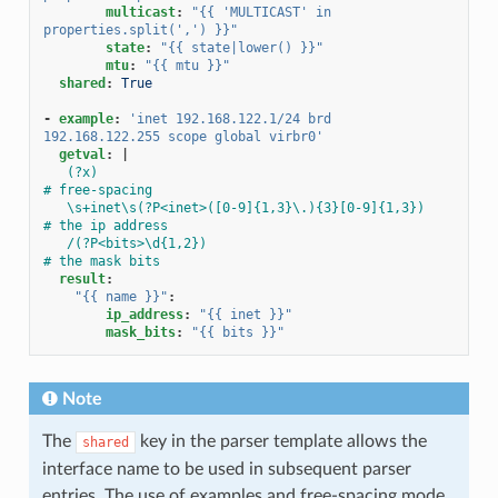
multicast
:
"{{
'MULTICAST'
in
properties.split(',')
}}"
state
:
"{{
state|lower()
}}"
mtu
:
"{{
mtu
}}"
shared
:
True
-
example
:
'inet
192.168.122.1/24
brd
192.168.122.255
scope
global
virbr0'
getval
:
|
(?x)                                                 
# free-spacing
\s+inet\s(?P<inet>([0-9]{1,3}\.){3}[0-9]{1,3})       
# the ip address
/(?P<bits>\d{1,2})                                   
# the mask bits
result
:
"{{
name
}}"
:
ip_address
:
"{{
inet
}}"
mask_bits
:
"{{
bits
}}"
Note
The
key in the parser template allows the
shared
interface name to be used in subsequent parser
entries. The use of examples and free-spacing mode