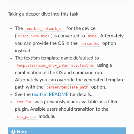
Taking a deeper dive into this task:
The
for the device
ansible_network_os
(
) is converted to
. Alternately
cisco.nxos.nxos
nxos
you can provide the OS in the
option
parser/os
instead.
The textfsm template name defaulted to
using a
templates/nxos_show_interface.textfsm
combination of the OS and command run.
Alternately you can override the generated template
path with the
option.
parser/template_path
See the
textfsm README
for details.
was previously made available as a filter
textfsm
plugin. Ansible users should transition to the
module.
cli_parse
Note