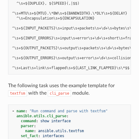
  ^\s+${DUPLEX}, ${SPEED}(,|$$)

^\s+MTU\s+${MTU}.\*BW\s+${BANDWIDTH}.\*DLY\s+${DELAY}

  ^\s+Encapsulation\s+${ENCAPSULATION}

^\s+${INPUT_PACKETS}\s+input\s+packets\s+\d+\s+bytes\s\*$$

^\s+${INPUT_ERRORS}\s+input\s+error\s+\d+\s+short\s+frame\
^\s+${OUTPUT_PACKETS}\s+output\s+packets\s+\d+\s+bytes\s\*$
^\s+${OUTPUT_ERRORS}\s+output\s+error\s+\d+\s+collision\s+\
The following task uses the example template for
with the
module.
textfsm
cli_parse
-
name
:
"Run
command
and
parse
with
textfsm"
ansible.utils.cli_parse
:
command
:
show interface
parser
:
name
:
ansible.utils.textfsm
set_fact
:
interfaces