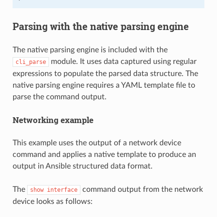
Parsing with the native parsing engine
The native parsing engine is included with the
module. It uses data captured using regular
cli_parse
expressions to populate the parsed data structure. The
native parsing engine requires a YAML template file to
parse the command output.
Networking example
This example uses the output of a network device
command and applies a native template to produce an
output in Ansible structured data format.
The
command output from the network
show
interface
device looks as follows: