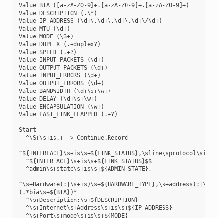
Value BIA ([a-zA-Z0-9]+.[a-zA-Z0-9]+.[a-zA-Z0-9]+)

Value DESCRIPTION (.\*)

Value IP_ADDRESS (\d+\.\d+\.\d+\.\d+\/\d+)

Value MTU (\d+)

Value MODE (\S+)

Value DUPLEX (.+duplex?)

Value SPEED (.+?)

Value INPUT_PACKETS (\d+)

Value OUTPUT_PACKETS (\d+)

Value INPUT_ERRORS (\d+)

Value OUTPUT_ERRORS (\d+)

Value BANDWIDTH (\d+\s+\w+)

Value DELAY (\d+\s+\w+)

Value ENCAPSULATION (\w+)

Value LAST_LINK_FLAPPED (.+?)

Start

  ^\S+\s+is.+ -> Continue.Record

^${INTERFACE}\s+is\s+${LINK_STATUS},\sline\sprotocol\sis\s$
  ^${INTERFACE}\s+is\s+${LINK_STATUS}$$

  ^admin\s+state\s+is\s+${ADMIN_STATE},

^\s+Hardware(:|\s+is)\s+${HARDWARE_TYPE},\s+address(:|\s+i
(.*bia\s+${BIA})*

  ^\s+Description:\s+${DESCRIPTION}

  ^\s+Internet\s+Address\s+is\s+${IP_ADDRESS}

  ^\s+Port\s+mode\s+is\s+${MODE}
