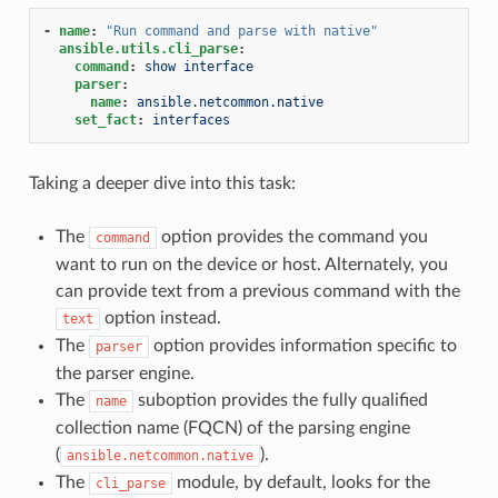
-
name
:
"Run
command
and
parse
with
native"
ansible.utils.cli_parse
:
command
:
show interface
parser
:
name
:
ansible.netcommon.native
set_fact
:
interfaces
Taking a deeper dive into this task:
The
option provides the command you
command
want to run on the device or host. Alternately, you
can provide text from a previous command with the
option instead.
text
The
option provides information specific to
parser
the parser engine.
The
suboption provides the fully qualified
name
collection name (FQCN) of the parsing engine
(
).
ansible.netcommon.native
The
module, by default, looks for the
cli_parse