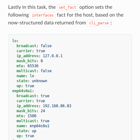
Lastly in this task, the
option sets the
set_fact
following
fact for the host, based on the
interfaces
now-structured data returned from
:
cli_parse
lo
:
broadcast
:
false
carrier
:
true
ip_address
:
127.0.0.1
mask_bits
:
8
mtu
:
65536
multicast
:
false
name
:
lo
state
:
unknown
up
:
true
enp64s0u1
:
broadcast
:
true
carrier
:
true
ip_address
:
192.168.86.83
mask_bits
:
24
mtu
:
1500
multicast
:
true
name
:
enp64s0u1
state
:
up
up
:
true