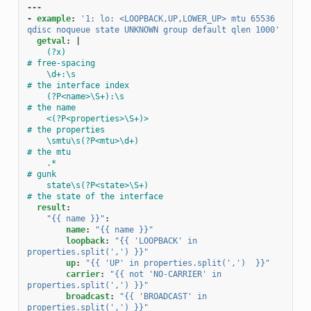
---
-
example
:
'1:
lo:
<LOOPBACK,UP,LOWER_UP>
mtu
65536
qdisc
noqueue
state
UNKNOWN
group
default
qlen
1000'
getval
:
|
(?x)                                                
# free-spacing
\d+:\s                                              
# the interface index
(?P<name>\S+):\s                                    
# the name
<(?P<properties>\S+)>                               
# the properties
\smtu\s(?P<mtu>\d+)                                 
# the mtu
.*                                                  
# gunk
state\s(?P<state>\S+)                               
# the state of the interface
result
:
"{{
name
}}"
:
name
:
"{{
name
}}"
loopback
:
"{{
'LOOPBACK'
in
properties.split(',')
}}"
up
:
"{{
'UP'
in
properties.split(',')
}}"
carrier
:
"{{
not
'NO-CARRIER'
in
properties.split(',')
}}"
broadcast
:
"{{
'BROADCAST'
in
properties.split(',')
}}"