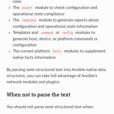
roles
The
module to check configuration and
assert
operational state compliance
The
module to generate reports about
template
configuration and operational state information
Templates and
or
modules to
command
config
generate host, device, or platform commands or
configuration
The current platform
modules to supplement
facts
native facts information
By parsing semi-structured text into Ansible native data
structures, you can take full advantage of Ansible’s
network modules and plugins.
When not to parse the text
You should not parse semi-structured text when: