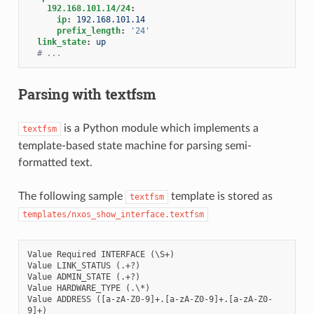
192.168.101.14/24
:
ip
:
192.168.101.14
prefix_length
:
'24'
link_state
:
up
# ...
Parsing with textfsm
is a Python module which implements a
textfsm
template-based state machine for parsing semi-
formatted text.
The following sample
template is stored as
textfsm
templates/nxos_show_interface.textfsm
Value Required INTERFACE (\S+)

Value LINK_STATUS (.+?)

Value ADMIN_STATE (.+?)

Value HARDWARE_TYPE (.\*)

Value ADDRESS ([a-zA-Z0-9]+.[a-zA-Z0-9]+.[a-zA-Z0-
9]+)
