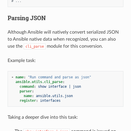
# ...
Parsing JSON
Although Ansible will natively convert serialized JSON
to Ansible native data when recognized, you can also
use the
module for this conversion.
cli_parse
Example task:
-
name
:
"Run
command
and
parse
as
json"
ansible.utils.cli_parse
:
command
:
show interface | json
parser
:
name
:
ansible.utils.json
register
:
interfaces
Taking a deeper dive into this task: