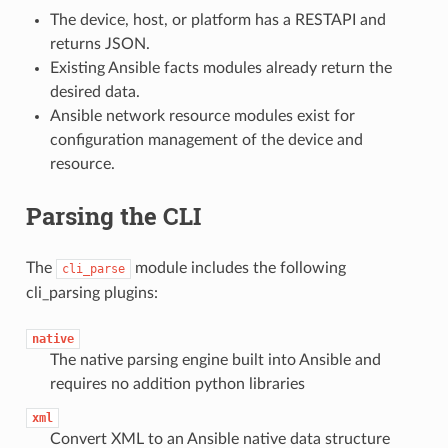
The device, host, or platform has a RESTAPI and
returns JSON.
Existing Ansible facts modules already return the
desired data.
Ansible network resource modules exist for
configuration management of the device and
resource.
Parsing the CLI
The
module includes the following
cli_parse
cli_parsing plugins:
native
The native parsing engine built into Ansible and
requires no addition python libraries
xml
Convert XML to an Ansible native data structure