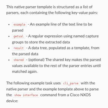
This native parser template is structured as a list of
parsers, each containing the following key-value pairs:
- An example line of the text line to be
example
parsed
- A regular expression using named capture
getval
groups to store the extracted data
- A data tree, populated as a template, from
result
the parsed data
- (optional) The shared key makes the parsed
shared
values available to the rest of the parser entries until
matched again.
The following example task uses
with the
cli_parse
native parser and the example template above to parse
the
command from a Cisco NXOS
show
interface
device: