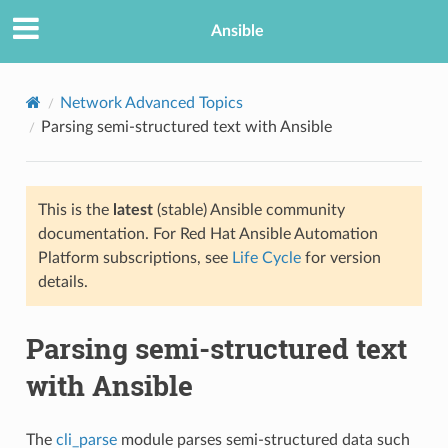
Ansible
Network Advanced Topics
Parsing semi-structured text with Ansible
This is the
latest
(stable) Ansible community
documentation. For Red Hat Ansible Automation
Platform subscriptions, see
Life Cycle
for version
details.
TION
Parsing semi-structured text
with Ansible
The
cli_parse
module parses semi-structured data such