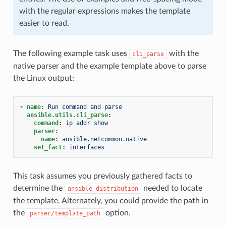
with the regular expressions makes the template
easier to read.
The following example task uses
with the
cli_parse
native parser and the example template above to parse
the Linux output:
-
name
:
Run command and parse
ansible.utils.cli_parse
:
command
:
ip addr show
parser
:
name
:
ansible.netcommon.native
set_fact
:
interfaces
This task assumes you previously gathered facts to
determine the
needed to locate
ansible_distribution
the template. Alternately, you could provide the path in
the
option.
parser/template_path