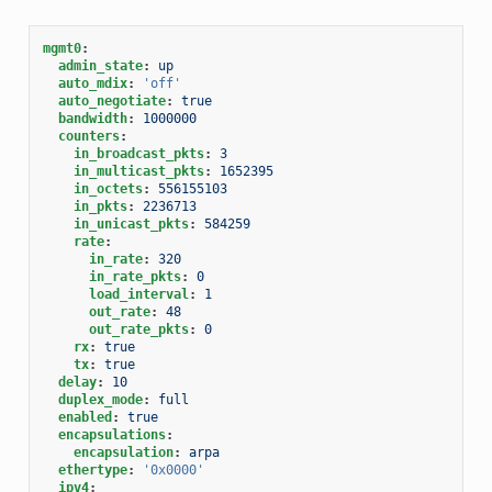
mgmt0
:
admin_state
:
up
auto_mdix
:
'off'
auto_negotiate
:
true
bandwidth
:
1000000
counters
:
in_broadcast_pkts
:
3
in_multicast_pkts
:
1652395
in_octets
:
556155103
in_pkts
:
2236713
in_unicast_pkts
:
584259
rate
:
in_rate
:
320
in_rate_pkts
:
0
load_interval
:
1
out_rate
:
48
out_rate_pkts
:
0
rx
:
true
tx
:
true
delay
:
10
duplex_mode
:
full
enabled
:
true
encapsulations
:
encapsulation
:
arpa
ethertype
:
'0x0000'
ipv4
: