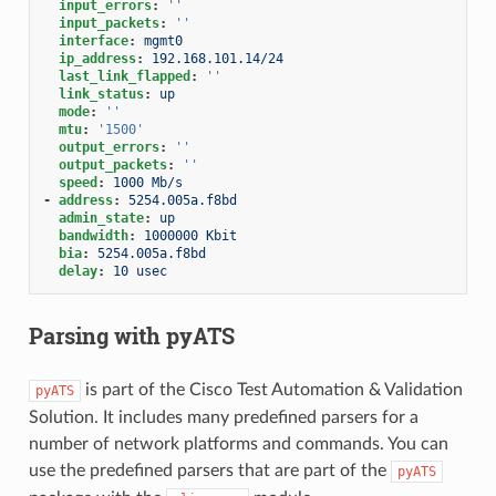
input_errors
:
''
input_packets
:
''
interface
:
mgmt0
ip_address
:
192.168.101.14/24
last_link_flapped
:
''
link_status
:
up
mode
:
''
mtu
:
'1500'
output_errors
:
''
output_packets
:
''
speed
:
1000 Mb/s
-
address
:
5254.005a.f8bd
admin_state
:
up
bandwidth
:
1000000 Kbit
bia
:
5254.005a.f8bd
delay
:
10 usec
Parsing with pyATS
is part of the Cisco Test Automation & Validation
pyATS
Solution. It includes many predefined parsers for a
number of network platforms and commands. You can
use the predefined parsers that are part of the
pyATS