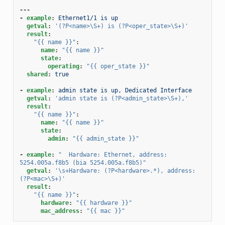
---
-
example
:
Ethernet1/1 is up
getval
:
'(?P<name>\S+)
is
(?P<oper_state>\S+)'
result
:
"{{
name
}}"
:
name
:
"{{
name
}}"
state
:
operating
:
"{{
oper_state
}}"
shared
:
true
-
example
:
admin state is up, Dedicated Interface
getval
:
'admin
state
is
(?P<admin_state>\S+),'
result
:
"{{
name
}}"
:
name
:
"{{
name
}}"
state
:
admin
:
"{{
admin_state
}}"
-
example
:
"
Hardware:
Ethernet,
address:
5254.005a.f8b5
(bia
5254.005a.f8b5)"
getval
:
'\s+Hardware:
(?P<hardware>.*),
address:
(?P<mac>\S+)'
result
:
"{{
name
}}"
:
hardware
:
"{{
hardware
}}"
mac_address
:
"{{
mac
}}"