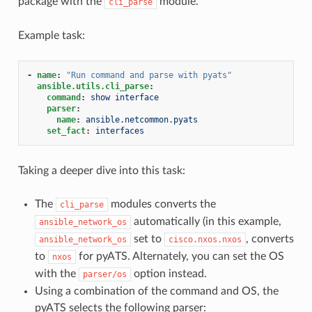
package with the
module.
cli_parse
Example task:
-
name
:
"Run
command
and
parse
with
pyats"
ansible.utils.cli_parse
:
command
:
show interface
parser
:
name
:
ansible.netcommon.pyats
set_fact
:
interfaces
Taking a deeper dive into this task:
The
modules converts the
cli_parse
automatically (in this example,
ansible_network_os
set to
, converts
ansible_network_os
cisco.nxos.nxos
to
for pyATS. Alternately, you can set the OS
nxos
with the
option instead.
parser/os
Using a combination of the command and OS, the
pyATS selects the following parser: