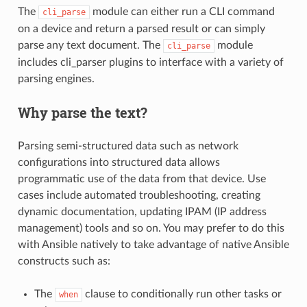
The
module can either run a CLI command
cli_parse
on a device and return a parsed result or can simply
parse any text document. The
module
cli_parse
includes cli_parser plugins to interface with a variety of
parsing engines.
Why parse the text?
Parsing semi-structured data such as network
configurations into structured data allows
programmatic use of the data from that device. Use
cases include automated troubleshooting, creating
dynamic documentation, updating IPAM (IP address
management) tools and so on. You may prefer to do this
with Ansible natively to take advantage of native Ansible
constructs such as:
The
clause to conditionally run other tasks or
when