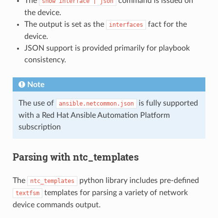
The
command is issued on
show
interface
|
json
the device.
The output is set as the
fact for the
interfaces
device.
JSON support is provided primarily for playbook
consistency.
Note
The use of
is fully supported
ansible.netcommon.json
with a Red Hat Ansible Automation Platform
subscription
Parsing with ntc_templates
The
python library includes pre-defined
ntc_templates
templates for parsing a variety of network
textfsm
device commands output.