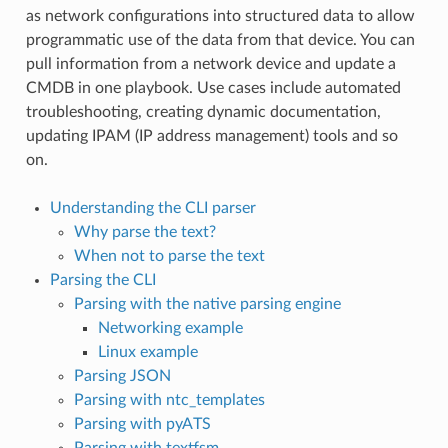
as network configurations into structured data to allow
programmatic use of the data from that device. You can
pull information from a network device and update a
CMDB in one playbook. Use cases include automated
troubleshooting, creating dynamic documentation,
updating IPAM (IP address management) tools and so
on.
Understanding the CLI parser
Why parse the text?
When not to parse the text
Parsing the CLI
Parsing with the native parsing engine
Networking example
Linux example
Parsing JSON
Parsing with ntc_templates
Parsing with pyATS
Parsing with textfsm