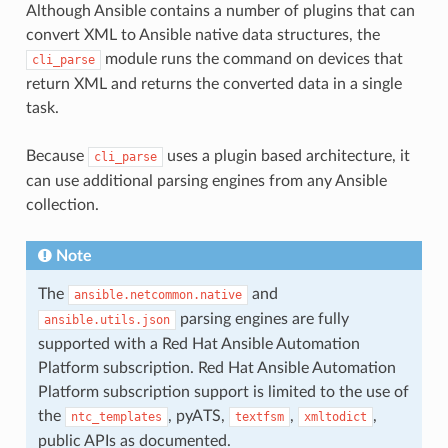
Although Ansible contains a number of plugins that can
convert XML to Ansible native data structures, the
module runs the command on devices that
cli_parse
return XML and returns the converted data in a single
task.
Because
uses a plugin based architecture, it
cli_parse
can use additional parsing engines from any Ansible
collection.
Note
The
and
ansible.netcommon.native
parsing engines are fully
ansible.utils.json
supported with a Red Hat Ansible Automation
Platform subscription. Red Hat Ansible Automation
Platform subscription support is limited to the use of
the
, pyATS,
,
,
ntc_templates
textfsm
xmltodict
public APIs as documented.