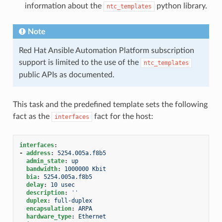
information about the
python library.
ntc_templates
Note
Red Hat Ansible Automation Platform subscription
support is limited to the use of the
ntc_templates
public APIs as documented.
This task and the predefined template sets the following
fact as the
fact for the host:
interfaces
interfaces
:
-
address
:
5254.005a.f8b5
admin_state
:
up
bandwidth
:
1000000 Kbit
bia
:
5254.005a.f8b5
delay
:
10 usec
description
:
''
duplex
:
full-duplex
encapsulation
:
ARPA
hardware_type
:
Ethernet