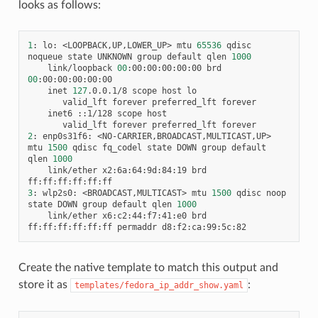
looks as follows:
1
:
lo:
<LOOPBACK,UP,LOWER_UP>
mtu
65536
qdisc
noqueue
state
UNKNOWN
group
default
qlen
1000
link/loopback
00
:00:00:00:00:00
brd
00
inet
127
.0.0.1/8
scope
host
valid_lft
forever
preferred_lft
inet6
::1/128
scope
valid_lft
forever
preferred_lft
2
:
enp0s31f6:
<NO-CARRIER,BROADCAST,MULTICAST,UP>
mtu
1500
qdisc
fq_codel
state
DOWN
group
default
qlen
1000
link/ether
x2:6a:64:9d:84:19
brd
3
:
wlp2s0:
<BROADCAST,MULTICAST>
mtu
1500
qdisc
noop
state
DOWN
group
default
qlen
1000
link/ether
x6:c2:44:f7:41:e0
brd
ff:ff:ff:ff:ff:ff
permaddr
Create the native template to match this output and
store it as
:
templates/fedora_ip_addr_show.yaml