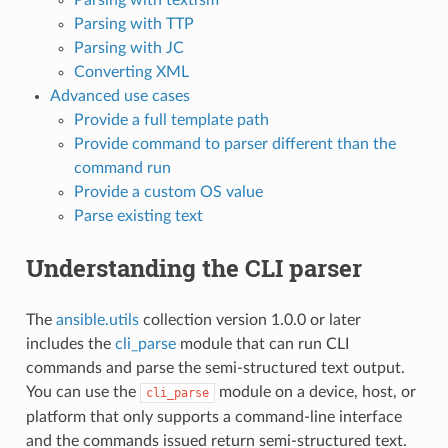
Parsing with TTP
Parsing with JC
Converting XML
Advanced use cases
Provide a full template path
Provide command to parser different than the
command run
Provide a custom OS value
Parse existing text
Understanding the CLI parser
The
ansible.utils
collection version 1.0.0 or later
includes the
cli_parse
module that can run CLI
commands and parse the semi-structured text output.
You can use the
module on a device, host, or
cli_parse
platform that only supports a command-line interface
and the commands issued return semi-structured text.