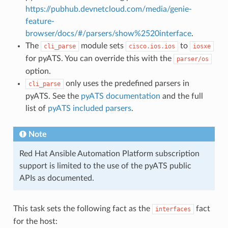
https://pubhub.devnetcloud.com/media/genie-
feature-
browser/docs/#/parsers/show%2520interface
.
The
module sets
to
cli_parse
cisco.ios.ios
iosxe
for pyATS. You can override this with the
parser/os
option.
only uses the predefined parsers in
cli_parse
pyATS. See the
pyATS documentation
and the full
list of
pyATS included parsers
.
Note
Red Hat Ansible Automation Platform subscription
support is limited to the use of the pyATS public
APIs as documented.
This task sets the following fact as the
fact
interfaces
for the host: