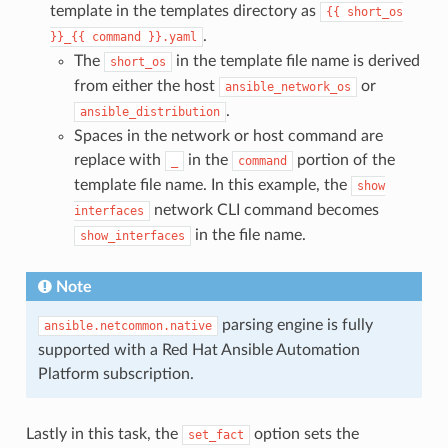
template in the templates directory as
{{
short_os
.
}}_{{
command
}}.yaml
The
in the template file name is derived
short_os
from either the host
or
ansible_network_os
.
ansible_distribution
Spaces in the network or host command are
replace with
in the
portion of the
_
command
template file name. In this example, the
show
network CLI command becomes
interfaces
in the file name.
show_interfaces
Note
parsing engine is fully
ansible.netcommon.native
supported with a Red Hat Ansible Automation
Platform subscription.
Lastly in this task, the
option sets the
set_fact