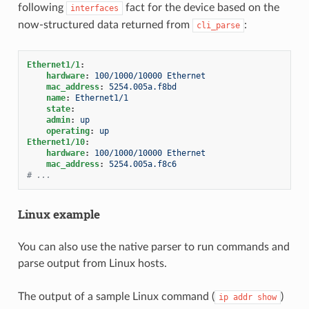
following
fact for the device based on the
interfaces
now-structured data returned from
:
cli_parse
Ethernet1/1
:
hardware
:
100/1000/10000 Ethernet
mac_address
:
5254.005a.f8bd
name
:
Ethernet1/1
state
:
admin
:
up
operating
:
up
Ethernet1/10
:
hardware
:
100/1000/10000 Ethernet
mac_address
:
5254.005a.f8c6
# ...
Linux example
You can also use the native parser to run commands and
parse output from Linux hosts.
The output of a sample Linux command (
)
ip
addr
show