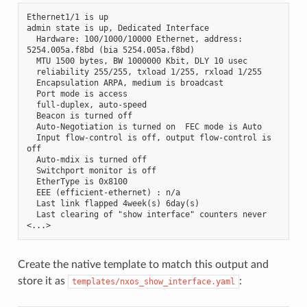
Ethernet1/1 is up
admin state is up, Dedicated Interface
  Hardware: 100/1000/10000 Ethernet, address: 
5254.005a.f8bd (bia 5254.005a.f8bd)
  MTU 1500 bytes, BW 1000000 Kbit, DLY 10 usec
  reliability 255/255, txload 1/255, rxload 1/255
  Encapsulation ARPA, medium is broadcast
  Port mode is access
  full-duplex, auto-speed
  Beacon is turned off
  Auto-Negotiation is turned on  FEC mode is Auto
  Input flow-control is off, output flow-control is 
off
  Auto-mdix is turned off
  Switchport monitor is off
  EtherType is 0x8100
  EEE (efficient-ethernet) : n/a
  Last link flapped 4week(s) 6day(s)
  Last clearing of "show interface" counters never
<...>
Create the native template to match this output and
store it as
:
templates/nxos_show_interface.yaml