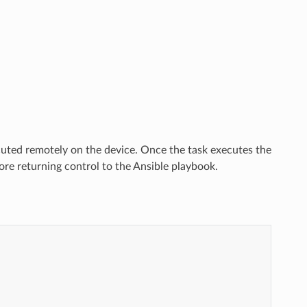
uted remotely on the device. Once the task executes the
re returning control to the Ansible playbook.