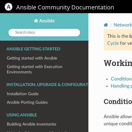
Ansible Community Documentation
Ansible
Network
Search
docs:
This is the
l
Cycle
for ve
ANSIBLE GETTING STARTED
Getting started with Ansible
Workin
Getting started with Execution
Environments
Condition
INSTALLATION, UPGRADE & CONFIGURATION
Handling 
Installation Guide
Conditi
Ansible Porting Guides
USING ANSIBLE
Ansible allow
unique condit
Building Ansible inventories