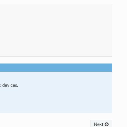
 devices.
Next