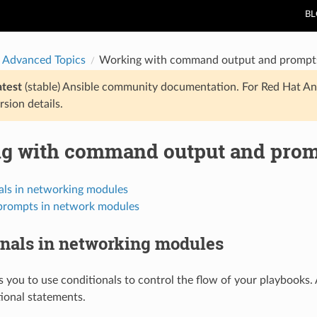
B
 Advanced Topics
Working with command output and prompts
atest
(stable) Ansible community documentation. For Red Hat An
rsion details.
g with command output and prom
als in networking modules
prompts in network modules
onals in networking modules
s you to use conditionals to control the flow of your playbook
ional statements.