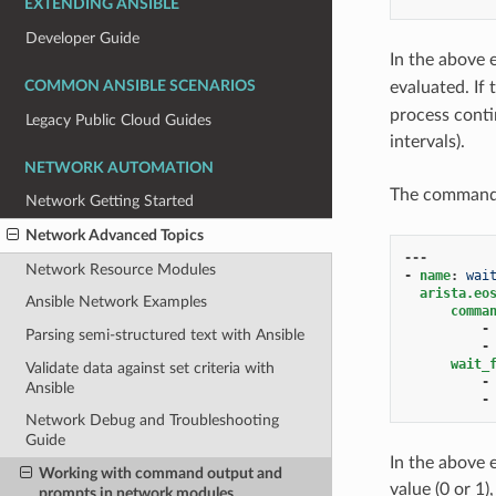
EXTENDING ANSIBLE
Developer Guide
In the above
evaluated. If
COMMON ANSIBLE SCENARIOS
process contin
Legacy Public Cloud Guides
intervals).
NETWORK AUTOMATION
The commands 
Network Getting Started
Network Advanced Topics
---
Network Resource Modules
-
name
:
wai
arista.eo
Ansible Network Examples
comma
-
Parsing semi-structured text with Ansible
-
wait_
Validate data against set criteria with
-
Ansible
-
Network Debug and Troubleshooting
Guide
In the above 
Working with command output and
value (0 or 1)
prompts in network modules