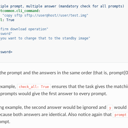
tiple prompt, multiple answer (mandatory check for all prompts)
etcommon.cli_command
:
:
"copy
sftp
sftp://user@host//user/test.img"
ll
:
True
nfirm
download
operation"
ssword"
you
want
to
change
that
to
the
standby
image"
ssword>
 the prompt and the answers in the same order (that is, prompt[0
 example,
ensures that the task gives the matchi
check_all:
True
 prompts would give the first answer to every prompt.
ing example, the second answer would be ignored and
would b
y
cause both answers are identical. Also notice again that
prompt
rompt.