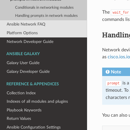
Conditionals in networking modules
The
wait_for
Handling prompts in network modules
commands lis
Ansible Network FAQ
Handlin
Platform Options
Network Developer Guide
Network devic
ANSIBLE GALAXY
as
cisco.ios.
Galaxy User Guide
Galaxy Developer Guide
Note
is a
prompt
REFERENCE & APPENDICES
timeout. To 
Collection Index
characters 
Indexes of all modules and plugins
Playbook Keywords
You can also 
Return Values
Ansible Configuration Settings