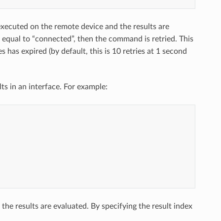
executed on the remote device and the results are
 equal to “connected”, then the command is retried. This
s has expired (by default, this is 10 retries at 1 second
 in an interface. For example:
e results are evaluated. By specifying the result index