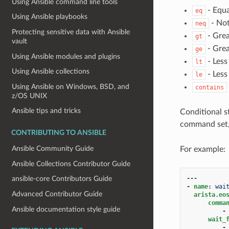
Using Ansible command line tools
- Equa
eq
Using Ansible playbooks
- Not
neq
Protecting sensitive data with Ansible
- Grea
gt
vault
- Grea
ge
Using Ansible modules and plugins
- Less
lt
Using Ansible collections
- Less
le
Using Ansible on Windows, BSD, and
contains
z/OS UNIX
Ansible tips and tricks
Conditional s
command set
CONTRIBUTING TO ANSIBLE
Ansible Community Guide
For example:
Ansible Collections Contributor Guide
---
ansible-core Contributors Guide
-
name
:
wai
Advanced Contributor Guide
arista.eo
comma
Ansible documentation style guide
-
wait_
-