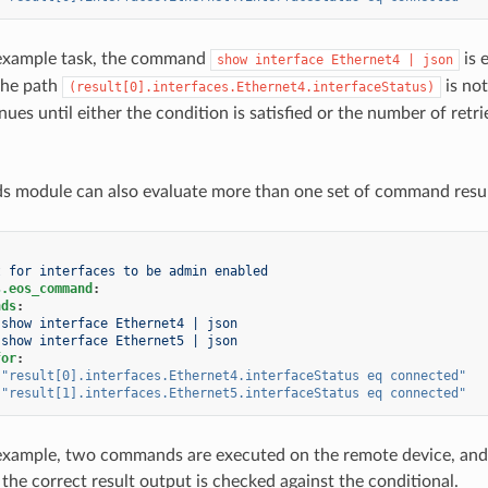
 example task, the command
is 
show
interface
Ethernet4
|
json
 the path
is not
(result[0].interfaces.Ethernet4.interfaceStatus)
ues until either the condition is satisfied or the number of retrie
module can also evaluate more than one set of command results
t for interfaces to be admin enabled
s.eos_command
:
nds
:
show interface Ethernet4 | json
show interface Ethernet5 | json
for
:
"result[0].interfaces.Ethernet4.interfaceStatus
eq
connected"
"result[1].interfaces.Ethernet5.interfaceStatus
eq
connected"
example, two commands are executed on the remote device, and th
, the correct result output is checked against the conditional.