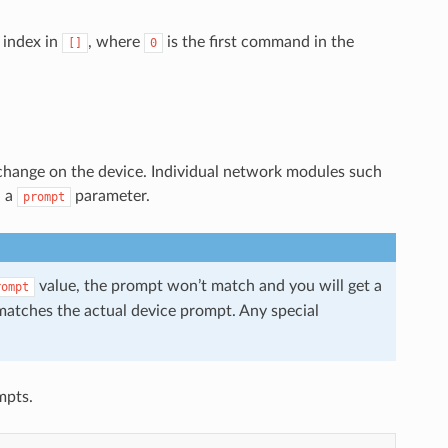
 index in
, where
is the first command in the
[]
0
hange on the device. Individual network modules such
h a
parameter.
prompt
value, the prompt won’t match and you will get a
rompt
matches the actual device prompt. Any special
mpts.