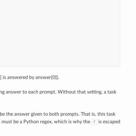
] is answered by answer[0]).
ng answer to each prompt. Without that setting, a task
e the answer given to both prompts. That is, this task
must be a Python regex, which is why the
is escaped
?