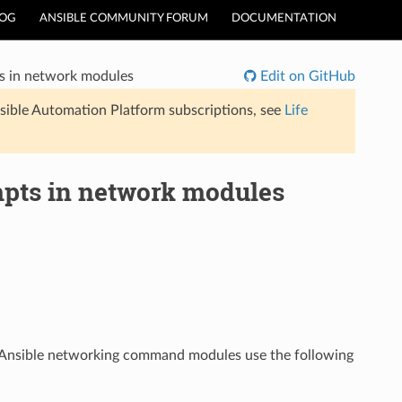
LOG
ANSIBLE COMMUNITY FORUM
DOCUMENTATION
 in network modules
Edit on GitHub
sible Automation Platform subscriptions, see
Life
pts in network modules
s. Ansible networking command modules use the following