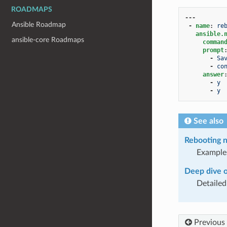
ROADMAPS
---
Ansible Roadmap
-
name
:
re
ansible.
ansible-core Roadmaps
comman
prompt
-
Sa
-
co
answer
-
y
-
y
See also
Rebooting n
Example
Deep dive 
Detailed
Previous