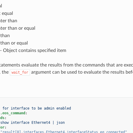
l
 equal
ter than
ter than or equal
 than
 than or equal
- Object contains specified item
tatements evaluate the results from the commands that are exec
, the
argument can be used to evaluate the results befo
wait_for
t for interface to be admin enabled
s.eos_command
:
nds
:
show interface Ethernet4 | json
for
:
"result[0].interfaces.Ethernet4.interfaceStatus
eq
connected"