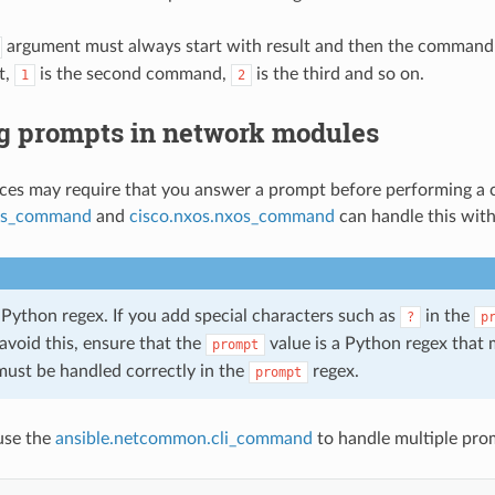
argument must always start with result and then the command
t,
is the second command,
is the third and so on.
1
2
g prompts in network modules
es may require that you answer a prompt before performing a c
ios_command
and
cisco.nxos.nxos_command
can handle this wit
 Python regex. If you add special characters such as
in the
?
p
avoid this, ensure that the
value is a Python regex that 
prompt
must be handled correctly in the
regex.
prompt
use the
ansible.netcommon.cli_command
to handle multiple pro