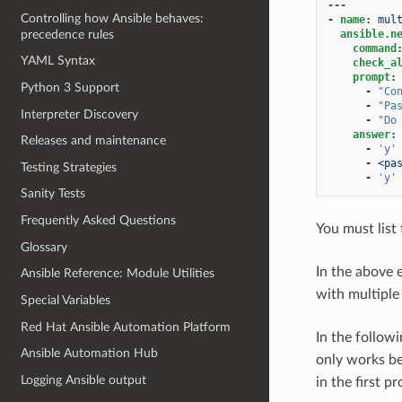
---
Controlling how Ansible behaves:
-
name
:
mul
precedence rules
ansible.n
command
YAML Syntax
check_a
prompt
:
Python 3 Support
-
"Co
-
"Pa
Interpreter Discovery
-
"Do
answer
:
Releases and maintenance
-
'y'
-
<pa
Testing Strategies
-
'y'
Sanity Tests
Frequently Asked Questions
You must list
Glossary
In the above
Ansible Reference: Module Utilities
with multiple
Special Variables
Red Hat Ansible Automation Platform
In the follow
Ansible Automation Hub
only works be
Logging Ansible output
in the first p