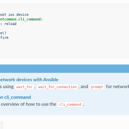
boot ios device
netcommon.cli_command
:
d
:
reload
:
ve\?
nfirm
:
etwork devices with Ansible
s using
,
, and
for network
wait_for
wait_for_connection
prompt
on cli_command
 overview of how to use the
.
cli_command