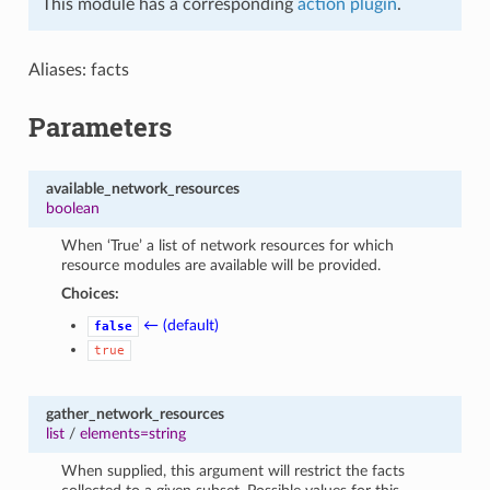
This module has a corresponding
action plugin
.
Aliases: facts
Parameters
available_network_resources
boolean
When ‘True’ a list of network resources for which
resource modules are available will be provided.
Choices:
← (default)
false
true
gather_network_resources
list
/
elements=string
When supplied, this argument will restrict the facts