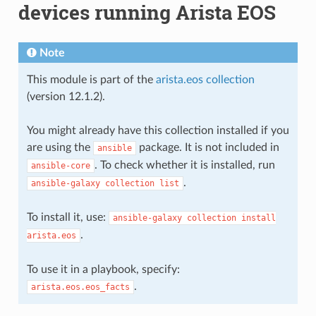
devices running Arista EOS
Note
This module is part of the
arista.eos collection
(version 12.1.2).
You might already have this collection installed if you
are using the
package. It is not included in
ansible
. To check whether it is installed, run
ansible-core
.
ansible-galaxy
collection
list
To install it, use:
ansible-galaxy
collection
install
.
arista.eos
To use it in a playbook, specify:
.
arista.eos.eos_facts