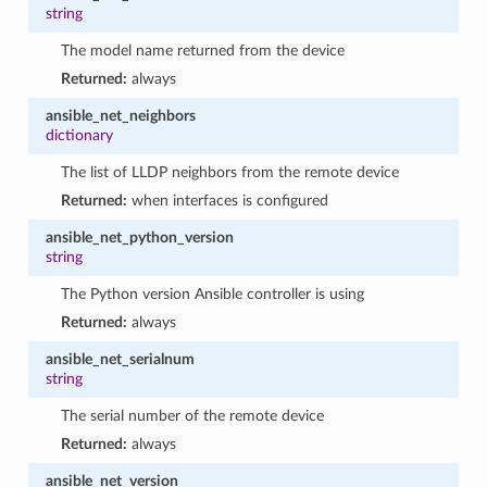
string
The model name returned from the device
Returned:
always
ansible_net_neighbors
dictionary
The list of LLDP neighbors from the remote device
Returned:
when interfaces is configured
ansible_net_python_version
string
The Python version Ansible controller is using
Returned:
always
ansible_net_serialnum
string
The serial number of the remote device
Returned:
always
ansible_net_version