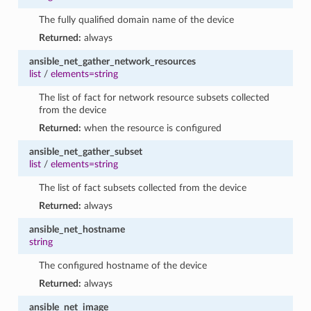
The fully qualified domain name of the device
Returned:
always
ansible_net_gather_network_resources
list
/
elements=string
The list of fact for network resource subsets collected
from the device
Returned:
when the resource is configured
ansible_net_gather_subset
list
/
elements=string
The list of fact subsets collected from the device
Returned:
always
ansible_net_hostname
string
The configured hostname of the device
Returned:
always
ansible_net_image