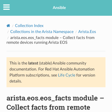
Ansible
Collection Index
Collections in the Arista Namespace
Arista.Eos
arista.eos.eos_facts module – Collect facts from
remote devices running Arista EOS
This is the
latest
(stable) Ansible community
documentation. For Red Hat Ansible Automation
TION
Platform subscriptions, see
Life Cycle
for version
details.
arista.eos.eos_facts module –
Collect facts from remote