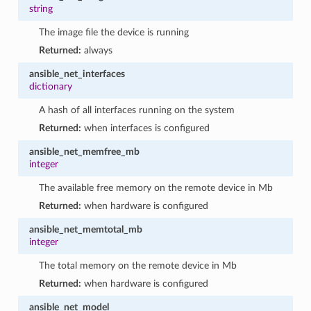
string
The image file the device is running
Returned:
always
ansible_net_interfaces
dictionary
A hash of all interfaces running on the system
Returned:
when interfaces is configured
ansible_net_memfree_mb
integer
The available free memory on the remote device in Mb
Returned:
when hardware is configured
ansible_net_memtotal_mb
integer
The total memory on the remote device in Mb
Returned:
when hardware is configured
ansible_net_model