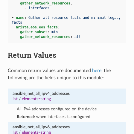
gather_network_resources
:
-
interfaces
-
name
:
Gather all resource facts and minimal legacy 
facts
arista.eos.eos_facts
:
gather_subset
:
min
gather_network_resources
:
all
Return Values
Common return values are documented
here
, the
following are the fields unique to this module:
ansible_net_all_ipv4_addresses
list
/
elements=string
All IPv4 addresses configured on the device
Returned:
when interfaces is configured
ansible_net_all_ipv6_addresses
list
/
elements=string