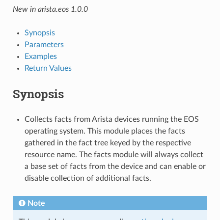
New in arista.eos 1.0.0
Synopsis
Parameters
Examples
Return Values
Synopsis
Collects facts from Arista devices running the EOS
operating system. This module places the facts
gathered in the fact tree keyed by the respective
resource name. The facts module will always collect
a base set of facts from the device and can enable or
disable collection of additional facts.
Note