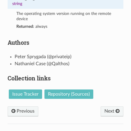
string
The operating system version running on the remote
device
Returned:
always
Authors
Peter Sprygada (@privateip)
Nathaniel Case (@Qalthos)
Collection links
Issue Tracker
Repository (Sources)
Previous
Next