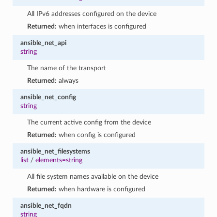
All IPv6 addresses configured on the device
Returned:
when interfaces is configured
ansible_net_api
string
The name of the transport
Returned:
always
ansible_net_config
string
The current active config from the device
Returned:
when config is configured
ansible_net_filesystems
list
/
elements=string
All file system names available on the device
Returned:
when hardware is configured
ansible_net_fqdn
string