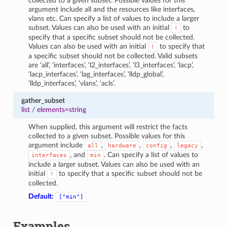
collected to a given subset. Possible values for this
argument include all and the resources like interfaces,
vlans etc. Can specify a list of values to include a larger
subset. Values can also be used with an initial
to
!
specify that a specific subset should not be collected.
Values can also be used with an initial
to specify that
!
a specific subset should not be collected. Valid subsets
are ‘all’, ‘interfaces’, ‘l2_interfaces’, ‘l3_interfaces’, ‘lacp’,
‘lacp_interfaces’, ‘lag_interfaces’, ‘lldp_global’,
‘lldp_interfaces’, ‘vlans’, ‘acls’.
gather_subset
list
/
elements=string
When supplied, this argument will restrict the facts
collected to a given subset. Possible values for this
argument include
,
,
,
,
all
hardware
config
legacy
, and
. Can specify a list of values to
interfaces
min
include a larger subset. Values can also be used with an
initial
to specify that a specific subset should not be
!
collected.
Default:
["min"]
Examples