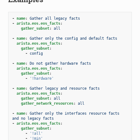
-
name
:
Gather all legacy facts
-
arista.eos.eos_facts
:
gather_subset
:
all
-
name
:
Gather only the config and default facts
arista.eos.eos_facts
:
gather_subset
:
-
config
-
name
:
Do not gather hardware facts
arista.eos.eos_facts
:
gather_subset
:
-
'!hardware'
-
name
:
Gather legacy and resource facts
arista.eos.eos_facts
:
gather_subset
:
all
gather_network_resources
:
all
-
name
:
Gather only the interfaces resource facts 
and no legacy facts
-
arista.eos.eos_facts
:
gather_subset
:
-
'!all'
-
'!min'