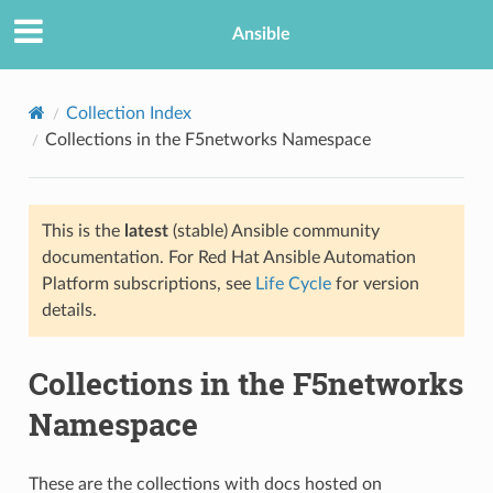
Ansible
Collection Index
Collections in the F5networks Namespace
This is the
latest
(stable) Ansible community
documentation. For Red Hat Ansible Automation
Platform subscriptions, see
Life Cycle
for version
details.
Collections in the F5networks
Namespace
These are the collections with docs hosted on