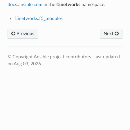
docs.ansible.com
in the
f5networks
namespace.
f5networks.f5_modules
Previous
Next
© Copyright Ansible project contributors.
Last updated
on Aug 03, 2026.