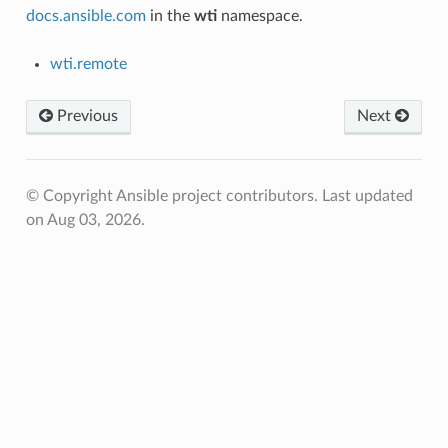
docs.ansible.com
in the
wti
namespace.
wti.remote
Previous
Next
© Copyright Ansible project contributors.
Last updated
on Aug 03, 2026.