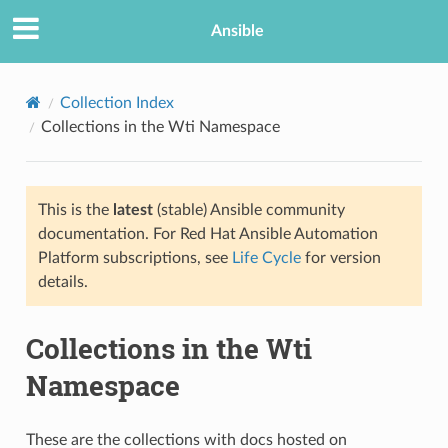
Ansible
Collection Index
Collections in the Wti Namespace
This is the
latest
(stable) Ansible community
documentation. For Red Hat Ansible Automation
Platform subscriptions, see
Life Cycle
for version
details.
Collections in the Wti
Namespace
These are the collections with docs hosted on