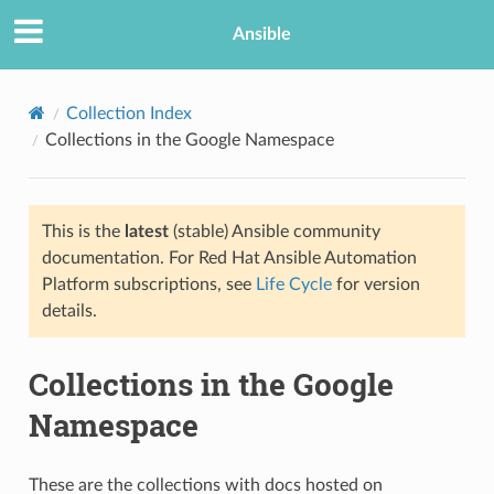
Ansible
Collection Index
Collections in the Google Namespace
This is the
latest
(stable) Ansible community
documentation. For Red Hat Ansible Automation
Platform subscriptions, see
Life Cycle
for version
details.
Collections in the Google
Namespace
These are the collections with docs hosted on