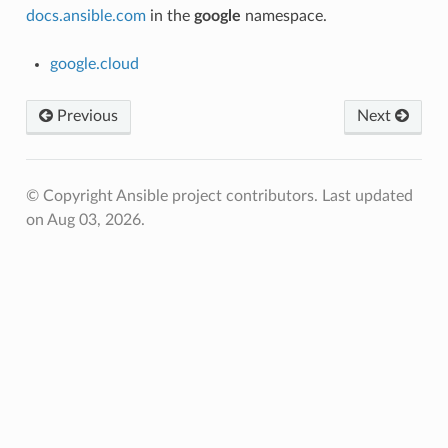
docs.ansible.com
in the
google
namespace.
google.cloud
Previous
Next
© Copyright Ansible project contributors.
Last updated
on Aug 03, 2026.