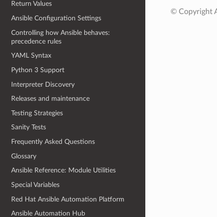
Return Values
© Copyright A
Ansible Configuration Settings
Controlling how Ansible behaves:
precedence rules
YAML Syntax
Python 3 Support
Interpreter Discovery
Releases and maintenance
Testing Strategies
Sanity Tests
Frequently Asked Questions
Glossary
Ansible Reference: Module Utilities
Special Variables
Red Hat Ansible Automation Platform
Ansible Automation Hub