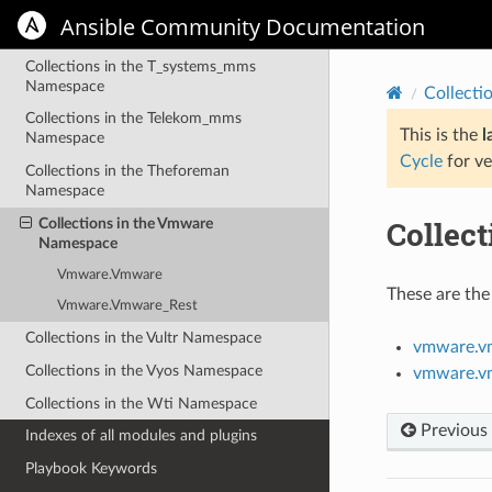
Namespace
Ansible Community Documentation
Collections in the Splunk Namespace
Collections in the T_systems_mms
Namespace
Collecti
Collections in the Telekom_mms
This is the
l
Namespace
Cycle
for ve
Collections in the Theforeman
Namespace
Collec
Collections in the Vmware
Namespace
Vmware.Vmware
These are the
Vmware.Vmware_Rest
Collections in the Vultr Namespace
vmware.v
Collections in the Vyos Namespace
vmware.v
Collections in the Wti Namespace
Previous
Indexes of all modules and plugins
Playbook Keywords