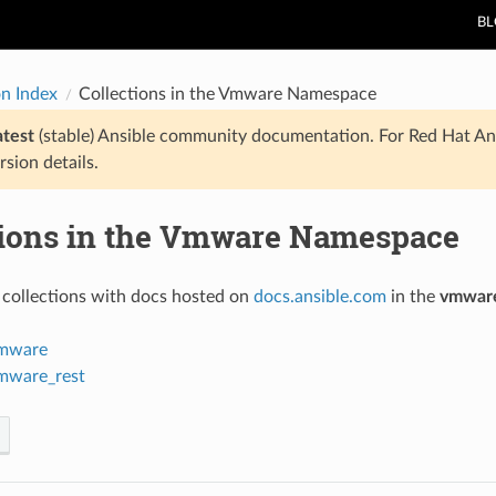
B
on Index
Collections in the Vmware Namespace
atest
(stable) Ansible community documentation. For Red Hat An
rsion details.
tions in the Vmware Namespace
 collections with docs hosted on
docs.ansible.com
in the
vmwar
mware
mware_rest