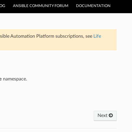
LOG
ANSIBLE COMMUNITY FORUM
DOCUMENTATION
sible Automation Platform subscriptions, see
Life
e
namespace.
Next