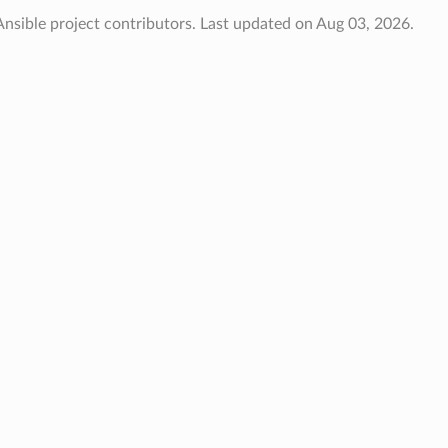
nsible project contributors.
Last updated on Aug 03, 2026.