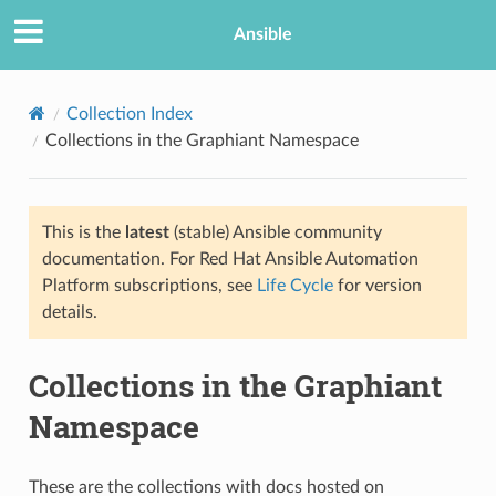
Ansible
Collection Index
Collections in the Graphiant Namespace
This is the
latest
(stable) Ansible community
documentation. For Red Hat Ansible Automation
Platform subscriptions, see
Life Cycle
for version
details.
Collections in the Graphiant
Namespace
These are the collections with docs hosted on