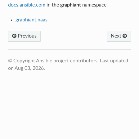
docs.ansible.com
in the
graphiant
namespace.
graphiant.naas
Previous
Next
© Copyright Ansible project contributors.
Last updated
on Aug 03, 2026.