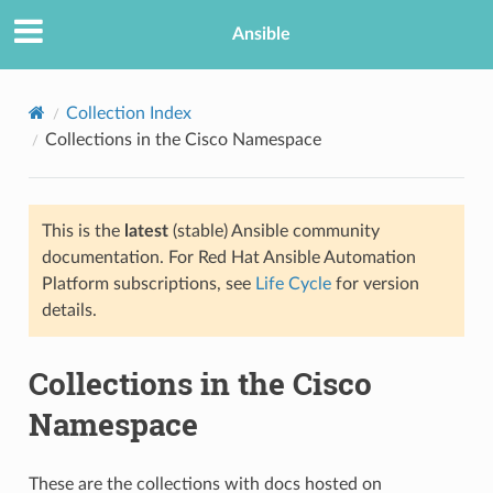
Ansible
Collection Index
Collections in the Cisco Namespace
This is the
latest
(stable) Ansible community
documentation. For Red Hat Ansible Automation
Platform subscriptions, see
Life Cycle
for version
details.
Collections in the Cisco
Namespace
These are the collections with docs hosted on