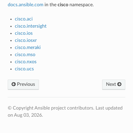
docs.ansible.com
in the
cisco
namespace.
cisco.aci
cisco.intersight
cisco.ios
cisco.iosxr
cisco.meraki
cisco.mso
cisco.nxos
cisco.ucs
Previous
Next
© Copyright Ansible project contributors.
Last updated
on Aug 03, 2026.