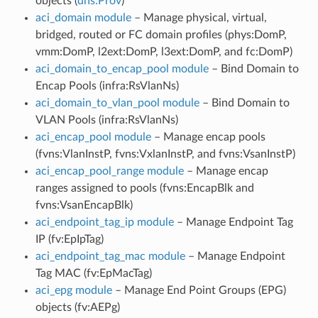
objects (
dns:Prov
)
aci_domain module
– Manage physical, virtual,
bridged, routed or FC domain profiles (phys:DomP,
vmm:DomP, l2ext:DomP, l3ext:DomP, and fc:DomP)
aci_domain_to_encap_pool module
– Bind Domain to
Encap Pools (infra:RsVlanNs)
aci_domain_to_vlan_pool module
– Bind Domain to
VLAN Pools (infra:RsVlanNs)
aci_encap_pool module
– Manage encap pools
(fvns:VlanInstP, fvns:VxlanInstP, and fvns:VsanInstP)
aci_encap_pool_range module
– Manage encap
ranges assigned to pools (fvns:EncapBlk and
fvns:VsanEncapBlk)
aci_endpoint_tag_ip module
– Manage Endpoint Tag
IP (fv:EpIpTag)
aci_endpoint_tag_mac module
– Manage Endpoint
Tag MAC (fv:EpMacTag)
aci_epg module
– Manage End Point Groups (EPG)
objects (fv:AEPg)