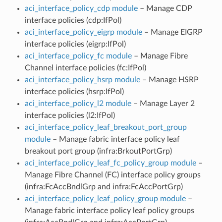
aci_interface_policy_cdp module
– Manage CDP
interface policies (cdp:IfPol)
aci_interface_policy_eigrp module
– Manage EIGRP
interface policies (eigrp:IfPol)
aci_interface_policy_fc module
– Manage Fibre
Channel interface policies (fc:IfPol)
aci_interface_policy_hsrp module
– Manage HSRP
interface policies (hsrp:IfPol)
aci_interface_policy_l2 module
– Manage Layer 2
interface policies (l2:IfPol)
aci_interface_policy_leaf_breakout_port_group
module
– Manage fabric interface policy leaf
breakout port group (infra:BrkoutPortGrp)
aci_interface_policy_leaf_fc_policy_group module
–
Manage Fibre Channel (FC) interface policy groups
(infra:FcAccBndlGrp and infra:FcAccPortGrp)
aci_interface_policy_leaf_policy_group module
–
Manage fabric interface policy leaf policy groups