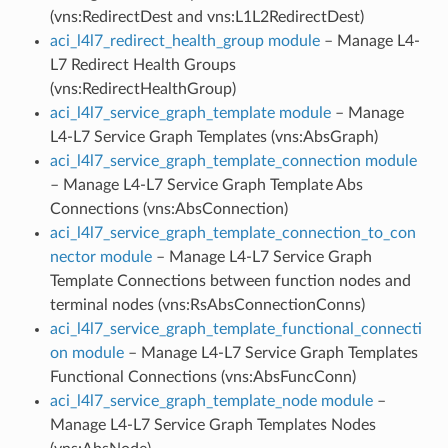
(vns:RedirectDest and vns:L1L2RedirectDest)
aci_l4l7_redirect_health_group module
– Manage L4-
L7 Redirect Health Groups
(vns:RedirectHealthGroup)
aci_l4l7_service_graph_template module
– Manage
L4-L7 Service Graph Templates (vns:AbsGraph)
aci_l4l7_service_graph_template_connection module
– Manage L4-L7 Service Graph Template Abs
Connections (vns:AbsConnection)
aci_l4l7_service_graph_template_connection_to_con
nector module
– Manage L4-L7 Service Graph
Template Connections between function nodes and
terminal nodes (vns:RsAbsConnectionConns)
aci_l4l7_service_graph_template_functional_connecti
on module
– Manage L4-L7 Service Graph Templates
Functional Connections (vns:AbsFuncConn)
aci_l4l7_service_graph_template_node module
–
Manage L4-L7 Service Graph Templates Nodes