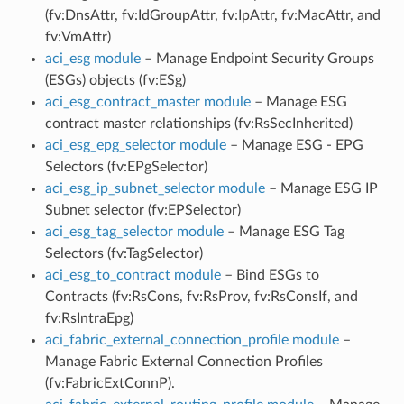
(fv:DnsAttr, fv:IdGroupAttr, fv:IpAttr, fv:MacAttr, and
fv:VmAttr)
aci_esg module
– Manage Endpoint Security Groups
(ESGs) objects (fv:ESg)
aci_esg_contract_master module
– Manage ESG
contract master relationships (fv:RsSecInherited)
aci_esg_epg_selector module
– Manage ESG - EPG
Selectors (fv:EPgSelector)
aci_esg_ip_subnet_selector module
– Manage ESG IP
Subnet selector (fv:EPSelector)
aci_esg_tag_selector module
– Manage ESG Tag
Selectors (fv:TagSelector)
aci_esg_to_contract module
– Bind ESGs to
Contracts (fv:RsCons, fv:RsProv, fv:RsConsIf, and
fv:RsIntraEpg)
aci_fabric_external_connection_profile module
–
Manage Fabric External Connection Profiles
(fv:FabricExtConnP).