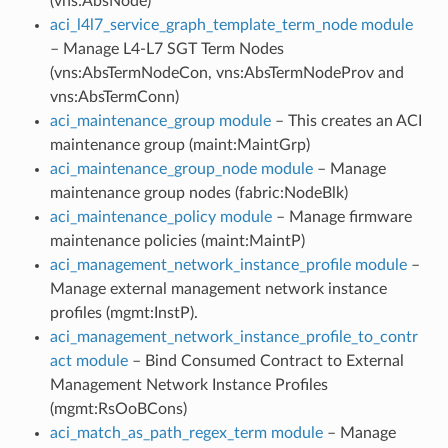
(vns:AbsNode)
aci_l4l7_service_graph_template_term_node module
– Manage L4-L7 SGT Term Nodes
(vns:AbsTermNodeCon, vns:AbsTermNodeProv and
vns:AbsTermConn)
aci_maintenance_group module
– This creates an ACI
maintenance group (maint:MaintGrp)
aci_maintenance_group_node module
– Manage
maintenance group nodes (fabric:NodeBlk)
aci_maintenance_policy module
– Manage firmware
maintenance policies (maint:MaintP)
aci_management_network_instance_profile module
–
Manage external management network instance
profiles (mgmt:InstP).
aci_management_network_instance_profile_to_contr
act module
– Bind Consumed Contract to External
Management Network Instance Profiles
(mgmt:RsOoBCons)
aci_match_as_path_regex_term module
– Manage