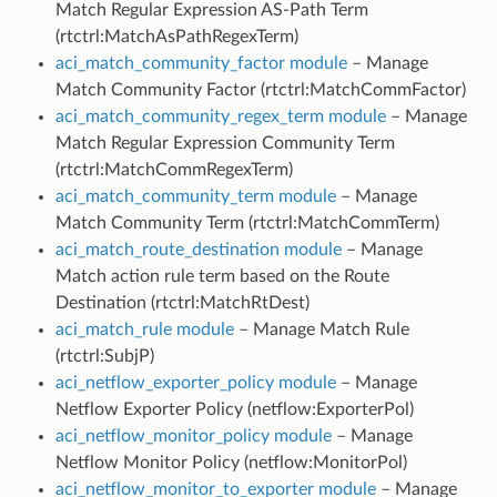
Match Regular Expression AS-Path Term
(rtctrl:MatchAsPathRegexTerm)
aci_match_community_factor module
– Manage
Match Community Factor (rtctrl:MatchCommFactor)
aci_match_community_regex_term module
– Manage
Match Regular Expression Community Term
(rtctrl:MatchCommRegexTerm)
aci_match_community_term module
– Manage
Match Community Term (rtctrl:MatchCommTerm)
aci_match_route_destination module
– Manage
Match action rule term based on the Route
Destination (rtctrl:MatchRtDest)
aci_match_rule module
– Manage Match Rule
(rtctrl:SubjP)
aci_netflow_exporter_policy module
– Manage
Netflow Exporter Policy (netflow:ExporterPol)
aci_netflow_monitor_policy module
– Manage
Netflow Monitor Policy (netflow:MonitorPol)
aci_netflow_monitor_to_exporter module
– Manage