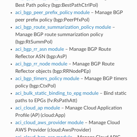
Best Path policy (bgp:BestPathCtrlPol)
aci_bgp_peer_prefix_policy module
– Manage BGP
peer prefix policy (bgp:PeerPfxPol)
aci_bgp_route_summarization_policy module
–
Manage BGP route summarization policy
(bgp:RtSummPol)
aci_bgp_rr_asn module
– Manage BGP Route
Reflector ASN (bgp:AsP)
aci_bgp_rr_node module
– Manage BGP Route
Reflector objects (bgp:RRNodePEp)
aci_bgp_timers_policy module
– Manage BGP timers
policy (bgp:CtxPol)
aci_bulk_static_binding_to_epg module
– Bind static
paths to EPGs (fv:RsPathAtt)
aci_cloud_ap module
– Manage Cloud Application
Profile (AP) (cloud:App)
aci_cloud_aws_provider module
– Manage Cloud
AWS Provider (cloud:AwsProvider)