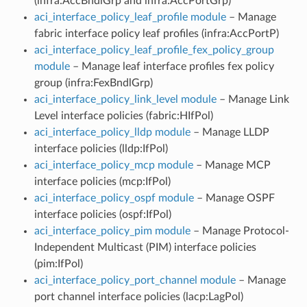
(infra:AccBndlGrp and infra:AccPortGrp)
aci_interface_policy_leaf_profile module
– Manage
fabric interface policy leaf profiles (infra:AccPortP)
aci_interface_policy_leaf_profile_fex_policy_group
module
– Manage leaf interface profiles fex policy
group (infra:FexBndlGrp)
aci_interface_policy_link_level module
– Manage Link
Level interface policies (fabric:HIfPol)
aci_interface_policy_lldp module
– Manage LLDP
interface policies (lldp:IfPol)
aci_interface_policy_mcp module
– Manage MCP
interface policies (mcp:IfPol)
aci_interface_policy_ospf module
– Manage OSPF
interface policies (ospf:IfPol)
aci_interface_policy_pim module
– Manage Protocol-
Independent Multicast (PIM) interface policies
(pim:IfPol)
aci_interface_policy_port_channel module
– Manage
port channel interface policies (lacp:LagPol)