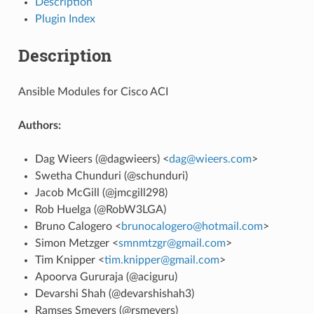
Description
Plugin Index
Description
Ansible Modules for Cisco ACI
Authors:
Dag Wieers (@dagwieers) <
dag
@
wieers
.
com
>
Swetha Chunduri (@schunduri)
Jacob McGill (@jmcgill298)
Rob Huelga (@RobW3LGA)
Bruno Calogero <
brunocalogero
@
hotmail
.
com
>
Simon Metzger <
smnmtzgr
@
gmail
.
com
>
Tim Knipper <
tim
.
knipper
@
gmail
.
com
>
Apoorva Gururaja (@aciguru)
Devarshi Shah (@devarshishah3)
Ramses Smeyers (@rsmeyers)