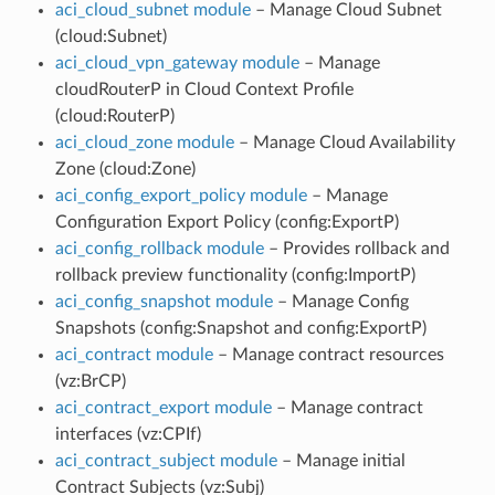
aci_cloud_subnet module
– Manage Cloud Subnet
(cloud:Subnet)
aci_cloud_vpn_gateway module
– Manage
cloudRouterP in Cloud Context Profile
(cloud:RouterP)
aci_cloud_zone module
– Manage Cloud Availability
Zone (cloud:Zone)
aci_config_export_policy module
– Manage
Configuration Export Policy (config:ExportP)
aci_config_rollback module
– Provides rollback and
rollback preview functionality (config:ImportP)
aci_config_snapshot module
– Manage Config
Snapshots (config:Snapshot and config:ExportP)
aci_contract module
– Manage contract resources
(vz:BrCP)
aci_contract_export module
– Manage contract
interfaces (vz:CPIf)
aci_contract_subject module
– Manage initial
Contract Subjects (vz:Subj)