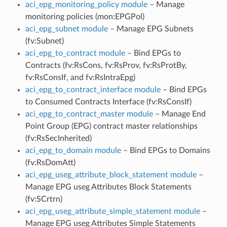
aci_epg_monitoring_policy module
– Manage
monitoring policies (mon:EPGPol)
aci_epg_subnet module
– Manage EPG Subnets
(fv:Subnet)
aci_epg_to_contract module
– Bind EPGs to
Contracts (fv:RsCons, fv:RsProv, fv:RsProtBy,
fv:RsConsIf, and fv:RsIntraEpg)
aci_epg_to_contract_interface module
– Bind EPGs
to Consumed Contracts Interface (fv:RsConsIf)
aci_epg_to_contract_master module
– Manage End
Point Group (EPG) contract master relationships
(fv:RsSecInherited)
aci_epg_to_domain module
– Bind EPGs to Domains
(fv:RsDomAtt)
aci_epg_useg_attribute_block_statement module
–
Manage EPG useg Attributes Block Statements
(fv:SCrtrn)
aci_epg_useg_attribute_simple_statement module
–
Manage EPG useg Attributes Simple Statements