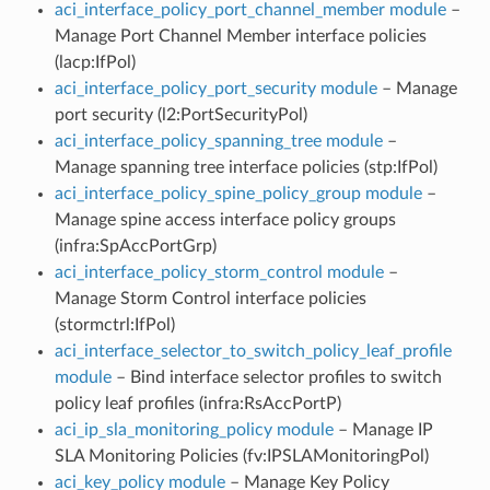
aci_interface_policy_port_channel_member module
–
Manage Port Channel Member interface policies
(lacp:IfPol)
aci_interface_policy_port_security module
– Manage
port security (l2:PortSecurityPol)
aci_interface_policy_spanning_tree module
–
Manage spanning tree interface policies (stp:IfPol)
aci_interface_policy_spine_policy_group module
–
Manage spine access interface policy groups
(infra:SpAccPortGrp)
aci_interface_policy_storm_control module
–
Manage Storm Control interface policies
(stormctrl:IfPol)
aci_interface_selector_to_switch_policy_leaf_profile
module
– Bind interface selector profiles to switch
policy leaf profiles (infra:RsAccPortP)
aci_ip_sla_monitoring_policy module
– Manage IP
SLA Monitoring Policies (fv:IPSLAMonitoringPol)
aci_key_policy module
– Manage Key Policy