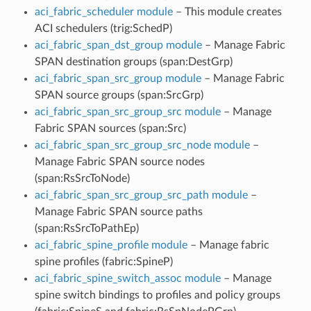
aci_fabric_scheduler module
– This module creates
ACI schedulers (trig:SchedP)
aci_fabric_span_dst_group module
– Manage Fabric
SPAN destination groups (span:DestGrp)
aci_fabric_span_src_group module
– Manage Fabric
SPAN source groups (span:SrcGrp)
aci_fabric_span_src_group_src module
– Manage
Fabric SPAN sources (span:Src)
aci_fabric_span_src_group_src_node module
–
Manage Fabric SPAN source nodes
(span:RsSrcToNode)
aci_fabric_span_src_group_src_path module
–
Manage Fabric SPAN source paths
(span:RsSrcToPathEp)
aci_fabric_spine_profile module
– Manage fabric
spine profiles (fabric:SpineP)
aci_fabric_spine_switch_assoc module
– Manage
spine switch bindings to profiles and policy groups