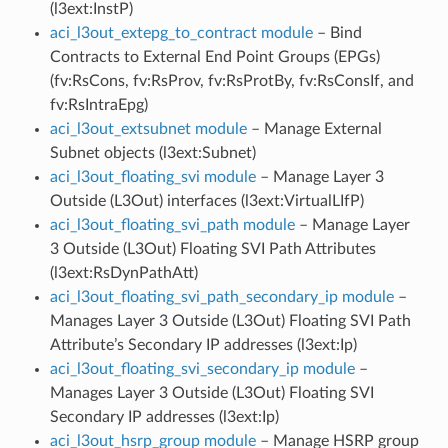
(l3ext:InstP)
aci_l3out_extepg_to_contract module
– Bind
Contracts to External End Point Groups (EPGs)
(fv:RsCons, fv:RsProv, fv:RsProtBy, fv:RsConsIf, and
fv:RsIntraEpg)
aci_l3out_extsubnet module
– Manage External
Subnet objects (l3ext:Subnet)
aci_l3out_floating_svi module
– Manage Layer 3
Outside (L3Out) interfaces (l3ext:VirtualLIfP)
aci_l3out_floating_svi_path module
– Manage Layer
3 Outside (L3Out) Floating SVI Path Attributes
(l3ext:RsDynPathAtt)
aci_l3out_floating_svi_path_secondary_ip module
–
Manages Layer 3 Outside (L3Out) Floating SVI Path
Attribute’s Secondary IP addresses (l3ext:Ip)
aci_l3out_floating_svi_secondary_ip module
–
Manages Layer 3 Outside (L3Out) Floating SVI
Secondary IP addresses (l3ext:Ip)
aci_l3out_hsrp_group module
– Manage HSRP group