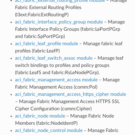
aci_fabric_external_routing_profile module
– Manage
Fabric External Routing Profiles
(l3ext:FabricExtRoutingP)
aci_fabric_interface_policy_group module
– Manage
Fabric Interface Policy Groups (fabric:LePortPGrp
and fabric:SpPortPGrp)
aci_fabric_leaf_profile module
– Manage fabric leaf
profiles (fabric:LeafP)
aci_fabric_leaf_switch_assoc module
– Manage leaf
switch bindings to profiles and policy groups
(fabric:LeafS and fabric:RsLeNodePGrp).
aci_fabric_management_access module
– Manage
Fabric Management Access (comm:Pol)
aci_fabric_management_access_https_cipher module
– Manage Fabric Management Access HTTPS SSL
Cipher Configuration (comm:Cipher)
aci_fabric_node module
– Manage Fabric Node
Members (fabric:NodeIdentP)
aci_fabric_node_control module
– Manage Fabric