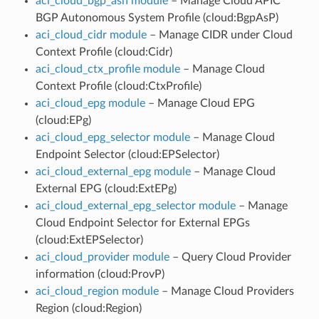
aci_cloud_bgp_asn module
– Manage Cloud APIC
BGP Autonomous System Profile (cloud:BgpAsP)
aci_cloud_cidr module
– Manage CIDR under Cloud
Context Profile (cloud:Cidr)
aci_cloud_ctx_profile module
– Manage Cloud
Context Profile (cloud:CtxProfile)
aci_cloud_epg module
– Manage Cloud EPG
(cloud:EPg)
aci_cloud_epg_selector module
– Manage Cloud
Endpoint Selector (cloud:EPSelector)
aci_cloud_external_epg module
– Manage Cloud
External EPG (cloud:ExtEPg)
aci_cloud_external_epg_selector module
– Manage
Cloud Endpoint Selector for External EPGs
(cloud:ExtEPSelector)
aci_cloud_provider module
– Query Cloud Provider
information (cloud:ProvP)
aci_cloud_region module
– Manage Cloud Providers
Region (cloud:Region)