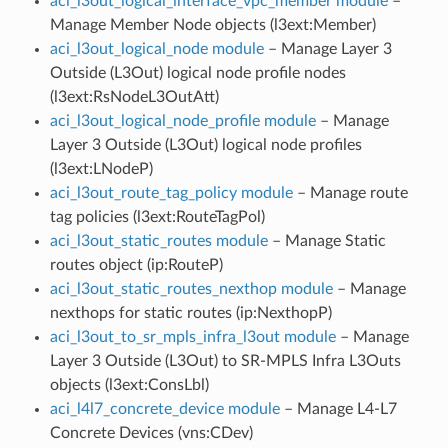
aci_l3out_logical_interface_vpc_member module
–
Manage Member Node objects (l3ext:Member)
aci_l3out_logical_node module
– Manage Layer 3
Outside (L3Out) logical node profile nodes
(l3ext:RsNodeL3OutAtt)
aci_l3out_logical_node_profile module
– Manage
Layer 3 Outside (L3Out) logical node profiles
(l3ext:LNodeP)
aci_l3out_route_tag_policy module
– Manage route
tag policies (l3ext:RouteTagPol)
aci_l3out_static_routes module
– Manage Static
routes object (ip:RouteP)
aci_l3out_static_routes_nexthop module
– Manage
nexthops for static routes (ip:NexthopP)
aci_l3out_to_sr_mpls_infra_l3out module
– Manage
Layer 3 Outside (L3Out) to SR-MPLS Infra L3Outs
objects (l3ext:ConsLbl)
aci_l4l7_concrete_device module
– Manage L4-L7
Concrete Devices (vns:CDev)