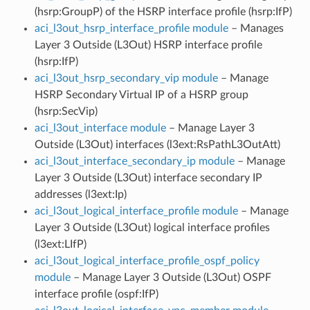
(hsrp:GroupP) of the HSRP interface profile (hsrp:IfP)
aci_l3out_hsrp_interface_profile module
– Manages
Layer 3 Outside (L3Out) HSRP interface profile
(hsrp:IfP)
aci_l3out_hsrp_secondary_vip module
– Manage
HSRP Secondary Virtual IP of a HSRP group
(hsrp:SecVip)
aci_l3out_interface module
– Manage Layer 3
Outside (L3Out) interfaces (l3ext:RsPathL3OutAtt)
aci_l3out_interface_secondary_ip module
– Manage
Layer 3 Outside (L3Out) interface secondary IP
addresses (l3ext:Ip)
aci_l3out_logical_interface_profile module
– Manage
Layer 3 Outside (L3Out) logical interface profiles
(l3ext:LIfP)
aci_l3out_logical_interface_profile_ospf_policy
module
– Manage Layer 3 Outside (L3Out) OSPF
interface profile (ospf:IfP)