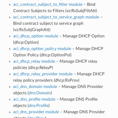
aci_contract_subject_to_filter module
– Bind
Contract Subjects to Filters (vz:RsSubjFiltAtt)
aci_contract_subject_to_service_graph module
–
Bind contract subject to service graph
(vz:RsSubjGraphAtt)
aci_dhcp_option module
– Manage DHCP Option
(dhcp:Option)
aci_dhcp_option_policy module
– Manage DHCP
Option Policy (dhcp:OptionPol)
aci_dhcp_relay module
– Manage DHCP relay
policies (dhcp:RelayP)
aci_dhcp_relay_provider module
– Manage DHCP
relay policy providers (dhcp:RsProv)
aci_dns_domain module
– Manage DNS Provider
objects (
dns:Domain
)
aci_dns_profile module
– Manage DNS Profile
objects (
dns:Profile
)
aci_dns_provider module
– Manage DNS Provider