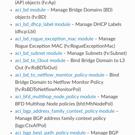
(AP) objects (fv:Ap)
aci_bd module
– Manage Bridge Domains (BD)
objects (fv:BD)
aci_bd_dhcp_label module
– Manage DHCP Labels
(dhcp:Lbl)
aci_bd_rogue_exception_mac module
– Manage
Rogue Exception MAC (fv:RogueExceptionMac)
aci_bd_subnet module
– Manage Subnets (fv:Subnet)
aci_bd_to_l3out module
– Bind Bridge Domain to L3
Out (fv:RsBDToOut)
aci_bd_to_netflow_monitor_policy module
– Bind
Bridge Domain to Netflow Monitor Policy
(fv:RsBDToNetflowMonitorPol)
aci_bfd_multihop_node_policy module
– Manage
BFD Multihop Node policies (bfd:MhNodePol)
aci_bgp_address_family_context_policy module
–
Manage BGP address family context policy
(bgp:CtxAfPol)
aci_bgp_best_path_policy module
– Manage BGP