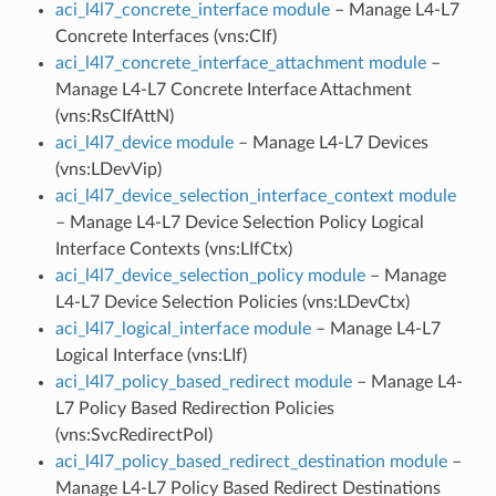
aci_l4l7_concrete_interface module
– Manage L4-L7
Concrete Interfaces (vns:CIf)
aci_l4l7_concrete_interface_attachment module
–
Manage L4-L7 Concrete Interface Attachment
(vns:RsCIfAttN)
aci_l4l7_device module
– Manage L4-L7 Devices
(vns:LDevVip)
aci_l4l7_device_selection_interface_context module
– Manage L4-L7 Device Selection Policy Logical
Interface Contexts (vns:LIfCtx)
aci_l4l7_device_selection_policy module
– Manage
L4-L7 Device Selection Policies (vns:LDevCtx)
aci_l4l7_logical_interface module
– Manage L4-L7
Logical Interface (vns:LIf)
aci_l4l7_policy_based_redirect module
– Manage L4-
L7 Policy Based Redirection Policies
(vns:SvcRedirectPol)
aci_l4l7_policy_based_redirect_destination module
–
Manage L4-L7 Policy Based Redirect Destinations