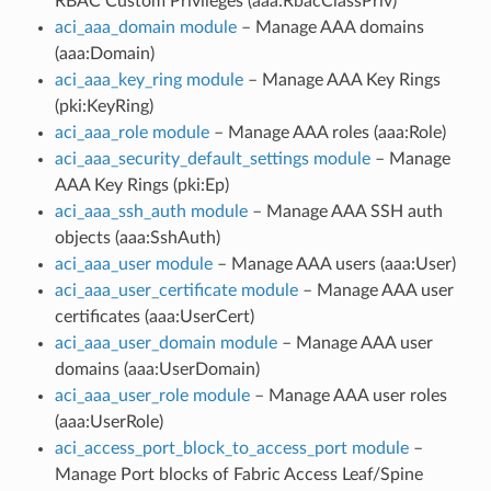
RBAC Custom Privileges (aaa:RbacClassPriv)
aci_aaa_domain module
– Manage AAA domains
(aaa:Domain)
aci_aaa_key_ring module
– Manage AAA Key Rings
(pki:KeyRing)
aci_aaa_role module
– Manage AAA roles (aaa:Role)
aci_aaa_security_default_settings module
– Manage
AAA Key Rings (pki:Ep)
aci_aaa_ssh_auth module
– Manage AAA SSH auth
objects (aaa:SshAuth)
aci_aaa_user module
– Manage AAA users (aaa:User)
aci_aaa_user_certificate module
– Manage AAA user
certificates (aaa:UserCert)
aci_aaa_user_domain module
– Manage AAA user
domains (aaa:UserDomain)
aci_aaa_user_role module
– Manage AAA user roles
(aaa:UserRole)
aci_access_port_block_to_access_port module
–
Manage Port blocks of Fabric Access Leaf/Spine