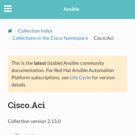
Ansible
Collection Index
Collections in the Cisco Namespace
Cisco.Aci
This is the
latest
(stable) Ansible community
documentation. For Red Hat Ansible Automation
Platform subscriptions, see
Life Cycle
for version
details.
TION
Cisco.Aci
Collection version 2.13.0