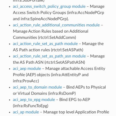
infra:SubPortBlk)
aci_access_switch_policy_group module
– Manage
Access Switch Policy Groups (infra:AccNodePGrp
and infra:SpineAccNodePGrp).
aci_action_rule_additional_communities module
–
Manage Action Rules based on Additional
Communities (rtctrl:SetAddComm)
aci_action_rule_set_as_path module
– Manage the
AS Path action rules (rtctrl:SetASPath)
aci_action_rule_set_as_path_asn module
– Manage
the AS Path ASN (rtctrl:SetASPathASN)
aci_aep module
– Manage attachable Access Entity
Profile (AEP) objects (infra:AttEntityP and
infra:ProvAcc)
aci_aep_to_domain module
– Bind AEPs to Physical
or Virtual Domains (infra:RsDomP)
aci_aep_to_epg module
– Bind EPG to AEP
(infra:RsFuncToEpg)
aci_ap module
– Manage top level Application Profile