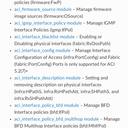
policies (firmware:FwP)
aci_firmware_source module
– Manage firmware
image sources (firmware:OSource)
aci_igmp_interface_policy module
– Manage IGMP
Interface Policies (igmp:IfPol)
aci_interface_blacklist module
– Enabling or
Disabling physical interfaces (fabric:RsOosPath)
aci_interface_config module
– Manage Interface
Configuration of Access (infra:PortConfig) and Fabric
(fabric:PortConfig) Ports is only supported for ACI
5.2(7)+
aci_interface_description module
– Setting and
removing description on physical interfaces
(infra:HPathS, infra:RsHPathAtt, infra:SHPathS, and
infra:RsSHPathAtt)
aci_interface_policy_bfd module
– Manage BFD
Interface policies (bfd:IfPol)
aci_interface_policy_bfd_multihop module
– Manage
BFD Multihop Interface policies (bfd:MhIfPol)