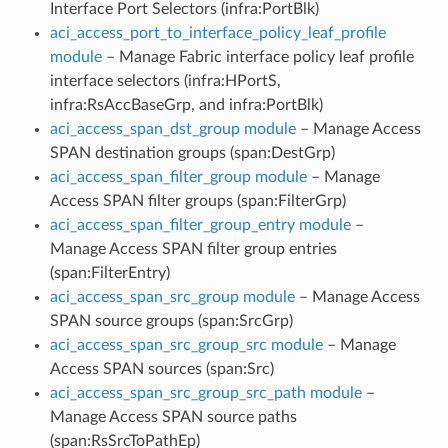
Interface Port Selectors (infra:PortBlk)
aci_access_port_to_interface_policy_leaf_profile
module
– Manage Fabric interface policy leaf profile
interface selectors (infra:HPortS,
infra:RsAccBaseGrp, and infra:PortBlk)
aci_access_span_dst_group module
– Manage Access
SPAN destination groups (span:DestGrp)
aci_access_span_filter_group module
– Manage
Access SPAN filter groups (span:FilterGrp)
aci_access_span_filter_group_entry module
–
Manage Access SPAN filter group entries
(span:FilterEntry)
aci_access_span_src_group module
– Manage Access
SPAN source groups (span:SrcGrp)
aci_access_span_src_group_src module
– Manage
Access SPAN sources (span:Src)
aci_access_span_src_group_src_path module
–
Manage Access SPAN source paths
(span:RsSrcToPathEp)