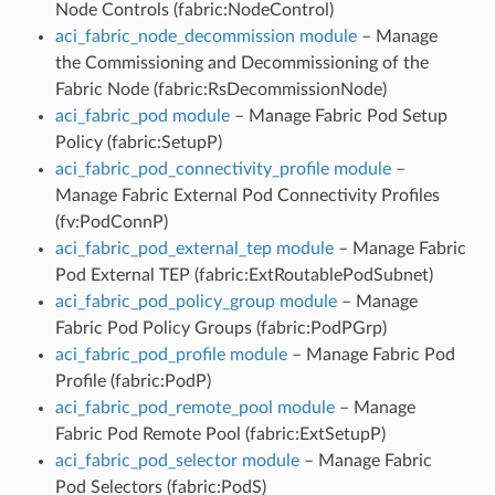
Node Controls (fabric:NodeControl)
aci_fabric_node_decommission module
– Manage
the Commissioning and Decommissioning of the
Fabric Node (fabric:RsDecommissionNode)
aci_fabric_pod module
– Manage Fabric Pod Setup
Policy (fabric:SetupP)
aci_fabric_pod_connectivity_profile module
–
Manage Fabric External Pod Connectivity Profiles
(fv:PodConnP)
aci_fabric_pod_external_tep module
– Manage Fabric
Pod External TEP (fabric:ExtRoutablePodSubnet)
aci_fabric_pod_policy_group module
– Manage
Fabric Pod Policy Groups (fabric:PodPGrp)
aci_fabric_pod_profile module
– Manage Fabric Pod
Profile (fabric:PodP)
aci_fabric_pod_remote_pool module
– Manage
Fabric Pod Remote Pool (fabric:ExtSetupP)
aci_fabric_pod_selector module
– Manage Fabric
Pod Selectors (fabric:PodS)