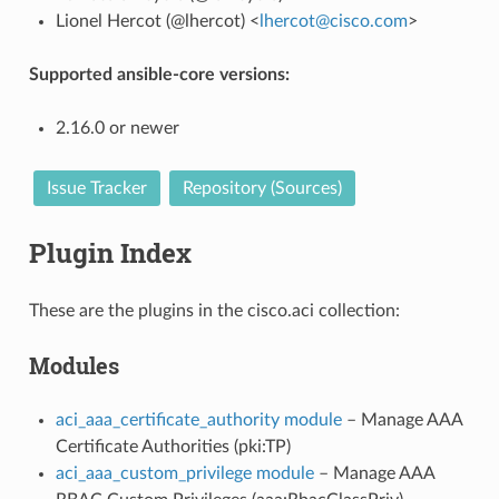
Lionel Hercot (@lhercot) <
lhercot
@
cisco
.
com
>
Supported ansible-core versions:
2.16.0 or newer
Issue Tracker
Repository (Sources)
Plugin Index
These are the plugins in the cisco.aci collection:
Modules
aci_aaa_certificate_authority module
– Manage AAA
Certificate Authorities (pki:TP)
aci_aaa_custom_privilege module
– Manage AAA