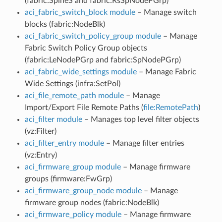
(fabric:SpineS and fabric:RsSpNodePGrp)
aci_fabric_switch_block module
– Manage switch
blocks (fabric:NodeBlk)
aci_fabric_switch_policy_group module
– Manage
Fabric Switch Policy Group objects
(fabric:LeNodePGrp and fabric:SpNodePGrp)
aci_fabric_wide_settings module
– Manage Fabric
Wide Settings (infra:SetPol)
aci_file_remote_path module
– Manage
Import/Export File Remote Paths (
file:RemotePath
)
aci_filter module
– Manages top level filter objects
(vz:Filter)
aci_filter_entry module
– Manage filter entries
(vz:Entry)
aci_firmware_group module
– Manage firmware
groups (firmware:FwGrp)
aci_firmware_group_node module
– Manage
firmware group nodes (fabric:NodeBlk)
aci_firmware_policy module
– Manage firmware