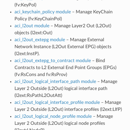
(fv:KeyPol)
aci_keychain_policy module
– Manage KeyChain
Policy (fv:KeyChainPol)
aci_l2out module
– Manage Layer2 Out (L2Out)
objects (l2ext:Out)
aci_l2out_extepg module
– Manage External
Network Instance (L2Out External EPG) objects
(l2ext:InstP).
aci_l2out_extepg_to_contract module
– Bind
Contracts to L2 External End Point Groups (EPGs)
(fv:RsCons and fv:RsProv)
aci_l2out_logical_interface_path module
– Manage
Layer 2 Outside (L2Out) logical interface path
(l2ext:RsPathL2OutAtt)
aci_l2out_logical_interface_profile module
– Manage
Layer 2 Outside (L2Out) interface profiles (l2ext:LIfP)
aci_l2out_logical_node_profile module
– Manage
Layer 2 Outside (L2Out) logical node profiles