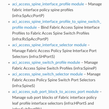
aci_access_spine_interface_profile module
– Manage
fabric interface policy spine profiles
(infra:SpAccPortP)
aci_access_spine_interface_profile_to_spine_switch_
profile module
– Bind Fabric Access Spine Interface
Profiles to Fabric Acces Spine Switch Profiles
(infra:RsSpAccPortP)
aci_access_spine_interface_selector module
–
Manage Fabric Access Policy Spine Interface Port
Selectors (infra:SHPortS)
aci_access_spine_switch_profile module
– Manage
Fabric Access Spine Switch Profiles (infra:SpineP)
aci_access_spine_switch_selector module
– Manage
Fabric Access Policy Spine Switch Port Selectors
(infra:SpineS)
aci_access_sub_port_block_to_access_port module
–
Manage sub port blocks of Fabric interface policy
leaf profile interface selectors (infra:HPortS and