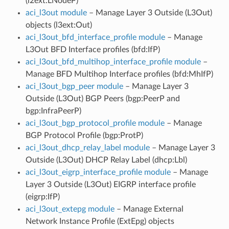
(l2ext:LNodeP)
aci_l3out module
– Manage Layer 3 Outside (L3Out)
objects (l3ext:Out)
aci_l3out_bfd_interface_profile module
– Manage
L3Out BFD Interface profiles (bfd:IfP)
aci_l3out_bfd_multihop_interface_profile module
–
Manage BFD Multihop Interface profiles (bfd:MhIfP)
aci_l3out_bgp_peer module
– Manage Layer 3
Outside (L3Out) BGP Peers (bgp:PeerP and
bgp:InfraPeerP)
aci_l3out_bgp_protocol_profile module
– Manage
BGP Protocol Profile (bgp:ProtP)
aci_l3out_dhcp_relay_label module
– Manage Layer 3
Outside (L3Out) DHCP Relay Label (dhcp:Lbl)
aci_l3out_eigrp_interface_profile module
– Manage
Layer 3 Outside (L3Out) EIGRP interface profile
(eigrp:IfP)
aci_l3out_extepg module
– Manage External
Network Instance Profile (ExtEpg) objects