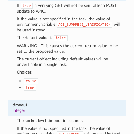
If
, a verifying GET will not be sent after a POST
true
update to APIC.
If the value is not specified in the task, the value of
environment variable
will
ACI_SUPPRESS_VERIFICATION
be used instead.
The default value is
.
false
WARNING - This causes the current return value to be
set to the proposed value.
The current object including default values will be
unverifiable in a single task.
Choices:
false
true
timeout
integer
The socket level timeout in seconds.
If the value is not specified in the task, the value of
environment variable
will be used instead.