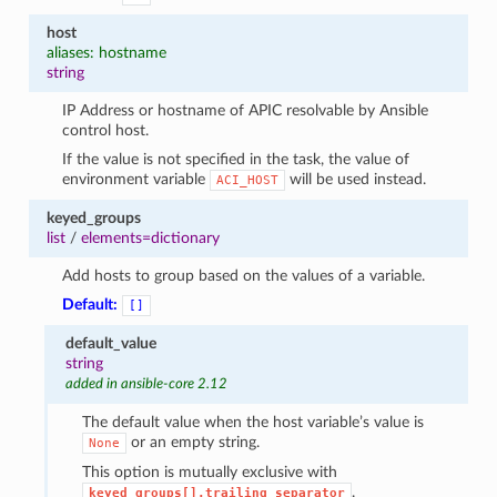
host
aliases: hostname
string
IP Address or hostname of APIC resolvable by Ansible
control host.
If the value is not specified in the task, the value of
environment variable
will be used instead.
ACI_HOST
keyed_groups
list
/
elements=dictionary
Add hosts to group based on the values of a variable.
Default:
[]
default_value
string
added in ansible-core 2.12
The default value when the host variable’s value is
or an empty string.
None
This option is mutually exclusive with
.
keyed_groups[].trailing_separator