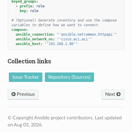
keyed_groups
:
-
prefix
:
role
key
:
role
# (Optional) Generate inventory and use the compose 
variables to define how we want to connect
compose
:
ansible_connection
:
"'ansible.netcommon.httpapi'"
ansible_network_os
:
"'cisco.aci.aci'"
ansible_host
:
"'192.168.1.90'"
Collection links
Issue Tracker
Repository (Sources)
Previous
Next
© Copyright Ansible project contributors.
Last updated
on Aug 03, 2026.