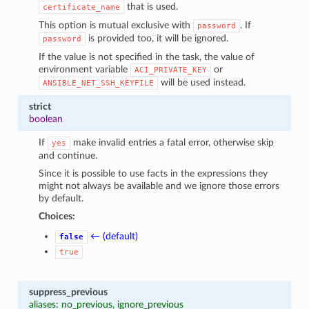
that is used.
certificate_name
This option is mutual exclusive with
. If
password
is provided too, it will be ignored.
password
If the value is not specified in the task, the value of
environment variable
or
ACI_PRIVATE_KEY
will be used instead.
ANSIBLE_NET_SSH_KEYFILE
strict
boolean
If
make invalid entries a fatal error, otherwise skip
yes
and continue.
Since it is possible to use facts in the expressions they
might not always be available and we ignore those errors
by default.
Choices:
← (default)
false
true
suppress_previous
aliases: no_previous, ignore_previous