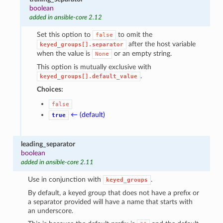
boolean
added in ansible-core 2.12
Set this option to
to omit the
false
after the host variable
keyed_groups[].separator
when the value is
or an empty string.
None
This option is mutually exclusive with
.
keyed_groups[].default_value
Choices:
false
← (default)
true
leading_separator
boolean
added in ansible-core 2.11
Use in conjunction with
.
keyed_groups
By default, a keyed group that does not have a prefix or
a separator provided will have a name that starts with
an underscore.