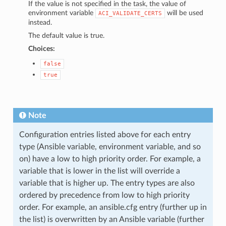
If the value is not specified in the task, the value of
environment variable
will be used
ACI_VALIDATE_CERTS
instead.
The default value is true.
Choices:
false
true
Note
Configuration entries listed above for each entry
type (Ansible variable, environment variable, and so
on) have a low to high priority order. For example, a
variable that is lower in the list will override a
variable that is higher up. The entry types are also
ordered by precedence from low to high priority
order. For example, an ansible.cfg entry (further up in
the list) is overwritten by an Ansible variable (further