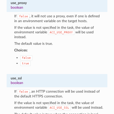
use_proxy
boolean
If
, it will not use a proxy, even if one is defined
false
in an environment variable on the target hosts.
If the value is not specified in the task, the value of
environment variable
will be used
ACI_USE_PROXY
instead.
The default value is true.
Choices:
false
true
use_ssl
boolean
If
, an HTTP connection will be used instead of
false
the default HTTPS connection.
If the value is not specified in the task, the value of
environment variable
will be used instead.
ACI_USE_SSL