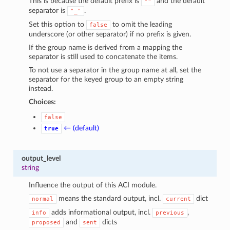
This is because the default prefix is
and the default
""
separator is
.
"_"
Set this option to
to omit the leading
false
underscore (or other separator) if no prefix is given.
If the group name is derived from a mapping the
separator is still used to concatenate the items.
To not use a separator in the group name at all, set the
separator for the keyed group to an empty string
instead.
Choices:
false
← (default)
true
output_level
string
Influence the output of this ACI module.
means the standard output, incl.
dict
normal
current
adds informational output, incl.
,
info
previous
and
dicts
proposed
sent