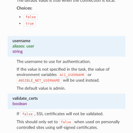
The default value is true when the connection is local.
Choices:
false
true
username
aliases: user
string
The username to use for authentication.
If the value is not specified in the task, the value of
environment variables
or
ACI_USERNAME
will be used instead.
ANSIBLE_NET_USERNAME
The default value is admin.
validate_certs
boolean
If
, SSL certificates will not be validated.
false
This should only set to
when used on personally
false
controlled sites using self-signed certificates.