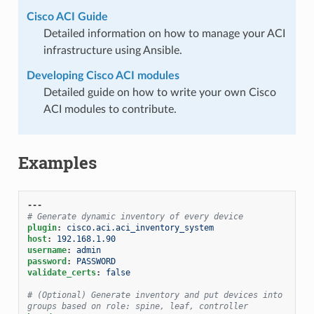
Cisco ACI Guide
Detailed information on how to manage your ACI
infrastructure using Ansible.
Developing Cisco ACI modules
Detailed guide on how to write your own Cisco
ACI modules to contribute.
Examples
---
# Generate dynamic inventory of every device
plugin
:
cisco.aci.aci_inventory_system
host
:
192.168.1.90
username
:
admin
password
:
PASSWORD
validate_certs
:
false
# (Optional) Generate inventory and put devices into 
groups based on role: spine, leaf, controller