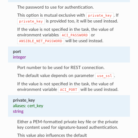
The password to use for authentication.
This option is mutual exclusive with
. If
private_key
is provided too, it will be used instead.
private_key
If the value is not specified in the task, the value of
environment variables
or
ACI_PASSWORD
will be used instead.
ANSIBLE_NET_PASSWORD
port
integer
Port number to be used for REST connection.
The default value depends on parameter
.
use_ssl
If the value is not specified in the task, the value of
environment variable
will be used instead.
ACI_PORT
private_key
aliases: cert_key
string
Either a PEM-formatted private key file or the private
key content used for signature-based authentication.
This value also influences the default