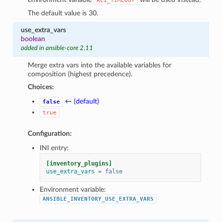
ACI_TIMEOUT
The default value is 30.
use_extra_vars
boolean
added in ansible-core 2.11
Merge extra vars into the available variables for
composition (highest precedence).
Choices:
← (default)
false
true
Configuration:
INI entry:
[inventory_plugins]
use_extra_vars
=
false
Environment variable:
ANSIBLE_INVENTORY_USE_EXTRA_VARS