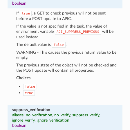
boolean
If
, a GET to check previous will not be sent
true
before a POST update to APIC.
If the value is not specified in the task, the value of
environment variable
will be
ACI_SUPPRESS_PREVIOUS
used instead.
The default value is
.
false
WARNING - This causes the previous return value to be
empty.
The previous state of the object will not be checked and
the POST update will contain all properties.
Choices:
false
true
suppress_verification
aliases: no_verification, no_verify, suppress_verify,
ignore_verify, ignore_verification
boolean