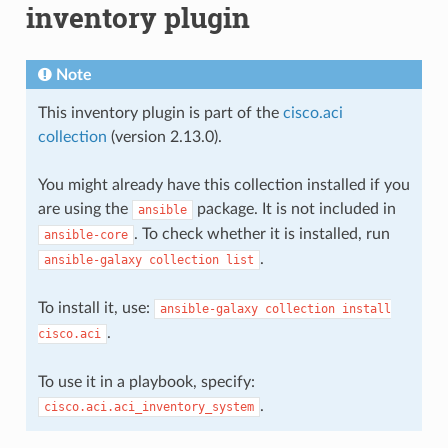
inventory plugin
Note
This inventory plugin is part of the
cisco.aci
collection
(version 2.13.0).
You might already have this collection installed if you
are using the
package. It is not included in
ansible
. To check whether it is installed, run
ansible-core
.
ansible-galaxy
collection
list
To install it, use:
ansible-galaxy
collection
install
.
cisco.aci
To use it in a playbook, specify:
.
cisco.aci.aci_inventory_system