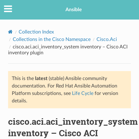
Ansible
Collection Index
Collections in the Cisco Namespace
Cisco.Aci
cisco.aci.aci_inventory_system inventory – Cisco ACI
inventory plugin
This is the
latest
(stable) Ansible community
documentation. For Red Hat Ansible Automation
TION
Platform subscriptions, see
Life Cycle
for version
details.
cisco.aci.aci_inventory_system
inventory – Cisco ACI