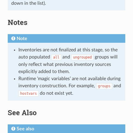
down in the list).
Notes
Note
Inventories are not finalized at this stage, so the
auto populated
and
groups will
all
ungrouped
only reflect what previous inventory sources
explicitly added to them.
Runtime ‘magic variables’ are not available during
inventory construction. For example,
and
groups
do not exist yet.
hostvars
See Also
See also