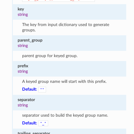
key
string
The key from input dictionary used to generate
groups.
parent_group
string
parent group for keyed group.
prefix
string
A keyed group name will start with this prefix.
Default:
""
separator
string
separator used to build the keyed group name.
Default:
"_"
trailing_separator