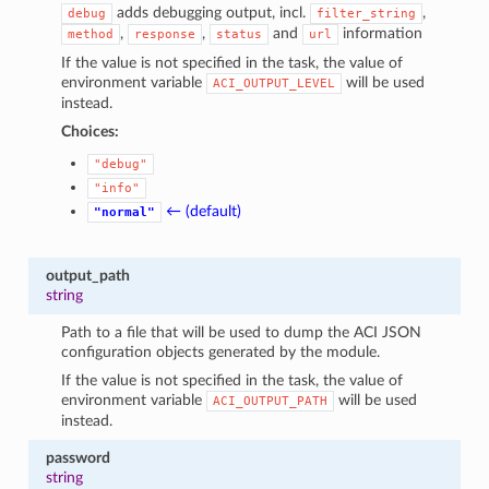
adds debugging output, incl.
,
debug
filter_string
,
,
and
information
method
response
status
url
If the value is not specified in the task, the value of
environment variable
will be used
ACI_OUTPUT_LEVEL
instead.
Choices:
"debug"
"info"
← (default)
"normal"
output_path
string
Path to a file that will be used to dump the ACI JSON
configuration objects generated by the module.
If the value is not specified in the task, the value of
environment variable
will be used
ACI_OUTPUT_PATH
instead.
password
string