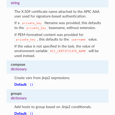
string
The X.509 certificate name attached to the APIC AAA
user used for signature-based authentication.
If a
filename was provided, this defaults
private_key
to the
basename, without extension.
private_key
If PEM-formatted content was provided for
, this defaults to the
value.
private_key
username
If the value is not specified in the task, the value of
environment variable
will be
ACI_CERTIFICATE_NAME
used instead.
compose
dictionary
Create vars from jinja2 expressions.
Default:
{}
groups
dictionary
Add hosts to group based on Jinja2 conditionals.
Default:
{}