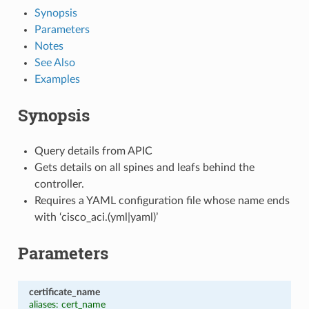
Synopsis
Parameters
Notes
See Also
Examples
Synopsis
Query details from APIC
Gets details on all spines and leafs behind the
controller.
Requires a YAML configuration file whose name ends
with ‘cisco_aci.(yml|yaml)’
Parameters
certificate_name
aliases: cert_name