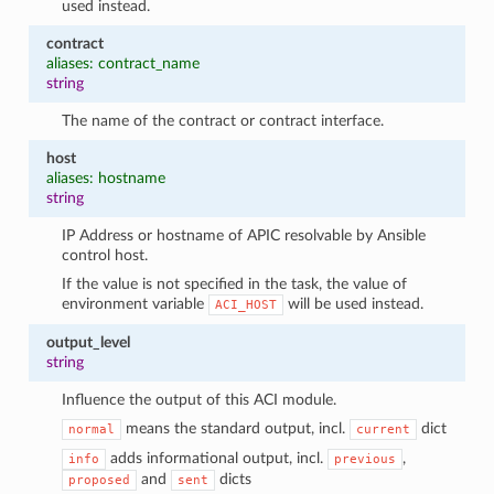
used instead.
contract
aliases: contract_name
string
The name of the contract or contract interface.
host
aliases: hostname
string
IP Address or hostname of APIC resolvable by Ansible
control host.
If the value is not specified in the task, the value of
environment variable
will be used instead.
ACI_HOST
output_level
string
Influence the output of this ACI module.
means the standard output, incl.
dict
normal
current
adds informational output, incl.
,
info
previous
and
dicts
proposed
sent