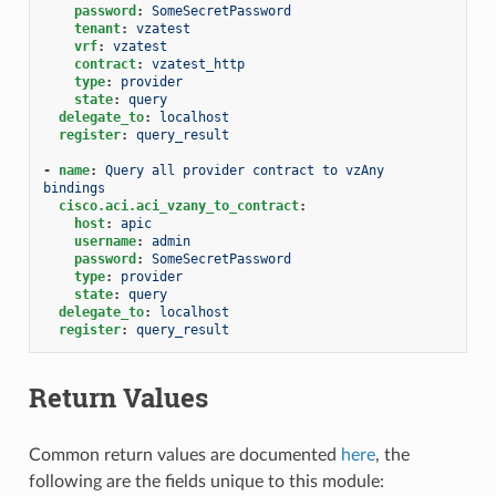
password
:
SomeSecretPassword
tenant
:
vzatest
vrf
:
vzatest
contract
:
vzatest_http
type
:
provider
state
:
query
delegate_to
:
localhost
register
:
query_result
-
name
:
Query all provider contract to vzAny 
bindings
cisco.aci.aci_vzany_to_contract
:
host
:
apic
username
:
admin
password
:
SomeSecretPassword
type
:
provider
state
:
query
delegate_to
:
localhost
register
:
query_result
Return Values
Common return values are documented
here
, the
following are the fields unique to this module: