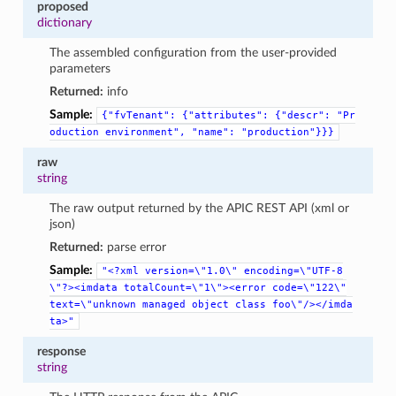
proposed
dictionary
The assembled configuration from the user-provided
parameters
Returned:
info
Sample:
{"fvTenant":
{"attributes":
{"descr":
"Pr
oduction
environment",
"name":
"production"}}}
raw
string
The raw output returned by the APIC REST API (xml or
json)
Returned:
parse error
Sample:
"<?xml
version=\"1.0\"
encoding=\"UTF-8
\"?><imdata
totalCount=\"1\"><error
code=\"122\"
text=\"unknown
managed
object
class
foo\"/></imda
ta>"
response
string