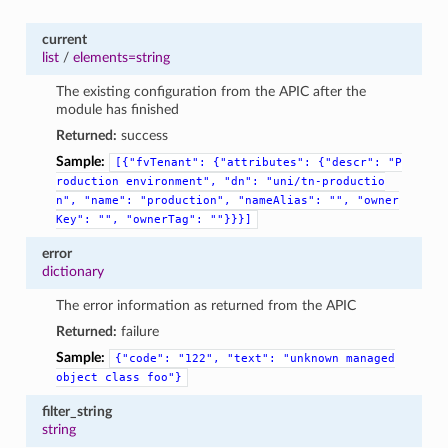
current
list
/
elements=string
The existing configuration from the APIC after the
module has finished
Returned:
success
Sample:
[{"fvTenant":
{"attributes":
{"descr":
"P
roduction
environment",
"dn":
"uni/tn-productio
n",
"name":
"production",
"nameAlias":
"",
"owner
Key":
"",
"ownerTag":
""}}}]
error
dictionary
The error information as returned from the APIC
Returned:
failure
Sample:
{"code":
"122",
"text":
"unknown
managed
object
class
foo"}
filter_string
string