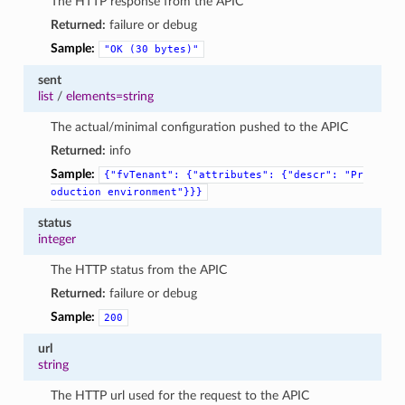
The HTTP response from the APIC
Returned:
failure or debug
Sample:
"OK
(30
bytes)"
sent
list
/
elements=string
The actual/minimal configuration pushed to the APIC
Returned:
info
Sample:
{"fvTenant":
{"attributes":
{"descr":
"Pr
oduction
environment"}}}
status
integer
The HTTP status from the APIC
Returned:
failure or debug
Sample:
200
url
string
The HTTP url used for the request to the APIC