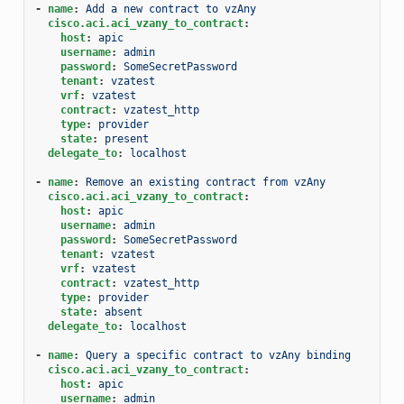
-
name
:
Add a new contract to vzAny
cisco.aci.aci_vzany_to_contract
:
host
:
apic
username
:
admin
password
:
SomeSecretPassword
tenant
:
vzatest
vrf
:
vzatest
contract
:
vzatest_http
type
:
provider
state
:
present
delegate_to
:
localhost
-
name
:
Remove an existing contract from vzAny
cisco.aci.aci_vzany_to_contract
:
host
:
apic
username
:
admin
password
:
SomeSecretPassword
tenant
:
vzatest
vrf
:
vzatest
contract
:
vzatest_http
type
:
provider
state
:
absent
delegate_to
:
localhost
-
name
:
Query a specific contract to vzAny binding
cisco.aci.aci_vzany_to_contract
:
host
:
apic
username
:
admin