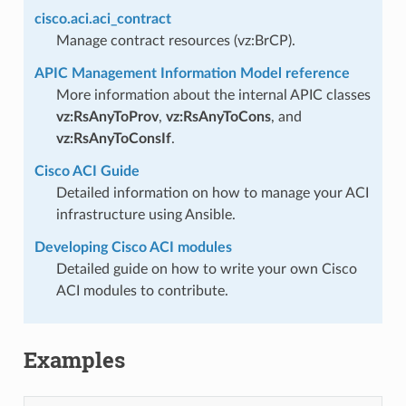
cisco.aci.aci_contract
Manage contract resources (vz:BrCP).
APIC Management Information Model reference
More information about the internal APIC classes
vz:RsAnyToProv
,
vz:RsAnyToCons
, and
vz:RsAnyToConsIf
.
Cisco ACI Guide
Detailed information on how to manage your ACI
infrastructure using Ansible.
Developing Cisco ACI modules
Detailed guide on how to write your own Cisco
ACI modules to contribute.
Examples