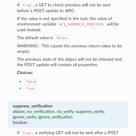
If
, a GET to check previous will not be sent
true
before a POST update to APIC.
If the value is not specified in the task, the value of
environment variable
will be
ACI_SUPPRESS_PREVIOUS
used instead.
The default value is
.
false
WARNING - This causes the previous return value to be
empty.
The previous state of the object will not be checked and
the POST update will contain all properties.
Choices:
false
true
suppress_verification
aliases: no_verification, no_verify, suppress_verify,
ignore_verify, ignore_verification
boolean
If
, a verifying GET will not be sent after a POST
true