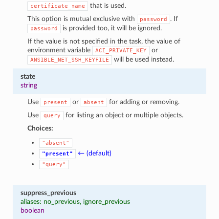
that is used.
certificate_name
This option is mutual exclusive with
. If
password
is provided too, it will be ignored.
password
If the value is not specified in the task, the value of
environment variable
or
ACI_PRIVATE_KEY
will be used instead.
ANSIBLE_NET_SSH_KEYFILE
state
string
Use
or
for adding or removing.
present
absent
Use
for listing an object or multiple objects.
query
Choices:
"absent"
← (default)
"present"
"query"
suppress_previous
aliases: no_previous, ignore_previous
boolean