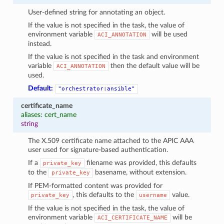
User-defined string for annotating an object.
If the value is not specified in the task, the value of
environment variable
will be used
ACI_ANNOTATION
instead.
If the value is not specified in the task and environment
variable
then the default value will be
ACI_ANNOTATION
used.
Default:
"orchestrator:ansible"
certificate_name
aliases: cert_name
string
The X.509 certificate name attached to the APIC AAA
user used for signature-based authentication.
If a
filename was provided, this defaults
private_key
to the
basename, without extension.
private_key
If PEM-formatted content was provided for
, this defaults to the
value.
private_key
username
If the value is not specified in the task, the value of
environment variable
will be
ACI_CERTIFICATE_NAME