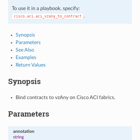
To use it in a playbook, specify:
.
cisco.aci.aci_vzany_to_contract
Synopsis
Parameters
See Also
Examples
Return Values
Synopsis
Bind contracts to vzAny on Cisco ACI fabrics.
Parameters
annotation
string