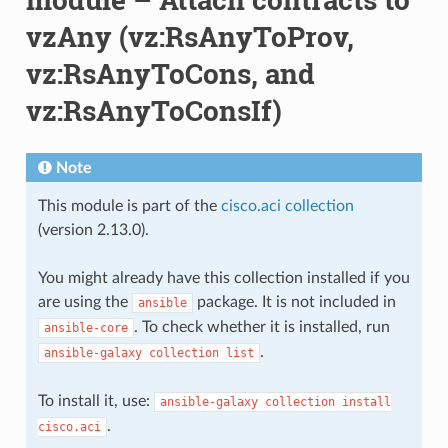
vzAny (vz:RsAnyToProv,
vz:RsAnyToCons, and
vz:RsAnyToConsIf)
Note
This module is part of the
cisco.aci collection
(version 2.13.0).
You might already have this collection installed if you
are using the
package. It is not included in
ansible
. To check whether it is installed, run
ansible-core
.
ansible-galaxy
collection
list
To install it, use:
ansible-galaxy
collection
install
.
cisco.aci