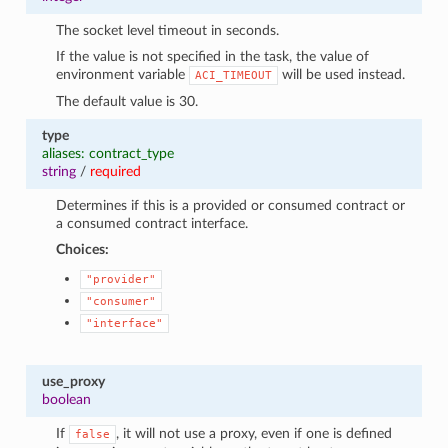
The socket level timeout in seconds.
If the value is not specified in the task, the value of
environment variable
will be used instead.
ACI_TIMEOUT
The default value is 30.
type
aliases: contract_type
string
/
required
Determines if this is a provided or consumed contract or
a consumed contract interface.
Choices:
"provider"
"consumer"
"interface"
use_proxy
boolean
If
, it will not use a proxy, even if one is defined
false