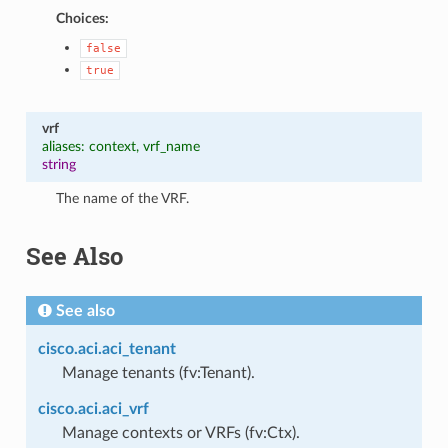
Choices:
false
true
vrf
aliases: context, vrf_name
string
The name of the VRF.
See Also
See also
cisco.aci.aci_tenant
Manage tenants (fv:Tenant).
cisco.aci.aci_vrf
Manage contexts or VRFs (fv:Ctx).