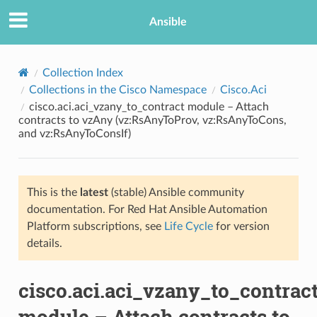
Ansible
Collection Index
Collections in the Cisco Namespace
Cisco.Aci
cisco.aci.aci_vzany_to_contract module – Attach
contracts to vzAny (vz:RsAnyToProv, vz:RsAnyToCons,
and vz:RsAnyToConsIf)
This is the
latest
(stable) Ansible community
TION
documentation. For Red Hat Ansible Automation
Platform subscriptions, see
Life Cycle
for version
details.
cisco.aci.aci_vzany_to_contrac
module – Attach contracts to