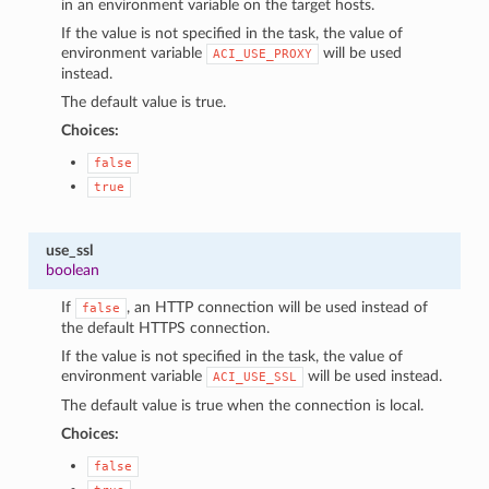
in an environment variable on the target hosts.
If the value is not specified in the task, the value of
environment variable
will be used
ACI_USE_PROXY
instead.
The default value is true.
Choices:
false
true
use_ssl
boolean
If
, an HTTP connection will be used instead of
false
the default HTTPS connection.
If the value is not specified in the task, the value of
environment variable
will be used instead.
ACI_USE_SSL
The default value is true when the connection is local.
Choices:
false