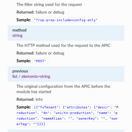
The filter string used for the request
Returned:
failure or debug
Sample:
"?rsp-prop-include=config-only"
method
string
The HTTP method used for the request to the APIC
Returned:
failure or debug
Sample:
"POST"
previous
list
/
elements=string
The original configuration from the APIC before the
module has started
Returned:
info
Sample:
[{"fvTenant":
{"attributes":
{"descr":
"P
roduction",
"dn":
"uni/tn-production",
"name":
"p
roduction",
"nameAlias":
"",
"ownerKey":
"",
"own
erTag":
""}}}]