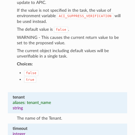
update to APIC.
If the value is not specified in the task, the value of
environment variable
will
ACI_SUPPRESS_VERIFICATION
be used instead.
The default value is
.
false
WARNING - This causes the current return value to be
set to the proposed value.
The current object including default values will be
unverifiable in a single task.
Choices:
false
true
tenant
aliases: tenant_name
string
The name of the Tenant.
timeout
integer