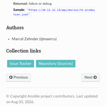
Returned:
failure or debug
Sample:
"https://10.11.12.13/api/mo/uni/tn-produc
tion.json"
Authors
Marcel Zehnder (@maercu)
Collection links
Issue Tracker
Repository (Sources)
Previous
Next
© Copyright Ansible project contributors.
Last updated
on Aug 03, 2026.