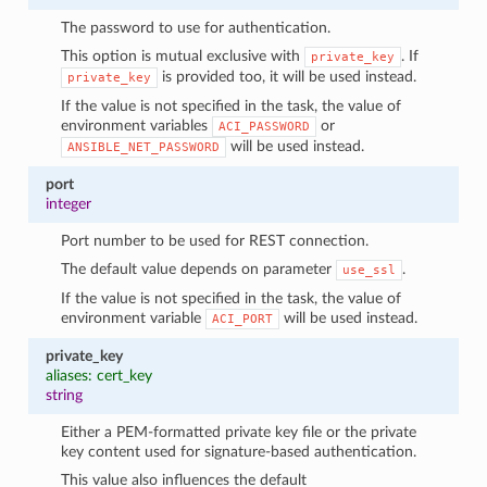
The password to use for authentication.
This option is mutual exclusive with
. If
private_key
is provided too, it will be used instead.
private_key
If the value is not specified in the task, the value of
environment variables
or
ACI_PASSWORD
will be used instead.
ANSIBLE_NET_PASSWORD
port
integer
Port number to be used for REST connection.
The default value depends on parameter
.
use_ssl
If the value is not specified in the task, the value of
environment variable
will be used instead.
ACI_PORT
private_key
aliases: cert_key
string
Either a PEM-formatted private key file or the private
key content used for signature-based authentication.
This value also influences the default