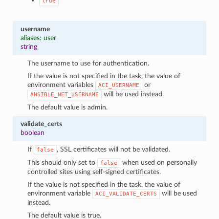
true
username
aliases: user
string
The username to use for authentication.
If the value is not specified in the task, the value of
environment variables
or
ACI_USERNAME
will be used instead.
ANSIBLE_NET_USERNAME
The default value is admin.
validate_certs
boolean
If
, SSL certificates will not be validated.
false
This should only set to
when used on personally
false
controlled sites using self-signed certificates.
If the value is not specified in the task, the value of
environment variable
will be used
ACI_VALIDATE_CERTS
instead.
The default value is true.