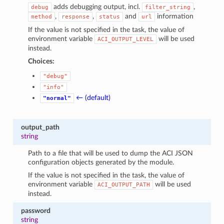
adds debugging output, incl.
,
debug
filter_string
,
,
and
information
method
response
status
url
If the value is not specified in the task, the value of
environment variable
will be used
ACI_OUTPUT_LEVEL
instead.
Choices:
"debug"
"info"
← (default)
"normal"
output_path
string
Path to a file that will be used to dump the ACI JSON
configuration objects generated by the module.
If the value is not specified in the task, the value of
environment variable
will be used
ACI_OUTPUT_PATH
instead.
password
string