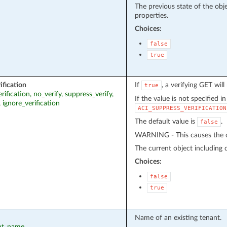
The previous state of the obj
properties.
Choices:
false
true
ification
If
, a verifying GET wil
true
erification, no_verify, suppress_verify,
If the value is not specified i
, ignore_verification
ACI_SUPPRESS_VERIFICATION
The default value is
.
false
WARNING - This causes the cu
The current object including de
Choices:
false
true
Name of an existing tenant.
ant_name