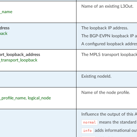
Name of an existing L3Out.
ut_name
dress
The loopback IP address.
back
The BGP-EVPN loopback IP ad
A configured loopback addres
ort_loopback_address
The MPLS transport loopback
s_transport_loopback
Existing nodeId.
Name of the node profile.
e_profile_name, logical_node
Influence the output of this 
means the standard 
normal
adds informational out
info