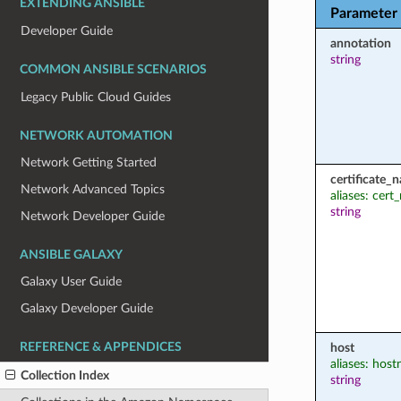
EXTENDING ANSIBLE
Parameter
Developer Guide
annotation
string
COMMON ANSIBLE SCENARIOS
Legacy Public Cloud Guides
NETWORK AUTOMATION
Network Getting Started
certificate_
Network Advanced Topics
aliases: cer
string
Network Developer Guide
ANSIBLE GALAXY
Galaxy User Guide
Galaxy Developer Guide
REFERENCE & APPENDICES
host
aliases: hos
Collection Index
string