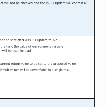
ect will not be checked and the POST update will contain all
l not be sent after a POST update to APIC.
n the task, the value of environment variable
will be used instead.
rrent return value to be set to the proposed value.
fault values will be unverifiable in a single task.