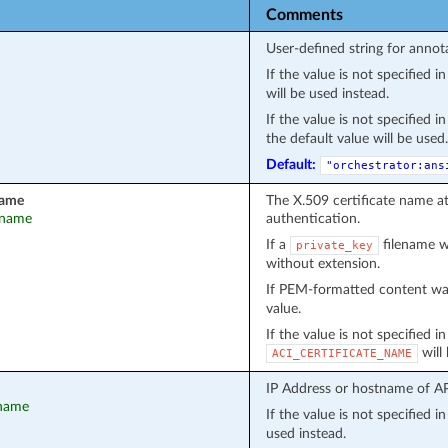
Comments
User-defined string for annot
If the value is not specified 
will be used instead.
If the value is not specified 
the default value will be used.
Default:
"orchestrator:ans
name
The X.509 certificate name a
t_name
authentication.
If a
filename wa
private_key
without extension.
If PEM-formatted content wa
value.
If the value is not specified i
will
ACI_CERTIFICATE_NAME
IP Address or hostname of API
tname
If the value is not specified 
used instead.