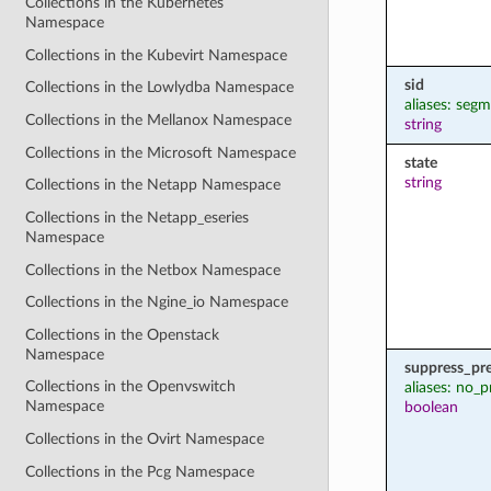
Collections in the Kubernetes
Namespace
Collections in the Kubevirt Namespace
sid
Collections in the Lowlydba Namespace
aliases: seg
Collections in the Mellanox Namespace
string
Collections in the Microsoft Namespace
state
string
Collections in the Netapp Namespace
Collections in the Netapp_eseries
Namespace
Collections in the Netbox Namespace
Collections in the Ngine_io Namespace
Collections in the Openstack
Namespace
suppress_pr
Collections in the Openvswitch
aliases: no_p
Namespace
boolean
Collections in the Ovirt Namespace
Collections in the Pcg Namespace