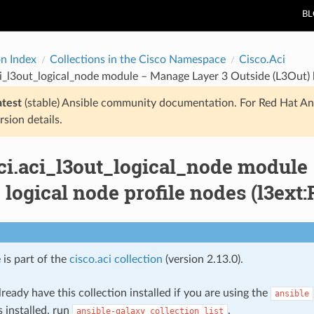
B
on Index
Collections in the Cisco Namespace
Cisco.Aci
ci_l3out_logical_node module – Manage Layer 3 Outside (L3Out) 
atest
(stable) Ansible community documentation. For Red Hat An
rsion details.
aci.aci_l3out_logical_node module
 logical node profile nodes (l3ex
 is part of the
cisco.aci collection
(version 2.13.0).
ready have this collection installed if you are using the
ansible
s installed, run
.
ansible-galaxy
collection
list