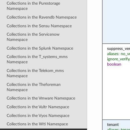
Collections in the Purestorage
Namespace
Collections in the Ravendb Namespace
Collections in the Sensu Namespace
Collections in the Servicenow
Namespace
Collections in the Splunk Namespace
suppress_ver
aliases: no_v
Collections in the T_systems_mms
ignore_verify
Namespace
boolean
Collections in the Telekom_mms
Namespace
Collections in the Theforeman
Namespace
Collections in the Vmware Namespace
Collections in the Vultr Namespace
Collections in the Vyos Namespace
Collections in the Wti Namespace
tenant
aliases: ten