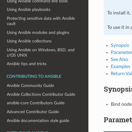
Using Ansible command line tools
Using Ansible playbooks
To install it
Protecting sensitive data with Ansible
vault
To use it in
Using Ansible modules and plugins
Using Ansible collections
Synopsis
Using Ansible on Windows, BSD, and
Parameter
z/OS UNIX
See Also
Ansible tips and tricks
Examples
Return Va
CONTRIBUTING TO ANSIBLE
Ansible Community Guide
Synopsi
Ansible Collections Contributor Guide
ansible-core Contributors Guide
Bind nodes
Advanced Contributor Guide
Paramet
Ansible documentation style guide