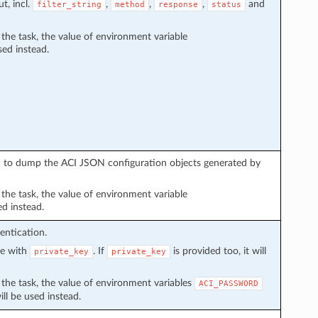
t, incl.
,
,
,
and
filter_string
method
response
status
n the task, the value of environment variable
sed instead.
sed to dump the ACI JSON configuration objects generated by
n the task, the value of environment variable
ed instead.
entication.
ve with
. If
is provided too, it will
private_key
private_key
in the task, the value of environment variables
ACI_PASSWORD
ll be used instead.