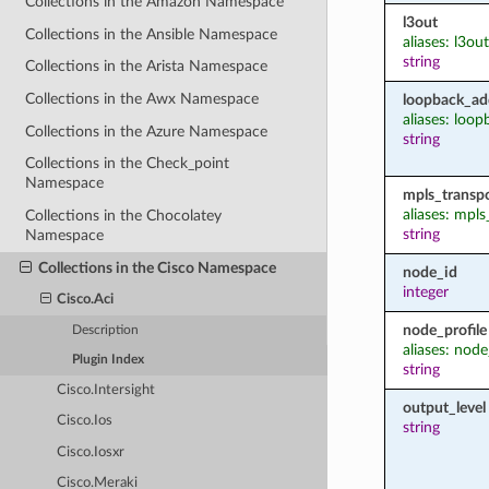
Collections in the Amazon Namespace
l3out
Collections in the Ansible Namespace
aliases: l3o
string
Collections in the Arista Namespace
Collections in the Awx Namespace
loopback_ad
aliases: loop
Collections in the Azure Namespace
string
Collections in the Check_point
Namespace
mpls_transp
aliases: mpl
Collections in the Chocolatey
string
Namespace
Collections in the Cisco Namespace
node_id
integer
Cisco.Aci
node_profile
Description
aliases: nod
Plugin Index
string
Cisco.Intersight
output_level
Cisco.Ios
string
Cisco.Iosxr
Cisco.Meraki