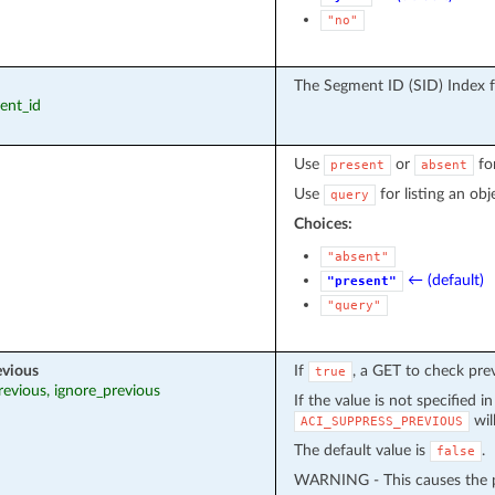
"no"
The Segment ID (SID) Index 
ment_id
Use
or
fo
present
absent
Use
for listing an obj
query
Choices:
"absent"
← (default)
"present"
"query"
evious
If
, a GET to check pre
true
revious, ignore_previous
If the value is not specified i
wil
ACI_SUPPRESS_PREVIOUS
The default value is
.
false
WARNING - This causes the pr