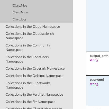
Cisco.Mso
Cisco.Nxos
Cisco.Ucs
Collections in the Cloud Namespace
Collections in the Cloudscale_ch
Namespace
Collections in the Community
Namespace
output_path
Collections in the Containers
string
Namespace
Collections in the Cyberark Namespace
Collections in the Dellemc Namespace
password
Collections in the F5networks
string
Namespace
Collections in the Fortinet Namespace
Collections in the Frr Namespace
Collections in the Gluster Namespace