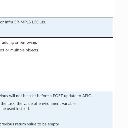
for Infra SR-MPLS L3Outs.
r adding or removing.
ect or multiple objects.
vious will not be sent before a POST update to APIC.
n the task, the value of environment variable
l be used instead.
evious return value to be empty.