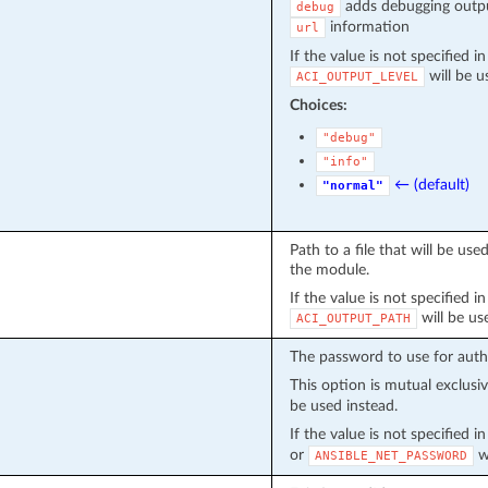
adds debugging outpu
debug
information
url
If the value is not specified i
will be u
ACI_OUTPUT_LEVEL
Choices:
"debug"
"info"
← (default)
"normal"
Path to a file that will be u
the module.
If the value is not specified i
will be us
ACI_OUTPUT_PATH
The password to use for auth
This option is mutual exclusi
be used instead.
If the value is not specified 
or
wi
ANSIBLE_NET_PASSWORD