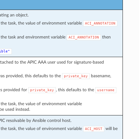
ating an object.
in the task, the value of environment variable
ACI_ANNOTATION
in the task and environment variable
then
ACI_ANNOTATION
ible"
ttached to the APIC AAA user used for signature-based
s provided, this defaults to the
basename,
private_key
s provided for
, this defaults to the
private_key
username
n the task, the value of environment variable
 be used instead.
C resolvable by Ansible control host.
in the task, the value of environment variable
will be
ACI_HOST