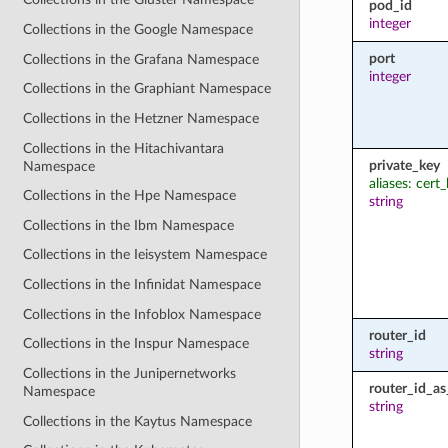
pod_id
integer
Collections in the Google Namespace
port
Collections in the Grafana Namespace
integer
Collections in the Graphiant Namespace
Collections in the Hetzner Namespace
Collections in the Hitachivantara
private_key
Namespace
aliases: cert
Collections in the Hpe Namespace
string
Collections in the Ibm Namespace
Collections in the Ieisystem Namespace
Collections in the Infinidat Namespace
Collections in the Infoblox Namespace
router_id
Collections in the Inspur Namespace
string
Collections in the Junipernetworks
router_id_a
Namespace
string
Collections in the Kaytus Namespace