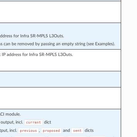
dress for Infra SR-MPLS L3Outs.
s can be removed by passing an empty string (see Examples).
 IP address for Infra SR-MPLS L3Outs.
ACI module.
output, incl.
dict
current
put, incl.
,
and
dicts
previous
proposed
sent