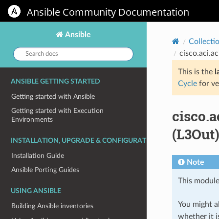
Ansible Community Documentation
Ansible
Collecti
Search
cisco.aci.a
docs:
This is the
l
ANSIBLE GETTING STARTED
Cycle
for ve
Getting started with Ansible
cisco.
Getting started with Execution
Environments
(L3Out)
INSTALLATION, UPGRADE & CONFIGURATION
Installation Guide
Note
Ansible Porting Guides
This module
USING ANSIBLE
You might al
Building Ansible inventories
whether it i