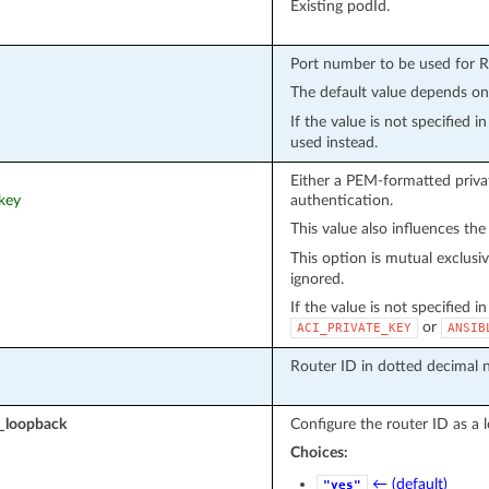
Existing podId.
Port number to be used for 
The default value depends o
If the value is not specified 
used instead.
Either a PEM-formatted privat
_key
authentication.
This value also influences the
This option is mutual exclusi
ignored.
If the value is not specified i
or
ACI_PRIVATE_KEY
ANSIB
Router ID in dotted decimal n
s_loopback
Configure the router ID as a 
Choices:
← (default)
"yes"