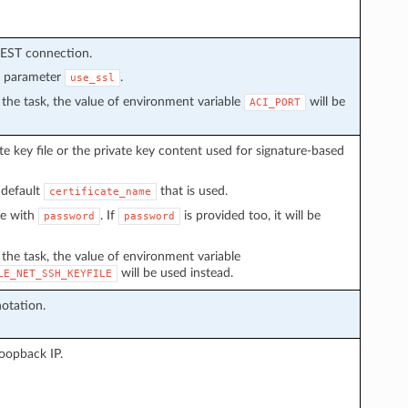
REST connection.
n parameter
.
use_ssl
in the task, the value of environment variable
will be
ACI_PORT
e key file or the private key content used for signature-based
 default
that is used.
certificate_name
ve with
. If
is provided too, it will be
password
password
n the task, the value of environment variable
will be used instead.
LE_NET_SSH_KEYFILE
otation.
loopback IP.