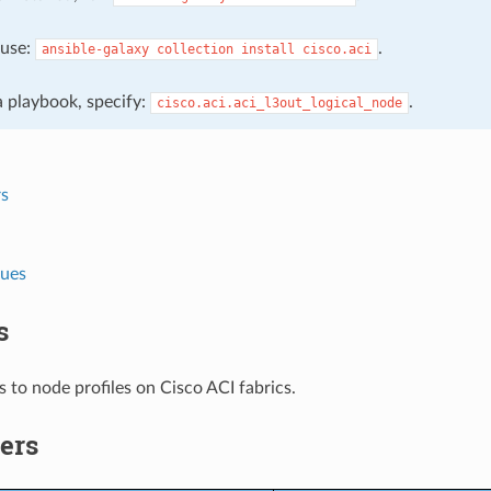
, use:
.
ansible-galaxy
collection
install
cisco.aci
 a playbook, specify:
.
cisco.aci.aci_l3out_logical_node
s
lues
s
 to node profiles on Cisco ACI fabrics.
ers