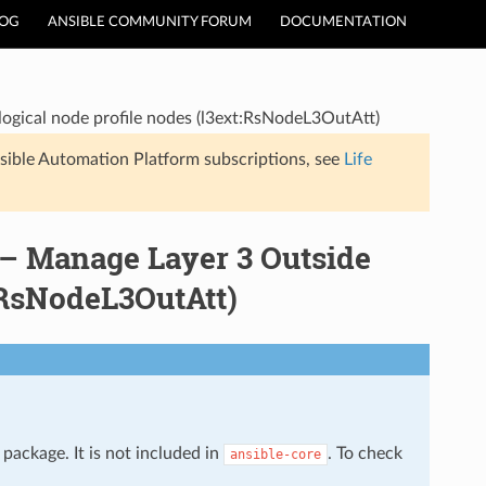
LOG
ANSIBLE COMMUNITY FORUM
DOCUMENTATION
logical node profile nodes (l3ext:RsNodeL3OutAtt)
sible Automation Platform subscriptions, see
Life
 – Manage Layer 3 Outside
t:RsNodeL3OutAtt)
package. It is not included in
. To check
ansible-core