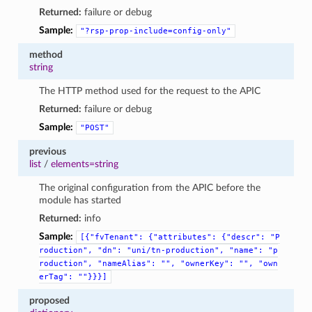
Returned:
failure or debug
Sample:
"?rsp-prop-include=config-only"
method
string
The HTTP method used for the request to the APIC
Returned:
failure or debug
Sample:
"POST"
previous
list
/
elements=string
The original configuration from the APIC before the
module has started
Returned:
info
Sample:
[{"fvTenant":
{"attributes":
{"descr":
"P
roduction",
"dn":
"uni/tn-production",
"name":
"p
roduction",
"nameAlias":
"",
"ownerKey":
"",
"own
erTag":
""}}}]
proposed