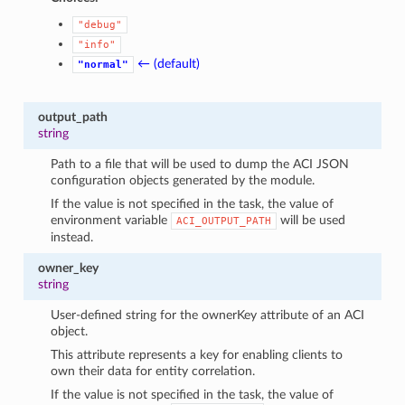
"debug"
"info"
← (default)
"normal"
output_path
string
Path to a file that will be used to dump the ACI JSON
configuration objects generated by the module.
If the value is not specified in the task, the value of
environment variable
will be used
ACI_OUTPUT_PATH
instead.
owner_key
string
User-defined string for the ownerKey attribute of an ACI
object.
This attribute represents a key for enabling clients to
own their data for entity correlation.
If the value is not specified in the task, the value of