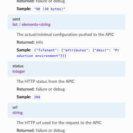
Returned:
failure or debug
Sample:
"OK
(30
bytes)"
sent
list
/
elements=string
The actual/minimal configuration pushed to the APIC
Returned:
info
Sample:
{"fvTenant":
{"attributes":
{"descr":
"Pr
oduction
environment"}}}
status
integer
The HTTP status from the APIC
Returned:
failure or debug
Sample:
200
url
string
The HTTP url used for the request to the APIC
Returned:
failure or debug