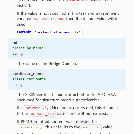
ACI_ANNOTATION
instead.
If the value is not specified in the task and environment
variable
then the default value will be
ACI_ANNOTATION
used.
Default:
"orchestrator:ansible"
bd
aliases: bd_name
string
The name of the Bridge Domain.
certificate_name
aliases: cert_name
string
The X.509 certificate name attached to the APIC AAA
user used for signature-based authentication.
If a
filename was provided, this defaults
private_key
to the
basename, without extension.
private_key
If PEM-formatted content was provided for
, this defaults to the
value.
private_key
username