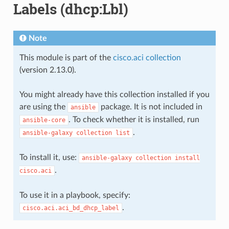
Labels (dhcp:Lbl)
Note
This module is part of the
cisco.aci collection
(version 2.13.0).
You might already have this collection installed if you
are using the
package. It is not included in
ansible
. To check whether it is installed, run
ansible-core
.
ansible-galaxy
collection
list
To install it, use:
ansible-galaxy
collection
install
.
cisco.aci
To use it in a playbook, specify:
.
cisco.aci.aci_bd_dhcp_label