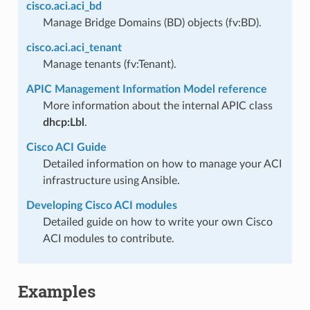
cisco.aci.aci_bd
Manage Bridge Domains (BD) objects (fv:BD).
cisco.aci.aci_tenant
Manage tenants (fv:Tenant).
APIC Management Information Model reference
More information about the internal APIC class
dhcp:Lbl
.
Cisco ACI Guide
Detailed information on how to manage your ACI
infrastructure using Ansible.
Developing Cisco ACI modules
Detailed guide on how to write your own Cisco
ACI modules to contribute.
Examples