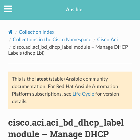
Ansible
Collection Index
Collections in the Cisco Namespace
Cisco.Aci
cisco.aci.aci_bd_dhcp_label module – Manage DHCP
Labels (dhcp:Lbl)
This is the
latest
(stable) Ansible community
documentation. For Red Hat Ansible Automation
TION
Platform subscriptions, see
Life Cycle
for version
details.
cisco.aci.aci_bd_dhcp_label
module – Manage DHCP