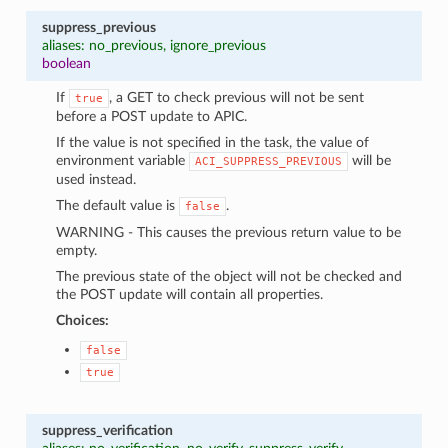
suppress_previous
aliases: no_previous, ignore_previous
boolean
If
, a GET to check previous will not be sent
true
before a POST update to APIC.
If the value is not specified in the task, the value of
environment variable
will be
ACI_SUPPRESS_PREVIOUS
used instead.
The default value is
.
false
WARNING - This causes the previous return value to be
empty.
The previous state of the object will not be checked and
the POST update will contain all properties.
Choices:
false
true
suppress_verification