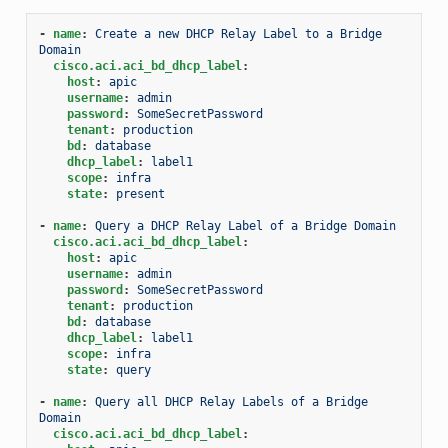
-
name
:
Create a new DHCP Relay Label to a Bridge 
Domain
cisco.aci.aci_bd_dhcp_label
:
host
:
apic
username
:
admin
password
:
SomeSecretPassword
tenant
:
production
bd
:
database
dhcp_label
:
label1
scope
:
infra
state
:
present
-
name
:
Query a DHCP Relay Label of a Bridge Domain
cisco.aci.aci_bd_dhcp_label
:
host
:
apic
username
:
admin
password
:
SomeSecretPassword
tenant
:
production
bd
:
database
dhcp_label
:
label1
scope
:
infra
state
:
query
-
name
:
Query all DHCP Relay Labels of a Bridge 
Domain
cisco.aci.aci_bd_dhcp_label
: