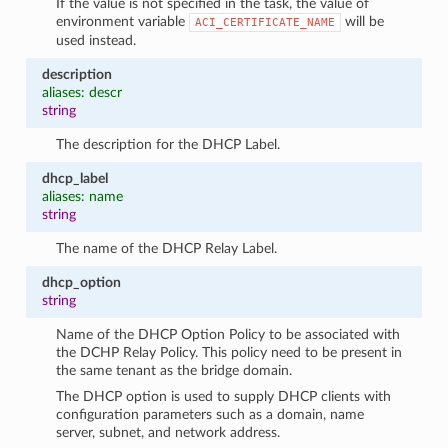
If the value is not specified in the task, the value of
environment variable
will be
ACI_CERTIFICATE_NAME
used instead.
description
aliases: descr
string
The description for the DHCP Label.
dhcp_label
aliases: name
string
The name of the DHCP Relay Label.
dhcp_option
string
Name of the DHCP Option Policy to be associated with
the DCHP Relay Policy. This policy need to be present in
the same tenant as the bridge domain.
The DHCP option is used to supply DHCP clients with
configuration parameters such as a domain, name
server, subnet, and network address.