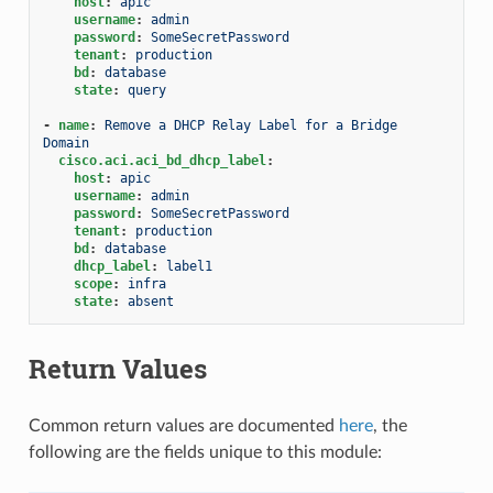
host
:
apic
username
:
admin
password
:
SomeSecretPassword
tenant
:
production
bd
:
database
state
:
query
-
name
:
Remove a DHCP Relay Label for a Bridge 
Domain
cisco.aci.aci_bd_dhcp_label
:
host
:
apic
username
:
admin
password
:
SomeSecretPassword
tenant
:
production
bd
:
database
dhcp_label
:
label1
scope
:
infra
state
:
absent
Return Values
Common return values are documented
here
, the
following are the fields unique to this module: