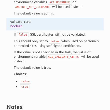
environment variables
or
ACI_USERNAME
will be used instead.
ANSIBLE_NET_USERNAME
The default value is admin.
validate_certs
boolean
If
, SSL certificates will not be validated.
false
This should only set to
when used on personally
false
controlled sites using self-signed certificates.
If the value is not specified in the task, the value of
environment variable
will be used
ACI_VALIDATE_CERTS
instead.
The default value is true.
Choices:
false
true
Notes