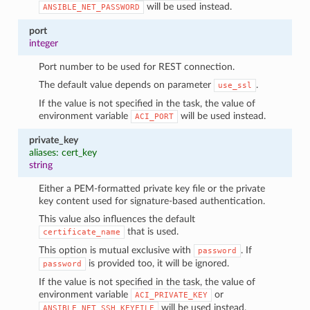
will be used instead.
ANSIBLE_NET_PASSWORD
port
integer
Port number to be used for REST connection.
The default value depends on parameter
.
use_ssl
If the value is not specified in the task, the value of
environment variable
will be used instead.
ACI_PORT
private_key
aliases: cert_key
string
Either a PEM-formatted private key file or the private
key content used for signature-based authentication.
This value also influences the default
that is used.
certificate_name
This option is mutual exclusive with
. If
password
is provided too, it will be ignored.
password
If the value is not specified in the task, the value of
environment variable
or
ACI_PRIVATE_KEY
will be used instead.
ANSIBLE_NET_SSH_KEYFILE