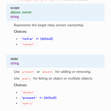
scope
aliases: owner
string
Represents the target relay servers ownership.
Choices:
← (default)
"infra"
"tenant"
state
string
Use
or
for adding or removing.
present
absent
Use
for listing an object or multiple objects.
query
Choices:
"absent"
← (default)
"present"
"query"