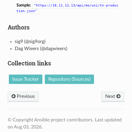
Sample:
"https://10.11.12.13/api/mo/uni/tn-produc
tion.json"
Authors
sig9 (@sig9org)
Dag Wieers (@dagwieers)
Collection links
Issue Tracker
Repository (Sources)
Previous
Next
© Copyright Ansible project contributors.
Last updated
on Aug 03, 2026.