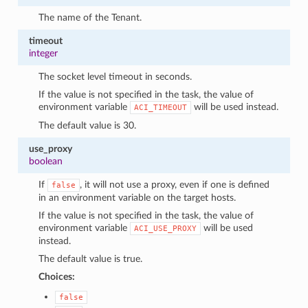
The name of the Tenant.
timeout
integer
The socket level timeout in seconds.
If the value is not specified in the task, the value of
environment variable
will be used instead.
ACI_TIMEOUT
The default value is 30.
use_proxy
boolean
If
, it will not use a proxy, even if one is defined
false
in an environment variable on the target hosts.
If the value is not specified in the task, the value of
environment variable
will be used
ACI_USE_PROXY
instead.
The default value is true.
Choices:
false