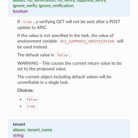
aliases: no_verification, no_verify, suppress_verify,
ignore_verify, ignore_verification
boolean
If
, a verifying GET will not be sent after a POST
true
update to APIC.
If the value is not specified in the task, the value of
environment variable
will
ACI_SUPPRESS_VERIFICATION
be used instead.
The default value is
.
false
WARNING - This causes the current return value to be
set to the proposed value.
The current object including default values will be
unverifiable in a single task.
Choices:
false
true
tenant
aliases: tenant_name
string