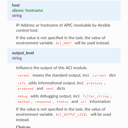
host
aliases: hostname
string
IP Address or hostname of APIC resolvable by Ansible
control host.
If the value is not specified in the task, the value of
environment variable
will be used instead.
ACI_HOST
output_level
string
Influence the output of this ACI module.
means the standard output, incl.
dict
normal
current
adds informational output, incl.
,
info
previous
and
dicts
proposed
sent
adds debugging output, incl.
,
debug
filter_string
,
,
and
information
method
response
status
url
If the value is not specified in the task, the value of
environment variable
will be used
ACI_OUTPUT_LEVEL
instead.
Choices: