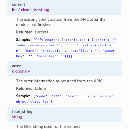
current
list
/
elements=string
The existing configuration from the APIC after the
module has finished
Returned:
success
Sample:
[{"fvTenant":
{"attributes":
{"descr":
"P
roduction
environment",
"dn":
"uni/tn-productio
n",
"name":
"production",
"nameAlias":
"",
"owner
Key":
"",
"ownerTag":
""}}}]
error
dictionary
The error information as returned from the APIC
Returned:
failure
Sample:
{"code":
"122",
"text":
"unknown
managed
object
class
foo"}
filter_string
string
The filter string used for the request