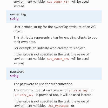
environment variable
will be used
ACI_OWNER_KEY
instead.
owner_tag
string
User-defined string for the ownerTag attribute of an ACI
object.
This attribute represents a tag for enabling clients to add
their own data.
For example, to indicate who created this object.
If the value is not specified in the task, the value of
environment variable
will be used
ACI_OWNER_TAG
instead.
password
string
The password to use for authentication.
This option is mutual exclusive with
. If
private_key
is provided too, it will be used instead.
private_key
If the value is not specified in the task, the value of
environment variables
or
ACI_PASSWORD