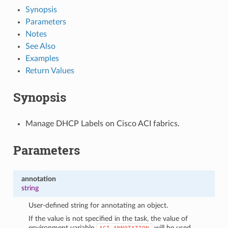
Synopsis
Parameters
Notes
See Also
Examples
Return Values
Synopsis
Manage DHCP Labels on Cisco ACI fabrics.
Parameters
annotation
string
User-defined string for annotating an object.
If the value is not specified in the task, the value of
environment variable
will be used