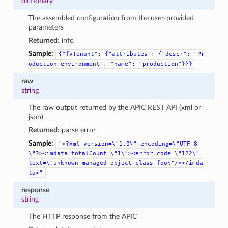
dictionary
The assembled configuration from the user-provided
parameters
Returned:
info
Sample:
{"fvTenant":
{"attributes":
{"descr":
"Pr
oduction
environment",
"name":
"production"}}}
raw
string
The raw output returned by the APIC REST API (xml or
json)
Returned:
parse error
Sample:
"<?xml
version=\"1.0\"
encoding=\"UTF-8
\"?><imdata
totalCount=\"1\"><error
code=\"122\"
text=\"unknown
managed
object
class
foo\"/></imda
ta>"
response
string
The HTTP response from the APIC