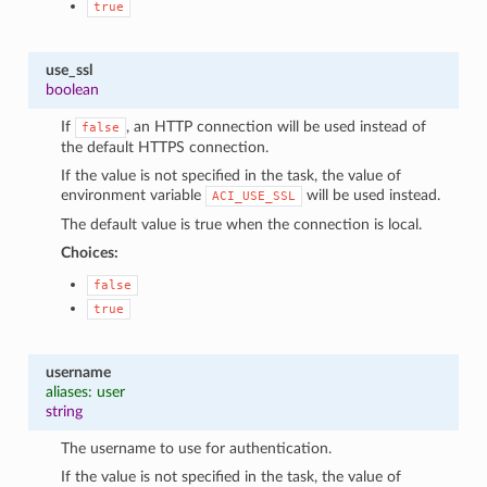
true
use_ssl
boolean
If
, an HTTP connection will be used instead of
false
the default HTTPS connection.
If the value is not specified in the task, the value of
environment variable
will be used instead.
ACI_USE_SSL
The default value is true when the connection is local.
Choices:
false
true
username
aliases: user
string
The username to use for authentication.
If the value is not specified in the task, the value of