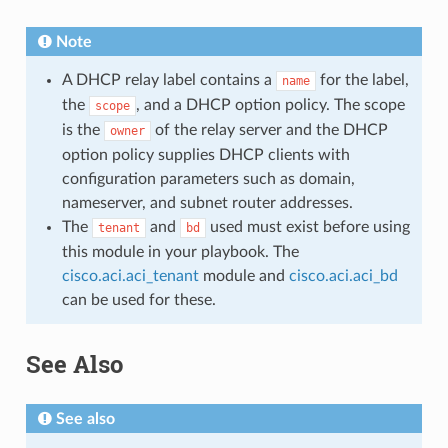
Note
A DHCP relay label contains a
for the label,
name
the
, and a DHCP option policy. The scope
scope
is the
of the relay server and the DHCP
owner
option policy supplies DHCP clients with
configuration parameters such as domain,
nameserver, and subnet router addresses.
The
and
used must exist before using
tenant
bd
this module in your playbook. The
cisco.aci.aci_tenant
module and
cisco.aci.aci_bd
can be used for these.
See Also
See also