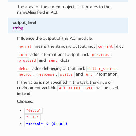
The alias for the current object. This relates to the
nameAlias field in ACI.
output_level
string
Influence the output of this ACI module.
means the standard output, incl.
dict
normal
current
adds informational output, incl.
,
info
previous
and
dicts
proposed
sent
adds debugging output, incl.
,
debug
filter_string
,
,
and
information
method
response
status
url
If the value is not specified in the task, the value of
environment variable
will be used
ACI_OUTPUT_LEVEL
instead.
Choices:
"debug"
"info"
← (default)
"normal"