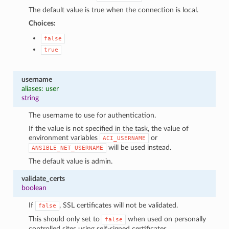
The default value is true when the connection is local.
Choices:
false
true
username
aliases: user
string
The username to use for authentication.
If the value is not specified in the task, the value of
environment variables
or
ACI_USERNAME
will be used instead.
ANSIBLE_NET_USERNAME
The default value is admin.
validate_certs
boolean
If
, SSL certificates will not be validated.
false
This should only set to
when used on personally
false
controlled sites using self-signed certificates.