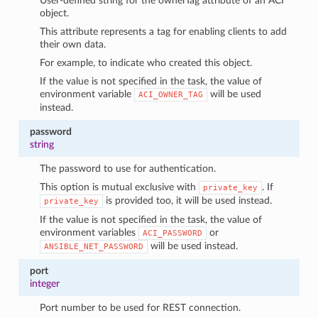
User-defined string for the ownerTag attribute of an ACI
object.
This attribute represents a tag for enabling clients to add
their own data.
For example, to indicate who created this object.
If the value is not specified in the task, the value of
environment variable
will be used
ACI_OWNER_TAG
instead.
password
string
The password to use for authentication.
This option is mutual exclusive with
. If
private_key
is provided too, it will be used instead.
private_key
If the value is not specified in the task, the value of
environment variables
or
ACI_PASSWORD
will be used instead.
ANSIBLE_NET_PASSWORD
port
integer
Port number to be used for REST connection.