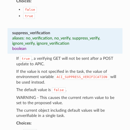
Choices:
false
true
suppress_verification
aliases: no_verification, no_verify, suppress_verify,
ignore_verify, ignore_verification
boolean
If
, a verifying GET will not be sent after a POST
true
update to APIC.
If the value is not specified in the task, the value of
environment variable
will
ACI_SUPPRESS_VERIFICATION
be used instead.
The default value is
.
false
WARNING - This causes the current return value to be
set to the proposed value.
The current object including default values will be
unverifiable in a single task.
Choices: