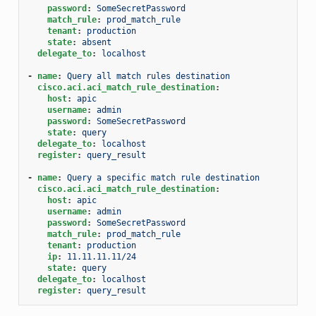
password
:
SomeSecretPassword
match_rule
:
prod_match_rule
tenant
:
production
state
:
absent
delegate_to
:
localhost
-
name
:
Query all match rules destination
cisco.aci.aci_match_rule_destination
:
host
:
apic
username
:
admin
password
:
SomeSecretPassword
state
:
query
delegate_to
:
localhost
register
:
query_result
-
name
:
Query a specific match rule destination
cisco.aci.aci_match_rule_destination
:
host
:
apic
username
:
admin
password
:
SomeSecretPassword
match_rule
:
prod_match_rule
tenant
:
production
ip
:
11.11.11.11/24
state
:
query
delegate_to
:
localhost
register
:
query_result