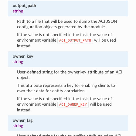
output_path
string
Path to a file that will be used to dump the ACI JSON
configuration objects generated by the module.
If the value is not specified in the task, the value of
environment variable
will be used
ACI_OUTPUT_PATH
instead.
owner_key
string
User-defined string for the ownerKey attribute of an ACI
object.
This attribute represents a key for enabling clients to
own their data for entity correlation.
If the value is not specified in the task, the value of
environment variable
will be used
ACI_OWNER_KEY
instead.
owner_tag
string