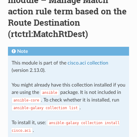
action rule term based on the
Route Destination
(rtctrl:MatchRtDest)
Note
This module is part of the
cisco.aci collection
(version 2.13.0).
You might already have this collection installed if you
are using the
package. It is not included in
ansible
. To check whether it is installed, run
ansible-core
.
ansible-galaxy
collection
list
To install it, use:
ansible-galaxy
collection
install
.
cisco.aci