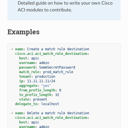
Detailed guide on how to write your own Cisco
ACI modules to contribute.
Examples
-
name
:
Create a match rule destination
cisco.aci.aci_match_rule_destination
:
host
:
apic
username
:
admin
password
:
SomeSecretPassword
match_rule
:
prod_match_rule
tenant
:
production
ip
:
11.11.11.11/24
aggregate
:
"yes"
from_prefix_length
:
0
to_prefix_length
:
32
state
:
present
delegate_to
:
localhost
-
name
:
Delete a match rule destination
cisco.aci.aci_match_rule_destination
:
host
:
apic
username
:
admin