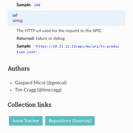
Sample:
200
url
string
The HTTP url used for the request to the APIC
Returned:
failure or debug
Sample:
"https://10.11.12.13/api/mo/uni/tn-produc
tion.json"
Authors
Gaspard Micol (@gmicol)
Tim Cragg (@timcragg)
Collection links
Issue Tracker
Repository (Sources)