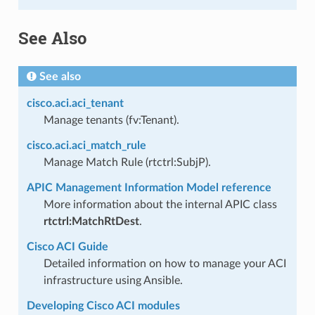
See Also
See also
cisco.aci.aci_tenant
Manage tenants (fv:Tenant).
cisco.aci.aci_match_rule
Manage Match Rule (rtctrl:SubjP).
APIC Management Information Model reference
More information about the internal APIC class
rtctrl:MatchRtDest
.
Cisco ACI Guide
Detailed information on how to manage your ACI
infrastructure using Ansible.
Developing Cisco ACI modules