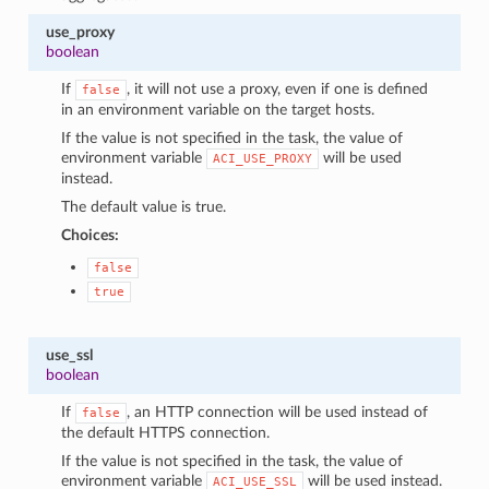
use_proxy
boolean
If
, it will not use a proxy, even if one is defined
false
in an environment variable on the target hosts.
If the value is not specified in the task, the value of
environment variable
will be used
ACI_USE_PROXY
instead.
The default value is true.
Choices:
false
true
use_ssl
boolean
If
, an HTTP connection will be used instead of
false
the default HTTPS connection.
If the value is not specified in the task, the value of
environment variable
will be used instead.
ACI_USE_SSL