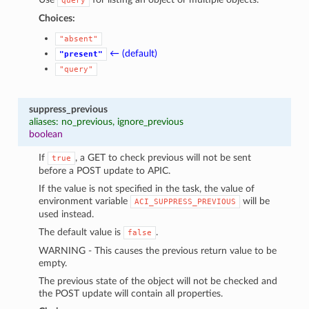
query
Choices:
"absent"
← (default)
"present"
"query"
suppress_previous
aliases: no_previous, ignore_previous
boolean
If
, a GET to check previous will not be sent
true
before a POST update to APIC.
If the value is not specified in the task, the value of
environment variable
will be
ACI_SUPPRESS_PREVIOUS
used instead.
The default value is
.
false
WARNING - This causes the previous return value to be
empty.
The previous state of the object will not be checked and
the POST update will contain all properties.