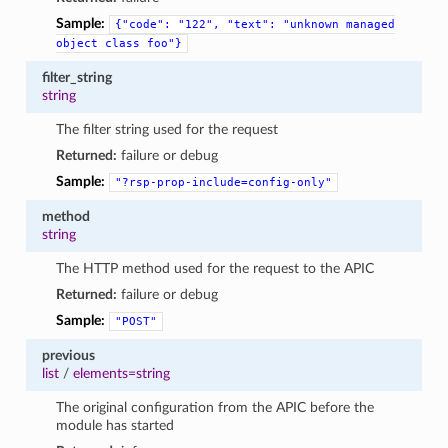
Sample:
{"code":
"122",
"text":
"unknown
managed
object
class
foo"}
filter_string
string
The filter string used for the request
Returned:
failure or debug
Sample:
"?rsp-prop-include=config-only"
method
string
The HTTP method used for the request to the APIC
Returned:
failure or debug
Sample:
"POST"
previous
list
/
elements=string
The original configuration from the APIC before the
module has started