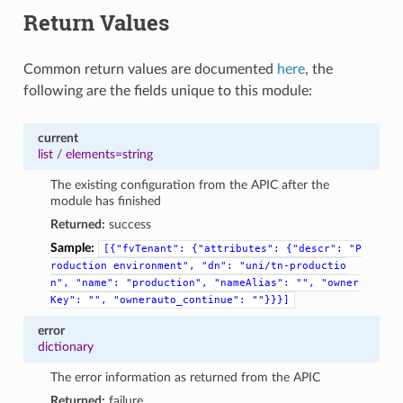
Return Values
Common return values are documented
here
, the
following are the fields unique to this module:
current
list
/
elements=string
The existing configuration from the APIC after the
module has finished
Returned:
success
Sample:
[{"fvTenant":
{"attributes":
{"descr":
"P
roduction
environment",
"dn":
"uni/tn-productio
n",
"name":
"production",
"nameAlias":
"",
"owner
Key":
"",
"ownerauto_continue":
""}}}]
error
dictionary
The error information as returned from the APIC
Returned:
failure