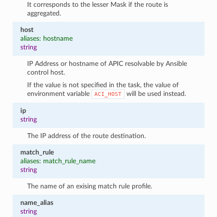
It corresponds to the lesser Mask if the route is
aggregated.
host
aliases: hostname
string
IP Address or hostname of APIC resolvable by Ansible
control host.
If the value is not specified in the task, the value of
environment variable
will be used instead.
ACI_HOST
ip
string
The IP address of the route destination.
match_rule
aliases: match_rule_name
string
The name of an exising match rule profile.
name_alias
string