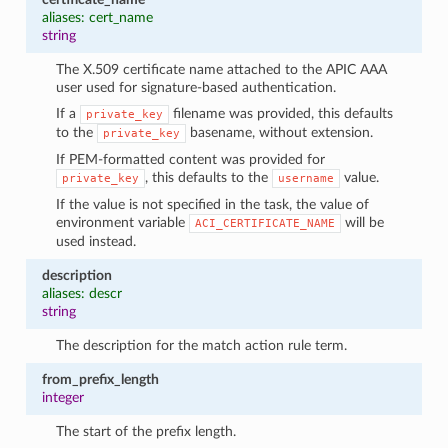
aliases: cert_name
string
The X.509 certificate name attached to the APIC AAA
user used for signature-based authentication.
If a
filename was provided, this defaults
private_key
to the
basename, without extension.
private_key
If PEM-formatted content was provided for
, this defaults to the
value.
private_key
username
If the value is not specified in the task, the value of
environment variable
will be
ACI_CERTIFICATE_NAME
used instead.
description
aliases: descr
string
The description for the match action rule term.
from_prefix_length
integer
The start of the prefix length.