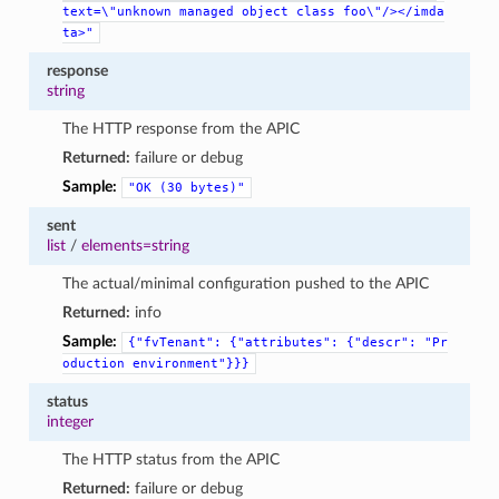
text=\"unknown
managed
object
class
foo\"/></imda
ta>"
response
string
The HTTP response from the APIC
Returned:
failure or debug
Sample:
"OK
(30
bytes)"
sent
list
/
elements=string
The actual/minimal configuration pushed to the APIC
Returned:
info
Sample:
{"fvTenant":
{"attributes":
{"descr":
"Pr
oduction
environment"}}}
status
integer
The HTTP status from the APIC
Returned:
failure or debug