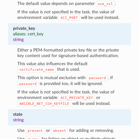
The default value depends on parameter
.
use_ssl
If the value is not specified in the task, the value of
environment variable
will be used instead.
ACI_PORT
private_key
aliases: cert_key
string
Either a PEM-formatted private key file or the private
key content used for signature-based authentication.
This value also influences the default
that is used.
certificate_name
This option is mutual exclusive with
. If
password
is provided too, it will be ignored.
password
If the value is not specified in the task, the value of
environment variable
or
ACI_PRIVATE_KEY
will be used instead.
ANSIBLE_NET_SSH_KEYFILE
state
string
Use
or
for adding or removing.
present
absent
Use
for listing an object or multiple objects.