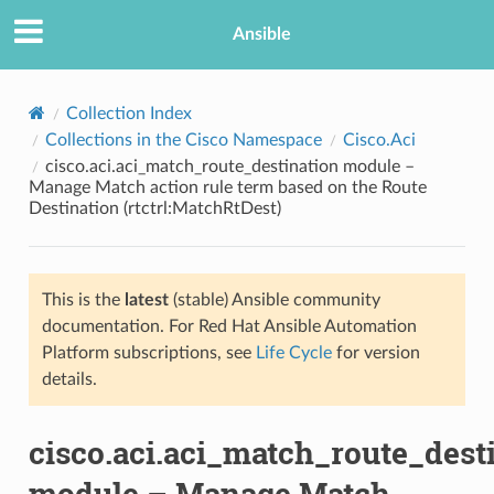
Ansible
Collection Index
Collections in the Cisco Namespace
Cisco.Aci
cisco.aci.aci_match_route_destination module –
Manage Match action rule term based on the Route
Destination (rtctrl:MatchRtDest)
This is the
latest
(stable) Ansible community
TION
documentation. For Red Hat Ansible Automation
Platform subscriptions, see
Life Cycle
for version
details.
cisco.aci.aci_match_route_dest
module – Manage Match