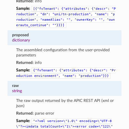
Returned:
info
Sample:
[{"fvTenant":
{"attributes":
{"descr":
"P
roduction",
"dn":
"uni/tn-production",
"name":
"p
roduction",
"nameAlias":
"",
"ownerKey":
"",
"own
erauto_continue":
""}}}]
proposed
dictionary
The assembled configuration from the user-provided
parameters
Returned:
info
Sample:
{"fvTenant":
{"attributes":
{"descr":
"Pr
oduction
environment",
"name":
"production"}}}
raw
string
The raw output returned by the APIC REST API (xml or
json)
Returned:
parse error
Sample:
"<?xml
version=\"1.0\"
encoding=\"UTF-8
\"?><imdata
totalCount=\"1\"><error
code=\"122\"