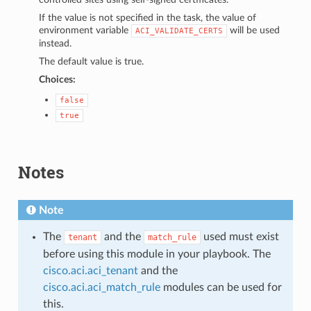
If the value is not specified in the task, the value of
environment variable
will be used
ACI_VALIDATE_CERTS
instead.
The default value is true.
Choices:
false
true
Notes
Note
The
and the
used must exist
tenant
match_rule
before using this module in your playbook. The
cisco.aci.aci_tenant
and the
cisco.aci.aci_match_rule
modules can be used for
this.