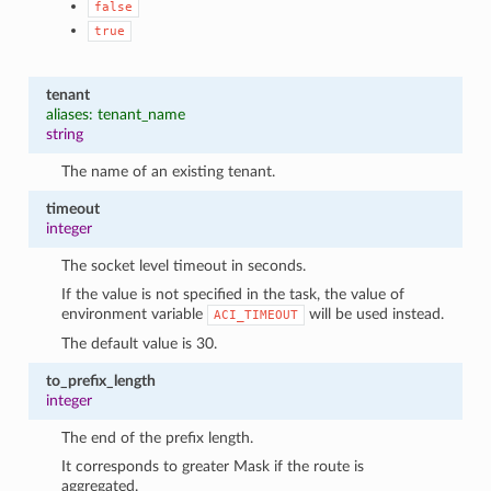
false
true
tenant
aliases: tenant_name
string
The name of an existing tenant.
timeout
integer
The socket level timeout in seconds.
If the value is not specified in the task, the value of
environment variable
will be used instead.
ACI_TIMEOUT
The default value is 30.
to_prefix_length
integer
The end of the prefix length.
It corresponds to greater Mask if the route is
aggregated.