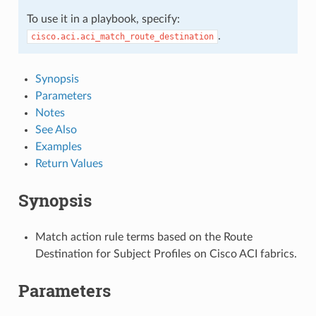
To use it in a playbook, specify:
.
cisco.aci.aci_match_route_destination
Synopsis
Parameters
Notes
See Also
Examples
Return Values
Synopsis
Match action rule terms based on the Route
Destination for Subject Profiles on Cisco ACI fabrics.
Parameters