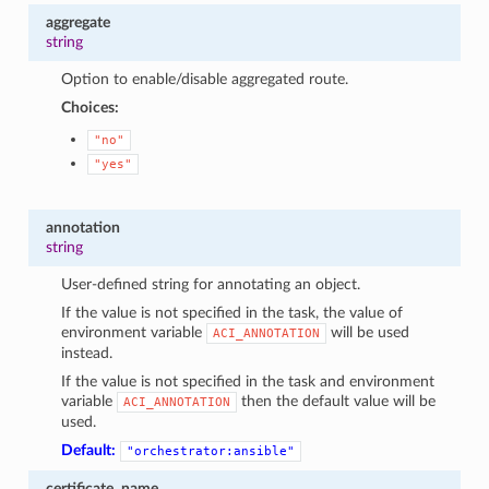
aggregate
string
Option to enable/disable aggregated route.
Choices:
"no"
"yes"
annotation
string
User-defined string for annotating an object.
If the value is not specified in the task, the value of
environment variable
will be used
ACI_ANNOTATION
instead.
If the value is not specified in the task and environment
variable
then the default value will be
ACI_ANNOTATION
used.
Default:
"orchestrator:ansible"
certificate_name