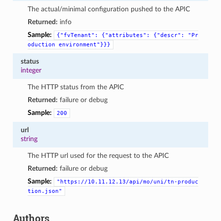
The actual/minimal configuration pushed to the APIC
Returned:
info
Sample:
{"fvTenant":
{"attributes":
{"descr":
"Pr
oduction
environment"}}}
status
integer
The HTTP status from the APIC
Returned:
failure or debug
Sample:
200
url
string
The HTTP url used for the request to the APIC
Returned:
failure or debug
Sample:
"https://10.11.12.13/api/mo/uni/tn-produc
tion.json"
Authors