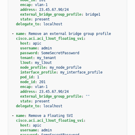
encap
:
vlan-1
address
:
23.45.67.90/24
external_bridge_group_profile
:
bridge1
state
:
present
delegate_to
:
localhost
-
name
:
Remove an external bridge group profile
cisco.aci.aci_l3out_floating_svi
:
host
:
apic
username
:
admin
password
:
SomeSecretPassword
tenant
:
my_tenant
l3out
:
my_l3out
node_profile
:
my_node_profile
interface_profile
:
my_interface_profile
pod_id
:
1
node_id
:
201
encap
:
vlan-1
address
:
23.45.67.90/24
external_bridge_group_profile
:
""
state
:
present
delegate_to
:
localhost
-
name
:
Remove a Floating SVI
cisco.aci.aci_l3out_floating_svi
:
host
:
apic
username
:
admin
password
:
SomeSecretPassword