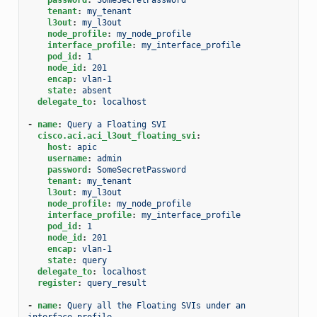
tenant
:
my_tenant
l3out
:
my_l3out
node_profile
:
my_node_profile
interface_profile
:
my_interface_profile
pod_id
:
1
node_id
:
201
encap
:
vlan-1
state
:
absent
delegate_to
:
localhost
-
name
:
Query a Floating SVI
cisco.aci.aci_l3out_floating_svi
:
host
:
apic
username
:
admin
password
:
SomeSecretPassword
tenant
:
my_tenant
l3out
:
my_l3out
node_profile
:
my_node_profile
interface_profile
:
my_interface_profile
pod_id
:
1
node_id
:
201
encap
:
vlan-1
state
:
query
delegate_to
:
localhost
register
:
query_result
-
name
:
Query all the Floating SVIs under an 
interface profile