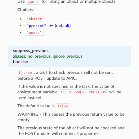
Use
for listing an object or multiple objects.
query
Choices:
"absent"
← (default)
"present"
"query"
suppress_previous
aliases: no_previous, ignore_previous
boolean
If
, a GET to check previous will not be sent
true
before a POST update to APIC.
If the value is not specified in the task, the value of
environment variable
will be
ACI_SUPPRESS_PREVIOUS
used instead.
The default value is
.
false
WARNING - This causes the previous return value to be
empty.
The previous state of the object will not be checked and
the POST update will contain all properties.