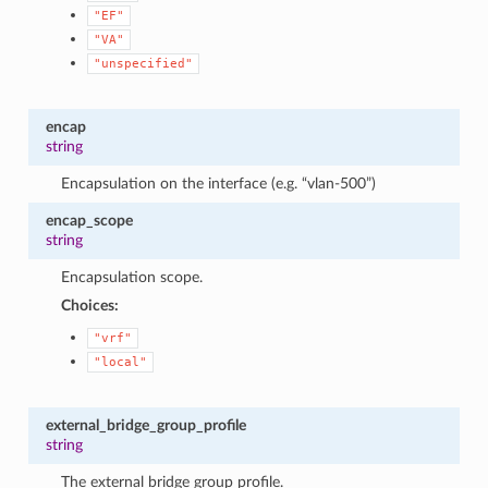
"EF"
"VA"
"unspecified"
encap
string
Encapsulation on the interface (e.g. “vlan-500”)
encap_scope
string
Encapsulation scope.
Choices:
"vrf"
"local"
external_bridge_group_profile
string
The external bridge group profile.