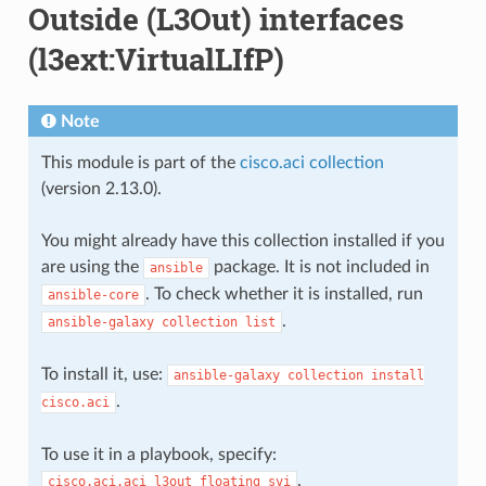
Outside (L3Out) interfaces
(l3ext:VirtualLIfP)
Note
This module is part of the
cisco.aci collection
(version 2.13.0).
You might already have this collection installed if you
are using the
package. It is not included in
ansible
. To check whether it is installed, run
ansible-core
.
ansible-galaxy
collection
list
To install it, use:
ansible-galaxy
collection
install
.
cisco.aci
To use it in a playbook, specify:
.
cisco.aci.aci_l3out_floating_svi