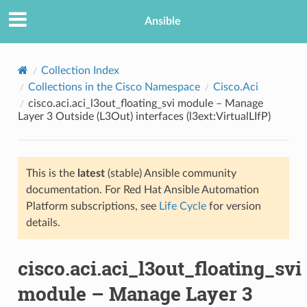
Ansible
Collection Index
Collections in the Cisco Namespace
Cisco.Aci
cisco.aci.aci_l3out_floating_svi module – Manage
Layer 3 Outside (L3Out) interfaces (l3ext:VirtualLIfP)
This is the
latest
(stable) Ansible community
documentation. For Red Hat Ansible Automation
TION
Platform subscriptions, see
Life Cycle
for version
details.
cisco.aci.aci_l3out_floating_svi
module – Manage Layer 3