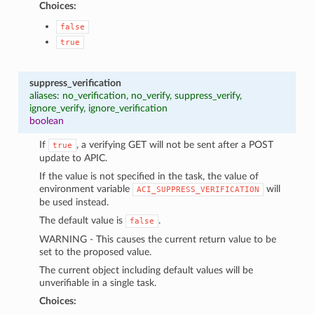
Choices:
false
true
suppress_verification
aliases: no_verification, no_verify, suppress_verify,
ignore_verify, ignore_verification
boolean
If
, a verifying GET will not be sent after a POST
true
update to APIC.
If the value is not specified in the task, the value of
environment variable
will
ACI_SUPPRESS_VERIFICATION
be used instead.
The default value is
.
false
WARNING - This causes the current return value to be
set to the proposed value.
The current object including default values will be
unverifiable in a single task.
Choices: