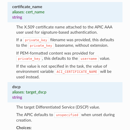
certificate_name
aliases: cert_name
string
The X.509 certificate name attached to the APIC AAA
user used for signature-based authentication.
If a
filename was provided, this defaults
private_key
to the
basename, without extension.
private_key
If PEM-formatted content was provided for
, this defaults to the
value.
private_key
username
If the value is not specified in the task, the value of
environment variable
will be
ACI_CERTIFICATE_NAME
used instead.
dscp
aliases: target_dscp
string
The target Differentiated Service (DSCP) value.
The APIC defaults to
when unset during
unspecified
creation.
Choices: