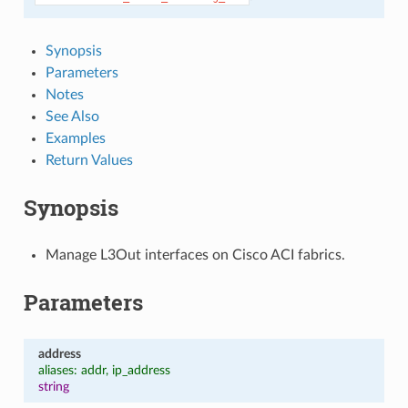
Synopsis
Parameters
Notes
See Also
Examples
Return Values
Synopsis
Manage L3Out interfaces on Cisco ACI fabrics.
Parameters
address
aliases: addr, ip_address
string