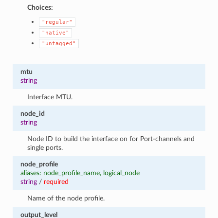
Choices:
"regular"
"native"
"untagged"
mtu
string
Interface MTU.
node_id
string
Node ID to build the interface on for Port-channels and
single ports.
node_profile
aliases: node_profile_name, logical_node
string
/
required
Name of the node profile.
output_level