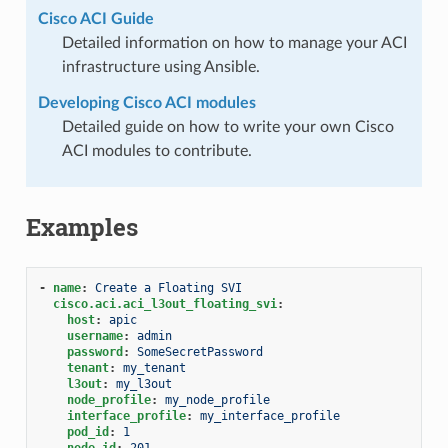
Cisco ACI Guide
Detailed information on how to manage your ACI
infrastructure using Ansible.
Developing Cisco ACI modules
Detailed guide on how to write your own Cisco
ACI modules to contribute.
Examples
-
name
:
Create a Floating SVI
cisco.aci.aci_l3out_floating_svi
:
host
:
apic
username
:
admin
password
:
SomeSecretPassword
tenant
:
my_tenant
l3out
:
my_l3out
node_profile
:
my_node_profile
interface_profile
:
my_interface_profile
pod_id
:
1
node_id
:
201