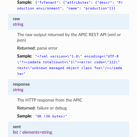
Sample:
{"fvTenant":
{"attributes":
{"descr":
"Pr
oduction
environment",
"name":
"production"}}}
raw
string
The raw output returned by the APIC REST API (xml or
json)
Returned:
parse error
Sample:
"<?xml
version=\"1.0\"
encoding=\"UTF-8
\"?><imdata
totalCount=\"1\"><error
code=\"122\"
text=\"unknown
managed
object
class
foo\"/></imda
ta>"
response
string
The HTTP response from the APIC
Returned:
failure or debug
Sample:
"OK
(30
bytes)"
sent
list
/
elements=string