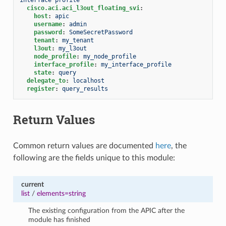
cisco.aci.aci_l3out_floating_svi
:
host
:
apic
username
:
admin
password
:
SomeSecretPassword
tenant
:
my_tenant
l3out
:
my_l3out
node_profile
:
my_node_profile
interface_profile
:
my_interface_profile
state
:
query
delegate_to
:
localhost
register
:
query_results
Return Values
Common return values are documented
here
, the
following are the fields unique to this module:
current
list
/
elements=string
The existing configuration from the APIC after the
module has finished