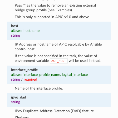
Pass “” as the value to remove an existing external
bridge group profile (See Examples).
This is only supported in APIC v5.0 and above.
host
aliases: hostname
string
IP Address or hostname of APIC resolvable by Ansible
control host.
If the value is not specified in the task, the value of
environment variable
will be used instead.
ACI_HOST
interface_profile
aliases: interface_profile_name, logical_interface
string
/
required
Name of the interface profile.
ipv6_dad
string
IPv6 Duplicate Address Detection (DAD) feature.
Choices: