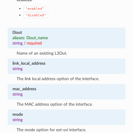
"enabled"
"disabled"
l3out
aliases: l3out_name
string
/
required
Name of an existing L3Out.
link_local_address
string
The link local address option of the interface.
mac_address
string
The MAC address option of the interface.
mode
string
The mode option for ext-svi interface.