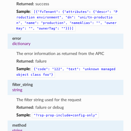
Returned:
success
Sample:
[{"fvTenant":
{"attributes":
{"descr":
"P
roduction
environment",
"dn":
"uni/tn-productio
n",
"name":
"production",
"nameAlias":
"",
"owner
Key":
"",
"ownerTag":
""}}}]
error
dictionary
The error information as returned from the APIC
Returned:
failure
Sample:
{"code":
"122",
"text":
"unknown
managed
object
class
foo"}
filter_string
string
The filter string used for the request
Returned:
failure or debug
Sample:
"?rsp-prop-include=config-only"
method
string