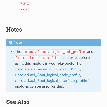
false
true
Notes
Note
The
,
,
and
tenant
l3out
logical_node_profile
must exist before
logical_interface_profile
using this module in your playbook. The
cisco.aci.aci_tenant
,
cisco.aci.aci_l3out
,
cisco.aci.aci_l3out_logical_node_profile
,
cisco.aci.aci_l3out_logical_interface_profile
\
modules can be used for this.
See Also