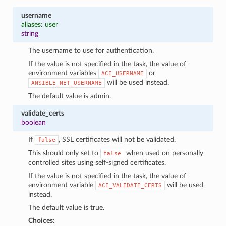
username
aliases: user
string
The username to use for authentication.
If the value is not specified in the task, the value of
environment variables
or
ACI_USERNAME
will be used instead.
ANSIBLE_NET_USERNAME
The default value is admin.
validate_certs
boolean
If
, SSL certificates will not be validated.
false
This should only set to
when used on personally
false
controlled sites using self-signed certificates.
If the value is not specified in the task, the value of
environment variable
will be used
ACI_VALIDATE_CERTS
instead.
The default value is true.
Choices: