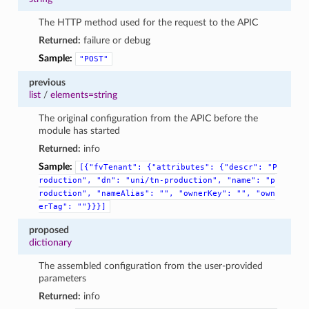
The HTTP method used for the request to the APIC
Returned:
failure or debug
Sample:
"POST"
previous
list
/
elements=string
The original configuration from the APIC before the
module has started
Returned:
info
Sample:
[{"fvTenant":
{"attributes":
{"descr":
"P
roduction",
"dn":
"uni/tn-production",
"name":
"p
roduction",
"nameAlias":
"",
"ownerKey":
"",
"own
erTag":
""}}}]
proposed
dictionary
The assembled configuration from the user-provided
parameters
Returned:
info