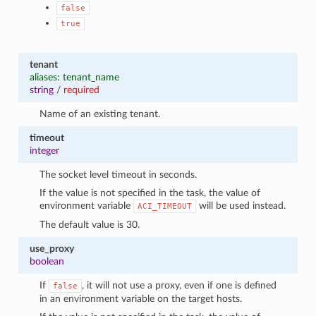
false
true
tenant
aliases: tenant_name
string
/
required
Name of an existing tenant.
timeout
integer
The socket level timeout in seconds.
If the value is not specified in the task, the value of
environment variable
will be used instead.
ACI_TIMEOUT
The default value is 30.
use_proxy
boolean
If
, it will not use a proxy, even if one is defined
false
in an environment variable on the target hosts.