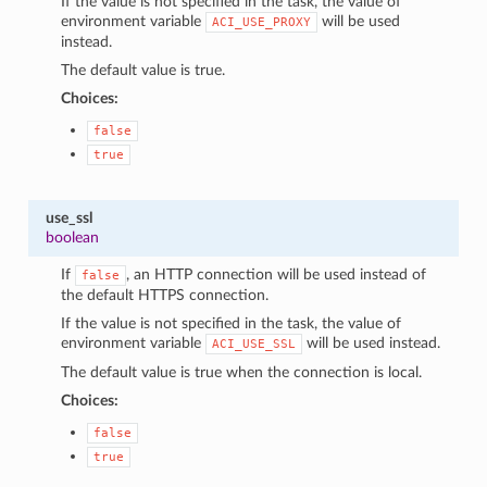
If the value is not specified in the task, the value of
environment variable
will be used
ACI_USE_PROXY
instead.
The default value is true.
Choices:
false
true
use_ssl
boolean
If
, an HTTP connection will be used instead of
false
the default HTTPS connection.
If the value is not specified in the task, the value of
environment variable
will be used instead.
ACI_USE_SSL
The default value is true when the connection is local.
Choices:
false
true