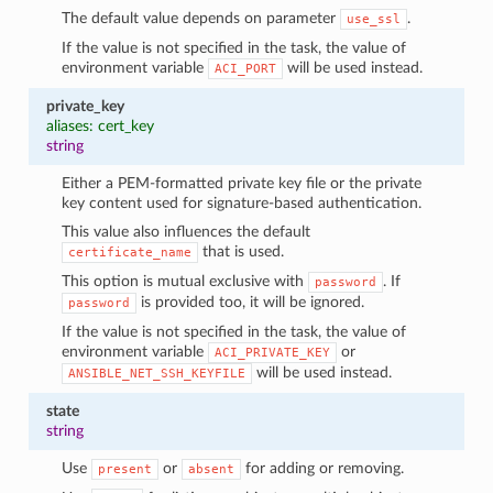
The default value depends on parameter
.
use_ssl
If the value is not specified in the task, the value of
environment variable
will be used instead.
ACI_PORT
private_key
aliases: cert_key
string
Either a PEM-formatted private key file or the private
key content used for signature-based authentication.
This value also influences the default
that is used.
certificate_name
This option is mutual exclusive with
. If
password
is provided too, it will be ignored.
password
If the value is not specified in the task, the value of
environment variable
or
ACI_PRIVATE_KEY
will be used instead.
ANSIBLE_NET_SSH_KEYFILE
state
string
Use
or
for adding or removing.
present
absent