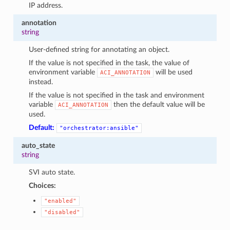
IP address.
annotation
string
User-defined string for annotating an object.
If the value is not specified in the task, the value of
environment variable
will be used
ACI_ANNOTATION
instead.
If the value is not specified in the task and environment
variable
then the default value will be
ACI_ANNOTATION
used.
Default:
"orchestrator:ansible"
auto_state
string
SVI auto state.
Choices:
"enabled"
"disabled"