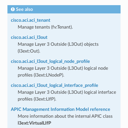
See also
cisco.aci.aci_tenant
Manage tenants (fv:Tenant).
cisco.aci.aci_l3out
Manage Layer 3 Outside (L3Out) objects
(l3ext:Out).
cisco.aci.aci_l3out_logical_node_profile
Manage Layer 3 Outside (L3Out) logical node
profiles (l3ext:LNodeP).
cisco.aci.aci_l3out_logical_interface_profile
Manage Layer 3 Outside (L3Out) logical interface
profiles (l3ext:LIfP).
APIC Management Information Model reference
More information about the internal APIC class
l3ext:VirtualLIfP