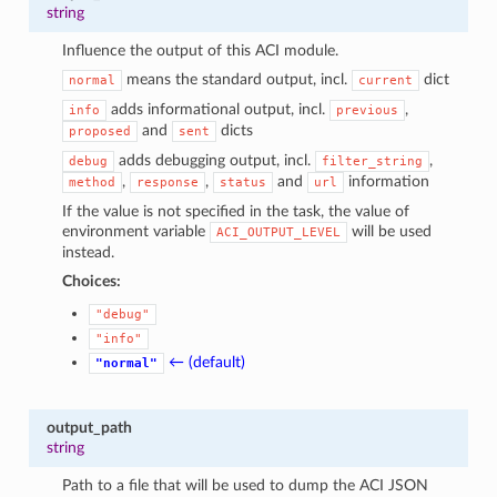
string
Influence the output of this ACI module.
means the standard output, incl.
dict
normal
current
adds informational output, incl.
,
info
previous
and
dicts
proposed
sent
adds debugging output, incl.
,
debug
filter_string
,
,
and
information
method
response
status
url
If the value is not specified in the task, the value of
environment variable
will be used
ACI_OUTPUT_LEVEL
instead.
Choices:
"debug"
"info"
← (default)
"normal"
output_path
string
Path to a file that will be used to dump the ACI JSON