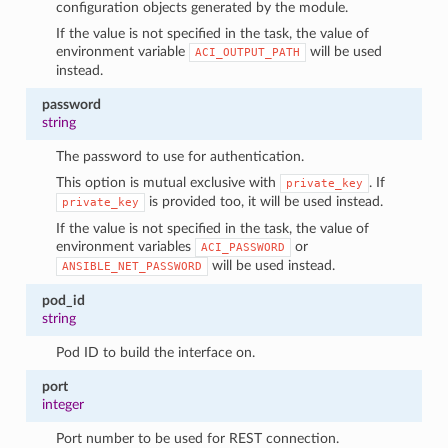
configuration objects generated by the module.
If the value is not specified in the task, the value of
environment variable
will be used
ACI_OUTPUT_PATH
instead.
password
string
The password to use for authentication.
This option is mutual exclusive with
. If
private_key
is provided too, it will be used instead.
private_key
If the value is not specified in the task, the value of
environment variables
or
ACI_PASSWORD
will be used instead.
ANSIBLE_NET_PASSWORD
pod_id
string
Pod ID to build the interface on.
port
integer
Port number to be used for REST connection.