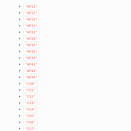
"AF11"
"AF12"
"AF13"
"AF21"
"AF22"
"AF23"
"AF31"
"AF32"
"AF33"
"AF41"
"AF42"
"AF43"
"CS0"
"CS1"
"CS2"
"CS3"
"CS4"
"CS5"
"CS6"
"CS7"