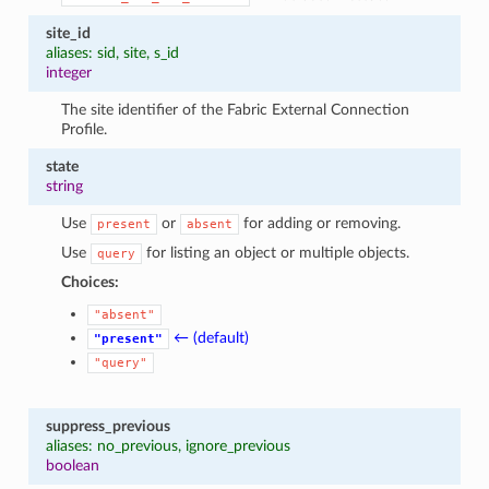
site_id
aliases: sid, site, s_id
integer
The site identifier of the Fabric External Connection
Profile.
state
string
Use
or
for adding or removing.
present
absent
Use
for listing an object or multiple objects.
query
Choices:
"absent"
← (default)
"present"
"query"
suppress_previous
aliases: no_previous, ignore_previous
boolean