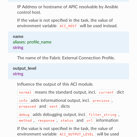
IP Address or hostname of APIC resolvable by Ansible
control host.
If the value is not specified in the task, the value of
environment variable
will be used instead.
ACI_HOST
name
aliases: profile_name
string
The name of the Fabric External Connection Profile.
output_level
string
Influence the output of this ACI module.
means the standard output, incl.
dict
normal
current
adds informational output, incl.
,
info
previous
and
dicts
proposed
sent
adds debugging output, incl.
,
debug
filter_string
,
,
and
information
method
response
status
url
If the value is not specified in the task, the value of
environment variable
will be used
ACI_OUTPUT_LEVEL