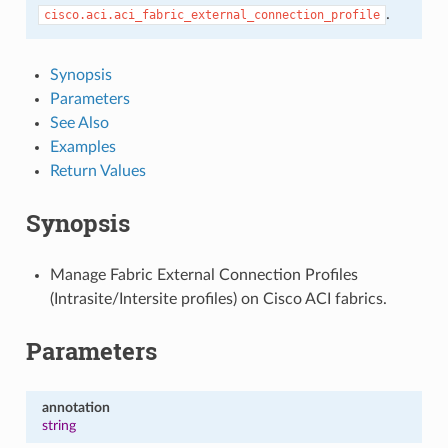
.
cisco.aci.aci_fabric_external_connection_profile
Synopsis
Parameters
See Also
Examples
Return Values
Synopsis
Manage Fabric External Connection Profiles
(Intrasite/Intersite profiles) on Cisco ACI fabrics.
Parameters
annotation
string