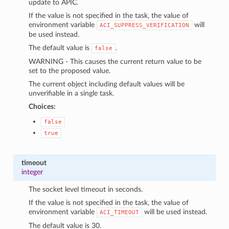
update to APIC.
If the value is not specified in the task, the value of
environment variable
will
ACI_SUPPRESS_VERIFICATION
be used instead.
The default value is
.
false
WARNING - This causes the current return value to be
set to the proposed value.
The current object including default values will be
unverifiable in a single task.
Choices:
false
true
timeout
integer
The socket level timeout in seconds.
If the value is not specified in the task, the value of
environment variable
will be used instead.
ACI_TIMEOUT
The default value is 30.