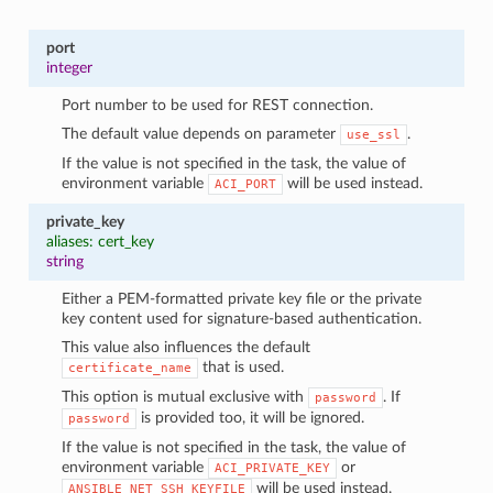
port
integer
Port number to be used for REST connection.
The default value depends on parameter
.
use_ssl
If the value is not specified in the task, the value of
environment variable
will be used instead.
ACI_PORT
private_key
aliases: cert_key
string
Either a PEM-formatted private key file or the private
key content used for signature-based authentication.
This value also influences the default
that is used.
certificate_name
This option is mutual exclusive with
. If
password
is provided too, it will be ignored.
password
If the value is not specified in the task, the value of
environment variable
or
ACI_PRIVATE_KEY
will be used instead.
ANSIBLE_NET_SSH_KEYFILE