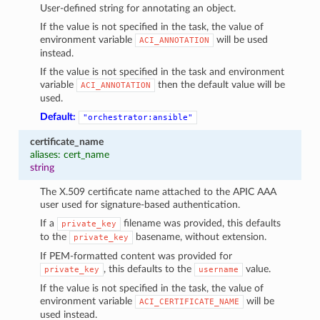
User-defined string for annotating an object.
If the value is not specified in the task, the value of
environment variable
will be used
ACI_ANNOTATION
instead.
If the value is not specified in the task and environment
variable
then the default value will be
ACI_ANNOTATION
used.
Default:
"orchestrator:ansible"
certificate_name
aliases: cert_name
string
The X.509 certificate name attached to the APIC AAA
user used for signature-based authentication.
If a
filename was provided, this defaults
private_key
to the
basename, without extension.
private_key
If PEM-formatted content was provided for
, this defaults to the
value.
private_key
username
If the value is not specified in the task, the value of
environment variable
will be
ACI_CERTIFICATE_NAME
used instead.