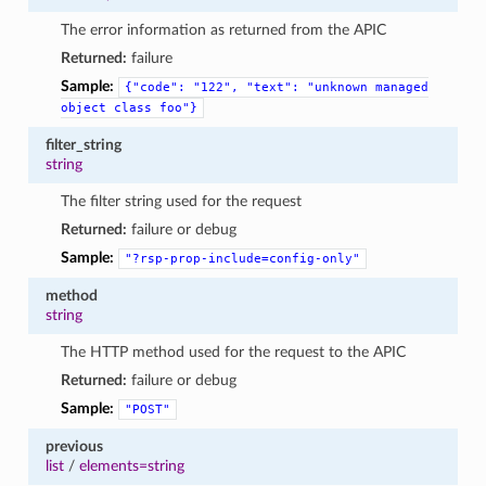
The error information as returned from the APIC
Returned:
failure
Sample:
{"code":
"122",
"text":
"unknown
managed
object
class
foo"}
filter_string
string
The filter string used for the request
Returned:
failure or debug
Sample:
"?rsp-prop-include=config-only"
method
string
The HTTP method used for the request to the APIC
Returned:
failure or debug
Sample:
"POST"
previous
list
/
elements=string