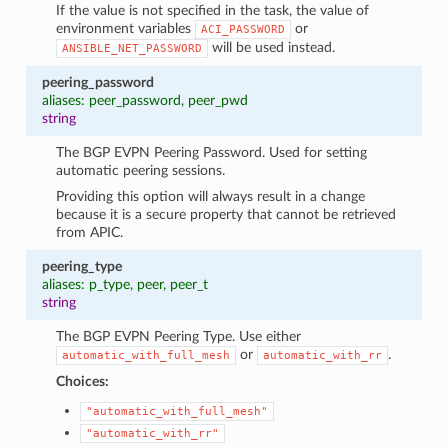
If the value is not specified in the task, the value of
environment variables
or
ACI_PASSWORD
will be used instead.
ANSIBLE_NET_PASSWORD
peering_password
aliases: peer_password, peer_pwd
string
The BGP EVPN Peering Password. Used for setting
automatic peering sessions.
Providing this option will always result in a change
because it is a secure property that cannot be retrieved
from APIC.
peering_type
aliases: p_type, peer, peer_t
string
The BGP EVPN Peering Type. Use either
or
.
automatic_with_full_mesh
automatic_with_rr
Choices:
"automatic_with_full_mesh"
"automatic_with_rr"