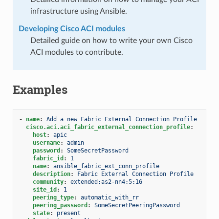
infrastructure using Ansible.
Developing Cisco ACI modules
Detailed guide on how to write your own Cisco
ACI modules to contribute.
Examples
-
name
:
Add a new Fabric External Connection Profile
cisco.aci.aci_fabric_external_connection_profile
:
host
:
apic
username
:
admin
password
:
SomeSecretPassword
fabric_id
:
1
name
:
ansible_fabric_ext_conn_profile
description
:
Fabric External Connection Profile
community
:
extended:as2-nn4:5:16
site_id
:
1
peering_type
:
automatic_with_rr
peering_password
:
SomeSecretPeeringPassword
state
:
present