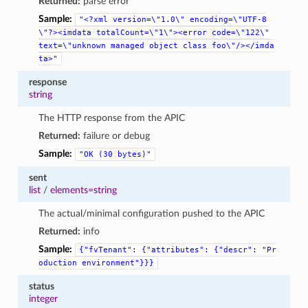
Returned:
parse error
Sample:
"<?xml
version=\"1.0\"
encoding=\"UTF-8
\"?><imdata
totalCount=\"1\"><error
code=\"122\"
text=\"unknown
managed
object
class
foo\"/></imda
ta>"
response
string
The HTTP response from the APIC
Returned:
failure or debug
Sample:
"OK
(30
bytes)"
sent
list
/
elements=string
The actual/minimal configuration pushed to the APIC
Returned:
info
Sample:
{"fvTenant":
{"attributes":
{"descr":
"Pr
oduction
environment"}}}
status
integer