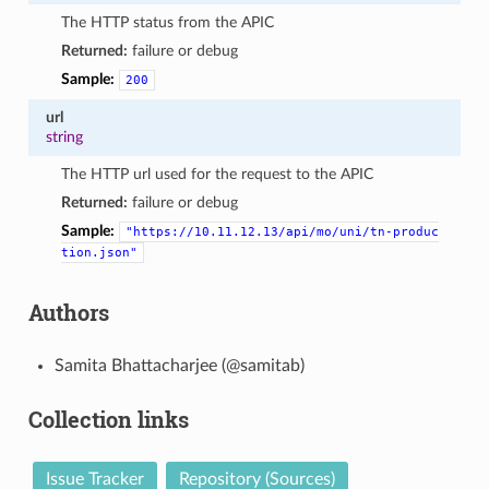
The HTTP status from the APIC
Returned:
failure or debug
Sample:
200
url
string
The HTTP url used for the request to the APIC
Returned:
failure or debug
Sample:
"https://10.11.12.13/api/mo/uni/tn-produc
tion.json"
Authors
Samita Bhattacharjee (@samitab)
Collection links
Issue Tracker
Repository (Sources)