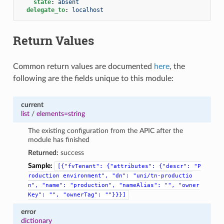
state
:
absent
delegate_to
:
localhost
Return Values
Common return values are documented
here
, the
following are the fields unique to this module:
current
list
/
elements=string
The existing configuration from the APIC after the
module has finished
Returned:
success
Sample:
[{"fvTenant":
{"attributes":
{"descr":
"P
roduction
environment",
"dn":
"uni/tn-productio
n",
"name":
"production",
"nameAlias":
"",
"owner
Key":
"",
"ownerTag":
""}}}]
error
dictionary