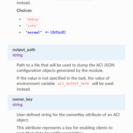
instead.
Choices:
"debug"
"info"
← (default)
"normal"
output_path
string
Path to a file that will be used to dump the ACI JSON
configuration objects generated by the module.
If the value is not specified in the task, the value of
environment variable
will be used
ACI_OUTPUT_PATH
instead.
owner_key
string
User-defined string for the ownerKey attribute of an ACI
object.
This attribute represents a key for enabling clients to