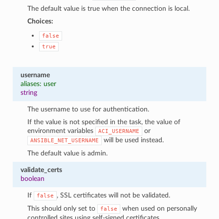
The default value is true when the connection is local.
Choices:
false
true
username
aliases: user
string
The username to use for authentication.
If the value is not specified in the task, the value of
environment variables
or
ACI_USERNAME
will be used instead.
ANSIBLE_NET_USERNAME
The default value is admin.
validate_certs
boolean
If
, SSL certificates will not be validated.
false
This should only set to
when used on personally
false
controlled sites using self-signed certificates.