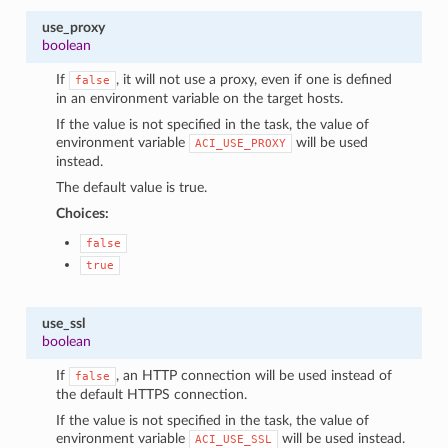
use_proxy
boolean
If
, it will not use a proxy, even if one is defined
false
in an environment variable on the target hosts.
If the value is not specified in the task, the value of
environment variable
will be used
ACI_USE_PROXY
instead.
The default value is true.
Choices:
false
true
use_ssl
boolean
If
, an HTTP connection will be used instead of
false
the default HTTPS connection.
If the value is not specified in the task, the value of
environment variable
will be used instead.
ACI_USE_SSL