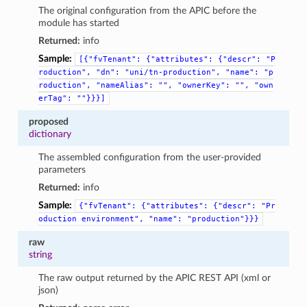
The original configuration from the APIC before the
module has started
Returned:
info
Sample:
[{"fvTenant":
{"attributes":
{"descr":
"P
roduction",
"dn":
"uni/tn-production",
"name":
"p
roduction",
"nameAlias":
"",
"ownerKey":
"",
"own
erTag":
""}}}]
proposed
dictionary
The assembled configuration from the user-provided
parameters
Returned:
info
Sample:
{"fvTenant":
{"attributes":
{"descr":
"Pr
oduction
environment",
"name":
"production"}}}
raw
string
The raw output returned by the APIC REST API (xml or
json)