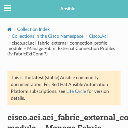
Ansible
Collection Index
Collections in the Cisco Namespace
Cisco.Aci
cisco.aci.aci_fabric_external_connection_profile
module – Manage Fabric External Connection Profiles
(fv:FabricExtConnP).
This is the
latest
(stable) Ansible community
TION
documentation. For Red Hat Ansible Automation
Platform subscriptions, see
Life Cycle
for version
details.
cisco.aci.aci_fabric_external_c
module – Manage Fabric