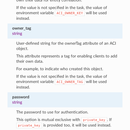
own their data for entity correlation.
If the value is not specified in the task, the value of
environment variable
will be used
ACI_OWNER_KEY
instead.
owner_tag
string
User-defined string for the ownerTag attribute of an ACI
object.
This attribute represents a tag for enabling clients to add
their own data.
For example, to indicate who created this object.
If the value is not specified in the task, the value of
environment variable
will be used
ACI_OWNER_TAG
instead.
password
string
The password to use for authentication.
This option is mutual exclusive with
. If
private_key
is provided too, it will be used instead.
private_key