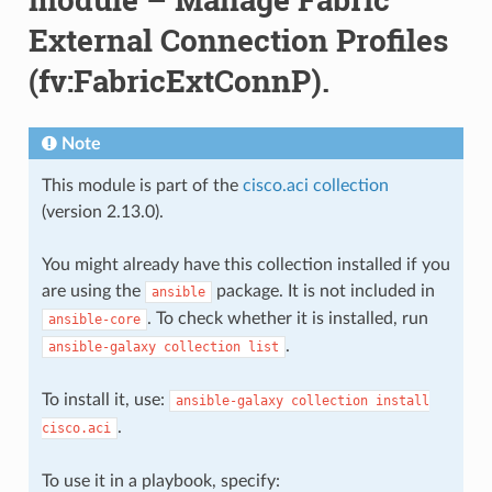
External Connection Profiles
(fv:FabricExtConnP).
Note
This module is part of the
cisco.aci collection
(version 2.13.0).
You might already have this collection installed if you
are using the
package. It is not included in
ansible
. To check whether it is installed, run
ansible-core
.
ansible-galaxy
collection
list
To install it, use:
ansible-galaxy
collection
install
.
cisco.aci
To use it in a playbook, specify: