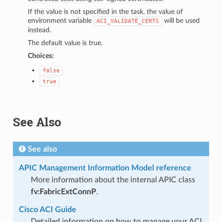
If the value is not specified in the task, the value of
environment variable
will be used
ACI_VALIDATE_CERTS
instead.
The default value is true.
Choices:
false
true
See Also
See also
APIC Management Information Model reference
More information about the internal APIC class
fv:FabricExtConnP
.
Cisco ACI Guide
Detailed information on how to manage your ACI