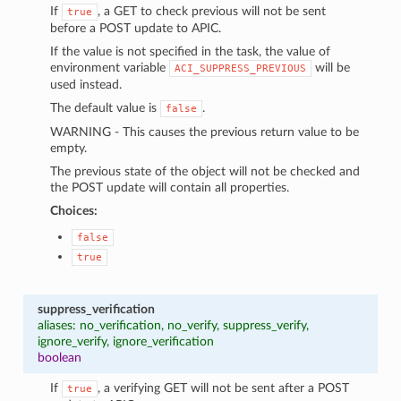
If
, a GET to check previous will not be sent
true
before a POST update to APIC.
If the value is not specified in the task, the value of
environment variable
will be
ACI_SUPPRESS_PREVIOUS
used instead.
The default value is
.
false
WARNING - This causes the previous return value to be
empty.
The previous state of the object will not be checked and
the POST update will contain all properties.
Choices:
false
true
suppress_verification
aliases: no_verification, no_verify, suppress_verify,
ignore_verify, ignore_verification
boolean
If
, a verifying GET will not be sent after a POST
true