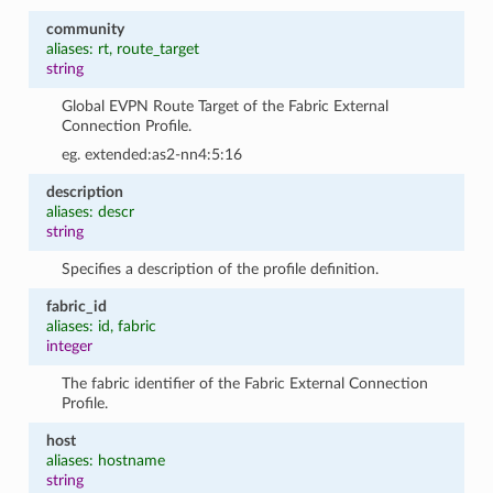
community
aliases: rt, route_target
string
Global EVPN Route Target of the Fabric External
Connection Profile.
eg. extended:as2-nn4:5:16
description
aliases: descr
string
Specifies a description of the profile definition.
fabric_id
aliases: id, fabric
integer
The fabric identifier of the Fabric External Connection
Profile.
host
aliases: hostname
string