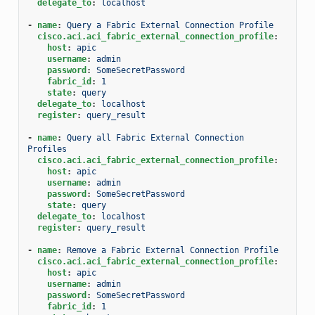
delegate_to
:
localhost
-
name
:
Query a Fabric External Connection Profile
cisco.aci.aci_fabric_external_connection_profile
:
host
:
apic
username
:
admin
password
:
SomeSecretPassword
fabric_id
:
1
state
:
query
delegate_to
:
localhost
register
:
query_result
-
name
:
Query all Fabric External Connection 
Profiles
cisco.aci.aci_fabric_external_connection_profile
:
host
:
apic
username
:
admin
password
:
SomeSecretPassword
state
:
query
delegate_to
:
localhost
register
:
query_result
-
name
:
Remove a Fabric External Connection Profile
cisco.aci.aci_fabric_external_connection_profile
:
host
:
apic
username
:
admin
password
:
SomeSecretPassword
fabric_id
:
1