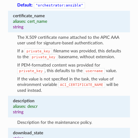
Default:
"orchestrator:ansible"
certificate_name
aliases: cert_name
string
The X.509 certificate name attached to the APIC AAA
user used for signature-based authentication.
If a
filename was provided, this defaults
private_key
to the
basename, without extension.
private_key
If PEM-formatted content was provided for
, this defaults to the
value.
private_key
username
If the value is not specified in the task, the value of
environment variable
will be
ACI_CERTIFICATE_NAME
used instead.
description
aliases: descr
string
Description for the maintenance policy.
download_state