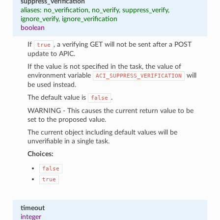
suppress_verification
aliases: no_verification, no_verify, suppress_verify,
ignore_verify, ignore_verification
boolean
If
, a verifying GET will not be sent after a POST
true
update to APIC.
If the value is not specified in the task, the value of
environment variable
will
ACI_SUPPRESS_VERIFICATION
be used instead.
The default value is
.
false
WARNING - This causes the current return value to be
set to the proposed value.
The current object including default values will be
unverifiable in a single task.
Choices:
false
true
timeout
integer