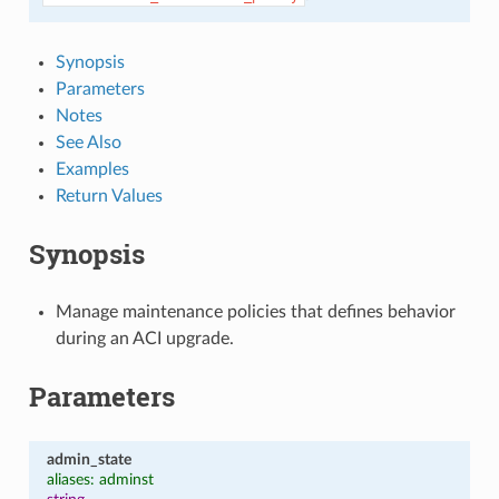
Synopsis
Parameters
Notes
See Also
Examples
Return Values
Synopsis
Manage maintenance policies that defines behavior
during an ACI upgrade.
Parameters
admin_state
aliases: adminst