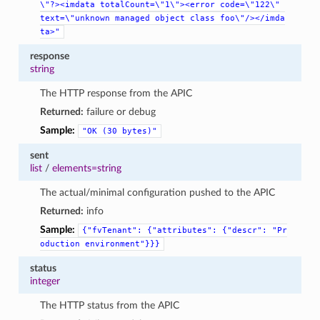
\"?><imdata
totalCount=\"1\"><error
code=\"122\"
text=\"unknown
managed
object
class
foo\"/></imda
ta>"
response
string
The HTTP response from the APIC
Returned:
failure or debug
Sample:
"OK
(30
bytes)"
sent
list
/
elements=string
The actual/minimal configuration pushed to the APIC
Returned:
info
Sample:
{"fvTenant":
{"attributes":
{"descr":
"Pr
oduction
environment"}}}
status
integer
The HTTP status from the APIC