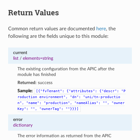
Return Values
Common return values are documented
here
, the
following are the fields unique to this module:
current
list
/
elements=string
The existing configuration from the APIC after the
module has finished
Returned:
success
Sample:
[{"fvTenant":
{"attributes":
{"descr":
"P
roduction
environment",
"dn":
"uni/tn-productio
n",
"name":
"production",
"nameAlias":
"",
"owner
Key":
"",
"ownerTag":
""}}}]
error
dictionary
The error information as returned from the APIC