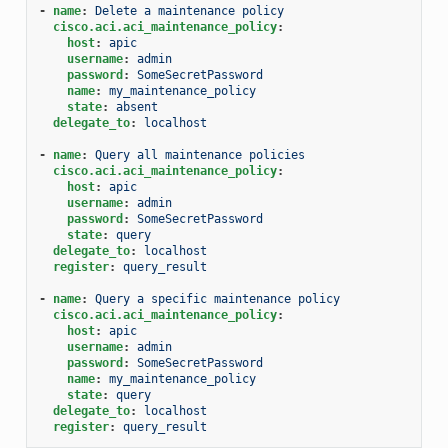
-
name
:
Delete a maintenance policy
cisco.aci.aci_maintenance_policy
:
host
:
apic
username
:
admin
password
:
SomeSecretPassword
name
:
my_maintenance_policy
state
:
absent
delegate_to
:
localhost
-
name
:
Query all maintenance policies
cisco.aci.aci_maintenance_policy
:
host
:
apic
username
:
admin
password
:
SomeSecretPassword
state
:
query
delegate_to
:
localhost
register
:
query_result
-
name
:
Query a specific maintenance policy
cisco.aci.aci_maintenance_policy
:
host
:
apic
username
:
admin
password
:
SomeSecretPassword
name
:
my_maintenance_policy
state
:
query
delegate_to
:
localhost
register
:
query_result