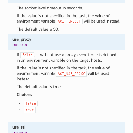
The socket level timeout in seconds.
If the value is not specified in the task, the value of
environment variable
will be used instead.
ACI_TIMEOUT
The default value is 30.
use_proxy
boolean
If
, it will not use a proxy, even if one is defined
false
in an environment variable on the target hosts.
If the value is not specified in the task, the value of
environment variable
will be used
ACI_USE_PROXY
instead.
The default value is true.
Choices:
false
true
use_ssl
boolean