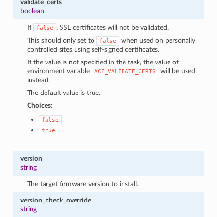
validate_certs
boolean
If
, SSL certificates will not be validated.
false
This should only set to
when used on personally
false
controlled sites using self-signed certificates.
If the value is not specified in the task, the value of
environment variable
will be used
ACI_VALIDATE_CERTS
instead.
The default value is true.
Choices:
false
true
version
string
The target firmware version to install.
version_check_override
string