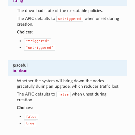
string
The download state of the executable policies.
The APIC defaults to
when unset during
untriggered
creation.
Choices:
"triggered"
"untriggered"
graceful
boolean
Whether the system will bring down the nodes
gracefully during an upgrade, which reduces traffic lost.
The APIC defaults to
when unset during
false
creation.
Choices:
false
true