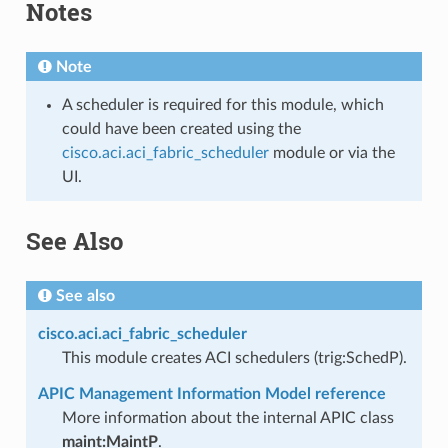
Notes
Note
A scheduler is required for this module, which
could have been created using the
cisco.aci.aci_fabric_scheduler
module or via the
UI.
See Also
See also
cisco.aci.aci_fabric_scheduler
This module creates ACI schedulers (trig:SchedP).
APIC Management Information Model reference
More information about the internal APIC class
maint:MaintP
.