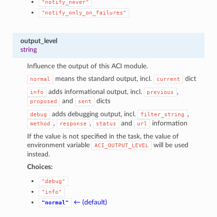
"notify_never"
"notify_only_on_failures"
output_level
string
Influence the output of this ACI module.
means the standard output, incl.
dict
normal
current
adds informational output, incl.
,
info
previous
and
dicts
proposed
sent
adds debugging output, incl.
,
debug
filter_string
,
,
and
information
method
response
status
url
If the value is not specified in the task, the value of
environment variable
will be used
ACI_OUTPUT_LEVEL
instead.
Choices:
"debug"
"info"
← (default)
"normal"