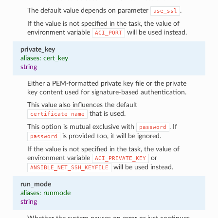
The default value depends on parameter
.
use_ssl
If the value is not specified in the task, the value of
environment variable
will be used instead.
ACI_PORT
private_key
aliases: cert_key
string
Either a PEM-formatted private key file or the private
key content used for signature-based authentication.
This value also influences the default
that is used.
certificate_name
This option is mutual exclusive with
. If
password
is provided too, it will be ignored.
password
If the value is not specified in the task, the value of
environment variable
or
ACI_PRIVATE_KEY
will be used instead.
ANSIBLE_NET_SSH_KEYFILE
run_mode
aliases: runmode
string