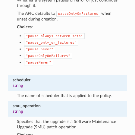
Whether the system pauses on error or just continues
through it.
The APIC defaults to
when
pauseOnlyOnFailures
unset during creation.
Choices:
"pause_always_between_sets"
"pause_only_on_failures"
"pause_never"
"pauseOnlyOnFailures"
"pauseNever"
scheduler
string
The name of scheduler that is applied to the policy.
smu_operation
string
Specifies that the upgrade is a Software Maintenance
Upgrade (SMU) patch operation.
Choices: