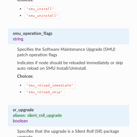
"smu_install"
"smu_uninstall"
smu_operation_flags
string
Specifies the Software Maintenance Upgrade (SMU)
patch operation flags
Indicates if node should be reloaded immediately or skip
auto reload on SMU Install/Uninstall.
Choices:
"smu_reload_immediate"
"smu_reload_skip"
sr_upgrade
aliases: silent_roll_upgrade
boolean
Specifies that the upgrade is a Silent Roll (SR) package
upgrade.