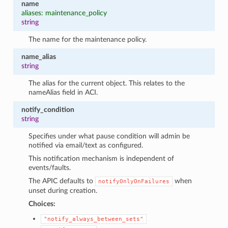
name
aliases: maintenance_policy
string
The name for the maintenance policy.
name_alias
string
The alias for the current object. This relates to the
nameAlias field in ACI.
notify_condition
string
Specifies under what pause condition will admin be
notified via email/text as configured.
This notification mechanism is independent of
events/faults.
The APIC defaults to
when
notifyOnlyOnFailures
unset during creation.
Choices:
"notify_always_between_sets"