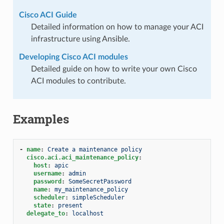
Cisco ACI Guide
Detailed information on how to manage your ACI
infrastructure using Ansible.
Developing Cisco ACI modules
Detailed guide on how to write your own Cisco
ACI modules to contribute.
Examples
-
name
:
Create a maintenance policy
cisco.aci.aci_maintenance_policy
:
host
:
apic
username
:
admin
password
:
SomeSecretPassword
name
:
my_maintenance_policy
scheduler
:
simpleScheduler
state
:
present
delegate_to
:
localhost