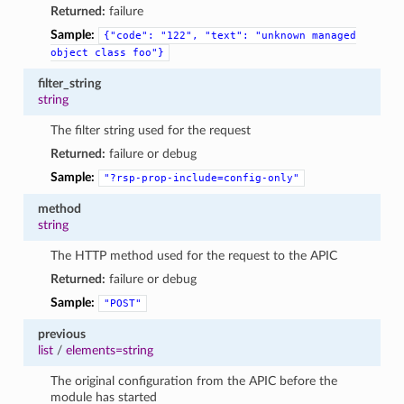
Returned:
failure
Sample:
{"code":
"122",
"text":
"unknown
managed
object
class
foo"}
filter_string
string
The filter string used for the request
Returned:
failure or debug
Sample:
"?rsp-prop-include=config-only"
method
string
The HTTP method used for the request to the APIC
Returned:
failure or debug
Sample:
"POST"
previous
list
/
elements=string
The original configuration from the APIC before the
module has started