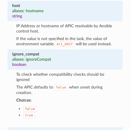
host
aliases: hostname
string
IP Address or hostname of APIC resolvable by Ansible
control host.
If the value is not specified in the task, the value of
environment variable
will be used instead.
ACI_HOST
ignore_compat
aliases: ignoreCompat
boolean
To check whether compatibility checks should be
ignored
The APIC defaults to
when unset during
false
creation.
Choices:
false
true