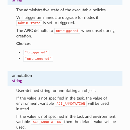
string
The administrative state of the executable policies.
Will trigger an immediate upgrade for nodes if
is set to triggered.
admin_state
The APIC defaults to
when unset during
untriggered
creation.
Choices:
"triggered"
"untriggered"
annotation
string
User-defined string for annotating an object.
If the value is not specified in the task, the value of
environment variable
will be used
ACI_ANNOTATION
instead.
If the value is not specified in the task and environment
variable
then the default value will be
ACI_ANNOTATION
used.