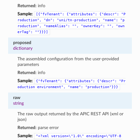
Returned:
info
Sample:
[{"fvTenant":
{"attributes":
{"descr":
"P
roduction",
"dn":
"uni/tn-production",
"name":
"p
roduction",
"nameAlias":
"",
"ownerKey":
"",
"own
erTag":
""}}}]
proposed
dictionary
The assembled configuration from the user-provided
parameters
Returned:
info
Sample:
{"fvTenant":
{"attributes":
{"descr":
"Pr
oduction
environment",
"name":
"production"}}}
raw
string
The raw output returned by the APIC REST API (xml or
json)
Returned:
parse error
Sample:
"<?xml
version=\"1.0\"
encoding=\"UTF-8