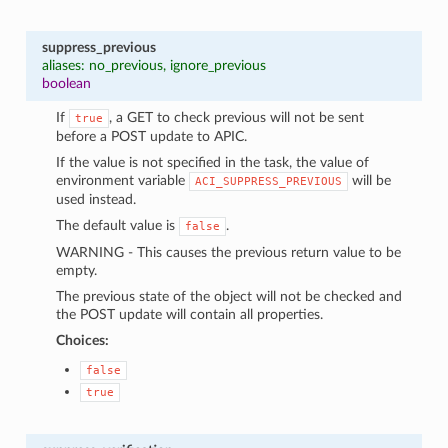
suppress_previous
aliases: no_previous, ignore_previous
boolean
If
, a GET to check previous will not be sent
true
before a POST update to APIC.
If the value is not specified in the task, the value of
environment variable
will be
ACI_SUPPRESS_PREVIOUS
used instead.
The default value is
.
false
WARNING - This causes the previous return value to be
empty.
The previous state of the object will not be checked and
the POST update will contain all properties.
Choices:
false
true