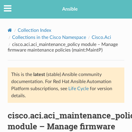
Ansible
Collection Index
Collections in the Cisco Namespace
Cisco.Aci
cisco.aci.aci_maintenance_policy module – Manage
firmware maintenance policies (maint:MaintP)
This is the
latest
(stable) Ansible community
documentation. For Red Hat Ansible Automation
TION
Platform subscriptions, see
Life Cycle
for version
details.
cisco.aci.aci_maintenance_poli
module – Manage firmware