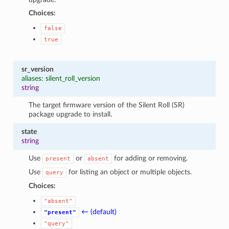
Choices:
false
true
sr_version
aliases: silent_roll_version
string
The target firmware version of the Silent Roll (SR)
package upgrade to install.
state
string
Use
or
for adding or removing.
present
absent
Use
for listing an object or multiple objects.
query
Choices:
"absent"
← (default)
"present"
"query"