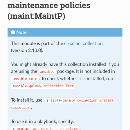
maintenance policies
(maint:MaintP)
Note
This module is part of the
cisco.aci collection
(version 2.13.0).
You might already have this collection installed if you
are using the
package. It is not included in
ansible
. To check whether it is installed, run
ansible-core
.
ansible-galaxy
collection
list
To install it, use:
ansible-galaxy
collection
install
.
cisco.aci
To use it in a playbook, specify:
.
cisco.aci.aci_maintenance_policy