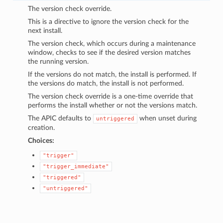
The version check override.
This is a directive to ignore the version check for the
next install.
The version check, which occurs during a maintenance
window, checks to see if the desired version matches
the running version.
If the versions do not match, the install is performed. If
the versions do match, the install is not performed.
The version check override is a one-time override that
performs the install whether or not the versions match.
The APIC defaults to
when unset during
untriggered
creation.
Choices:
"trigger"
"trigger_immediate"
"triggered"
"untriggered"