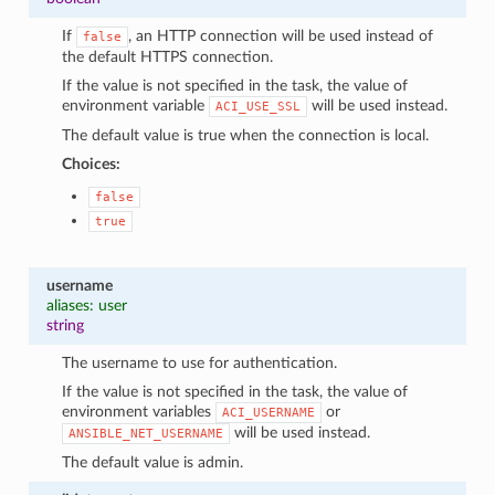
If
, an HTTP connection will be used instead of
false
the default HTTPS connection.
If the value is not specified in the task, the value of
environment variable
will be used instead.
ACI_USE_SSL
The default value is true when the connection is local.
Choices:
false
true
username
aliases: user
string
The username to use for authentication.
If the value is not specified in the task, the value of
environment variables
or
ACI_USERNAME
will be used instead.
ANSIBLE_NET_USERNAME
The default value is admin.