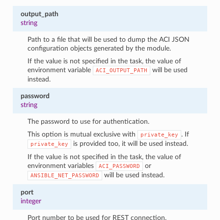
output_path
string
Path to a file that will be used to dump the ACI JSON
configuration objects generated by the module.
If the value is not specified in the task, the value of
environment variable
will be used
ACI_OUTPUT_PATH
instead.
password
string
The password to use for authentication.
This option is mutual exclusive with
. If
private_key
is provided too, it will be used instead.
private_key
If the value is not specified in the task, the value of
environment variables
or
ACI_PASSWORD
will be used instead.
ANSIBLE_NET_PASSWORD
port
integer
Port number to be used for REST connection.