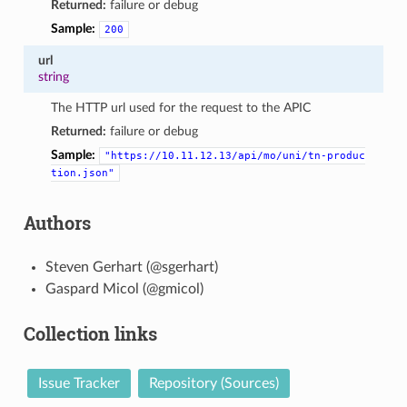
Returned:
failure or debug
Sample:
200
url
string
The HTTP url used for the request to the APIC
Returned:
failure or debug
Sample:
"https://10.11.12.13/api/mo/uni/tn-produc
tion.json"
Authors
Steven Gerhart (@sgerhart)
Gaspard Micol (@gmicol)
Collection links
Issue Tracker
Repository (Sources)