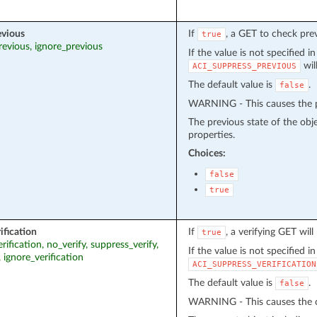
evious
If
, a GET to check pre
true
revious, ignore_previous
If the value is not specified i
wil
ACI_SUPPRESS_PREVIOUS
The default value is
.
false
WARNING - This causes the pr
The previous state of the obj
properties.
Choices:
false
true
ification
If
, a verifying GET wil
true
erification, no_verify, suppress_verify,
If the value is not specified i
, ignore_verification
ACI_SUPPRESS_VERIFICATION
The default value is
.
false
WARNING - This causes the cu