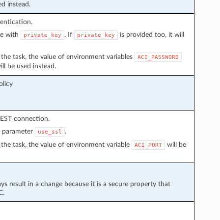
ed instead.
entication.
ve with
. If
is provided too, it will
private_key
private_key
in the task, the value of environment variables
ACI_PASSWORD
ll be used instead.
licy
REST connection.
n parameter
.
use_ssl
in the task, the value of environment variable
will be
ACI_PORT
ays result in a change because it is a secure property that
C.