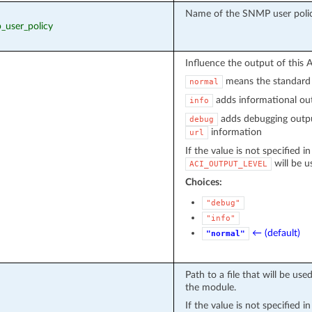
Name of the SNMP user poli
p_user_policy
Influence the output of this 
means the standard 
normal
adds informational out
info
adds debugging outpu
debug
information
url
If the value is not specified i
will be u
ACI_OUTPUT_LEVEL
Choices:
"debug"
"info"
← (default)
"normal"
Path to a file that will be u
the module.
If the value is not specified i