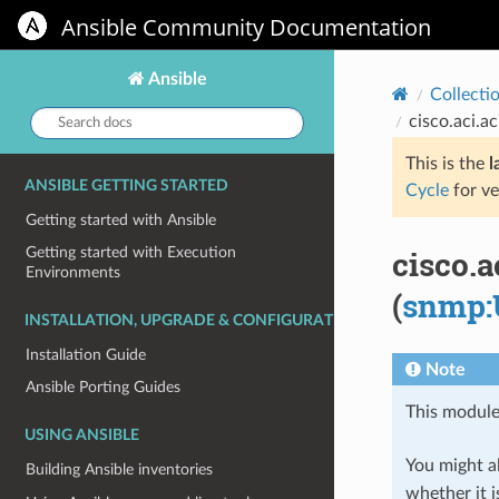
Ansible Community Documentation
Ansible
Collecti
Search
cisco.aci.
docs:
This is the
l
ANSIBLE GETTING STARTED
Cycle
for ve
Getting started with Ansible
cisco.
Getting started with Execution
Environments
(
snmp:
INSTALLATION, UPGRADE & CONFIGURATION
Installation Guide
Note
Ansible Porting Guides
This module
USING ANSIBLE
You might al
Building Ansible inventories
whether it i