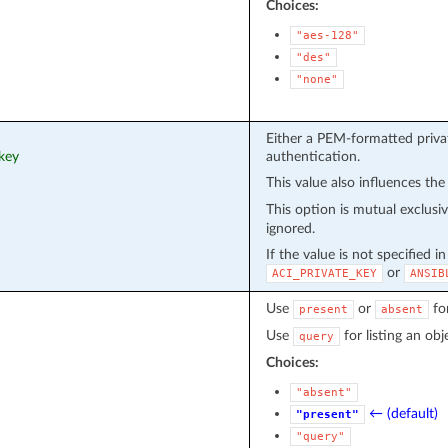
Choices:
"aes-128"
"des"
"none"
Either a PEM-formatted privat
_key
authentication.
This value also influences the
This option is mutual exclusi
ignored.
If the value is not specified i
or
ACI_PRIVATE_KEY
ANSIB
Use
or
fo
present
absent
Use
for listing an obj
query
Choices:
"absent"
← (default)
"present"
"query"