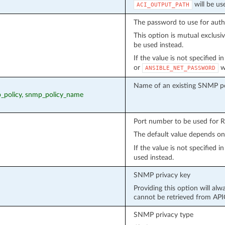
will be us
ACI_OUTPUT_PATH
The password to use for auth
This option is mutual exclusi
be used instead.
If the value is not specified 
or
wi
ANSIBLE_NET_PASSWORD
Name of an existing SNMP po
p_policy, snmp_policy_name
Port number to be used for 
The default value depends o
If the value is not specified 
used instead.
SNMP privacy key
Providing this option will alw
cannot be retrieved from API
SNMP privacy type