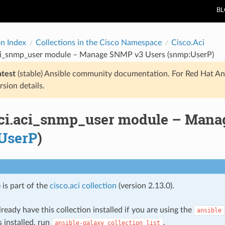
B
on Index
Collections in the Cisco Namespace
Cisco.Aci
aci_snmp_user module – Manage SNMP v3 Users (snmp:UserP)
atest
(stable) Ansible community documentation. For Red Hat An
rsion details.
aci.aci_snmp_user module – Man
UserP
)
 is part of the
cisco.aci collection
(version 2.13.0).
ready have this collection installed if you are using the
ansible
s installed, run
.
ansible-galaxy
collection
list