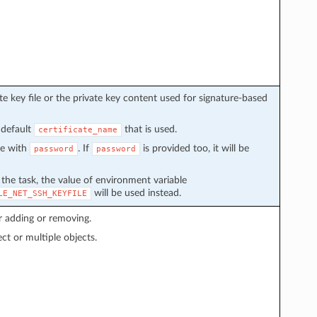
e key file or the private key content used for signature-based
 default
that is used.
certificate_name
ve with
. If
is provided too, it will be
password
password
n the task, the value of environment variable
will be used instead.
LE_NET_SSH_KEYFILE
r adding or removing.
ect or multiple objects.