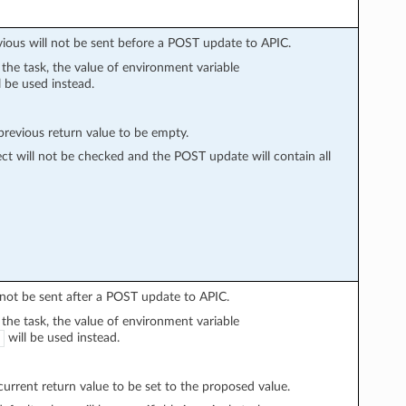
vious will not be sent before a POST update to APIC.
n the task, the value of environment variable
l be used instead.
evious return value to be empty.
ect will not be checked and the POST update will contain all
l not be sent after a POST update to APIC.
n the task, the value of environment variable
will be used instead.
rrent return value to be set to the proposed value.