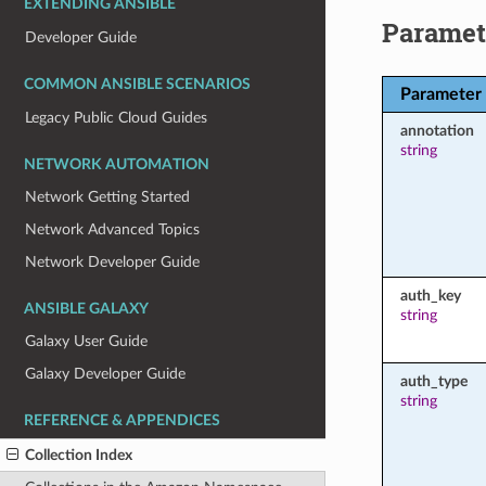
EXTENDING ANSIBLE
Paramet
Developer Guide
COMMON ANSIBLE SCENARIOS
Parameter
Legacy Public Cloud Guides
annotation
string
NETWORK AUTOMATION
Network Getting Started
Network Advanced Topics
Network Developer Guide
auth_key
ANSIBLE GALAXY
string
Galaxy User Guide
Galaxy Developer Guide
auth_type
string
REFERENCE & APPENDICES
Collection Index