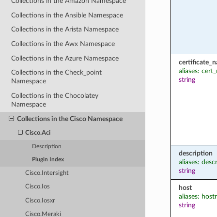
Collections in the Amazon Namespace
Collections in the Ansible Namespace
Collections in the Arista Namespace
Collections in the Awx Namespace
Collections in the Azure Namespace
certificate_
aliases: cer
Collections in the Check_point
string
Namespace
Collections in the Chocolatey
Namespace
Collections in the Cisco Namespace
Cisco.Aci
Description
description
Plugin Index
aliases: desc
string
Cisco.Intersight
Cisco.Ios
host
aliases: hos
Cisco.Iosxr
string
Cisco.Meraki