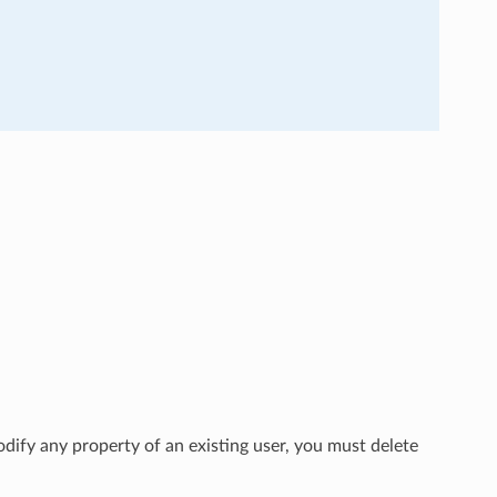
dify any property of an existing user, you must delete