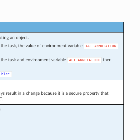
ating an object.
in the task, the value of environment variable
ACI_ANNOTATION
in the task and environment variable
then
ACI_ANNOTATION
ible"
ays result in a change because it is a secure property that
C.
d