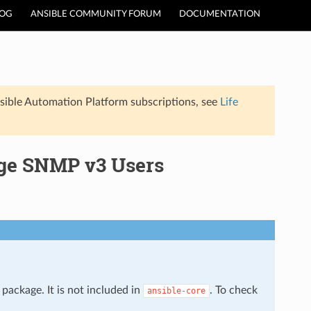
LOG
ANSIBLE COMMUNITY FORUM
DOCUMENTATION
sible Automation Platform subscriptions, see
Life
age SNMP v3 Users
package. It is not included in
. To check
ansible-core