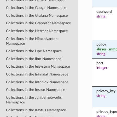
Collections in the Google Namespace
password
Collections in the Grafana Namespace
string
Collections in the Graphiant Namespace
Collections in the Hetzner Namespace
Collections in the Hitachivantara
Namespace
policy
aliases: snm
Collections in the Hpe Namespace
string
Collections in the Ibm Namespace
port
Collections in the Ieisystem Namespace
integer
Collections in the Infinidat Namespace
Collections in the Infoblox Namespace
Collections in the Inspur Namespace
privacy_key
string
Collections in the Junipernetworks
Namespace
Collections in the Kaytus Namespace
privacy_type
string