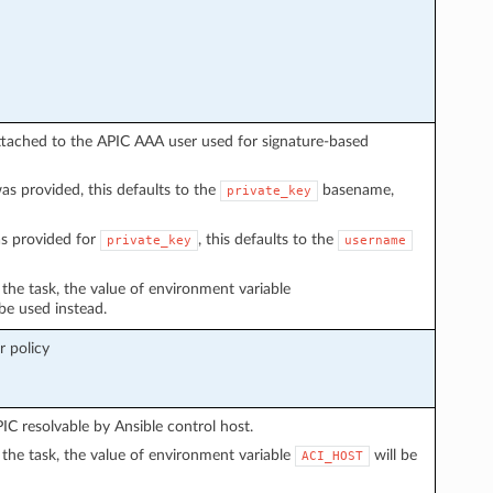
ttached to the APIC AAA user used for signature-based
s provided, this defaults to the
basename,
private_key
s provided for
, this defaults to the
private_key
username
n the task, the value of environment variable
 be used instead.
 policy
C resolvable by Ansible control host.
in the task, the value of environment variable
will be
ACI_HOST