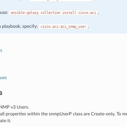
, use:
.
ansible-galaxy
collection
install
cisco.aci
 a playbook, specify:
.
cisco.aci.aci_snmp_user
s
lues
s
NMP v3 Users.
all properties within the snmpUserP class are Create-only. To mo
ate it.