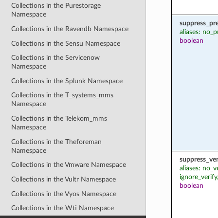
Collections in the Purestorage
Namespace
suppress_pr
Collections in the Ravendb Namespace
aliases: no_p
boolean
Collections in the Sensu Namespace
Collections in the Servicenow
Namespace
Collections in the Splunk Namespace
Collections in the T_systems_mms
Namespace
Collections in the Telekom_mms
Namespace
Collections in the Theforeman
Namespace
suppress_ver
Collections in the Vmware Namespace
aliases: no_v
ignore_verify
Collections in the Vultr Namespace
boolean
Collections in the Vyos Namespace
Collections in the Wti Namespace