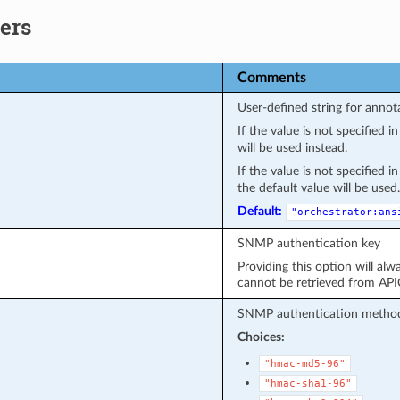
ers
Comments
User-defined string for annot
If the value is not specified 
will be used instead.
If the value is not specified 
the default value will be used.
Default:
"orchestrator:ans
SNMP authentication key
Providing this option will alw
cannot be retrieved from API
SNMP authentication metho
Choices:
"hmac-md5-96"
"hmac-sha1-96"