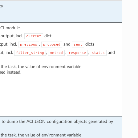
cy
ACI module.
output, incl.
dict
current
put, incl.
,
and
dicts
previous
proposed
sent
t, incl.
,
,
,
and
filter_string
method
response
status
n the task, the value of environment variable
sed instead.
sed to dump the ACI JSON configuration objects generated by
n the task, the value of environment variable