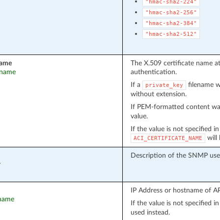
"hmac-sha2-224"
"hmac-sha2-256"
"hmac-sha2-384"
"hmac-sha2-512"
name
The X.509 certificate name a
t_name
authentication.
If a
filename wa
private_key
without extension.
If PEM-formatted content wa
value.
If the value is not specified i
will
ACI_CERTIFICATE_NAME
Description of the SNMP user
r
IP Address or hostname of API
tname
If the value is not specified 
used instead.