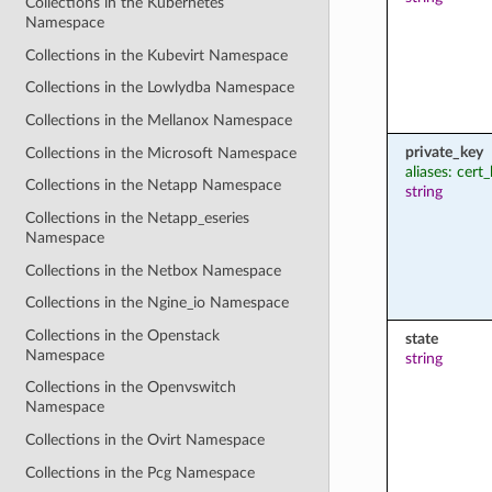
Collections in the Kubernetes
Namespace
Collections in the Kubevirt Namespace
Collections in the Lowlydba Namespace
Collections in the Mellanox Namespace
private_key
Collections in the Microsoft Namespace
aliases: cert
Collections in the Netapp Namespace
string
Collections in the Netapp_eseries
Namespace
Collections in the Netbox Namespace
Collections in the Ngine_io Namespace
Collections in the Openstack
state
Namespace
string
Collections in the Openvswitch
Namespace
Collections in the Ovirt Namespace
Collections in the Pcg Namespace