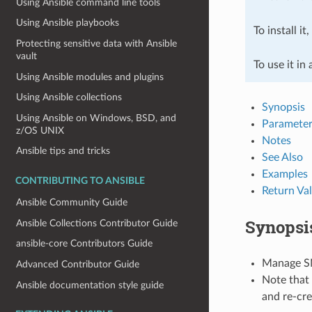
Using Ansible command line tools
Using Ansible playbooks
To install it
Protecting sensitive data with Ansible
vault
To use it in
Using Ansible modules and plugins
Using Ansible collections
Synopsis
Using Ansible on Windows, BSD, and
Parameter
z/OS UNIX
Notes
Ansible tips and tricks
See Also
Examples
CONTRIBUTING TO ANSIBLE
Return Va
Ansible Community Guide
Synopsi
Ansible Collections Contributor Guide
ansible-core Contributors Guide
Manage S
Advanced Contributor Guide
Note that 
Ansible documentation style guide
and re-cre