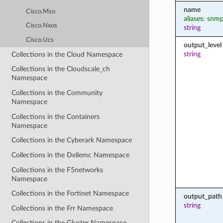
name
Cisco.Mso
aliases: snm
Cisco.Nxos
string
Cisco.Ucs
output_level
string
Collections in the Cloud Namespace
Collections in the Cloudscale_ch
Namespace
Collections in the Community
Namespace
Collections in the Containers
Namespace
Collections in the Cyberark Namespace
Collections in the Dellemc Namespace
Collections in the F5networks
Namespace
Collections in the Fortinet Namespace
output_path
string
Collections in the Frr Namespace
Collections in the Gluster Namespace