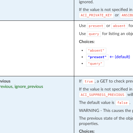
ignored.
If the value is not specified i
or
ACI_PRIVATE_KEY
ANSIB
Use
or
fo
present
absent
Use
for listing an obj
query
Choices:
"absent"
← (default)
"present"
"query"
evious
If
, a GET to check pre
true
revious, ignore_previous
If the value is not specified i
wil
ACI_SUPPRESS_PREVIOUS
The default value is
.
false
WARNING - This causes the pr
The previous state of the obj
properties.
Choices: