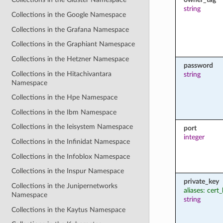
string
Collections in the Google Namespace
Collections in the Grafana Namespace
Collections in the Graphiant Namespace
Collections in the Hetzner Namespace
password
Collections in the Hitachivantara
string
Namespace
Collections in the Hpe Namespace
Collections in the Ibm Namespace
Collections in the Ieisystem Namespace
port
integer
Collections in the Infinidat Namespace
Collections in the Infoblox Namespace
Collections in the Inspur Namespace
private_key
Collections in the Junipernetworks
aliases: cert
Namespace
string
Collections in the Kaytus Namespace