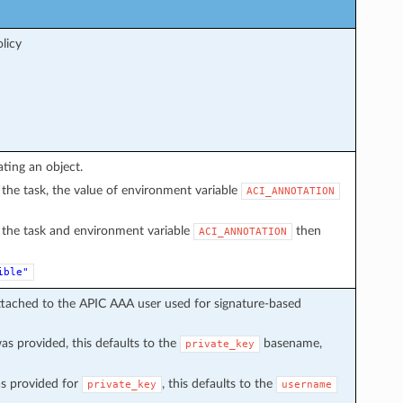
licy
ating an object.
in the task, the value of environment variable
ACI_ANNOTATION
in the task and environment variable
then
ACI_ANNOTATION
ible"
ttached to the APIC AAA user used for signature-based
s provided, this defaults to the
basename,
private_key
s provided for
, this defaults to the
private_key
username