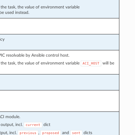
n the task, the value of environment variable
 be used instead.
icy
C resolvable by Ansible control host.
in the task, the value of environment variable
will be
ACI_HOST
ACI module.
output, incl.
dict
current
put, incl.
,
and
dicts
previous
proposed
sent