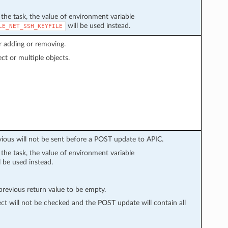
n the task, the value of environment variable
will be used instead.
LE_NET_SSH_KEYFILE
r adding or removing.
ect or multiple objects.
vious will not be sent before a POST update to APIC.
n the task, the value of environment variable
l be used instead.
evious return value to be empty.
ect will not be checked and the POST update will contain all