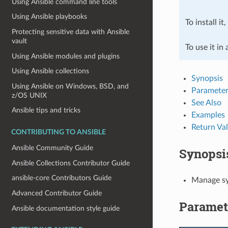
Using Ansible command line tools
Using Ansible playbooks
To install it
Protecting sensitive data with Ansible
vault
To use it in
Using Ansible modules and plugins
Using Ansible collections
Synopsis
Using Ansible on Windows, BSD, and
Parameter
z/OS UNIX
See Also
Ansible tips and tricks
Examples
Return Va
CONTRIBUTING TO ANSIBLE
Ansible Community Guide
Synopsi
Ansible Collections Contributor Guide
ansible-core Contributors Guide
Manage sys
Advanced Contributor Guide
Paramet
Ansible documentation style guide