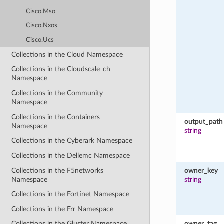
Cisco.Mso
Cisco.Nxos
Cisco.Ucs
Collections in the Cloud Namespace
Collections in the Cloudscale_ch
Namespace
Collections in the Community
Namespace
Collections in the Containers
output_path
Namespace
string
Collections in the Cyberark Namespace
Collections in the Dellemc Namespace
Collections in the F5networks
owner_key
Namespace
string
Collections in the Fortinet Namespace
Collections in the Frr Namespace
owner_tag
Collections in the Gluster Namespace