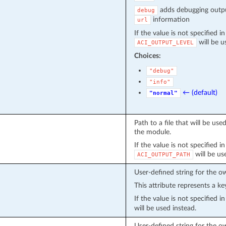
adds debugging outpu
debug
information
url
If the value is not specified i
will be u
ACI_OUTPUT_LEVEL
Choices:
"debug"
"info"
← (default)
"normal"
Path to a file that will be u
the module.
If the value is not specified i
will be us
ACI_OUTPUT_PATH
User-defined string for the o
This attribute represents a ke
If the value is not specified 
will be used instead.
User-defined string for the o