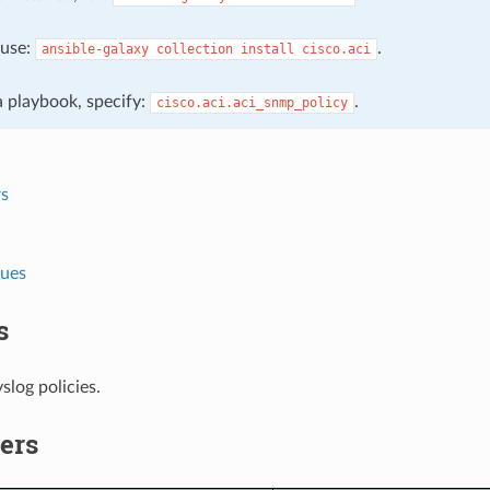
, use:
.
ansible-galaxy
collection
install
cisco.aci
 a playbook, specify:
.
cisco.aci.aci_snmp_policy
s
lues
s
log policies.
ers