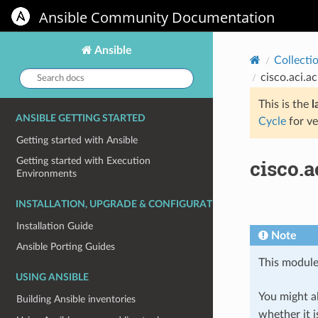
Ansible Community Documentation
Ansible
Collecti
Search
cisco.aci.a
docs:
This is the
l
ANSIBLE GETTING STARTED
Cycle
for ve
Getting started with Ansible
cisco.
Getting started with Execution
Environments
INSTALLATION, UPGRADE & CONFIGURATION
Installation Guide
Note
Ansible Porting Guides
This module
USING ANSIBLE
You might al
Building Ansible inventories
whether it i