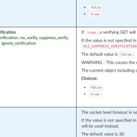
false
true
ification
If
, a verifying GET wil
true
erification, no_verify, suppress_verify,
If the value is not specified i
, ignore_verification
ACI_SUPPRESS_VERIFICATION
The default value is
.
false
WARNING - This causes the cu
The current object including de
Choices:
false
true
The socket level timeout in s
If the value is not specified 
will be used instead.
The default value is 30.