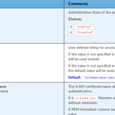
Comments
Administrative State of the po
Choices:
"enabled"
"disabled"
User-defined string for annot
If the value is not specified 
will be used instead.
If the value is not specified 
the default value will be used.
Default:
"orchestrator:ans
name
The X.509 certificate name a
t_name
authentication.
If a
filename wa
private_key
without extension.
If PEM-formatted content wa
value.