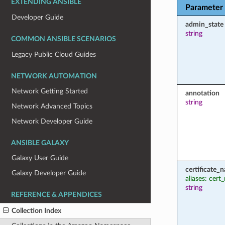
EXTENDING ANSIBLE
Parameter
Developer Guide
admin_state
string
COMMON ANSIBLE SCENARIOS
Legacy Public Cloud Guides
NETWORK AUTOMATION
Network Getting Started
annotation
string
Network Advanced Topics
Network Developer Guide
ANSIBLE GALAXY
Galaxy User Guide
certificate_
Galaxy Developer Guide
aliases: cer
string
REFERENCE & APPENDICES
Collection Index