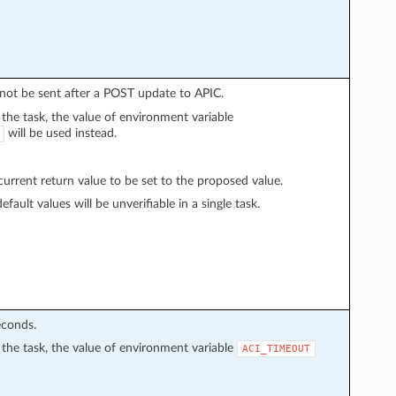
l not be sent after a POST update to APIC.
n the task, the value of environment variable
will be used instead.
rrent return value to be set to the proposed value.
fault values will be unverifiable in a single task.
econds.
in the task, the value of environment variable
ACI_TIMEOUT