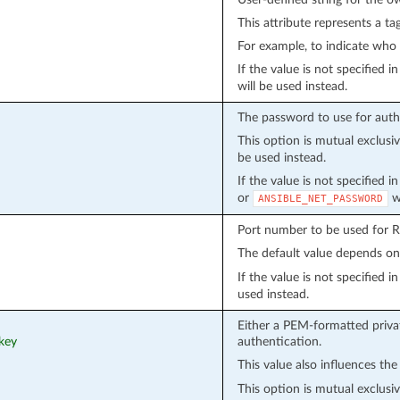
This attribute represents a ta
For example, to indicate who 
If the value is not specified 
will be used instead.
The password to use for auth
This option is mutual exclusi
be used instead.
If the value is not specified 
or
wi
ANSIBLE_NET_PASSWORD
Port number to be used for 
The default value depends o
If the value is not specified 
used instead.
Either a PEM-formatted privat
_key
authentication.
This value also influences the
This option is mutual exclusi