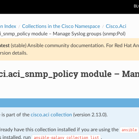
B
on Index
Collections in the Cisco Namespace
Cisco.Aci
ci_snmp_policy module – Manage Syslog groups (snmp:Pol)
atest
(stable) Ansible community documentation. For Red Hat An
rsion details.
aci.aci_snmp_policy module – Man
 is part of the
cisco.aci collection
(version 2.13.0).
ready have this collection installed if you are using the
ansible
s installed, run
.
ansible-galaxy
collection
list