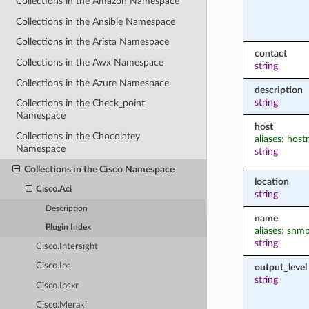
Collections in the Amazon Namespace
Collections in the Ansible Namespace
Collections in the Arista Namespace
contact
Collections in the Awx Namespace
string
Collections in the Azure Namespace
description
string
Collections in the Check_point
Namespace
host
Collections in the Chocolatey
aliases: hos
Namespace
string
Collections in the Cisco Namespace
location
Cisco.Aci
string
Description
name
Plugin Index
aliases: snm
string
Cisco.Intersight
Cisco.Ios
output_level
string
Cisco.Iosxr
Cisco.Meraki