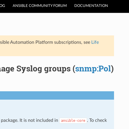
LOG
ANSIBLE COMMUNITY FORUM
DOCUMENTATION
sible Automation Platform subscriptions, see
Life
age Syslog groups (
snmp:Pol
)
package. It is not included in
. To check
ansible-core