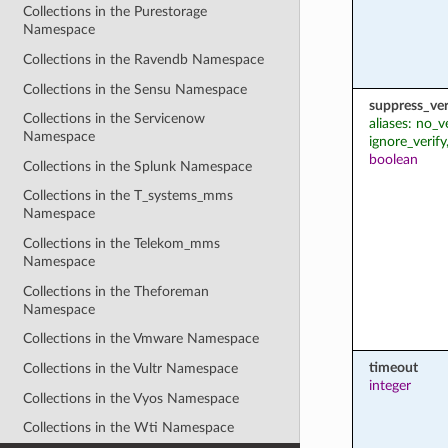
Collections in the Purestorage
Namespace
Collections in the Ravendb Namespace
Collections in the Sensu Namespace
suppress_ver
Collections in the Servicenow
aliases: no_v
Namespace
ignore_verify
boolean
Collections in the Splunk Namespace
Collections in the T_systems_mms
Namespace
Collections in the Telekom_mms
Namespace
Collections in the Theforeman
Namespace
Collections in the Vmware Namespace
timeout
Collections in the Vultr Namespace
integer
Collections in the Vyos Namespace
Collections in the Wti Namespace