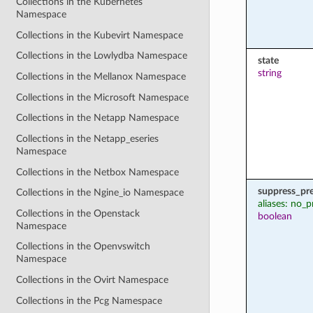
Collections in the Kubernetes
Namespace
Collections in the Kubevirt Namespace
Collections in the Lowlydba Namespace
state
string
Collections in the Mellanox Namespace
Collections in the Microsoft Namespace
Collections in the Netapp Namespace
Collections in the Netapp_eseries
Namespace
Collections in the Netbox Namespace
suppress_pr
Collections in the Ngine_io Namespace
aliases: no_p
Collections in the Openstack
boolean
Namespace
Collections in the Openvswitch
Namespace
Collections in the Ovirt Namespace
Collections in the Pcg Namespace