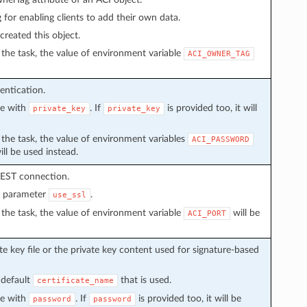
g for enabling clients to add their own data.
created this object.
in the task, the value of environment variable
ACI_OWNER_TAG
entication.
ve with
. If
is provided too, it will
private_key
private_key
in the task, the value of environment variables
ACI_PASSWORD
ll be used instead.
REST connection.
n parameter
.
use_ssl
in the task, the value of environment variable
will be
ACI_PORT
e key file or the private key content used for signature-based
 default
that is used.
certificate_name
ve with
. If
is provided too, it will be
password
password