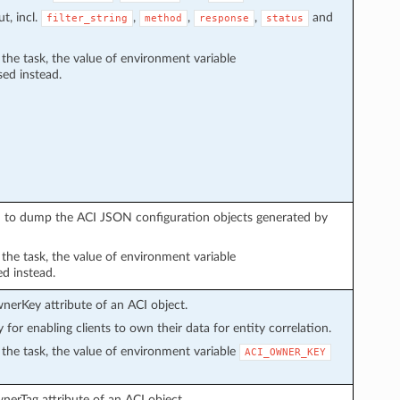
t, incl.
,
,
,
and
filter_string
method
response
status
n the task, the value of environment variable
sed instead.
sed to dump the ACI JSON configuration objects generated by
n the task, the value of environment variable
ed instead.
wnerKey attribute of an ACI object.
y for enabling clients to own their data for entity correlation.
in the task, the value of environment variable
ACI_OWNER_KEY
wnerTag attribute of an ACI object.