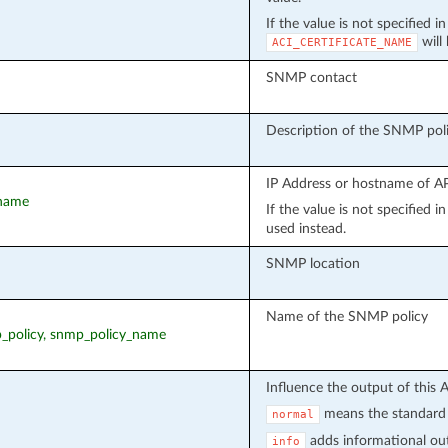
If the value is not specified i
will
ACI_CERTIFICATE_NAME
SNMP contact
Description of the SNMP pol
IP Address or hostname of API
tname
If the value is not specified 
used instead.
SNMP location
Name of the SNMP policy
p_policy, snmp_policy_name
Influence the output of this 
means the standard 
normal
adds informational out
info