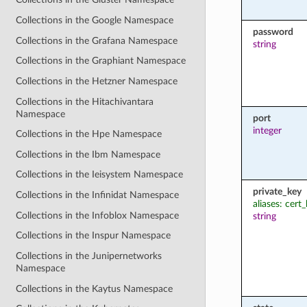
Collections in the Google Namespace
password
Collections in the Grafana Namespace
string
Collections in the Graphiant Namespace
Collections in the Hetzner Namespace
Collections in the Hitachivantara
Namespace
port
integer
Collections in the Hpe Namespace
Collections in the Ibm Namespace
Collections in the Ieisystem Namespace
private_key
Collections in the Infinidat Namespace
aliases: cert
Collections in the Infoblox Namespace
string
Collections in the Inspur Namespace
Collections in the Junipernetworks
Namespace
Collections in the Kaytus Namespace