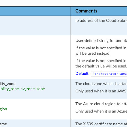
Comments
Ip address of the Cloud Subn
User-defined string for annot
If the value is not specified 
will be used instead.
If the value is not specified 
the default value will be used.
Default:
"orchestrator:ans
lity_zone
The cloud zone which is attac
lability_zone, av_zone, zone
Only used when it is an AWS
The Azure cloud region to att
egion
Only used when it is an Azur
name
The X.509 certificate name a