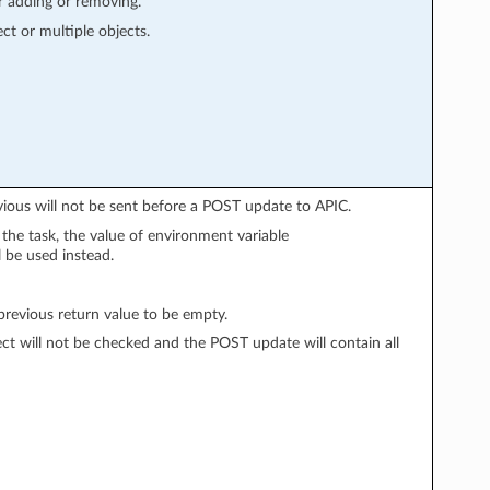
r adding or removing.
ect or multiple objects.
vious will not be sent before a POST update to APIC.
n the task, the value of environment variable
l be used instead.
evious return value to be empty.
ect will not be checked and the POST update will contain all