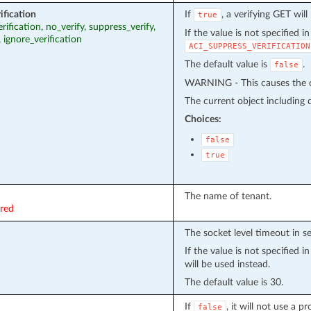
ification
If
, a verifying GET wil
true
erification, no_verify, suppress_verify,
If the value is not specified i
, ignore_verification
ACI_SUPPRESS_VERIFICATION
The default value is
.
false
WARNING - This causes the cu
The current object including de
Choices:
false
true
The name of tenant.
ired
The socket level timeout in s
If the value is not specified 
will be used instead.
The default value is 30.
If
, it will not use a 
false