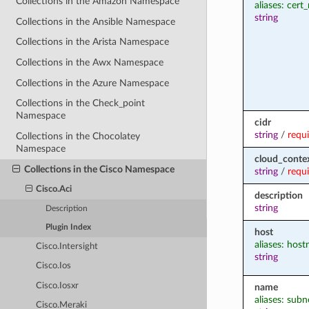
Collections in the Amazon Namespace
aliases: cer
string
Collections in the Ansible Namespace
Collections in the Arista Namespace
Collections in the Awx Namespace
Collections in the Azure Namespace
Collections in the Check_point
Namespace
cidr
string
/
requ
Collections in the Chocolatey
Namespace
cloud_contex
Collections in the Cisco Namespace
string
/
requ
Cisco.Aci
description
string
Description
Plugin Index
host
aliases: hos
Cisco.Intersight
string
Cisco.Ios
Cisco.Iosxr
name
aliases: subn
Cisco.Meraki