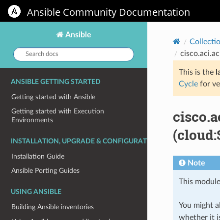
Ansible Community Documentation
Ansible
Collecti
Search
cisco.aci.
docs:
This is the
l
ANSIBLE GETTING STARTED
Cycle
for ve
Getting started with Ansible
cisco.
Getting started with Execution
Environments
(cloud:
INSTALLATION, UPGRADE & CONFIGURATION
Installation Guide
Note
Ansible Porting Guides
This module
USING ANSIBLE
You might al
Building Ansible inventories
whether it i