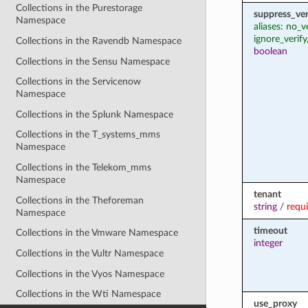
Collections in the Purestorage
suppress_ver
Namespace
aliases: no_v
ignore_verify
Collections in the Ravendb Namespace
boolean
Collections in the Sensu Namespace
Collections in the Servicenow
Namespace
Collections in the Splunk Namespace
Collections in the T_systems_mms
Namespace
Collections in the Telekom_mms
Namespace
tenant
Collections in the Theforeman
string
/
requ
Namespace
timeout
Collections in the Vmware Namespace
integer
Collections in the Vultr Namespace
Collections in the Vyos Namespace
Collections in the Wti Namespace
use_proxy