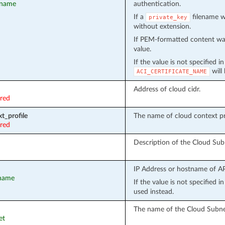
t_name
authentication.
If a
filename wa
private_key
without extension.
If PEM-formatted content wa
value.
If the value is not specified i
will
ACI_CERTIFICATE_NAME
Address of cloud cidr.
ired
t_profile
The name of cloud context pro
ired
Description of the Cloud Sub
IP Address or hostname of API
tname
If the value is not specified 
used instead.
The name of the Cloud Subne
et