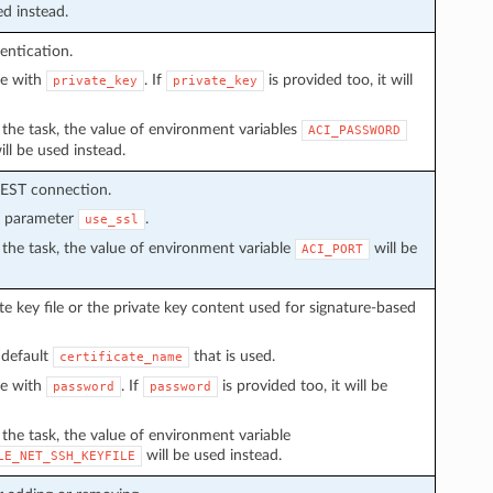
ed instead.
entication.
ve with
. If
is provided too, it will
private_key
private_key
in the task, the value of environment variables
ACI_PASSWORD
ll be used instead.
REST connection.
n parameter
.
use_ssl
in the task, the value of environment variable
will be
ACI_PORT
e key file or the private key content used for signature-based
 default
that is used.
certificate_name
ve with
. If
is provided too, it will be
password
password
n the task, the value of environment variable
will be used instead.
LE_NET_SSH_KEYFILE