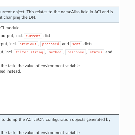
urrent object. This relates to the nameAlias field in ACI and is
ut changing the DN.
ACI module.
output, incl.
dict
current
put, incl.
,
and
dicts
previous
proposed
sent
t, incl.
,
,
,
and
filter_string
method
response
status
n the task, the value of environment variable
sed instead.
sed to dump the ACI JSON configuration objects generated by
n the task, the value of environment variable