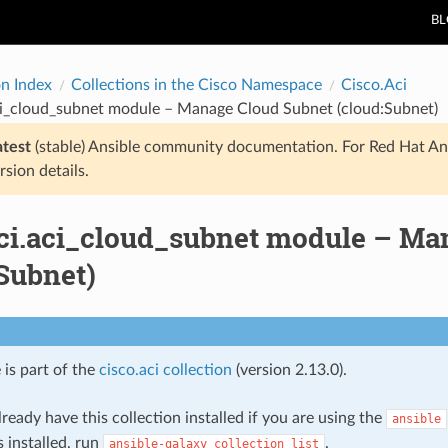
B
on Index
Collections in the Cisco Namespace
Cisco.Aci
aci_cloud_subnet module – Manage Cloud Subnet (cloud:Subnet)
atest
(stable) Ansible community documentation. For Red Hat An
rsion details.
aci.aci_cloud_subnet module – Ma
Subnet)
 is part of the
cisco.aci collection
(version 2.13.0).
ready have this collection installed if you are using the
ansible
s installed, run
.
ansible-galaxy
collection
list