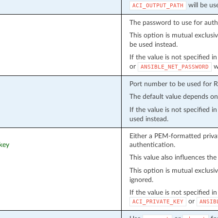
will be us
ACI_OUTPUT_PATH
The password to use for auth
This option is mutual exclusi
be used instead.
If the value is not specified 
or
wi
ANSIBLE_NET_PASSWORD
Port number to be used for 
The default value depends o
If the value is not specified 
used instead.
Either a PEM-formatted privat
_key
authentication.
This value also influences the
This option is mutual exclusi
ignored.
If the value is not specified i
or
ACI_PRIVATE_KEY
ANSIB