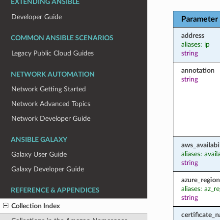
EXTENDING ANSIBLE
Developer Guide
Parameter
address
COMMON ANSIBLE SCENARIOS
aliases: ip
Legacy Public Cloud Guides
string
annotation
NETWORK AUTOMATION
string
Network Getting Started
Network Advanced Topics
Network Developer Guide
ANSIBLE GALAXY
aws_availabi
aliases: avai
Galaxy User Guide
string
Galaxy Developer Guide
azure_region
aliases: az_r
REFERENCE & APPENDICES
string
Collection Index
certificate_