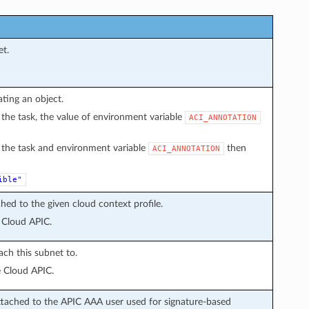
et.
ating an object.
in the task, the value of environment variable
ACI_ANNOTATION
in the task and environment variable
then
ACI_ANNOTATION
ible"
hed to the given cloud context profile.
 Cloud APIC.
ach this subnet to.
e Cloud APIC.
ttached to the APIC AAA user used for signature-based