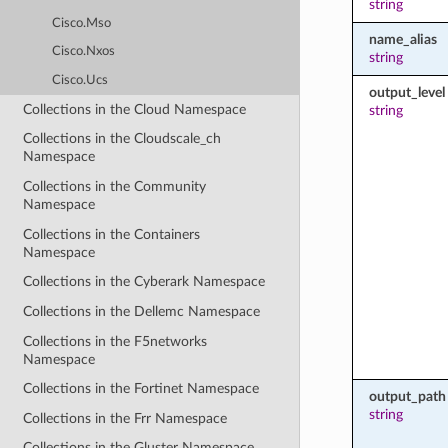
string
Cisco.Mso
name_alias
Cisco.Nxos
string
Cisco.Ucs
output_level
Collections in the Cloud Namespace
string
Collections in the Cloudscale_ch
Namespace
Collections in the Community
Namespace
Collections in the Containers
Namespace
Collections in the Cyberark Namespace
Collections in the Dellemc Namespace
Collections in the F5networks
Namespace
Collections in the Fortinet Namespace
output_path
string
Collections in the Frr Namespace
Collections in the Gluster Namespace