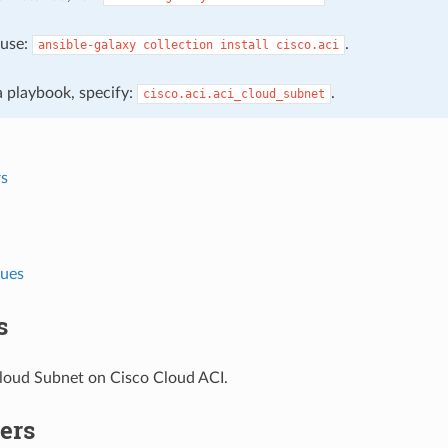
, use:
.
ansible-galaxy
collection
install
cisco.aci
 a playbook, specify:
.
cisco.aci.aci_cloud_subnet
s
lues
s
oud Subnet on Cisco Cloud ACI.
ers