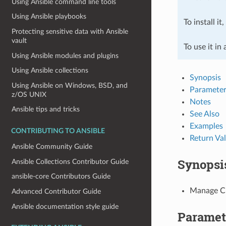
Using Ansible command line tools
Using Ansible playbooks
To install it
Protecting sensitive data with Ansible
vault
To use it in
Using Ansible modules and plugins
Using Ansible collections
Synopsis
Using Ansible on Windows, BSD, and
Parameter
z/OS UNIX
Notes
Ansible tips and tricks
See Also
Examples
CONTRIBUTING TO ANSIBLE
Return Va
Ansible Community Guide
Synopsi
Ansible Collections Contributor Guide
ansible-core Contributors Guide
Manage Cl
Advanced Contributor Guide
Ansible documentation style guide
Paramet