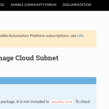
LOG
ANSIBLE COMMUNITY FORUM
DOCUMENTATION
sible Automation Platform subscriptions, see
Life
nage Cloud Subnet
package. It is not included in
. To check
ansible-core