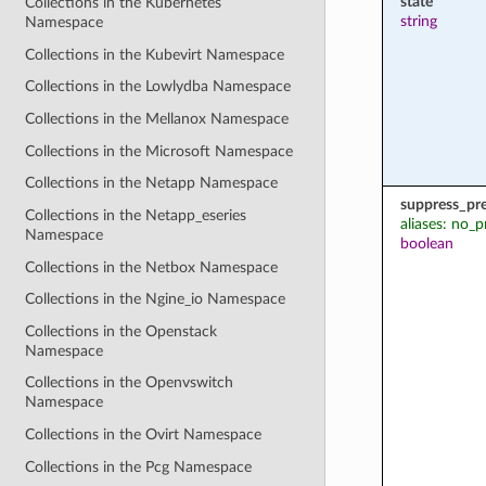
state
Collections in the Kubernetes
string
Namespace
Collections in the Kubevirt Namespace
Collections in the Lowlydba Namespace
Collections in the Mellanox Namespace
Collections in the Microsoft Namespace
Collections in the Netapp Namespace
suppress_pr
Collections in the Netapp_eseries
aliases: no_p
Namespace
boolean
Collections in the Netbox Namespace
Collections in the Ngine_io Namespace
Collections in the Openstack
Namespace
Collections in the Openvswitch
Namespace
Collections in the Ovirt Namespace
Collections in the Pcg Namespace