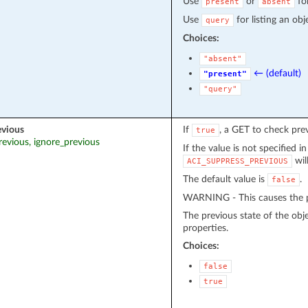
Use
or
fo
present
absent
Use
for listing an obj
query
Choices:
"absent"
← (default)
"present"
"query"
evious
If
, a GET to check pre
true
revious, ignore_previous
If the value is not specified i
wil
ACI_SUPPRESS_PREVIOUS
The default value is
.
false
WARNING - This causes the pr
The previous state of the obj
properties.
Choices:
false
true