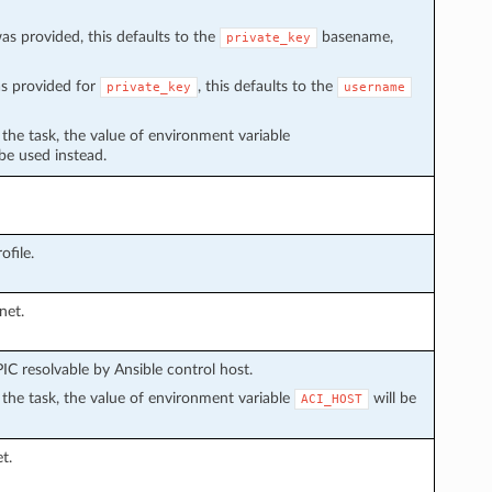
s provided, this defaults to the
basename,
private_key
s provided for
, this defaults to the
private_key
username
n the task, the value of environment variable
 be used instead.
file.
net.
C resolvable by Ansible control host.
in the task, the value of environment variable
will be
ACI_HOST
t.