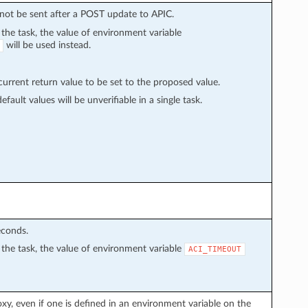
l not be sent after a POST update to APIC.
n the task, the value of environment variable
will be used instead.
rrent return value to be set to the proposed value.
fault values will be unverifiable in a single task.
econds.
in the task, the value of environment variable
ACI_TIMEOUT
proxy, even if one is defined in an environment variable on the