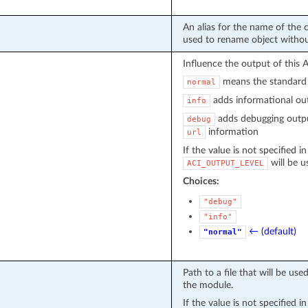
An alias for the name of the c
used to rename object witho
Influence the output of this 
means the standard 
normal
adds informational out
info
adds debugging outpu
debug
information
url
If the value is not specified i
will be u
ACI_OUTPUT_LEVEL
Choices:
"debug"
"info"
← (default)
"normal"
Path to a file that will be u
the module.
If the value is not specified i